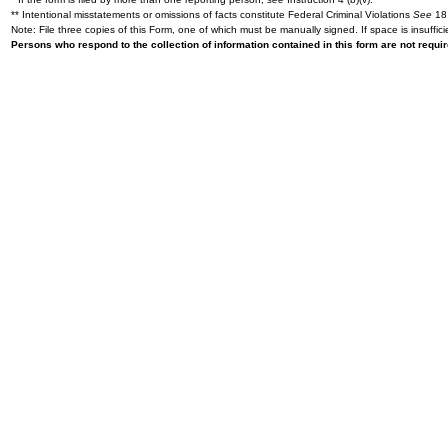
** Intentional misstatements or omissions of facts constitute Federal Criminal Violations
See
18 
Note: File three copies of this Form, one of which must be manually signed. If space is insuffici
Persons who respond to the collection of information contained in this form are not requ