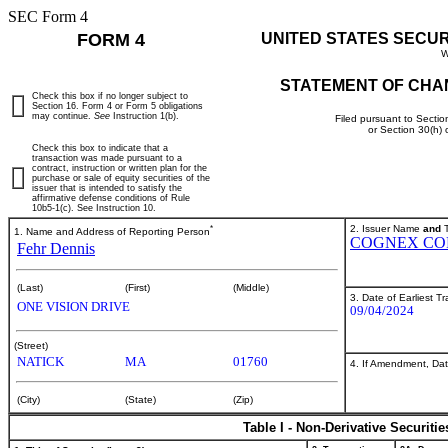
SEC Form 4
FORM 4
UNITED STATES SECU
W
STATEMENT OF CHA
Check this box if no longer subject to
Section 16. Form 4 or Form 5 obligations
may continue.
See
Instruction 1(b).
Filed pursuant to Sectio
or Section 30(h)
Check this box to indicate that a
transaction was made pursuant to a
contract, instruction or written plan for the
purchase or sale of equity securities of the
issuer that is intended to satisfy the
affirmative defense conditions of Rule
10b5-1(c). See Instruction 10.
*
2. Issuer Name
and
T
1. Name and Address of Reporting Person
COGNEX CO
Fehr Dennis
(Last)
(First)
(Middle)
3. Date of Earliest T
ONE VISION DRIVE
09/04/2024
(Street)
NATICK
MA
01760
4. If Amendment, Dat
(City)
(State)
(Zip)
Table I - Non-Derivative Securiti