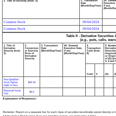
1. Title of Security (Instr. 3)
2. Transaction
2A. Deem
Date
Execution 
(Month/Day/Year)
if any
(Month/Da
Common Stock
09/04/2024
Common Stock
09/04/2024
Table II - Derivative Securitie
(e.g., puts, calls, war
1. Title of
2.
3. Transaction
3A. Deemed
4.
5. Numbe
Derivative
Conversion
Date
Execution Date,
Transaction
Derivativ
Security (Instr.
or Exercise
(Month/Day/Year)
if any
Code (Instr.
Securitie
3)
Price of
(Month/Day/Year)
8)
Acquired
Derivative
or Dispo
Security
of (D) (In
3, 4 and 
Code
V
(A)
(
Non-Qualified
Stock Option
44.49
$
(right to buy)
Restricted Stock
0.0
$
Unit
Explanation of Responses:
Reminder: Report on a separate line for each class of securities beneficially owned directly or in
* If the form is filed by more than one reporting person,
see
Instruction 4 (b)(v).