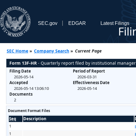
SEC.gov
EDGAR
Latest Filings
Fil
SEC Home
»
Company Search
»
Current Page
Form 13F-HR
- Quarterly report filed by institutional manager
Filing Date
Period of Report
2026-05-14
2026-03-31
Accepted
Effectiveness Date
2026-05-14 13:06:10
2026-05-14
Documents
2
Document Format Files
Seq
Description
1
1