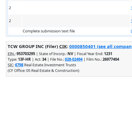
2
2
Complete submission text file
TCW GROUP INC (Filer)
CIK
:
0000850401 (see all company
EIN.
:
953703295
| State of Incorp.:
NV
| Fiscal Year End:
1231
Type:
13F-HR
| Act:
34
| File No.:
028-02494
| Film No.:
26977404
SIC
:
6798
Real Estate Investment Trusts
(CF Office: 05 Real Estate & Construction)