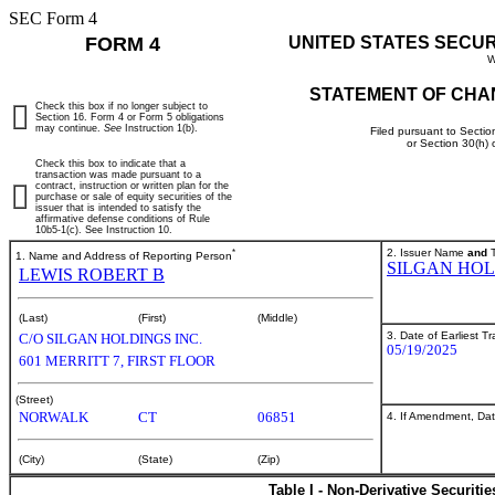
SEC Form 4
FORM 4
UNITED STATES SECU
W
STATEMENT OF CHA
Check this box if no longer subject to
Section 16. Form 4 or Form 5 obligations
may continue.
See
Instruction 1(b).
Filed pursuant to Sectio
or Section 30(h)
Check this box to indicate that a
transaction was made pursuant to a
contract, instruction or written plan for the
purchase or sale of equity securities of the
issuer that is intended to satisfy the
affirmative defense conditions of Rule
10b5-1(c). See Instruction 10.
*
2. Issuer Name
and
T
1. Name and Address of Reporting Person
SILGAN HOL
LEWIS ROBERT B
(Last)
(First)
(Middle)
3. Date of Earliest T
C/O SILGAN HOLDINGS INC.
05/19/2025
601 MERRITT 7, FIRST FLOOR
(Street)
NORWALK
CT
06851
4. If Amendment, Dat
(City)
(State)
(Zip)
Table I - Non-Derivative Securiti