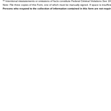
** Intentional misstatements or omissions of facts constitute Federal Criminal Violations
See
18 
Note: File three copies of this Form, one of which must be manually signed. If space is insuffici
Persons who respond to the collection of information contained in this form are not requ