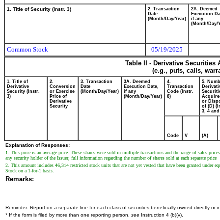
1. Title of Security (Instr. 3)
2. Transaction
2A. Deemed
Date
Execution Da
(Month/Day/Year)
if any
(Month/Day/Y
Common Stock
05/19/2025
Table II - Derivative Securitie
(e.g., puts, calls, war
1. Title of
2.
3. Transaction
3A. Deemed
4.
5. Numb
Derivative
Conversion
Date
Execution Date,
Transaction
Derivati
Security (Instr.
or Exercise
(Month/Day/Year)
if any
Code (Instr.
Securiti
3)
Price of
(Month/Day/Year)
8)
Acquire
Derivative
or Disp
Security
of (D) (I
3, 4 and
Code
V
(A)
Explanation of Responses:
1. This price is an average price. These shares were sold in multiple transactions and the range of sales pri
any security holder of the Issuer, full information regarding the number of shares sold at each separate price
2. This amount includes 46,314 restricted stock units that are not yet vested that have been granted under e
Stock on a 1-for-1 basis.
Remarks:
Reminder: Report on a separate line for each class of securities beneficially owned directly or in
* If the form is filed by more than one reporting person,
see
Instruction 4 (b)(v).