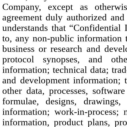
Company, except as otherwis
agreement duly authorized and
understands that “Confidential 
to, any non-public information t
business or research and deve
protocol synopses, and other
information; technical data; trad
and development information; 
other data, processes, software
formulae, designs, drawings, 
information; work-in-process; 
information, product plans, pro