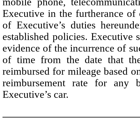
mobile phone, telecommunicat
Executive in the furtherance of
of Executive’s duties hereund
established policies. Executive
evidence of the incurrence of s
of time from the date that th
reimbursed for mileage based on
reimbursement rate for any b
Executive’s car.