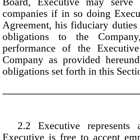
Board, Executive may serve 
companies if in so doing Execut
Agreement, his fiduciary duties
obligations to the Company
performance of the Executive’
Company as provided hereunder
obligations set forth in this Secti
2.2 Executive represents
Executive is free to accept e