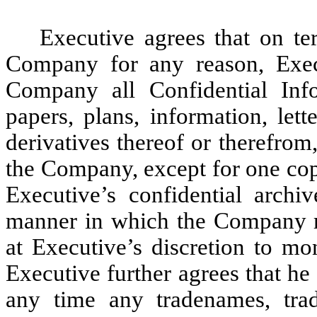
Executive agrees that on t
Company for any reason, Execu
Company all Confidential Inf
papers, plans, information, let
derivatives thereof or therefrom
the Company, except for one cop
Executive’s confidential archiv
manner in which the Company ma
at Executive’s discretion to mo
Executive further agrees that he 
any time any tradenames, trad