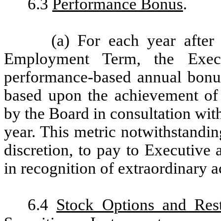
6.3
Performance Bonus
.
(a) For each year after
Employment Term, the Execu
performance-based annual bonu
based upon the achievement of 
by the Board in consultation with
year. This metric notwithstandin
discretion, to pay to Executive
in recognition of extraordinary 
6.4
Stock Options and Rest