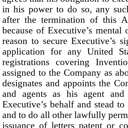
in his power to do so, any such
after the termination of this
because of Executive’s mental o
reason to secure Executive’s si
application for any United St
registrations covering Invent
assigned to the Company as abo
designates and appoints the Com
and agents as his agent and 
Executive’s behalf and stead to
and to do all other lawfully perm
issuance of letters patent or c