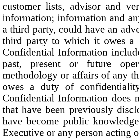
customer lists, advisor and ven
information; information and any
a third party, could have an ad
third party to which it owes a c
Confidential Information includ
past, present or future opera
methodology or affairs of any th
owes a duty of confidentiality
Confidential Information does n
that have been previously disc
have become public knowledge t
Executive or any person acting o