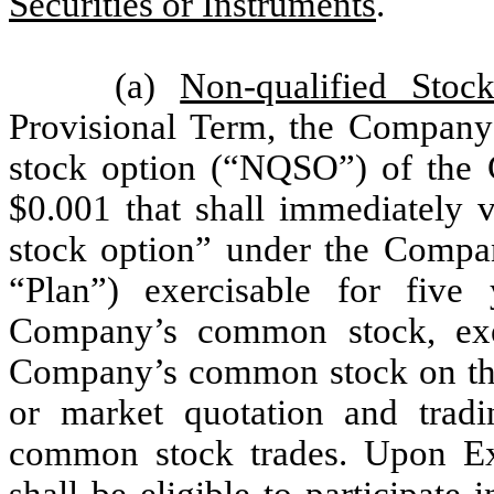
Securities or Instruments
.
(a)
Non-qualified Stoc
Provisional Term, the Company 
stock option (“NQSO”) of the
$0.001 that shall immediately v
stock option” under the Compa
“Plan”) exercisable for five
Company’s common stock, exer
Company’s common stock on th
or market quotation and tra
common stock trades. Upon Exe
shall be eligible to participate