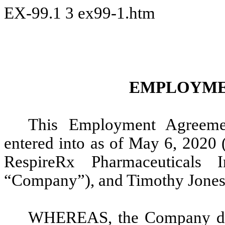
EX-99.1
3
ex99-1.htm
EMPLOYME
This Employment Agreeme
entered into as of May 6, 2020 
RespireRx Pharmaceuticals 
“Company”), and Timothy Jones 
WHEREAS, the Company desi