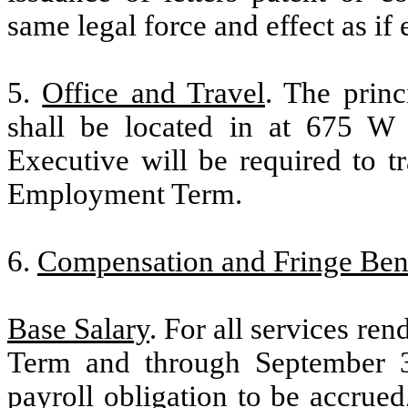
same legal force and effect as if
5.
Office and Travel
. The prin
shall be located in at 675 W
Executive will be required to 
Employment Term.
6.
Compensation and Fringe Bene
Base Salary
. For all services re
Term and through September 3
payroll obligation to be accrued