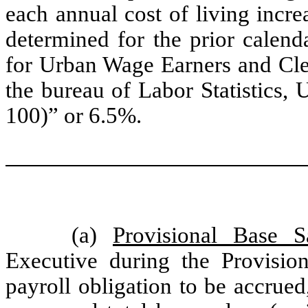
each annual cost of living increa
determined for the prior calen
for Urban Wage Earners and Cler
the bureau of Labor Statistics,
100)” or 6.5%.
(a)
Provisional Base S
Executive during the Provisio
payroll obligation to be accrued