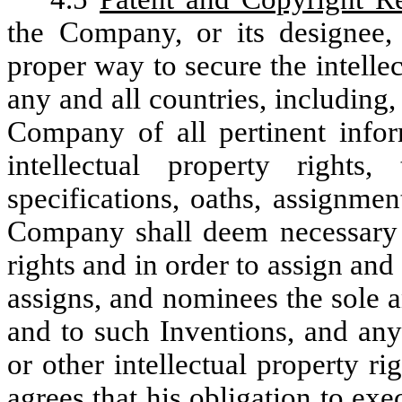
the Company, or its designee,
proper way to secure the intelle
any and all countries, including, 
Company of all pertinent infor
intellectual property rights,
specifications, oaths, assignme
Company shall deem necessary i
rights and in order to assign an
assigns, and nominees the sole an
and to such Inventions, and any
or other intellectual property r
agrees that his obligation to exe