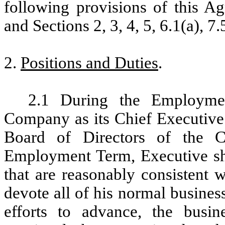
following provisions of this Ag
and Sections 2, 3, 4, 5, 6.1(a), 7.
2.
Positions and Duties
.
2.1 During the Employmen
Company as its Chief Executive 
Board of Directors of the 
Employment Term, Executive shal
that are reasonably consistent w
devote all of his normal business
efforts to advance, the busi