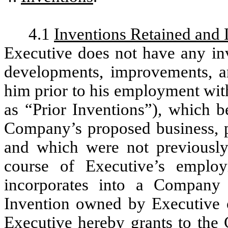
4.1
Inventions Retained and 
Executive does not have any inv
developments, improvements, a
him prior to his employment wit
as “Prior Inventions”), which b
Company’s proposed business, p
and which were not previously
course of Executive’s emplo
incorporates into a Company 
Invention owned by Executive o
Executive hereby grants to the 