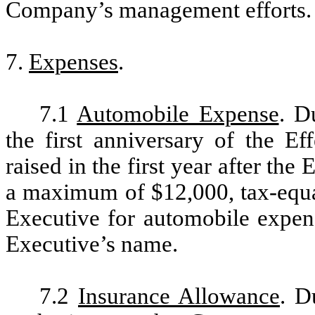
Company’s management efforts.
7.
Expenses
.
7.1
Automobile Expense
. D
the first anniversary of the Ef
raised in the first year after the 
a maximum of $12,000, tax-equal
Executive for automobile expens
Executive’s name.
7.2
Insurance Allowance
. D