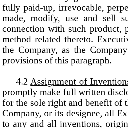
fully paid-up, irrevocable, per
made, modify, use and sell su
connection with such product, p
method related thereto. Executi
the Company, as the Company 
provisions of this paragraph.
4.2
Assignment of Invention
promptly make full written discl
for the sole right and benefit o
Company, or its designee, all Exec
to any and all inventions, orig