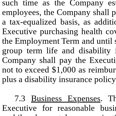
such time as the Company esta
employees, the Company shall p
a tax-equalized basis, as addit
Executive purchasing health cov
the Employment Term and until s
group term life and disability 
Company shall pay the Executi
not to exceed $1,000 as reimbur
plus a disability insurance polic
7.3
Business Expenses
. T
Executive for reasonable busin