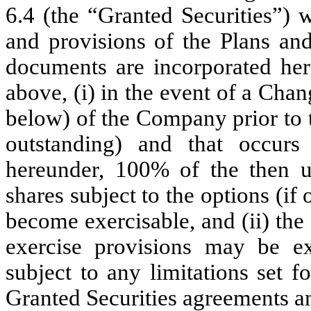
6.4 (the “Granted Securities”) w
and provisions of the Plans an
documents are incorporated her
above, (i) in the event of a Chan
below) of the Company prior to t
outstanding) and that occur
hereunder, 100% of the then u
shares subject to the options (if
become exercisable, and (ii) the
exercise provisions may be ex
subject to any limitations set f
Granted Securities agreements an