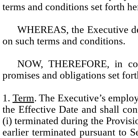
terms and conditions set forth he
WHEREAS, the Executive de
on such terms and conditions.
NOW, THEREFORE, in consi
promises and obligations set fort
1.
Term
. The Executive’s employ
the Effective Date and shall co
(i) terminated during the Provisio
earlier terminated pursuant to 