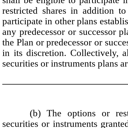
restricted shares in addition t
participate in other plans estab
any predecessor or successor pla
the Plan or predecessor or succe
in its discretion. Collectively, 
securities or instruments plans ar
(b) The options or rest
securities or instruments grante