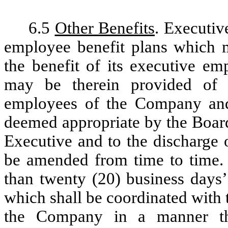
6.5
Other Benefits
. Executive
employee benefit plans which 
the benefit of its executive em
may be therein provided of g
employees of the Company and 
deemed appropriate by the Board
Executive and to the discharge 
be amended from time to time. E
than twenty (20) business days’
which shall be coordinated with t
the Company in a manner tha