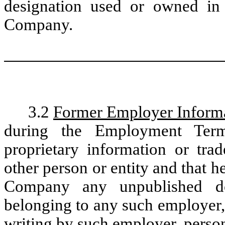
designation used or owned in 
Company.
3.2
Former Employer Inform
during the Employment Term
proprietary information or tra
other person or entity and that h
Company any unpublished do
belonging to any such employer, 
writing by such employer, person