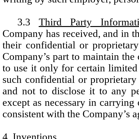
3.3
Third Party Informat
Company has received, and in the
their confidential or proprieta
Company’s part to maintain the 
to use it only for certain limite
such confidential or proprietary
and not to disclose it to any p
except as necessary in carrying
consistent with the Company’s ag
4.
Inventions
.