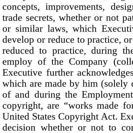
concepts, improvements, design
trade secrets, whether or not pa
or similar laws, which Executi
develop or reduce to practice, o
reduced to practice, during th
employ of the Company (collec
Executive further acknowledges 
which are made by him (solely o
of and during the Employment
copyright, are “works made for 
United States Copyright Act. Ex
decision whether or not to co