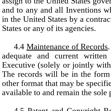
assign to the United States govern
and to any and all Inventions wh
in the United States by a contr
States or any of its agencies.
4.4
Maintenance of Records
adequate and current written
Executive (solely or jointly wi
The records will be in the form
other format that may be specif
available to and remain the sole 
4.5
Patent and Copyright Re