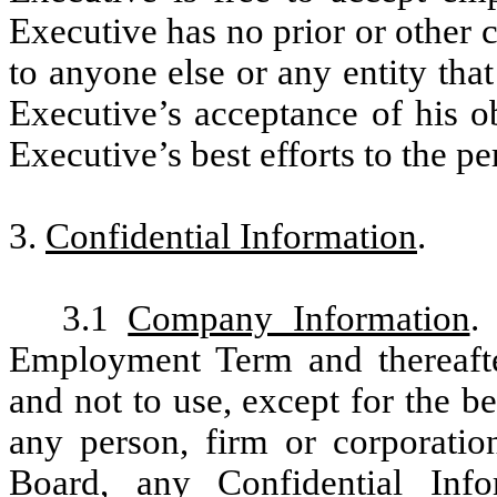
Executive has no prior or other
to anyone else or any entity that
Executive’s acceptance of his o
Executive’s best efforts to the p
3.
Confidential Information
.
3.1
Company Information
.
Employment Term and thereafter,
and not to use, except for the b
any person, firm or corporation
Board, any Confidential Inf