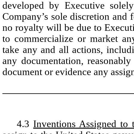
developed by Executive solely 
Company’s sole discretion and f
no royalty will be due to Execut
to commercialize or market any
take any and all actions, includ
any documentation, reasonably
document or evidence any assignm
4.3
Inventions Assigned to 