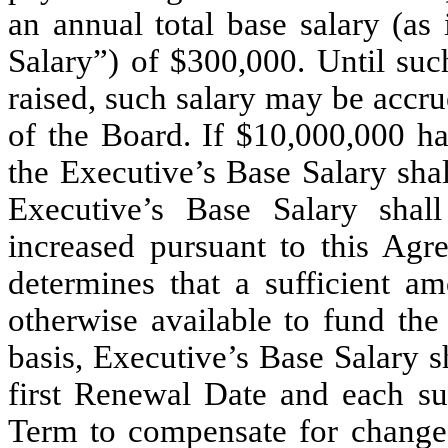
an annual total base salary (as
Salary”) of $300,000. Until suc
raised, such salary may be accru
of the Board. If $10,000,000 h
the Executive’s Base Salary sha
Executive’s Base Salary shal
increased pursuant to this Agr
determines that a sufficient a
otherwise available to fund th
basis, Executive’s Base Salary 
first Renewal Date and each s
Term to compensate for changes