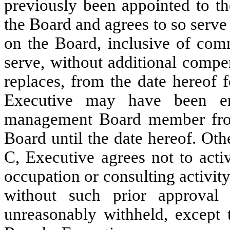
previously been appointed to th
the Board and agrees to so serve 
on the Board, inclusive of com
serve, without additional compe
replaces, from the date hereof
Executive may have been en
management Board member from
Board until the date hereof. Othe
C, Executive agrees not to act
occupation or consulting activity
without such prior approval
unreasonably withheld, except t