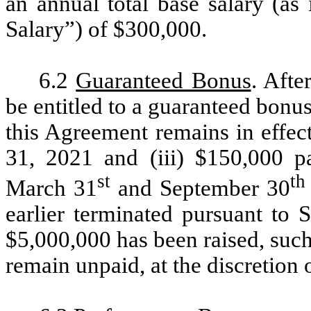
an annual total base salary (as
Salary”) of $300,000.
6.2
Guaranteed Bonus
. Afte
be entitled to a guaranteed bonu
this Agreement remains in effec
31, 2021 and (iii) $150,000 p
st
th
March 31
and September 30
earlier terminated pursuant to S
$5,000,000 has been raised, suc
remain unpaid, at the discretion 