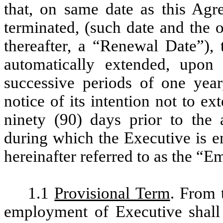
that, on same date as this Agre
terminated, (such date and the 
thereafter, a “Renewal Date”),
automatically extended, upon
successive periods of one year,
notice of its intention not to e
ninety (90) days prior to the
during which the Executive is 
hereinafter referred to as the 
1.1
Provisional Term
. From 
employment of Executive shall 