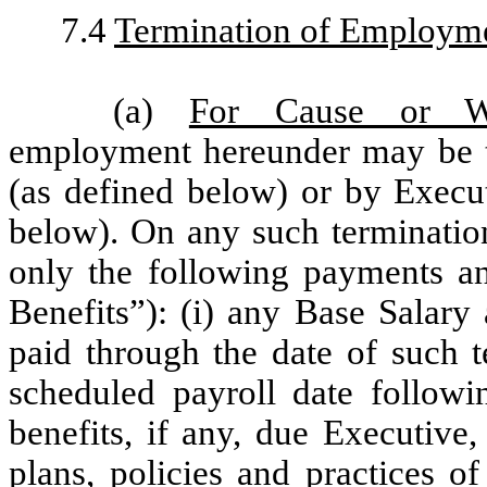
7.4
Termination of Employm
(a)
For Cause or W
employment hereunder may be 
(as defined below) or by Execu
below). On any such termination
only the following payments and
Benefits”): (i) any Base Salar
paid through the date of such t
scheduled payroll date followin
benefits, if any, due Executive
plans, policies and practices 