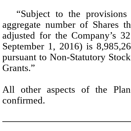
“Subject to the provision
aggregate number of Shares th
adjusted for the Company’s 325
September 1, 2016) is 8,985,26
pursuant to Non-Statutory Stock
Grants.”
All other aspects of the Pl
confirmed.