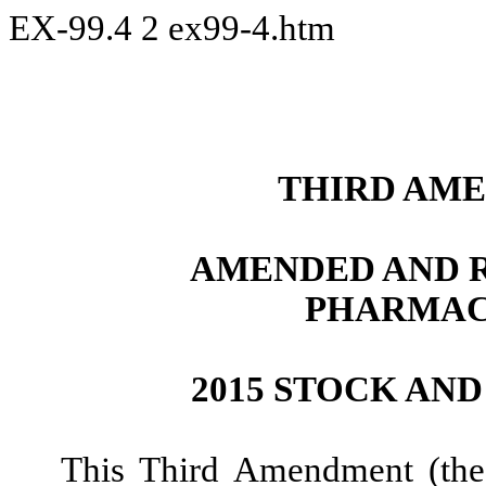
EX-99.4
2
ex99-4.htm
THIRD AME
AMENDED AND R
PHARMAC
2015 STOCK AN
This Third Amendment (th