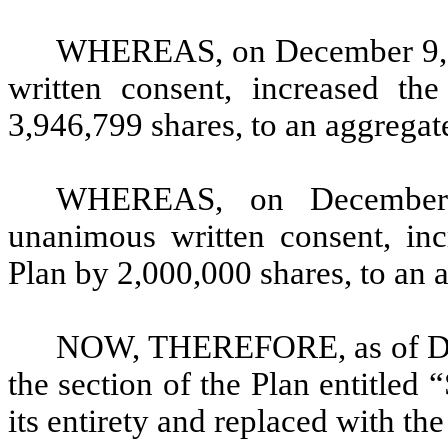
WHEREAS, on December 9, 2
written consent, increased th
3,946,799 shares, to an aggregate
WHEREAS, on December 
unanimous written consent, inc
Plan by 2,000,000 shares, to an a
NOW, THEREFORE, as of Dece
the section of the Plan entitled 
its entirety and replaced with the