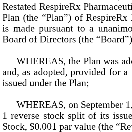
Restated RespireRx Pharmaceuti
Plan (the “Plan”) of RespireRx
is made pursuant to a unanimo
Board of Directors (the “Board”
WHEREAS, the Plan was ado
and, as adopted, provided for 
issued under the Plan;
WHEREAS, on September 1, 2
1 reverse stock split of its is
Stock, $0.001 par value (the “Re