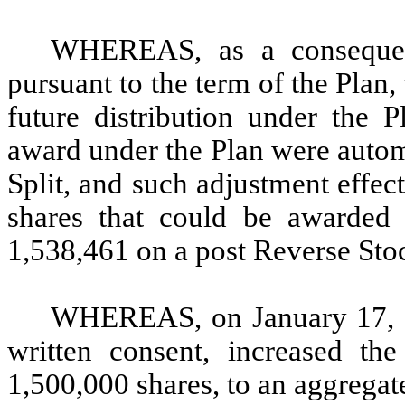
WHEREAS, as a consequen
pursuant to the term of the Plan,
future distribution under the 
award under the Plan were autom
Split, and such adjustment effe
shares that could be awarded
1,538,461 on a post Reverse Stoc
WHEREAS, on January 17, 2
written consent, increased th
1,500,000 shares, to an aggregate