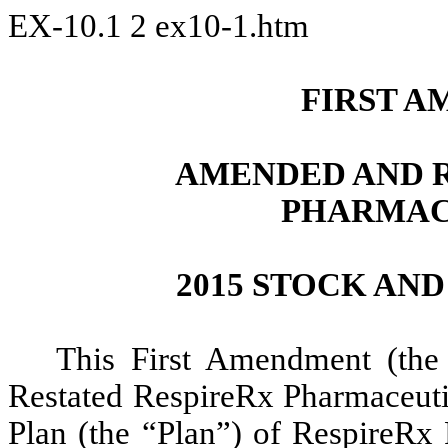
EX-10.1
2
ex10-1.htm
FIRST A
AMENDED AND R
PHARMAC
2015 STOCK AN
This First Amendment (th
Restated RespireRx Pharmaceuti
Plan (the “Plan”) of RespireRx