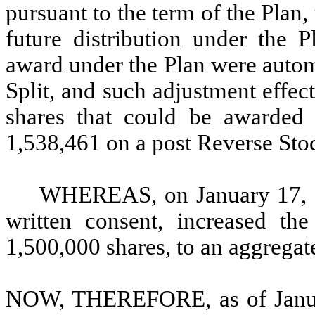
pursuant to the term of the Plan,
future distribution under the 
award under the Plan were autom
Split, and such adjustment effe
shares that could be awarded
1,538,461 on a post Reverse Stoc
WHEREAS, on January 17, 2
written consent, increased th
1,500,000 shares, to an aggregate
NOW, THEREFORE, as of January