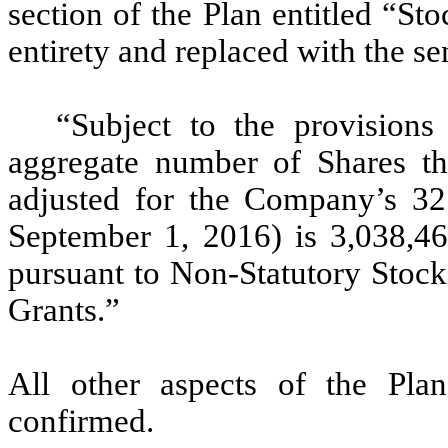
section of the Plan entitled “Sto
entirety and replaced with the se
“Subject to the provision
aggregate number of Shares th
adjusted for the Company’s 325
September 1, 2016) is 3,038,46
pursuant to Non-Statutory Stock
Grants.”
All other aspects of the Pl
confirmed.