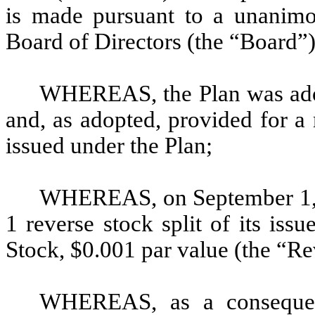
is made pursuant to a unanimo
Board of Directors (the “Board”)
WHEREAS, the Plan was ado
and, as adopted, provided for 
issued under the Plan;
WHEREAS, on September 1, 2
1 reverse stock split of its is
Stock, $0.001 par value (the “Re
WHEREAS, as a consequen