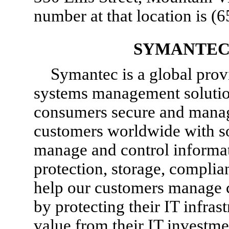
number at that location is
(6
SYMANTEC
Symantec is a global provi
systems management solution
consumers secure and manag
customers worldwide with sof
manage and control informati
protection, storage, compl
help our customers manage 
by protecting their IT infras
value from their IT investme