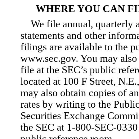
WHERE YOU CAN F
We file annual, quarterly 
statements and other inform
filings are available to the 
www.sec.gov. You may also
file at the SEC’s public ref
located at 100 F Street, N.E
may also obtain copies of a
rates by writing to the Publi
Securities Exchange Commissi
the SEC at
1-800-SEC-0330
public reference room.