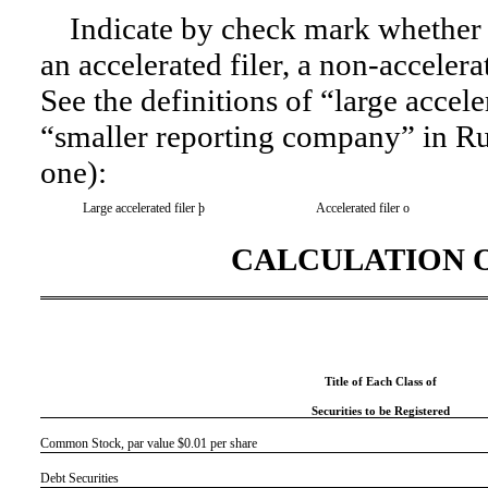
Indicate by check mark whether th
an accelerated filer, a non-accelera
See the definitions of “large accele
“smaller reporting company” in
Ru
one):
Large accelerated filer
þ
Accelerated filer
o
CALCULATION O
Title of Each Class of
Securities to be Registered
Common Stock, par value $0.01 per share
Debt Securities