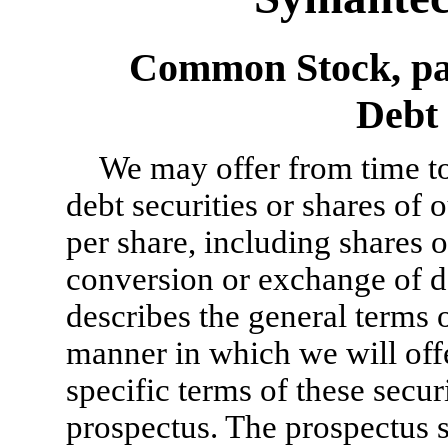
Common Stock, par
Debt 
We may offer from time to
debt securities or shares of
per share, including shares
conversion or exchange of de
describes the general terms o
manner in which we will off
specific terms of these secur
prospectus. The prospectus s