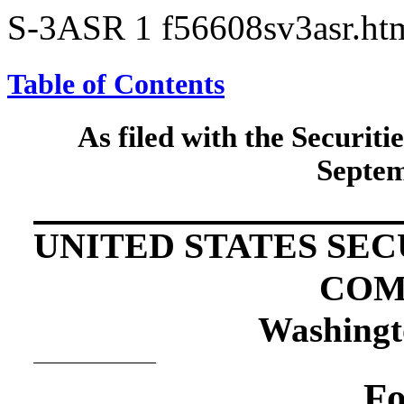
S-3ASR
1
f56608sv3asr.h
Table of Contents
As filed with the Securi
Septem
UNITED STATES SE
COM
Washingt
Fo