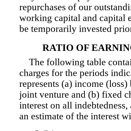
repurchases of our outstandin
working capital and capital
be temporarily invested prior
RATIO OF EARNIN
The following table contai
charges for the periods indic
represents (a) income (loss)
joint venture and (b) fixed c
interest on all indebtedness
an estimate of the interest w