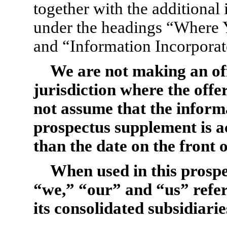
together with the additional
under the headings “Where 
and “Information Incorporat
We are not making an offe
jurisdiction where the offe
not assume that the informa
prospectus supplement is a
than the date on the front 
When used in this prosp
“we,” “our” and “us” refe
its consolidated subsidiarie