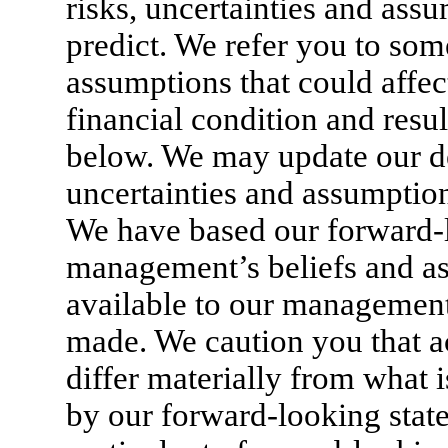
risks, uncertainties and assum
predict. We refer you to some
assumptions that could affec
financial condition and resul
below. We may update our de
uncertainties and assumptio
We have based our forward-
management’s beliefs and a
available to our management 
made. We caution you that a
differ materially from what i
by our forward-looking stat