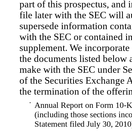
part of this prospectus, and
file later with the SEC will
supersede information contai
with the SEC or contained in
supplement. We incorporate b
the documents listed below a
make with the SEC under Sect
of the Securities Exchange A
the termination of the offeri
•
Annual Report on
Form 10-
(including those sections inc
Statement filed July 30, 2010