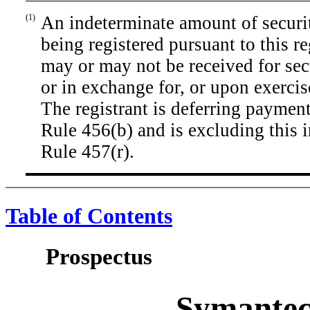
(1)
An indeterminate amount of securiti
being registered pursuant to this r
may or may not be received for secu
or in exchange for, or upon exercis
The registrant is deferring payment
Rule 456(b) and is excluding this 
Rule 457(r).
Table of Contents
Prospectus
Symantec