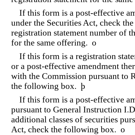
If this form is a post-effective
under the Securities Act, check the
registration statement number of the
for the same offering.
o
If this form is a registration sta
or a post-effective amendment ther
with the Commission pursuant to Ru
the following box.
þ
If this form is a post-effective 
pursuant to General Instruction I.D.
additional classes of securities pu
Act, check the following box.
o