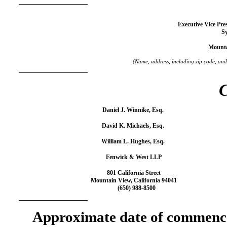
Executive Vice Pre
S
Mounta
(Name, address, including zip code, and
C
Daniel J. Winnike, Esq.
David K. Michaels, Esq.
William L. Hughes, Esq.
Fenwick & West LLP
801 California Street
Mountain View, California 94041
(650) 988-8500
Approximate date of commence