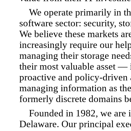
We operate primarily in th
software sector: security, s
We believe these markets ar
increasingly require our help
managing their storage need
their most valuable asset —
proactive and policy-driven
managing information as the
formerly discrete domains b
Founded in 1982, we are i
Delaware. Our principal exec