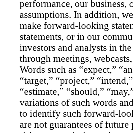
performance, our business, 
assumptions. In addition, we
make forward-looking stateme
statements, or in our commu
investors and analysts in th
through meetings, webcasts, 
Words such as “expect,” “ant
“target,” “project,” “intend,
“estimate,” “should,” “may,
variations of such words and
to identify such forward-loo
are not guarantees of future