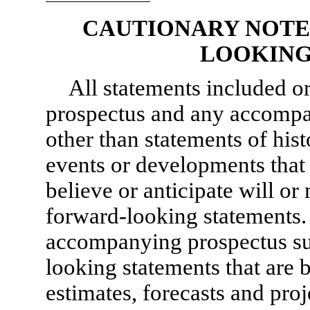
CAUTIONARY NOTE
LOOKING
All statements included or
prospectus and any accompa
other than statements of histo
events or developments that 
believe or anticipate will or
forward-looking statements.
accompanying prospectus su
looking statements that are 
estimates, forecasts and proj