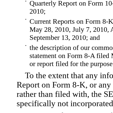
•
Quarterly Report on
Form 10
2010;
•
Current Reports on
Form 8-
May 28, 2010, July 7, 2010, 
September 13, 2010; and
•
the description of our common
statement on
Form 8-A
filed
or report filed for the purpose
To the extent that any in
Report on
Form 8-K,
or any 
rather than filed with, the S
specifically not incorporated