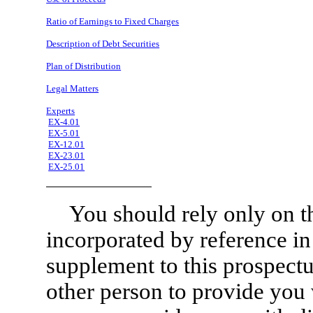
Ratio of Earnings to Fixed Charges
Description of Debt Securities
Plan of Distribution
Legal Matters
Experts
EX-4.01
EX-5.01
EX-12.01
EX-23.01
EX-25.01
You should rely only on t
incorporated by reference in
supplement to this prospect
other person to provide you w