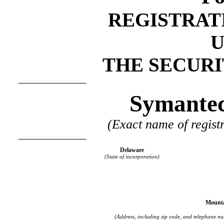
REGISTRAT
THE SECURIT
Symantec
(Exact name of registr
Delaware
(State of incorporation)
Mounta
(Address, including zip code, and telephone num