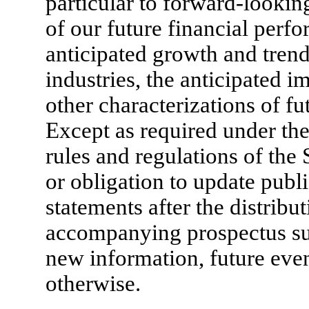
particular to forward-lookin
of our future financial perfo
anticipated growth and trend
industries, the anticipated i
other characterizations of fu
Except as required under the
rules and regulations of the
or obligation to update publ
statements after the distribu
accompanying prospectus sup
new information, future eve
otherwise.