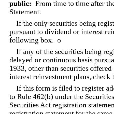
public:
From time to time after the 
Statement.
If the only securities being regi
pursuant to dividend or interest re
following box.
o
If any of the securities being reg
delayed or continuous basis pursua
1933, other than securities offered
interest reinvestment plans, check
If this form is filed to register a
to Rule 462(b) under the Securities
Securities Act registration statemen
registration statement for the same