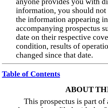
anyone provides you with dif
information, you should not 
the information appearing in
accompanying prospectus sup
date on their respective cove
condition, results of operat
changed since that date.
Table of Contents
ABOUT TH
This prospectus is part of 