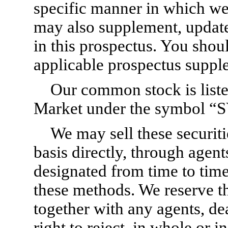
specific manner in which we 
may also supplement, updat
in this prospectus. You shou
applicable prospectus supple
Our common stock is list
Market under the symbol 
We may sell these securit
basis directly, through agent
designated from time to time
these methods. We reserve th
together with any agents, de
right to reject, in whole or 