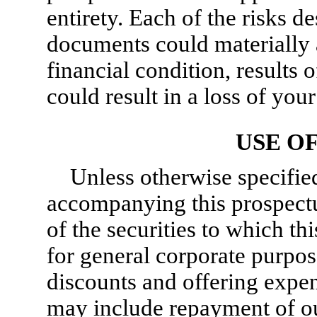
entirety. Each of the risks d
documents could materially a
financial condition, results 
could result in a loss of you
USE O
Unless otherwise specifie
accompanying this prospectu
of the securities to which th
for general corporate purpos
discounts and offering expe
may include repayment of ou