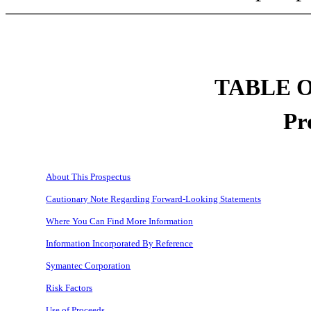
TABLE 
Pr
About This Prospectus
Cautionary Note Regarding Forward-Looking Statements
Where You Can Find More Information
Information Incorporated By Reference
Symantec Corporation
Risk Factors
Use of Proceeds