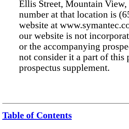
Ellis Street, Mountain View,
number at that location is
(6
website at www.symantec.co
our website is not incorpora
or the accompanying prospe
not consider it a part of th
prospectus supplement.
Table of Contents