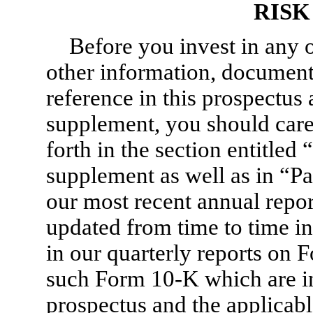
RISK
Before you invest in any of
other information, document
reference in this prospectus
supplement, you should caref
forth in the section entitled
supplement as well as in “Par
our most recent annual repo
updated from time to time in
in our quarterly reports on
F
such
Form 10-K
which are in
prospectus and the applicabl