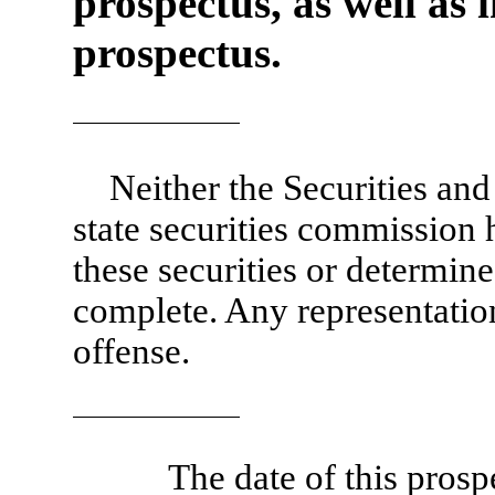
prospectus, as well as 
prospectus.
Neither the Securities a
state securities commission
these securities or determined
complete. Any representation
offense.
The date of this pros