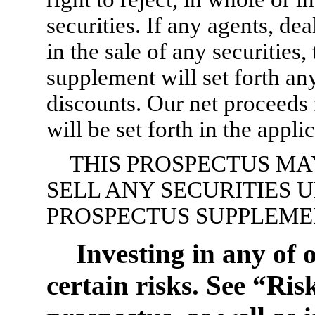
securities. If any agents, de
in the sale of any securities
supplement will set forth a
discounts. Our net proceeds f
will be set forth in the appl
THIS PROSPECTUS MA
SELL ANY SECURITIES 
PROSPECTUS SUPPLEME
Investing in any of o
certain risks. See “Ris