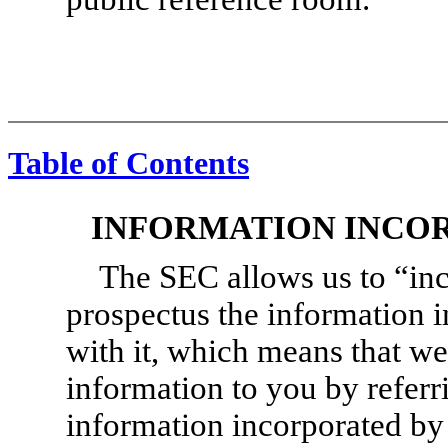
Table of Contents
INFORMATION INCO
The SEC allows us to “inc
prospectus the information i
with it, which means that we
information to you by refer
information incorporated by 