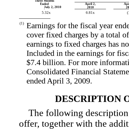
Three Months
Ended
April 2,
Apr
July 2, 2010
2010
2
5.32x
6.81x
(
(1)
Earnings for the fiscal year end
cover fixed charges by a total of
earnings to fixed charges has no
Included in the earnings for fis
$7.4 billion. For more informati
Consolidated Financial Stateme
ended April 3, 2009.
DESCRIPTION O
The following description
offer, together with the addi