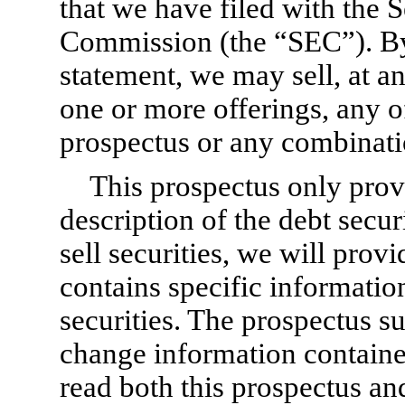
that we have filed with the 
Commission (the “SEC”). By 
statement, we may sell, at a
one or more offerings, any of 
prospectus or any combinatio
This prospectus only prov
description of the debt secu
sell securities, we will prov
contains specific informatio
securities. The prospectus 
change information containe
read both this prospectus a