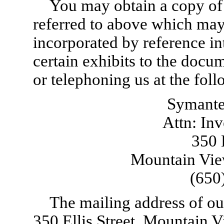
You may obtain a copy of 
referred to above which ma
incorporated by reference in
certain exhibits to the docum
or telephoning us at the fol
Symante
Attn: Inv
350 E
Mountain Vie
(650
The mailing address of our
350 Ellis Street, Mountain 