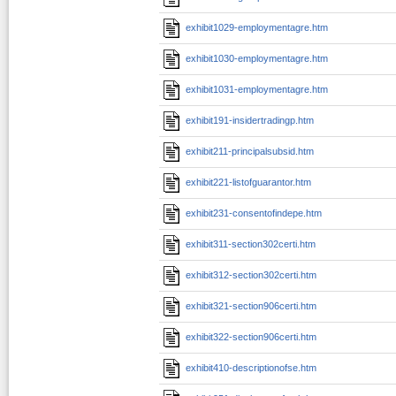
exhibit1029-employmentagre.htm
exhibit1030-employmentagre.htm
exhibit1031-employmentagre.htm
exhibit191-insidertradingp.htm
exhibit211-principalsubsid.htm
exhibit221-listofguarantor.htm
exhibit231-consentofindepe.htm
exhibit311-section302certi.htm
exhibit312-section302certi.htm
exhibit321-section906certi.htm
exhibit322-section906certi.htm
exhibit410-descriptionofse.htm