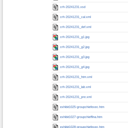
crh-20241231.xsd
crh-20241231_cal.xml
crh-20241231_def.xml
crh-20241231_g1.jpg
crh-20241231_g2.jpg
crh-20241231_g3.jpg
crh-20241231_g4.jpg
crh-20241231_htm.xml
crh-20241231_lab.xml
crh-20241231_pre.xml
exhibit1025-groupchiefexec.htm
exhibit1027-groupchieffina.htm
exhibit1028-groupchiefexec.htm