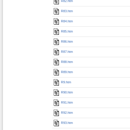
R82.htm
R83.htm
R84.htm
R85.htm
R86.htm
R87.htm
R88.htm
R89.htm
R9.htm
R90.htm
R91.htm
R92.htm
R93.htm