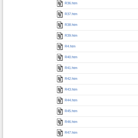
R36.htm
R37.htm
R38.htm
R39.htm
R4.htm
R40.htm
R41.htm
R42.htm
R43.htm
R44.htm
R45.htm
R46.htm
R47.htm