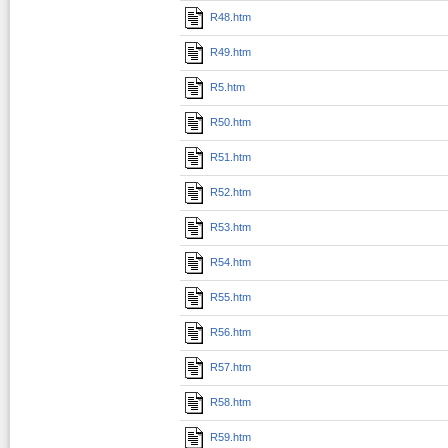
R48.htm
R49.htm
R5.htm
R50.htm
R51.htm
R52.htm
R53.htm
R54.htm
R55.htm
R56.htm
R57.htm
R58.htm
R59.htm