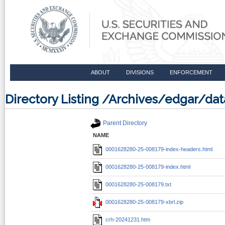
ABOUT
DIVISIONS
ENFORCEMENT
Directory Listing /Archives/edgar/
Parent Directory
NAME
0001628280-25-008179-index-headers.html
0001628280-25-008179-index.html
0001628280-25-008179.txt
0001628280-25-008179-xbrl.zip
crh-20241231.htm