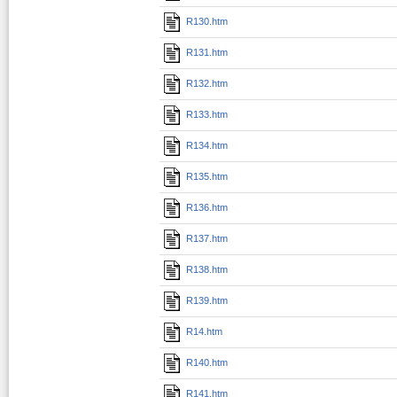
R130.htm
R131.htm
R132.htm
R133.htm
R134.htm
R135.htm
R136.htm
R137.htm
R138.htm
R139.htm
R14.htm
R140.htm
R141.htm