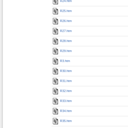
R24.htm
R25.htm
R26.htm
R27.htm
R28.htm
R29.htm
R3.htm
R30.htm
R31.htm
R32.htm
R33.htm
R34.htm
R35.htm