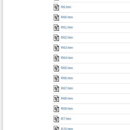
R6.htm
R60.htm
R61.htm
R62.htm
R63.htm
R64.htm
R65.htm
R66.htm
R67.htm
R68.htm
R69.htm
R7.htm
R70.htm