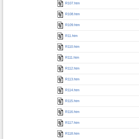
R107.htm
R108.htm
R109.htm
R11.htm
R110.htm
R111.htm
R112.htm
R113.htm
R114.htm
R115.htm
R116.htm
R117.htm
R118.htm