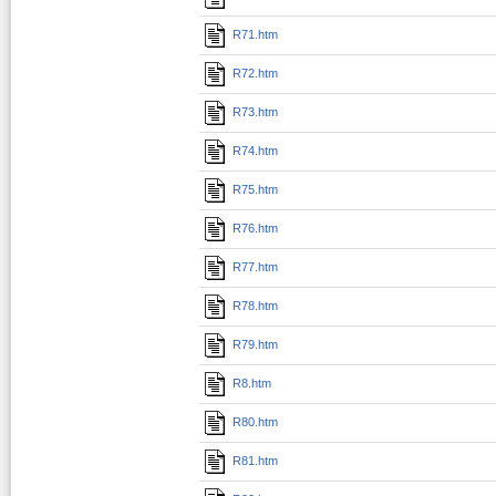
R71.htm
R72.htm
R73.htm
R74.htm
R75.htm
R76.htm
R77.htm
R78.htm
R79.htm
R8.htm
R80.htm
R81.htm