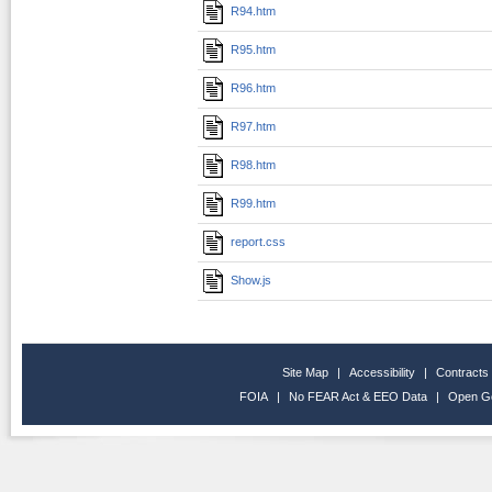
R94.htm
R95.htm
R96.htm
R97.htm
R98.htm
R99.htm
report.css
Show.js
Site Map
|
Accessibility
|
Contracts
FOIA
|
No FEAR Act & EEO Data
|
Open G