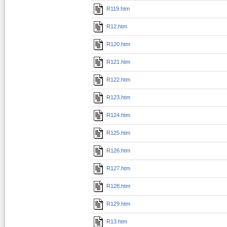
R119.htm
R12.htm
R120.htm
R121.htm
R122.htm
R123.htm
R124.htm
R125.htm
R126.htm
R127.htm
R128.htm
R129.htm
R13.htm