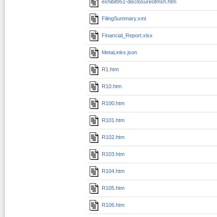
exhibit951-disclosureofmsh.htm
FilingSummary.xml
Financial_Report.xlsx
MetaLinks.json
R1.htm
R10.htm
R100.htm
R101.htm
R102.htm
R103.htm
R104.htm
R105.htm
R106.htm