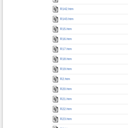
R142.htm
R143.htm
R15.htm
R16.htm
R17.htm
R18.htm
R19.htm
R2.htm
R20.htm
R21.htm
R22.htm
R23.htm