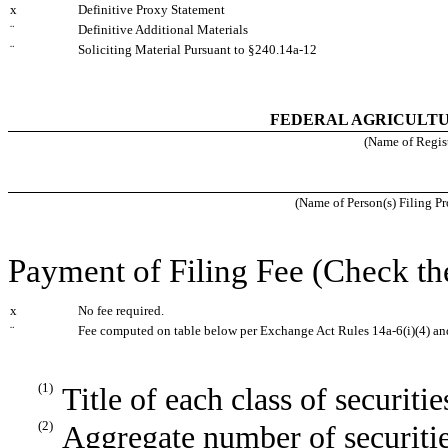
x
Definitive Proxy Statement
¨
Definitive Additional Materials
¨
Soliciting Material Pursuant to §240.14a-12
FEDERAL AGRICULT
(Name of Registr
(Name of Person(s) Filing Pr
Payment of Filing Fee (Check th
x
No fee required.
¨
Fee computed on table below per Exchange Act Rules 14a-6(i)(4) an
(1)
Title of each class of securiti
(2)
Aggregate number of securitie