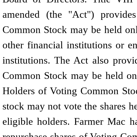
amended (the "Act") provide
Common Stock may be held only
other financial institutions or 
institutions. The Act also prov
Common Stock may be held only
Holders of Voting Common Stock
stock may not vote the shares he
eligible holders. Farmer Mac ha
repurchase shares of Voting Com