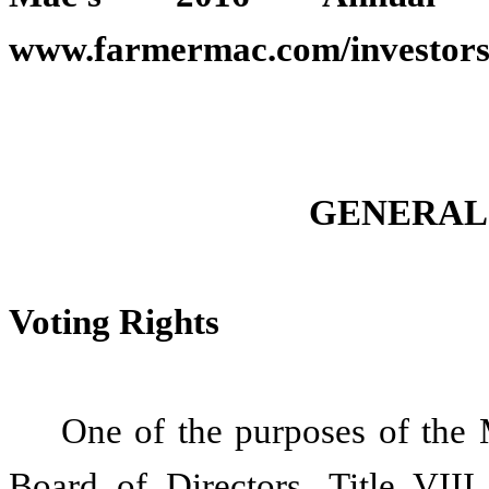
www.farmermac.com/investors/f
GENERAL
Voting Rights
One of the purposes of the 
Board of Directors. Title VII