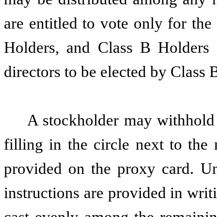
are entitled to vote only for the
Holders, and Class B Holders a
directors to be elected by Class 
A stockholder may withhold
filling in the circle next to t
provided on the proxy card. Un
instructions are provided in writ
cast evenly among the remaining