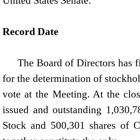
United States Senate.
Record Date
The Board of Directors has f
for the determination of stockhol
vote at the Meeting. At the clo
issued and outstanding 1,030,
Stock and 500,301 shares of 