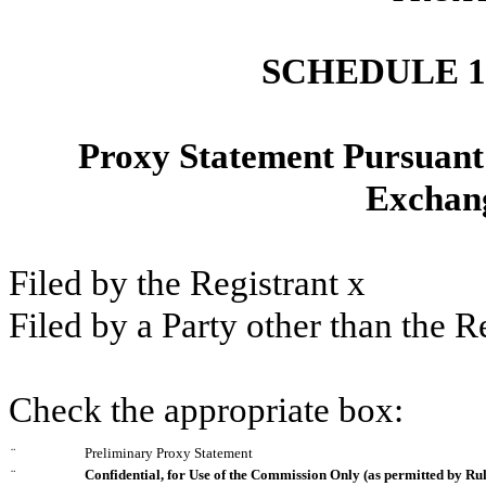
SCHEDULE 
Proxy Statement Pursuant t
Exchang
Filed by the Registrant
x
Filed by a Party other than the R
Check the appropriate box:
¨
Preliminary Proxy Statement
¨
Confidential, for Use of the Commission Only (as permitted by Rul