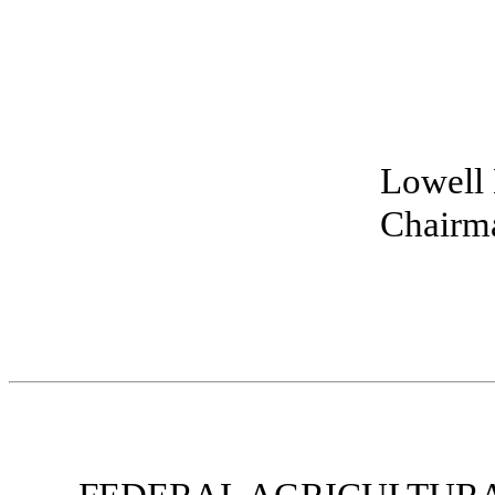
Lowell 
Chairma