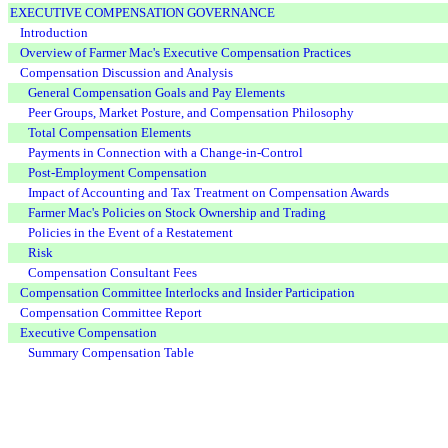
EXECUTIVE COMPENSATION GOVERNANCE
Introduction
Overview of Farmer Mac's Executive Compensation Practices
Compensation Discussion and Analysis
General Compensation Goals and Pay Elements
Peer Groups, Market Posture, and Compensation Philosophy
Total Compensation Elements
Payments in Connection with a Change-in-Control
Post-Employment Compensation
Impact of Accounting and Tax Treatment on Compensation Awards
Farmer Mac's Policies on Stock Ownership and Trading
Policies in the Event of a Restatement
Risk
Compensation Consultant Fees
Compensation Committee Interlocks and Insider Participation
Compensation Committee Report
Executive Compensation
Summary Compensation Table