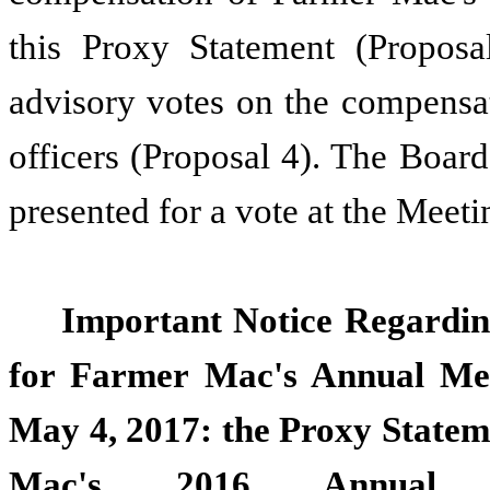
this Proxy Statement (Proposa
advisory votes on the compensa
officers (Proposal 4). The Board
presented for a vote at the Meeti
Important Notice Regarding
for Farmer Mac's Annual Mee
May 4, 2017: the Proxy Statem
Mac's 2016 Annual 