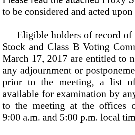
to be considered and acted upon 
Eligible holders of record 
Stock and Class B Voting Comm
March 17, 2017 are entitled to n
any adjournment or postponemen
prior to the meeting, a list 
available for examination by an
to the meeting at the offices
9:00 a.m. and 5:00 p.m. local tim