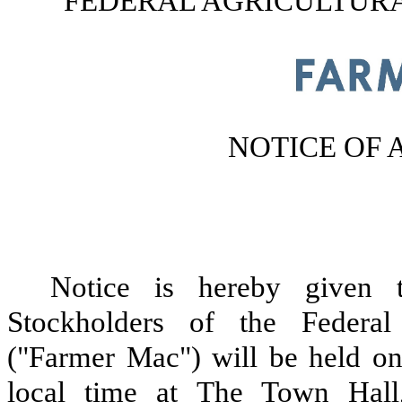
FEDERAL AGRICULTUR
NOTICE OF
Notice is hereby given 
Stockholders of the Federal
("Farmer Mac") will be held on
local time at The Town Hall,