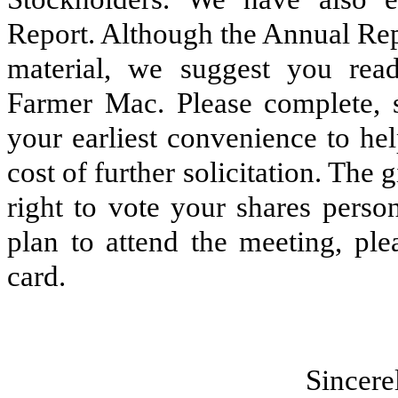
Report. Although the Annual Repo
material, we suggest you read
Farmer Mac. Please complete, s
your earliest convenience to he
cost of further solicitation. The 
right to vote your shares perso
plan to attend the meeting, ple
card.
Sin