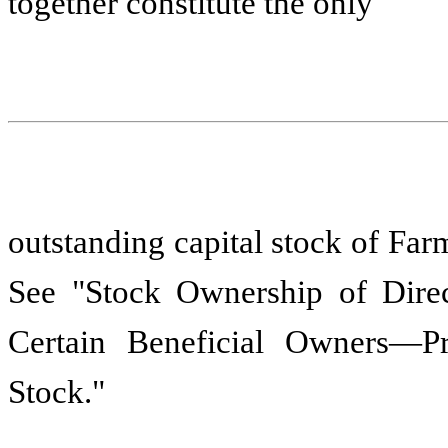
together constitute the only
outstanding capital stock of Far
See "Stock Ownership of Direc
Certain Beneficial Owners—P
Stock."