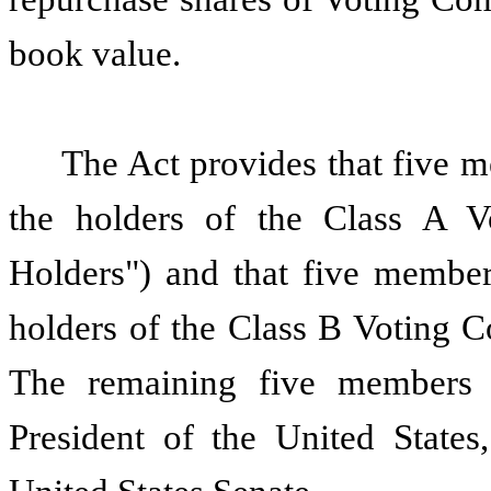
book value.
The Act provides that five m
the holders of the Class A 
Holders") and that five member
holders of the Class B Voting 
The remaining five members 
President of the United States