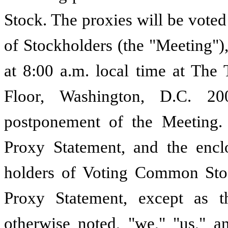
Stock. The proxies will be vote
of Stockholders (the "Meeting")
at 8:00 a.m. local time at The 
Floor, Washington, D.C. 2
postponement of the Meeting.
Proxy Statement, and the encl
holders of Voting Common Stoc
Proxy Statement, except as t
otherwise noted, "we," "us," a