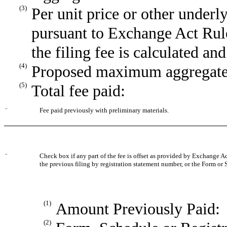
(3)
Per unit price or other underl
pursuant to Exchange Act Rule
the filing fee is calculated an
(4)
Proposed maximum aggregate v
(5)
Total fee paid:
¨
Fee paid previously with preliminary materials.
¨
Check box if any part of the fee is offset as provided by Exchange Act
the previous filing by registration statement number, or the Form or S
(1)
Amount Previously Paid:
(2)