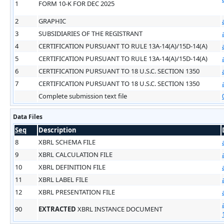
1
FORM 10-K FOR DEC 2025
2
GRAPHIC
3
SUBSIDIARIES OF THE REGISTRANT
4
CERTIFICATION PURSUANT TO RULE 13A-14(A)/15D-14(A)
5
CERTIFICATION PURSUANT TO RULE 13A-14(A)/15D-14(A)
6
CERTIFICATION PURSUANT TO 18 U.S.C. SECTION 1350
7
CERTIFICATION PURSUANT TO 18 U.S.C. SECTION 1350
Complete submission text file
Data Files
Seq
Description
8
XBRL SCHEMA FILE
9
XBRL CALCULATION FILE
10
XBRL DEFINITION FILE
11
XBRL LABEL FILE
12
XBRL PRESENTATION FILE
90
EXTRACTED
XBRL INSTANCE DOCUMENT