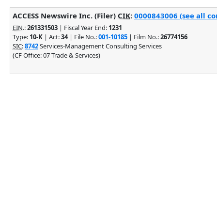
ACCESS Newswire Inc. (Filer)
CIK
:
0000843006 (see all co
EIN.
:
261331503
| Fiscal Year End:
1231
Type:
10-K
| Act:
34
| File No.:
001-10185
| Film No.:
26774156
SIC
:
8742
Services-Management Consulting Services
(CF Office: 07 Trade & Services)