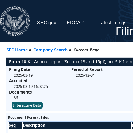
SEC.gov
EDGAR
Latest Filings
Fil
SEC Home
»
Company Search
»
Current Page
Form 10-K
- Annual report [Section 13 and 15(d), not S-K Item
Filing Date
Period of Report
2026-03-19
2025-12-31
Accepted
2026-03-19 16:02:25
Documents
86
Interactive Data
Document Format Files
Seq
Description