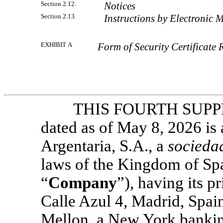
Section 2.12.
Notices
Section 2.13.
Instructions by Electronic 
EXHIBIT A
Form of Security Certificate 
THIS FOURTH SUP
dated as of May 8, 2026 i
Argentaria, S.A., a
socieda
laws of the Kingdom of Spa
“
Company
”), having its p
Calle Azul 4, Madrid, Spa
Mellon, a New York bankin