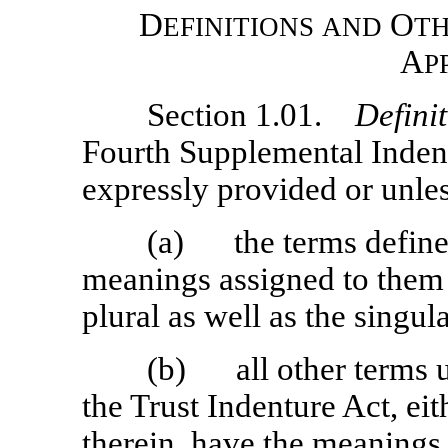
D
O
EFINITIONS
AND
T
A
P
Section 1.01.
Defini
Fourth Supplemental Indent
expressly provided or unles
(a) the terms defined 
meanings assigned to them i
plural as well as the singula
(b) all other terms u
the Trust Indenture Act, eit
therein, have the meanings 