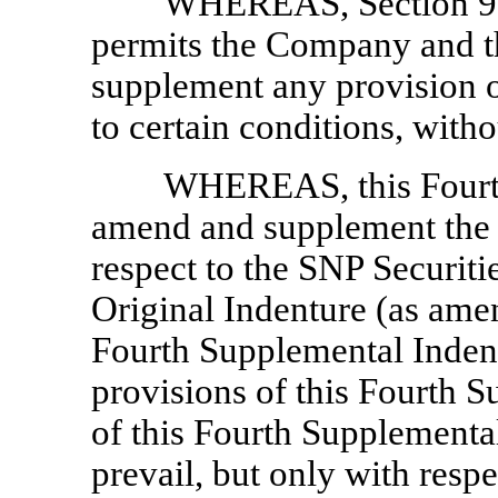
WHEREAS, Section 9.01
permits the Company and th
supplement any provision of
to certain conditions, with
WHEREAS, this Fourth
amend and supplement the O
respect to the SNP Securitie
Original Indenture (as am
Fourth Supplemental Inden
provisions of this Fourth S
of this Fourth Supplemental
prevail, but only with resp