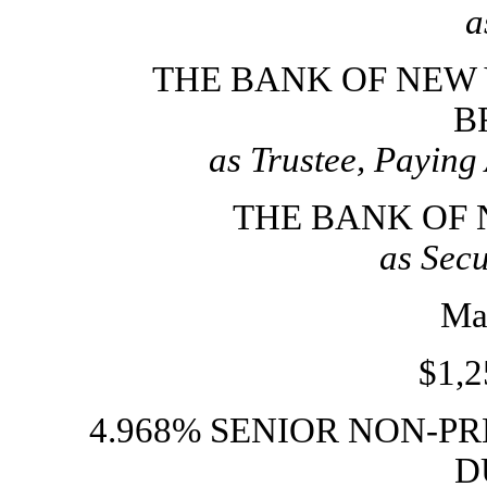
a
THE BANK OF NEW
B
as Trustee, Paying
THE BANK OF
as Secu
Ma
$1,2
4.968% SENIOR
NON-PR
D