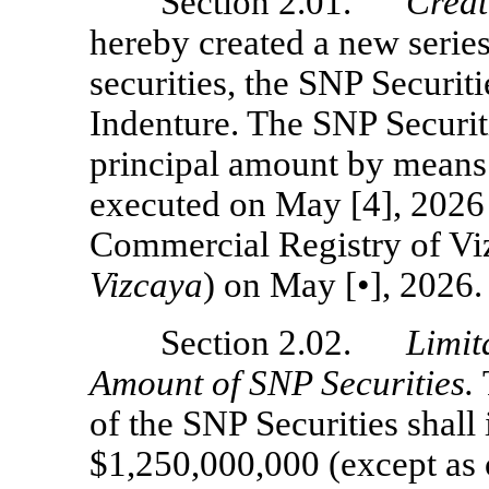
Section 2.01.
Creat
hereby created a new serie
securities, the SNP Securiti
Indenture. The SNP Securiti
principal amount by means 
executed on May [4], 2026 
Commercial Registry of Vi
Vizcaya
) on May [•], 2026.
Section 2.02.
Limit
Amount of SNP Securities.
of the SNP Securities shall i
$1,250,000,000 (except as