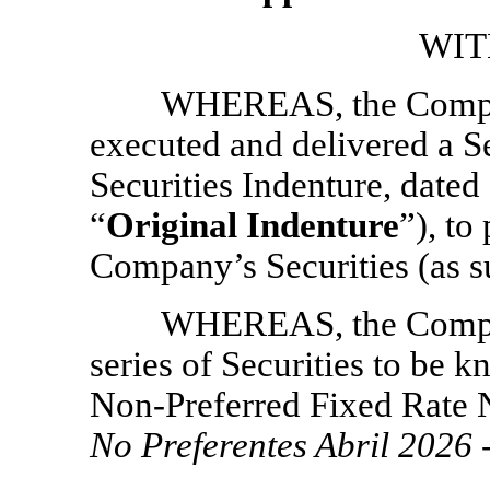
WIT
WHEREAS, the Compan
executed and delivered a S
Securities Indenture, dated 
“
Original Indenture
”), to
Company’s Securities (as su
WHEREAS, the Company
series of Securities to be 
Non-Preferred
Fixed Rate 
No Preferentes Abril 2026 