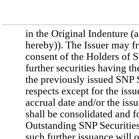
in the Original Indenture 
hereby)). The Issuer may fr
consent of the Holders of S
further securities having t
the previously issued SNP Se
respects except for the issue
accrual date and/or the issu
shall be consolidated and f
Outstanding SNP Securitie
such further issuance will 