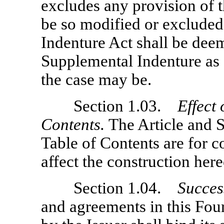
excludes any provision of t
be so modified or excluded,
Indenture Act shall be deem
Supplemental Indenture as 
the case may be.
Section 1.03.
Effect
Contents.
The Article and 
Table of Contents are for c
affect the construction here
Section 1.04.
Succes
and agreements in this Fo