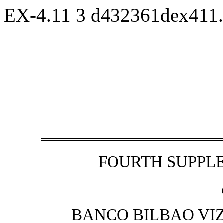
EX-4.11
3
d432361dex411
FOURTH SUPPL
BANCO BILBAO VIZ