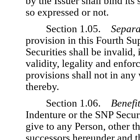
by the Issuer shall bind it
so expressed or not.
Section 1.05.
Separa
provision in this Fourth S
Securities shall be invalid,
validity, legality and enfor
provisions shall not in any
thereby.
Section 1.06.
Benefi
Indenture or the SNP Securi
give to any Person, other th
successors hereunder and t