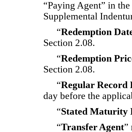
“Paying Agent” in the 
Supplemental Indentur
“
Redemption Dat
Section 2.08.
“
Redemption Pric
Section 2.08.
“
Regular Record 
day before the applica
“
Stated Maturity
“
Transfer Agent
”