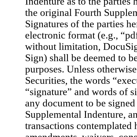
Indenture as to the partie
the original Fourth Supplem
Signatures of the parties he
electronic format (e.g., “pdf
without limitation, DocuSi
Sign) shall be deemed to be 
purposes. Unless otherwise
Securities, the words “exec
“signature” and words of si
any document to be signed 
Supplemental Indenture, an
transactions contemplated 