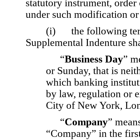
statutory instrument, order
under such modification o
(i) the following ter
Supplemental Indenture sha
“
Business Day
” m
or Sunday, that is nei
which banking institut
by law, regulation or e
City of New York, Lo
“
Company
” means
“Company” in the first