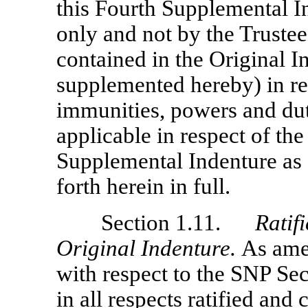
this Fourth Supplemental I
only and not by the Trustee,
contained in the Original 
supplemented hereby) in res
immunities, powers and duti
applicable in respect of th
Supplemental Indenture as fu
forth herein in full.
Section 1.11.
Ratif
Original Indenture.
As ame
with respect to the SNP Secu
in all respects ratified and