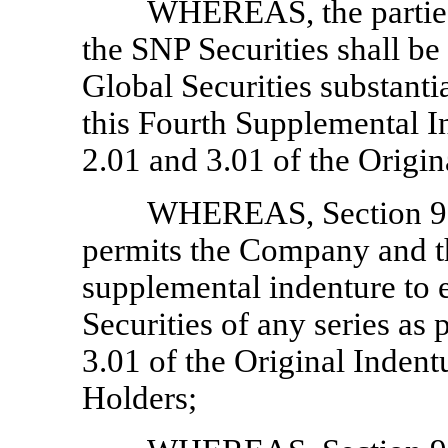
WHEREAS, the parties h
the SNP Securities shall be
Global Securities substantia
this Fourth Supplemental I
2.01 and 3.01 of the Origin
WHEREAS, Section 9.0
permits the Company and th
supplemental indenture to e
Securities of any series as
3.01 of the Original Indent
Holders;