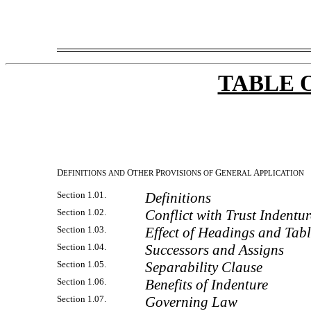
TABLE 
D
O
P
G
A
EFINITIONS
AND
THER
ROVISIONS
OF
ENERAL
PPLICATION
Section 1.01.
Definitions
Section 1.02.
Conflict with Trust Indentur
Section 1.03.
Effect of Headings and Tabl
Section 1.04.
Successors and Assigns
Section 1.05.
Separability Clause
Section 1.06.
Benefits of Indenture
Section 1.07.
Governing Law