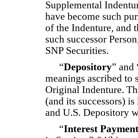
Supplemental Indenture
have become such purs
of the Indenture, and
such successor Person
SNP Securities.
“
Depository
” and 
meanings ascribed to s
Original Indenture. T
(and its successors) i
and U.S. Depository wi
“
Interest Paymen