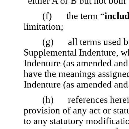
“either A or B but not both”
(f) the term “
inclu
limitation;
(g) all terms used bu
Supplemental Indenture, wh
Indenture (as amended and
have the meanings assigned
Indenture (as amended and
(h) references herein 
provision of any act or stat
to any statutory modificati