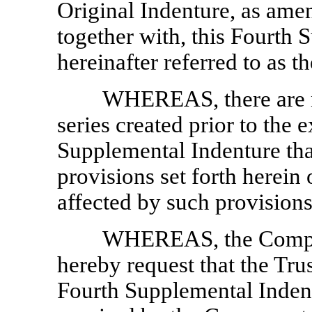
Original Indenture, as am
together with, this Fourth 
hereinafter referred to as th
WHEREAS, there are no
series created prior to the 
Supplemental Indenture that 
provisions set forth herein
affected by such provisions
WHEREAS, the Compan
hereby request that the Tru
Fourth Supplemental Indent