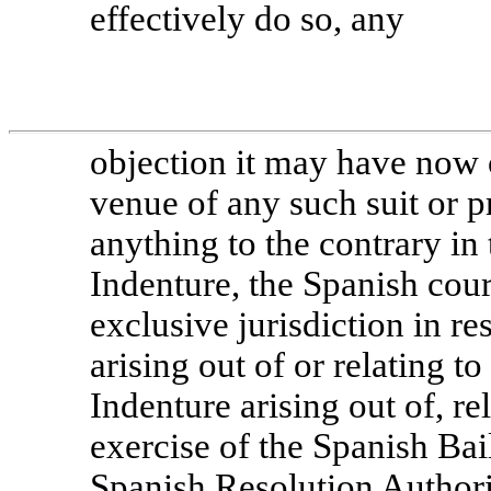
effectively do so, any
objection it may have now o
venue of any such suit or 
anything to the contrary in
Indenture, the Spanish cour
exclusive jurisdiction in re
arising out of or relating t
Indenture arising out of, re
exercise of the Spanish
Bai
Spanish Resolution Authori