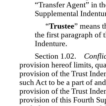
“Transfer Agent” in the
Supplemental Indentur
“
Trustee
” means t
the first paragraph of
Indenture.
Section 1.02.
Confli
provision hereof limits, qua
provision of the Trust Inde
such Act to be a part of an
provision of the Trust Inden
provision of this Fourth S