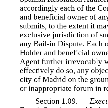
accordingly each of the Co
and beneficial owner of an
submits, to the extent it ma
exclusive jurisdiction of su
any
Bail-in
Dispute. Each o
Holder and beneficial owne
Agent further irrevocably w
effectively do so, any objec
city of Madrid on the groun
or inappropriate forum in 
Section 1.09.
Execu