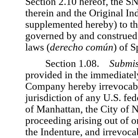
Section 2.10 hereof, the SNP
therein and the Original I
supplemented hereby) to the
governed by and construed
laws (
derecho
com
ú
n
) of S
Section 1.08.
Submis
provided in the immediatel
Company hereby irrevocabl
jurisdiction of any U.S. fed
of Manhattan, the City of 
proceeding arising out of or
the Indenture, and irrevoca