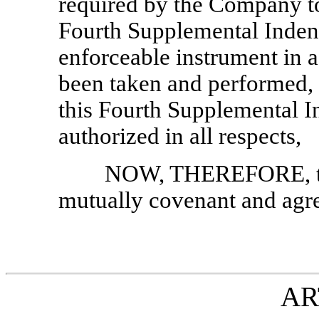
required by the Company to
Fourth Supplemental Indent
enforceable instrument in a
been taken and performed, 
this Fourth Supplemental I
authorized in all respects,
NOW, THEREFORE, th
mutually covenant and agre
AR