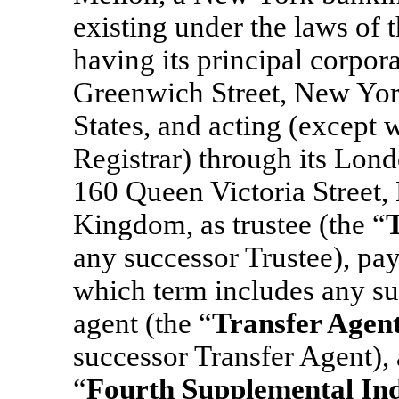
existing under the laws of 
having its principal corpora
Greenwich Street, New Yo
States, and acting (except w
Registrar) through its Lond
160 Queen Victoria Stree
Kingdom, as trustee (the “
any successor Trustee), pay
which term includes any su
agent (the “
Transfer Agen
successor Transfer Agent), 
“
Fourth Supplemental In