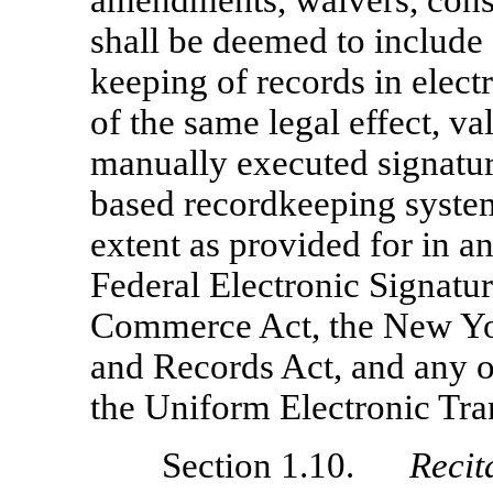
amendments, waivers, conse
shall be deemed to include 
keeping of records in elect
of the same legal effect, va
manually executed signature
based recordkeeping system,
extent as provided for in a
Federal Electronic Signatu
Commerce Act, the New Yor
and Records Act, and any ot
the Uniform Electronic Tra
Section 1.10.
Recit