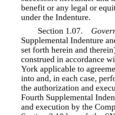
benefit or any legal or equi
under the Indenture.
Section 1.07.
Gover
Supplemental Indenture and
set forth herein and therei
construed in accordance wi
York applicable to agreeme
into and, in each case, perf
the authorization and exec
Fourth Supplemental Indent
and execution by the Compa