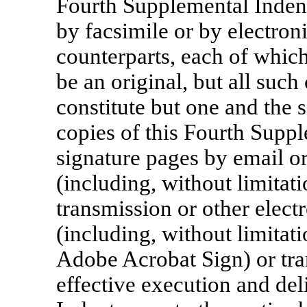
Fourth Supplemental Inden
by facsimile or by electron
counterparts, each of whic
be an original, but all such
constitute but one and the
copies of this Fourth Supp
signature pages by email or
(including, without limitati
transmission or other elect
(including, without limitat
Adobe Acrobat Sign) or tra
effective execution and del