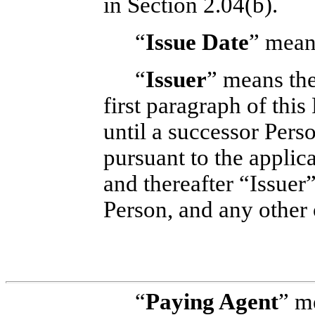
in Section 2.04(b).
“
Issue Date
” mean
“
Issuer
” means the
first paragraph of thi
until a successor Per
pursuant to the applic
and thereafter “Issuer
Person, and any other 
“
Paying Agent
” m