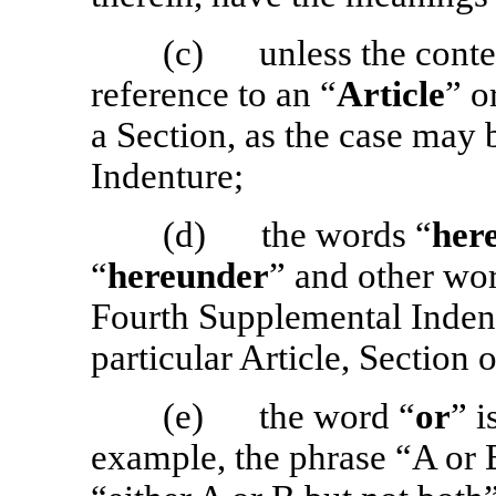
(c) unless the contex
reference to an “
Article
” o
a Section, as the case may 
Indenture;
(d) the words “
her
“
hereunder
” and other wor
Fourth Supplemental Indent
particular Article, Section 
(e) the word “
or
” i
example, the phrase “A or 