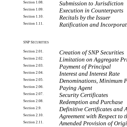
Section 1.08.
Submission to Jurisdiction
Section 1.09.
Execution in Counterparts
Section 1.10.
Recitals by the Issuer
Section 1.11.
Ratification and Incorporat
SNP S
ECURITIES
Section 2.01.
Creation of SNP Securities
Section 2.02.
Limitation on Aggregate Pr
Section 2.03.
Payment of Principal
Section 2.04.
Interest and Interest Rate
Section 2.05.
Denominations, Minimum 
Section 2.06.
Paying Agent
Section 2.07.
Security Certificates
Section 2.08.
Redemption and Purchase
Section 2.9.
Definitive Certificates and 
Section 2.10.
Agreement with Respect to t
Section 2.11.
Amended Provision of Origi