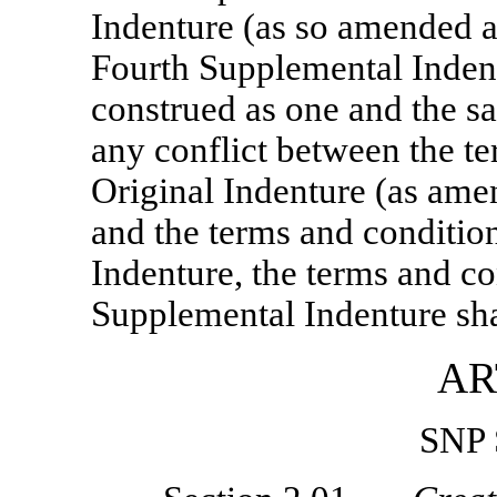
Indenture (as so amended 
Fourth Supplemental Indent
construed as one and the sa
any conflict between the te
Original Indenture (as am
and the terms and conditio
Indenture, the terms and co
Supplemental Indenture shal
AR
SNP 