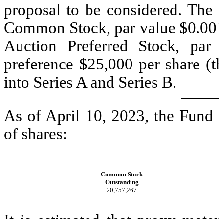
proposal to be considered. The 
Common Stock, par value $0.001
Auction Preferred Stock, par 
preference $25,000 per share (t
into Series A and Series B.
As of April 10, 2023, the Fund
of shares:
Common Stock
Outstanding
20,757,267