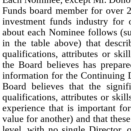
Funds board member for over 2
investment funds industry for
about each Nominee follows (su
in the table above) that descri
qualifications, attributes or s
the Board believes has prepared
information for the Continuing D
Board believes that the signif
qualifications, attributes or ski
experience that is important f
value for another) and that these
level, with no single Director, o