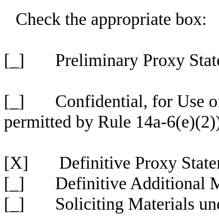
Check the appropriate box:
[_] Preliminary Proxy Stat
[_] Confidential, for Use o
permitted by Rule 14a-6(e)(2)
[X] Definitive Proxy State
[_] Definitive Additional M
[_] Soliciting Materials un