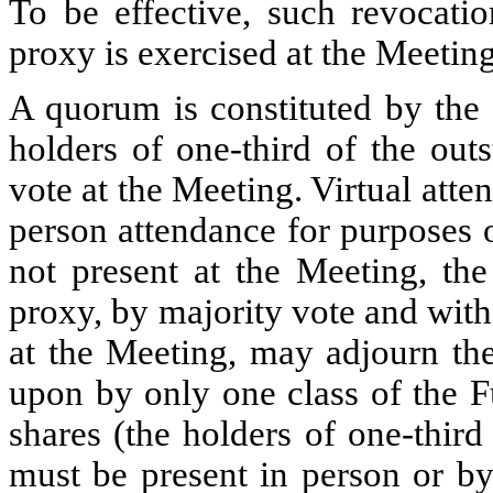
To be effective, such revocati
proxy is exercised at the Meeting
A quorum is constituted by the 
holders of one-third of the out
vote at the Meeting. Virtual atte
person attendance for purposes 
not present at the Meeting, the
proxy, by majority vote and wit
at the Meeting, may adjourn the
upon by only one class of the F
shares (the holders of one-third
must be present in person or by