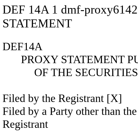
DEF 14A
1
dmf-proxy614
STATEMENT
DEF14A
PROXY STATEMENT PU
OF THE SECURITIE
Filed by the Registrant [X]
Filed by a Party other than the
Registrant