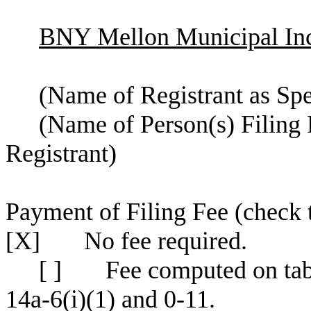
BNY Mellon Municipal Inc
(Name of Registrant as Spec
(Name of Person(s) Filing 
Registrant)
Payment of Filing Fee (check 
[X] No fee required.
[ ] Fee computed on tabl
14a-6(i)(1) and 0-11.