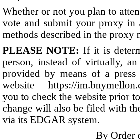
Whether or not you plan to atten
vote and submit your proxy in 
methods described in the proxy m
PLEASE NOTE:
If it is deter
person, instead of virtually, 
provided by means of a press 
website
https://im.bnymellon
you to check the website prior 
change will also be filed with 
via its EDGAR system.
By Order 