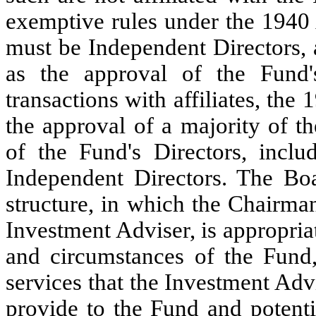
exemptive rules under the 1940 
must be Independent Directors, 
as the approval of the Fund'
transactions with affiliates, the
the approval of a majority of th
of the Fund's Directors, incl
Independent Directors. The Boa
structure, in which the Chairman
Investment Adviser, is appropriate
and circumstances of the Fund, 
services that the Investment Advi
provide to the Fund and potentia