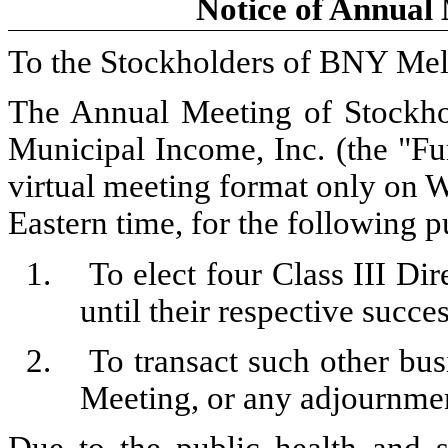
Notice of Annual 
To the Stockholders of BNY Mel
The Annual Meeting of Stockho
Municipal Income, Inc. (the "Fun
virtual meeting format only on 
Eastern time, for the following p
1.
To elect four Class III Dir
until their respective succe
2.
To transact such other bu
Meeting, or any adjournmen