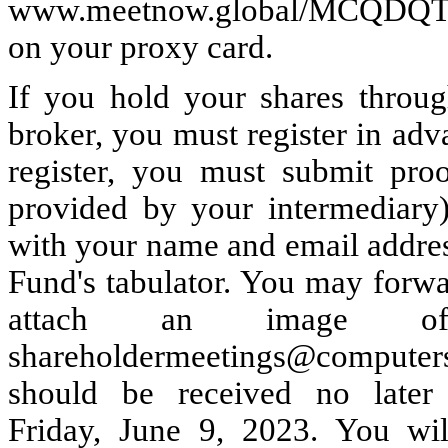
www.meetnow.global/MCQDQTK, 
on your proxy card.
If you hold your shares throug
broker, you must register in adv
register, you must submit pro
provided by your intermediary)
with your name and email addres
Fund's tabulator. You may forwa
attach an image o
shareholdermeetings@computers
should be received no later
Friday, June 9, 2023. You wil