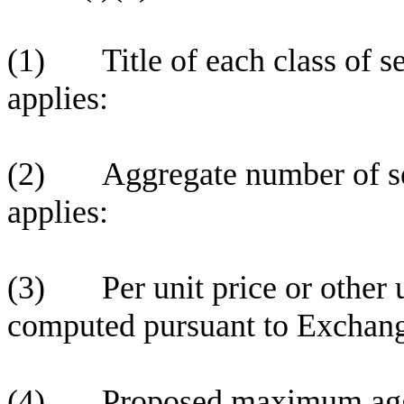
(1) Title of each class of sec
applies:
(2) Aggregate number of secu
applies:
(3) Per unit price or other u
computed pursuant to Exchang
(4) Proposed maximum aggreg