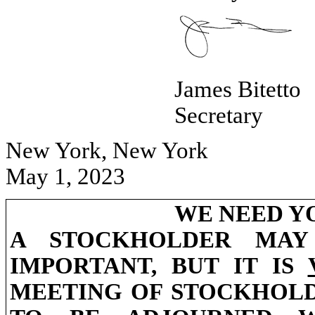
James Bitetto
Secretary
New York, New York
May 1, 2023
WE NEED Y
A STOCKHOLDER MAY
IMPORTANT, BUT IT IS
MEETING OF STOCKHOLD