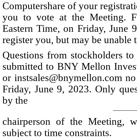
Computershare of your registrati
you to vote at the Meeting. Fo
Eastern Time, on Friday, June 9
register you, but may be unable t
Questions from stockholders to
submitted to BNY Mellon Inve
or instsales@bnymellon.com no l
Friday, June 9, 2023. Only ques
by the
chairperson of the Meeting, w
subject to time constraints.