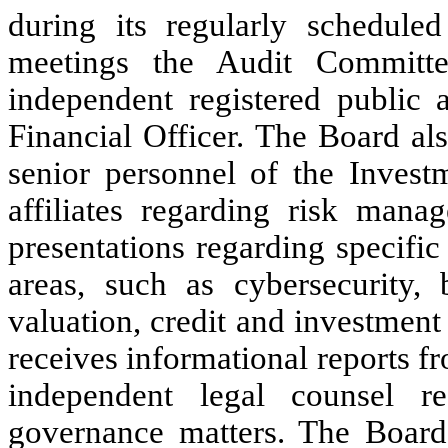
during its regularly schedule
meetings the Audit Committe
independent registered public 
Financial Officer. The Board al
senior personnel of the Investm
affiliates regarding risk mana
presentations regarding specifi
areas, such as cybersecurity, b
valuation, credit and investment
receives informational reports f
independent legal counsel r
governance matters. The Board