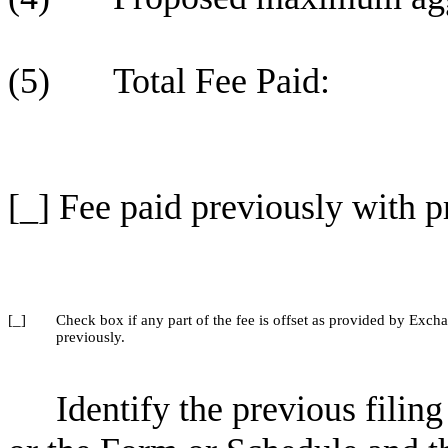
(5) Total Fee Paid:
[_] Fee paid previously with p
[_]
Check box if any part of the fee is offset as provided by Excha
previously.
Identify the previous filin