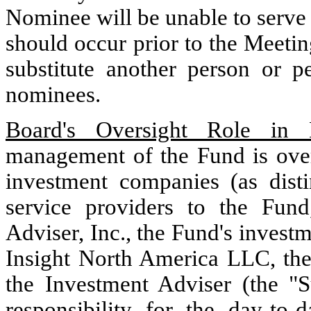
Nominee will be unable to serve a
should occur prior to the Meetin
substitute another person or p
nominees.
Board's Oversight Role in 
management of the Fund is overs
investment companies (as dist
service providers to the Fun
Adviser, Inc., the Fund's invest
Insight North America LLC, the 
the Investment Adviser (the "Su
responsibility for the day-t