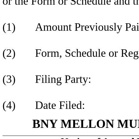
or the Form or Schedule and the
(1) Amount Previously Pai
(2) Form, Schedule or Regis
(3) Filing Party:
(4) Date Filed:
BNY MELLON MUN