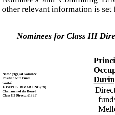
other relevant information is set 
Nominees for Class III Dire
Princ
Occup
Name (Age) of Nominee
Durin
Position with Fund
(Since)
JOSEPH S. DIMARTINO
(79)
Direct
Chairman of the Board
Class III Director
(1995)
fund
Mell