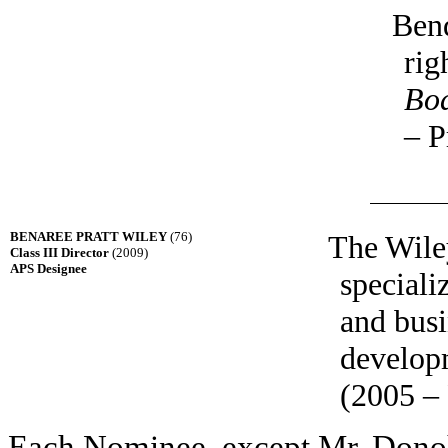
Bend
rig
Bo
– P
BENAREE PRATT WILEY
(76)
The Wile
Class III Director
(2009)
APS Designee
speciali
and busi
develop
(2005 – 
Each Nominee, except Mr. Dono