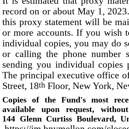
It is estimated that proxy mate
record on or about May 1, 2023.
this proxy statement will be ma
or more accounts. If you wish t
individual copies, you may do s
or calling the phone number s
sending you individual copies p
The principal executive office 
th
Street, 18
Floor, New York, Ne
Copies of the Fund's most rece
available upon request, witho
144 Glenn Curtiss Boulevard, Un
https://im.bnymellon.com/close