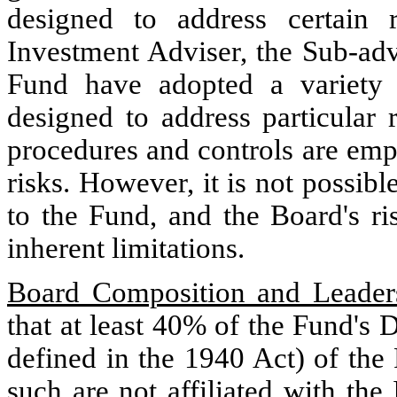
designed to address certain 
Investment Adviser, the Sub-adv
Fund have adopted a variety o
designed to address particular 
procedures and controls are empl
risks. However, it is not possible
to the Fund, and the Board's ri
inherent limitations.
Board Composition and Leaders
that at least 40% of the Fund's D
defined in the 1940 Act) of the
such are not affiliated with the