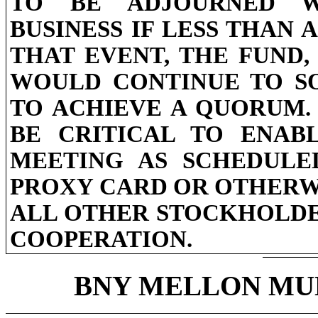
TO BE ADJOURNED W
BUSINESS IF LESS THAN 
THAT EVENT, THE FUND,
WOULD CONTINUE TO SO
TO ACHIEVE A QUORUM.
BE CRITICAL TO ENAB
MEETING AS SCHEDULE
PROXY CARD OR OTHERW
ALL OTHER STOCKHOLDE
COOPERATION.
BNY MELLON MUN