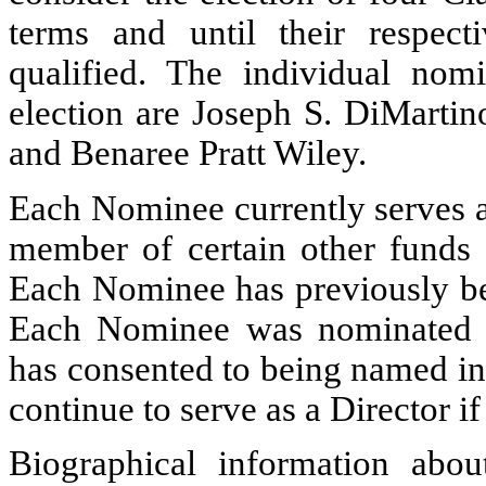
terms and until their respect
qualified. The individual nom
election are Joseph S. DiMartin
and Benaree Pratt Wiley.
Each Nominee currently serves a
member of certain other funds
Each Nominee has previously bee
Each Nominee was nominated b
has consented to being named in
continue to serve as a Director if
Biographical information abo