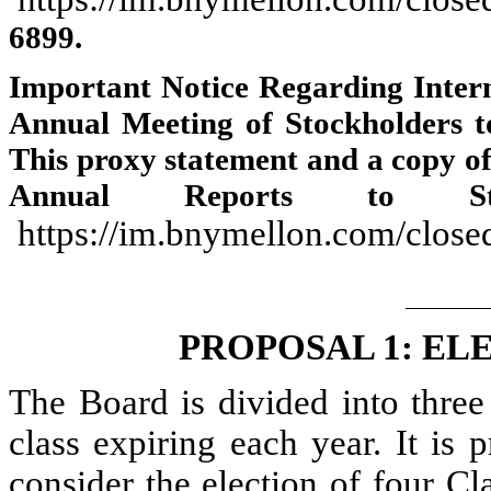
6899.
Important Notice Regarding Interne
Annual Meeting of Stockholders 
This proxy statement and a copy o
Annual Reports to Sto
https://im.bnymellon.com/close
PROPOSAL 1: EL
The Board is divided into three
class expiring each year. It is
consider the election of four Cla