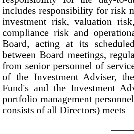
includes responsibility for ris
investment risk, valuation risk
compliance risk and operational
Board, acting at its schedule
between Board meetings, regular
from senior personnel of servic
of the Investment Adviser, the 
Fund's and the Investment Adv
portfolio management personnel
consists of all Directors) meets