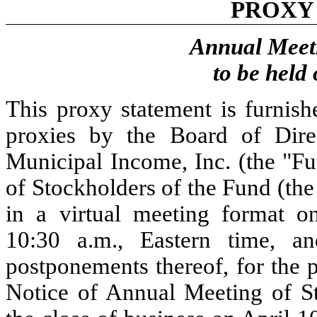
PROXY
Annual Meeti
to be held
This proxy statement is furnish
proxies by the Board of Dir
Municipal Income, Inc. (the "Fu
of Stockholders of the Fund (the
in a virtual meeting format 
10:30 a.m., Eastern time, a
postponements thereof, for the 
Notice of Annual Meeting of St