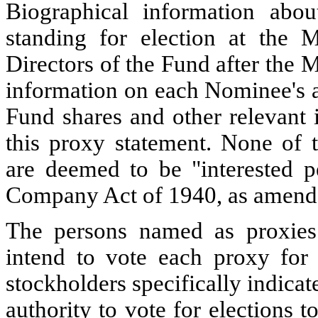
Biographical information abo
standing for election at the 
Directors of the Fund after the 
information on each Nominee's a
Fund shares and other relevant i
this proxy statement. None of 
are deemed to be "interested p
Company Act of 1940, as amended
The persons named as proxies
intend to vote each proxy for 
stockholders specifically indicat
authority to vote for elections t