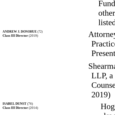
Fund
other
liste
Attorne
ANDREW J. DONOHUE
(72)
Class III Director
(2019)
Practic
Present
Shearma
LLP, a
Counse
2019)
ISABEL DUNST
(76)
Hog
Class III Director
(2014)