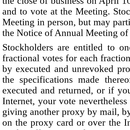
the close of business on April 10
and to vote at the Meeting. Stoc
Meeting in person, but may parti
the Notice of Annual Meeting of
Stockholders are entitled to o
fractional votes for each fracti
by executed and unrevoked prox
the specifications made there
executed and returned, or if yo
Internet, your vote nevertheless
giving another proxy by mail, by
on the proxy card or over the I