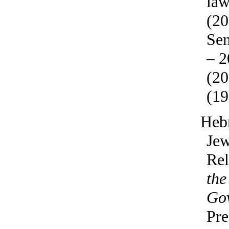
law
(20
Sen
– 2
(20
(19
Heb
Jew
Rel
the
Go
Pre