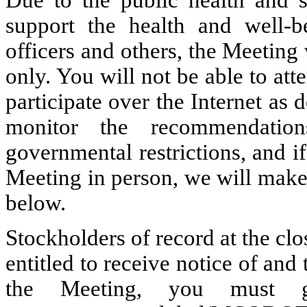
Due to the public health and 
support the health and well-
officers and others, the Meeting 
only. You will not be able to at
participate over the Internet as
monitor the recommendation
governmental restrictions, and if
Meeting in person, we will mak
below.
Stockholders of record at the clo
entitled to receive notice of and 
the Meeting, you must 