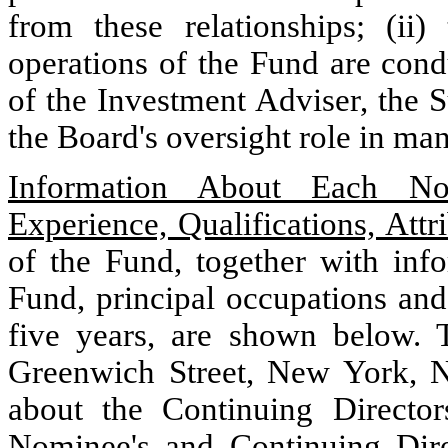
from these relationships; (ii
operations of the Fund are con
of the Investment Adviser, the Su
the Board's oversight role in ma
Information About Each Nom
Experience, Qualifications, Attri
of the Fund, together with info
Fund, principal occupations and
five years, are shown below.
Greenwich Street, New York, N
about the Continuing Directo
Nominee's and Continuing Dire