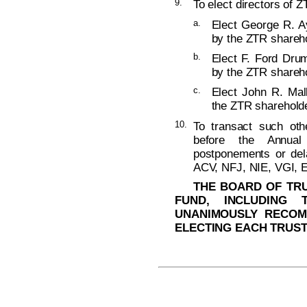
9.
To elect directors of Z
a.
Elect George R. Ay
by the ZTR shareho
b.
Elect F. Ford Dru
by the ZTR shareho
c.
Elect John R. Mall
the ZTR shareholde
10.
To transact such ot
before the Annual
postponements or del
ACV, NFJ, NIE, VGI, 
THE BOARD OF TRU
FUND, INCLUDING 
UNANIMOUSLY RECOM
ELECTING EACH TRUST