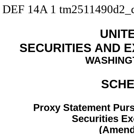
DEF 14A
1
tm2511490d2_
UNIT
SECURITIES AND 
WASHINGT
SCHE
Proxy Statement Pursu
Securities E
(Amen