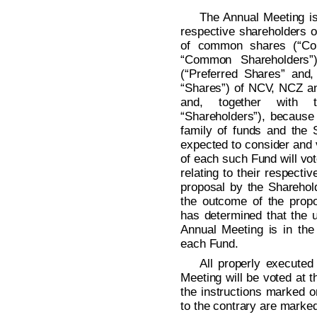
The Annual Meeting is
respective shareholders o
of common shares (“Co
“Common Shareholders”)
(“Preferred Shares” and
“Shares”) of NCV, NCZ an
and, together with 
“Shareholders”), because
family of funds and the
expected to consider and 
of each such Fund will vo
relating to their respect
proposal by the Sharehold
the outcome of the prop
has determined that the u
Annual Meeting is in the 
each Fund.
All properly executed
Meeting will be voted at 
the instructions marked o
to the contrary are marke