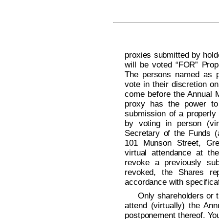
proxies submitted by hold
will be voted “FOR” Prop
The persons named as pr
vote in their discretion 
come before the Annual M
proxy has the power to 
submission of a properly
by voting in person (vir
Secretary of the Funds (
101 Munson Street, Gre
virtual attendance at the
revoke a previously sub
revoked, the Shares rep
accordance with specificat
Only shareholders or t
attend (virtually) the A
postponement thereof. You 