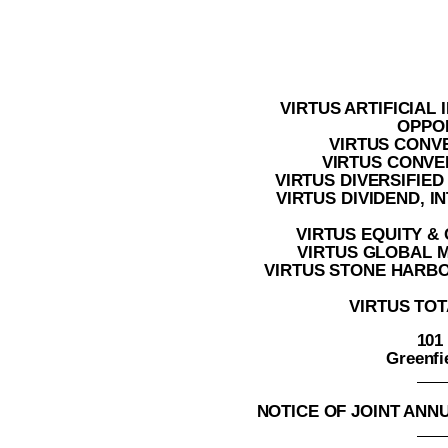
VIRTUS ARTIFICIAL
OPPO
VIRTUS CONV
VIRTUS CONVER
VIRTUS DIVERSIFIE
VIRTUS DIVIDEND, 
VIRTUS EQUITY &
VIRTUS GLOBAL 
VIRTUS STONE HARB
VIRTUS TOT
101
Greenfi
NOTICE OF JOINT AN