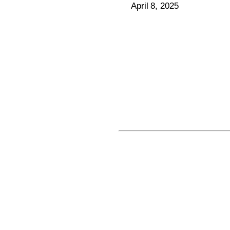
April 8, 2025