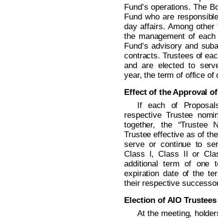
Fund’s operations. The Boa
Fund who are responsible 
day affairs. Among other 
the management of each 
Fund’s advisory and subad
contracts. Trustees of eac
and are elected to serv
year, the term of office of
Effect of the Approval o
If each of Proposal
respective Trustee nomi
together, the “Trustee
Trustee effective as of t
serve or continue to se
Class I, Class II or Clas
additional term of one 
expiration date of the te
their respective successor
Election of AIO Trustees
At the meeting, holde