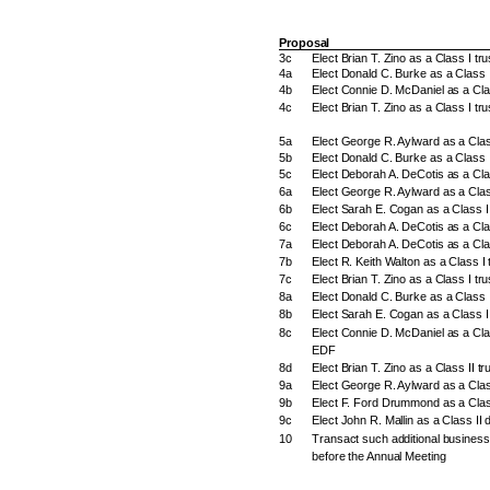
Proposal
3c
Elect Brian T. Zino as a Class I t
4a
Elect Donald C. Burke as a Class I
4b
Elect Connie D. McDaniel as a Cla
4c
Elect Brian T. Zino as a Class I tr
5a
Elect George R. Aylward as a Clas
5b
Elect Donald C. Burke as a Class I
5c
Elect Deborah A. DeCotis as a Cla
6a
Elect George R. Aylward as a Class
6b
Elect Sarah E. Cogan as a Class II
6c
Elect Deborah A. DeCotis as a Clas
7a
Elect Deborah A. DeCotis as a Cla
7b
Elect R. Keith Walton as a Class I 
7c
Elect Brian T. Zino as a Class I tr
8a
Elect Donald C. Burke as a Class 
8b
Elect Sarah E. Cogan as a Class I
8c
Elect Connie D. McDaniel as a Clas
EDF
8d
Elect Brian T. Zino as a Class II t
9a
Elect George R. Aylward as a Clas
9b
Elect F. Ford Drummond as a Class
9c
Elect John R. Mallin as a Class II 
10
Transact such additional busines
before the Annual Meeting