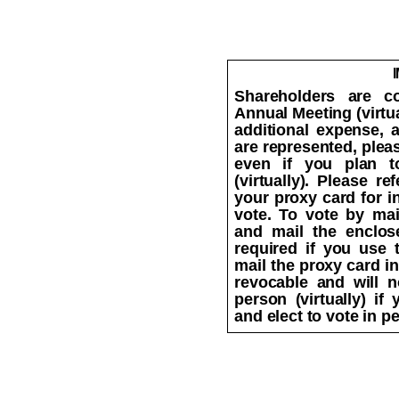
Shareholders are co
Annual Meeting (virtua
additional expense, 
are represented, plea
even if you plan t
(virtually). Please r
your proxy card for i
vote. To vote by mai
and mail the enclos
required if you use
mail the proxy card in
revocable and will n
person (virtually) i
and elect to vote in pe