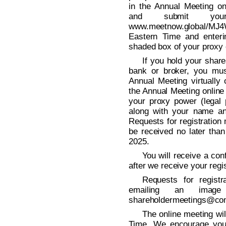
in the Annual Meeting onl
and submit your
www.meetnow.global/MJ4
Eastern Time and enteri
shaded box of your proxy 
If you hold your shar
bank or broker, you mus
Annual Meeting virtually 
the Annual Meeting online
your proxy power (legal 
along with your name an
Requests for registration
be received no later tha
2025.
You will receive a con
after we receive your regis
Requests for regist
emailing an imag
shareholdermeetings@co
The online meeting wil
Time. We encourage you 