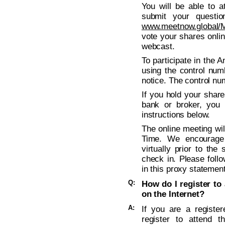
You will be able to a
submit your questio
www.meetnow.global
vote your shares onli
webcast.
To participate in the 
using the control num
notice. The control nu
If you hold your shar
bank or broker, you 
instructions below.
The online meeting wil
Time. We encourage
virtually prior to the
check in. Please follo
in this proxy statement
Q:
How do I register to 
on the Internet?
A:
If you are a registe
register to attend t