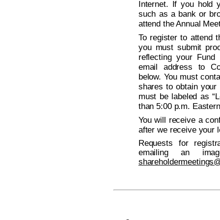
Internet. If you hold
such as a bank or bro
attend the Annual Meeti
To register to attend
you must submit proo
reflecting your Fund
email address to Co
below. You must conta
shares to obtain your 
must be labeled as “L
than 5:00 p.m. Easter
You will receive a con
after we receive your l
Requests for regist
emailing an ima
shareholdermeetings