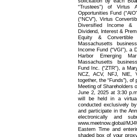
solicitation by each Boa
“Trustees”) of Virtus A
Opportunities Fund (“AIO
(“NCV”), Virtus Converti
Diversified Income & 
Dividend, Interest & Prem
Equity & Convertibl
Massachusetts business 
Income Fund (“VGI”), a De
Harbor Emerging Ma
Massachusetts busines
Fund Inc. (“ZTR”), a Mar
NCZ, ACV, NFJ, NIE, 
together, the “Funds”), of 
Meeting of Shareholders o
June 2, 2025 at 3:30 p.
will be held in a virtu
conducted exclusively by
and participate in the An
electronically and su
www.meetnow.global/MJ4
Eastern Time and enteri
shaded box of your proxy 