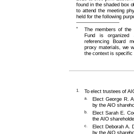
found in the shaded box of
to attend the meeting phy
held for the following pur
*
The members of the B
Fund is organized 
referencing Board m
proxy materials, we wi
the context is specific
1.
To elect trustees of AI
a.
Elect George R. Ay
by the AIO shareho
b.
Elect Sarah E. Cog
the AIO shareholde
c.
Elect Deborah A. D
by the AIO shareho