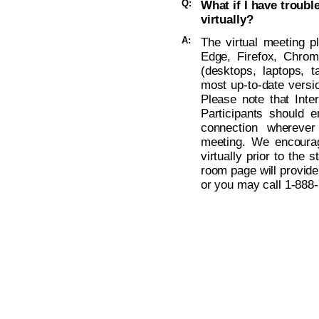
Q:
What if I have troub
virtually?
A:
The virtual meeting p
Edge, Firefox, Chro
(desktops, laptops, t
most up-to-date versio
Please note that Inte
Participants should 
connection wherever
meeting. We encoura
virtually prior to the s
room page will provide
or you may call
1-888