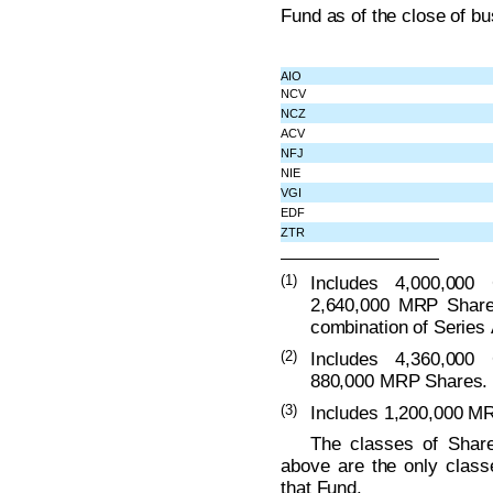
Fund as of the close of b
AIO
NCV
NCZ
ACV
NFJ
NIE
VGI
EDF
ZTR
(1)
Includes 4,000,000
2,640,000 MRP Share
combination of Series 
(2)
Includes 4,360,000
880,000 MRP Shares.
(3)
Includes 1,200,000 M
The classes of Share
above are the only class
that Fund.