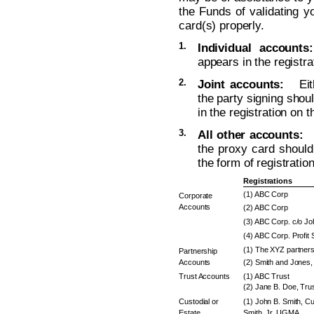
the Funds of validating yo
card(s) properly.
1.
Individual accounts:
appears in the registra
2.
Joint accounts:
Eithe
the party signing sho
in the registration on 
3.
All other accounts:
T
the proxy card should 
the form of registratio
Registrations
(1) ABC Corp
Corporate
Accounts
(2) ABC Corp
(3) ABC Corp. c/o J
(4) ABC Corp. Profit 
(1) The XYZ partners
Partnership
Accounts
(2) Smith and Jones, 
Trust Accounts
(1) ABC Trust
(2) Jane B. Doe, Trus
Custodial or
(1) John B. Smith, Cu
Estate
Smith, Jr. UGMA