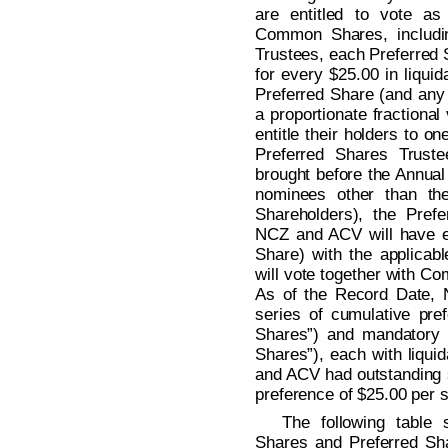
are entitled to vote as
Common Shares, includin
Trustees, each Preferred Sh
for every $25.00 in liqui
Preferred Share (and any f
a proportionate fractional
entitle their holders to on
Preferred Shares Trust
brought before the Annual 
nominees other than the
Shareholders), the Pref
NCZ and ACV will have equ
Share) with the applica
will vote together with C
As of the Record Date,
series of cumulative pre
Shares”) and mandatory 
Shares”), each with liqui
and ACV had outstanding s
preference of $25.00 per 
The following table
Shares and Preferred Sh