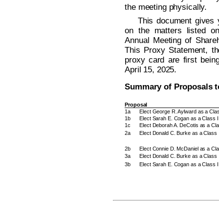
the meeting physically.
This document gives y
on the matters listed o
Annual Meeting of Shareh
This Proxy Statement, th
proxy card are first bein
April 15, 2025.
Summary of Proposals t
Proposal
1a
Elect George R. Aylward as a Class
1b
Elect Sarah E. Cogan as a Class II
1c
Elect Deborah A. DeCotis as a Clas
2a
Elect Donald C. Burke as a Class 
2b
Elect Connie D. McDaniel as a Cla
3a
Elect Donald C. Burke as a Class 
3b
Elect Sarah E. Cogan as a Class I