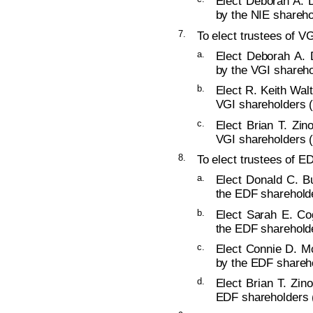
Elect Deborah A. D
by the NIE shareho
7.
To elect trustees of VG
a.
Elect Deborah A. 
by the VGI shareho
b.
Elect R. Keith Walt
VGI shareholders (
c.
Elect Brian T. Zin
VGI shareholders (
8.
To elect trustees of ED
a.
Elect Donald C. Bu
the EDF shareholde
b.
Elect Sarah E. Co
the EDF shareholde
c.
Elect Connie D. Mc
by the EDF shareho
d.
Elect Brian T. Zin
EDF shareholders (