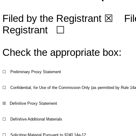
Filed by the Registrant
☒
File
Registrant
☐
Check the appropriate box:
☐
Preliminary Proxy Statement
☐
Confidential, for Use of the Commission Only (as permitted by Rule 14a-
☒
Definitive Proxy Statement
☐
Definitive Additional Materials
☐
Soliciting Material Pursuant to §240.14a-12