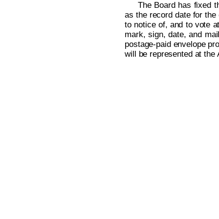
The Board has fixed th
as the record date for the
to notice of, and to vote 
mark, sign, date, and mai
postage-paid envelope prov
will be represented at the