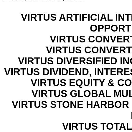
VIRTUS ARTIFICIAL I
OPPORT
VIRTUS CONVER
VIRTUS CONVERTI
VIRTUS DIVERSIFIED 
VIRTUS DIVIDEND, INTER
VIRTUS EQUITY & C
VIRTUS GLOBAL MU
VIRTUS STONE HARBOR
VIRTUS TOTAL