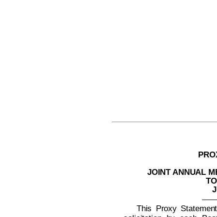
PRO
JOINT ANNUAL 
TO
J
This Proxy Statement 