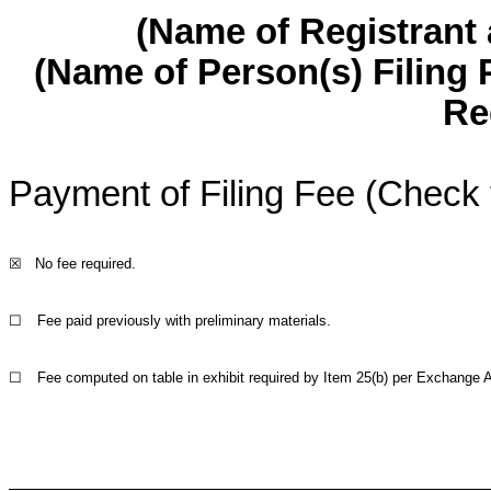
(Name of Registrant a
(Name of Person(s) Filing 
Re
Payment of Filing Fee (Check 
☒
No fee required.
☐
Fee paid previously with preliminary materials.
☐
Fee computed on table in exhibit required by Item 25(b) per Exchange A