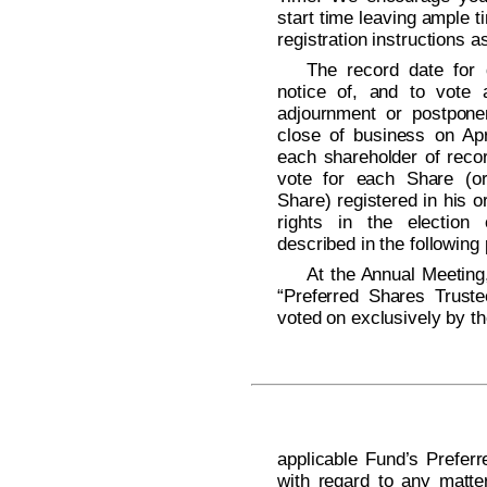
start time leaving ample t
registration instructions a
The record date for d
notice of, and to vote 
adjournment or postpone
close of business on Apr
each shareholder of recor
vote for each Share (or 
Share) registered in his 
rights in the election
described in the following
At the Annual Meeting,
“Preferred Shares Trust
voted on exclusively by t
applicable Fund’s Prefe
with regard to any matte