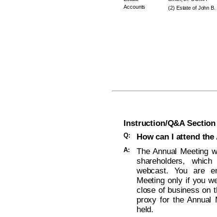
Accounts
(2) Estate of John B.
Instruction/Q&A Section
Q:
How can I attend the
A:
The Annual Meeting wi
shareholders, which
webcast. You are ent
Meeting only if you w
close of business on t
proxy for the Annual 
held.