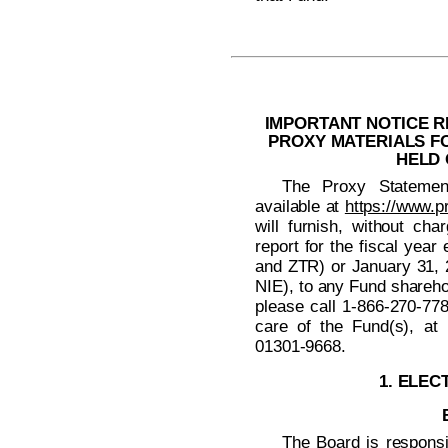
IMPORTANT NOTICE R
PROXY MATERIALS F
HELD 
The Proxy Statemen
available at
https://www.p
will furnish, without cha
report for the fiscal ye
and ZTR) or January 31,
NIE), to any Fund shareho
please call
1-866-270-77
care of the Fund(s), at
01301-9668.
1. ELEC
The Board is responsi