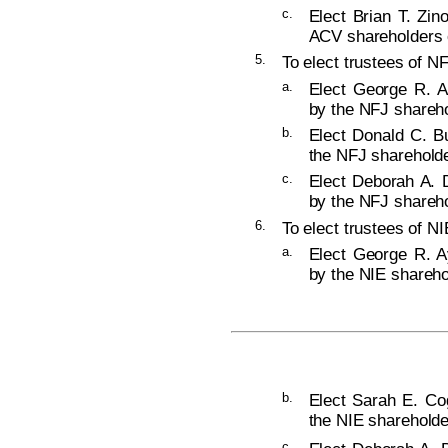
c.
Elect Brian T. Zin
ACV shareholders o
5.
To elect trustees of NF
a.
Elect George R. A
by the NFJ shareho
b.
Elect Donald C. Bu
the NFJ shareholde
c.
Elect Deborah A. D
by the NFJ shareho
6.
To elect trustees of NI
a.
Elect George R. Ay
by the NIE shareho
b.
Elect Sarah E. Cog
the NIE shareholde
c.