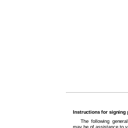
Instructions for signing
The following general
may be of assistance to y