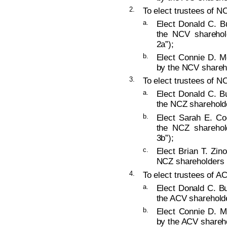
2.
To elect trustees of NC
a.
Elect Donald C. B
the NCV sharehold
2a”);
b.
Elect Connie D. M
by the NCV shareho
3.
To elect trustees of NC
a.
Elect Donald C. B
the NCZ shareholde
b.
Elect Sarah E. Co
the NCZ sharehold
3b”);
c.
Elect Brian T. Zin
NCZ shareholders (
4.
To elect trustees of AC
a.
Elect Donald C. Bu
the ACV shareholde
b.
Elect Connie D. M
by the ACV shareho