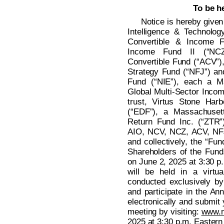
To be h
Notice is hereby given 
Intelligence & Technolog
Convertible & Income F
Income Fund II (“NCZ
Convertible Fund (“ACV”),
Strategy Fund (“NFJ”) an
Fund (“NIE”), each a Ma
Global Multi-Sector Incom
trust, Virtus Stone Ha
(“EDF”), a Massachusett
Return Fund Inc. (“ZTR”
AIO, NCV, NCZ, ACV, NFJ
and collectively, the “Fun
Shareholders of the Funds
on June 2, 2025 at 3:30 p
will be held in a virtu
conducted exclusively by
and participate in the An
electronically and submit 
meeting by visiting:
www.
2025 at 3:30 p.m. Eastern