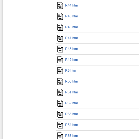
R44.htm
R45.htm
R46.htm
R47.htm
R48.htm
R49.htm
R5.htm
R50.htm
R51.htm
R52.htm
R53.htm
R54.htm
R55.htm