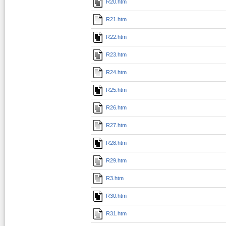
R20.htm
R21.htm
R22.htm
R23.htm
R24.htm
R25.htm
R26.htm
R27.htm
R28.htm
R29.htm
R3.htm
R30.htm
R31.htm