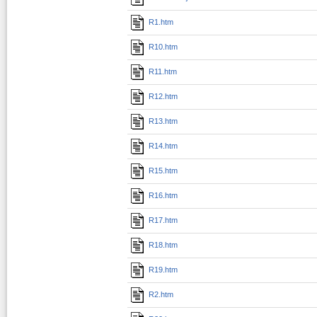
R1.htm
R10.htm
R11.htm
R12.htm
R13.htm
R14.htm
R15.htm
R16.htm
R17.htm
R18.htm
R19.htm
R2.htm