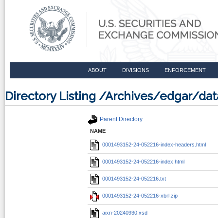
ABOUT
DIVISIONS
ENFORCEMENT
Directory Listing /Archives/edgar/d
Parent Directory
NAME
0001493152-24-052216-index-headers.html
0001493152-24-052216-index.html
0001493152-24-052216.txt
0001493152-24-052216-xbrl.zip
aixn-20240930.xsd