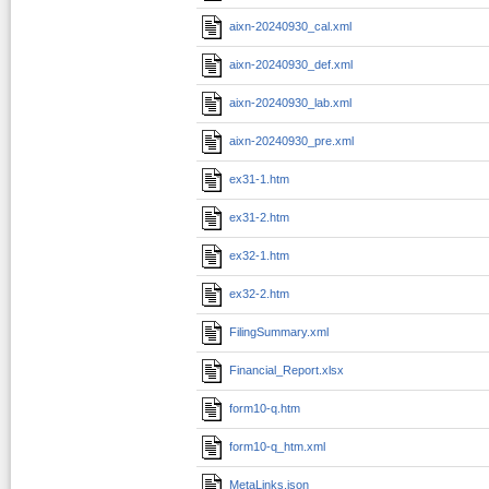
aixn-20240930_cal.xml
aixn-20240930_def.xml
aixn-20240930_lab.xml
aixn-20240930_pre.xml
ex31-1.htm
ex31-2.htm
ex32-1.htm
ex32-2.htm
FilingSummary.xml
Financial_Report.xlsx
form10-q.htm
form10-q_htm.xml
MetaLinks.json