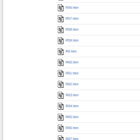
R56.htm
R57.htm
R58.htm
R59.htm
R6.htm
R60.htm
R61.htm
R62.htm
R63.htm
R64.htm
R65.htm
R66.htm
R67.htm