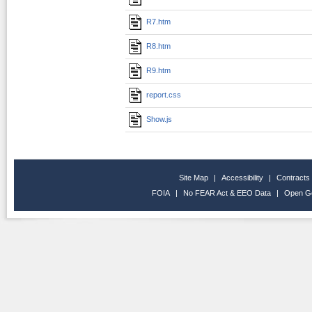
R7.htm
R8.htm
R9.htm
report.css
Show.js
Site Map
|
Accessibility
|
Contracts
FOIA
|
No FEAR Act & EEO Data
|
Open G