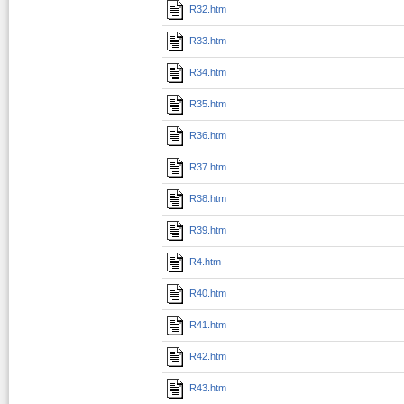
R32.htm
R33.htm
R34.htm
R35.htm
R36.htm
R37.htm
R38.htm
R39.htm
R4.htm
R40.htm
R41.htm
R42.htm
R43.htm