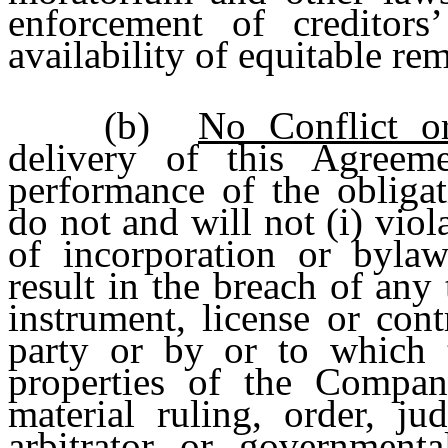
enforcement of creditors’
availability of equitable re
(b)
No Conflict or
delivery of this Agree
performance of the obliga
do not and will not (i) viola
of incorporation or bylaws
result in the breach of any
instrument, license or con
party or by or to which 
properties of the Company
material ruling, order, j
arbitrator or governmenta