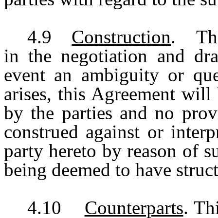
4.9
Construction
. The 
in the negotiation and dra
event an ambiguity or ques
arises, this Agreement will 
by the parties and no prov
construed against or inter
party hereto by reason of s
being deemed to have struct
4.10
Counterparts
. Th