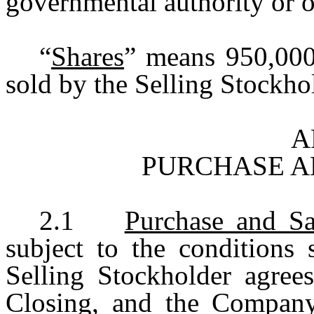
governmental authority or ot
“
Shares
” means 950,00
sold by the Selling Stockho
A
PURCHASE A
2.1
Purchase and Sa
subject to the conditions 
Selling Stockholder agree
Closing, and the Company