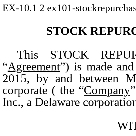
EX-10.1
2
ex101-stockrepurcha
STOCK REPUR
This STOCK REPU
“
Agreement
”) is made and
2015, by and between MG
corporate ( the “
Company
”
Inc., a Delaware corporation
WI