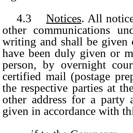
4.3
Notices
. All noti
other communications und
writing and shall be given
have been duly given or ma
person, by overnight couri
certified mail (postage pre
the respective parties at t
other address for a party 
given in accordance with th