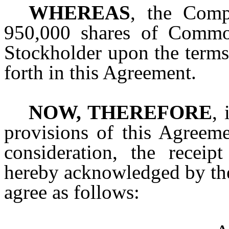
WHEREAS
, the Comp
950,000 shares of Commo
Stockholder upon the terms 
forth in this Agreement.
NOW, THEREFORE
, 
provisions of this Agreem
consideration, the receip
hereby acknowledged by the 
agree as follows: