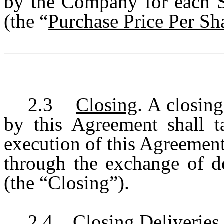
by the Company for each S
(the “
Purchase Price Per Sh
2.3
Closing
. A closin
by this Agreement shall t
execution of this Agreemen
through the exchange of de
(the “Closing”).
2.4
Closing Deliveries