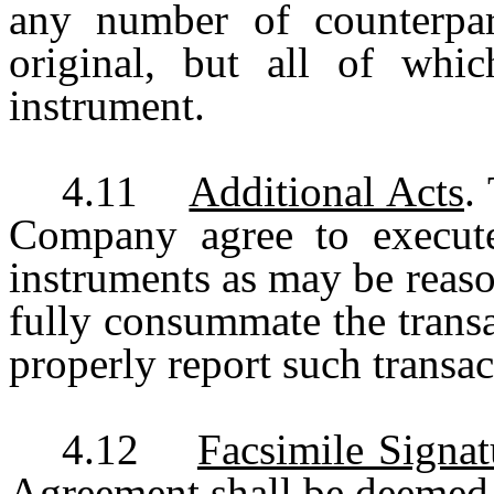
any number of counterpar
original, but all of whic
instrument.
4.11
Additional Acts
.
Company agree to execute
instruments as may be reaso
fully consummate the transa
properly report such transac
4.12
Facsimile Signat
Agreement shall be deemed t