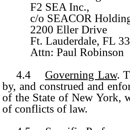
F2 SEA Inc.,
c/o SEACOR Holding
2200 Eller Drive
Ft. Lauderdale, FL 3
Attn: Paul Robinson
4.4
Governing Law
. 
by, and construed and enfo
of the State of New York, w
of conflicts of law.