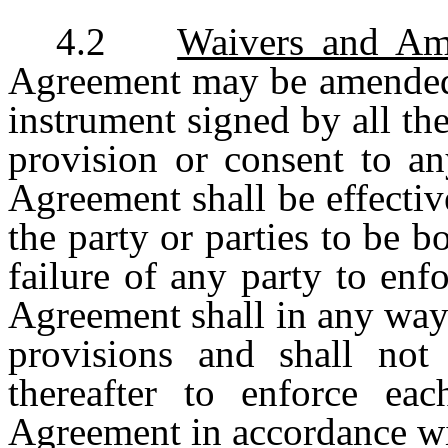
4.2
Waivers and A
Agreement may be amended 
instrument signed by all th
provision or consent to an
Agreement shall be effectiv
the party or parties to be 
failure of any party to enf
Agreement shall in any way
provisions and shall not 
thereafter to enforce ea
Agreement in accordance wit