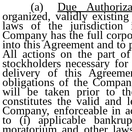
(a)
Due Authoriza
organized, validly existin
laws of the jurisdiction
Company has the full corpo
into this Agreement and to 
All actions on the part of
stockholders necessary for
delivery of this Agreeme
obligations of the Compan
will be taken prior to t
constitutes the valid and 
Company, enforceable in ac
to (i) applicable bankrupt
moratorium and other laws 