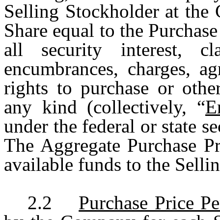
Selling Stockholder at the 
Share equal to the Purchase 
all security interest, cl
encumbrances, charges, agr
rights to purchase or othe
any kind (collectively, “
E
under the federal or state se
The Aggregate Purchase Pri
available funds to the Selli
2.2
Purchase Price Pe