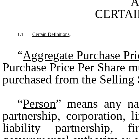
A
CERTAI
Certain Definitions
.
1.1
“
Aggregate Purchase Pri
Purchase Price Per Share m
purchased from the Selling 
“
Person
” means any nat
partnership, corporation, l
liability partnership, fi