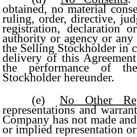
obtained, no material conse
ruling, order, directive, ju
registration, declaration 
authority or agency or any 
the Selling Stockholder in 
delivery of this Agreement
the performance of the
Stockholder hereunder.
(e)
No Other Repr
representations and warrant
Company has not made and 
or implied representation or 