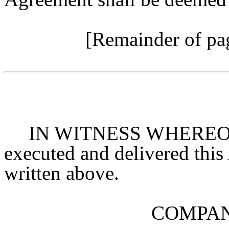
[Remainder of pag
IN WITNESS WHEREOF, t
executed and delivered this 
written above.
COMPAN