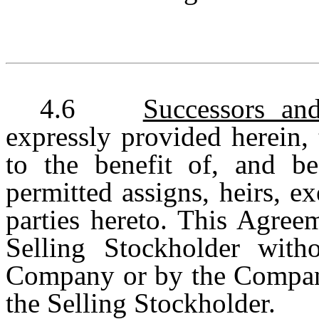
4.6
Successors an
expressly provided herein, 
to the benefit of, and be
permitted assigns, heirs, e
parties hereto. This Agree
Selling Stockholder with
Company or by the Company
the Selling Stockholder.