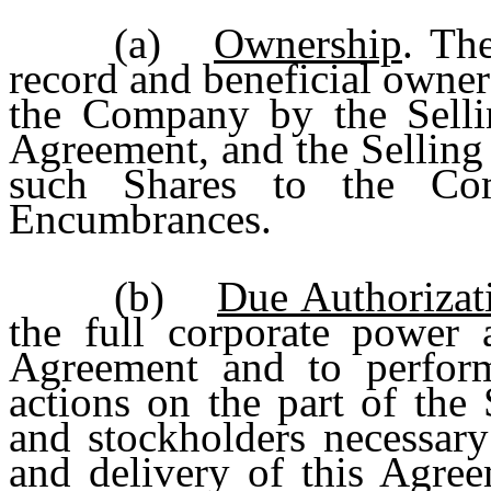
(a)
Ownership
. Th
record and beneficial owner 
the Company by the Sellin
Agreement, and the Selling S
such Shares to the Co
Encumbrances.
(b)
Due Authorizat
the full corporate power a
Agreement and to perform 
actions on the part of the 
and stockholders necessary
and delivery of this Agree