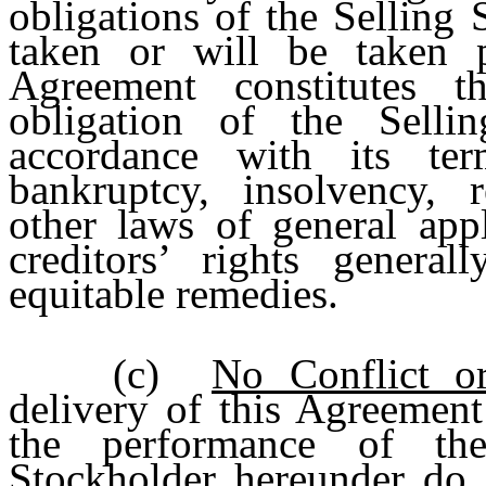
obligations of the Selling
taken or will be taken p
Agreement constitutes t
obligation of the Sellin
accordance with its ter
bankruptcy, insolvency, 
other laws of general appl
creditors’ rights general
equitable remedies.
(c)
No Conflict or
delivery of this Agreement
the performance of the
Stockholder hereunder do n