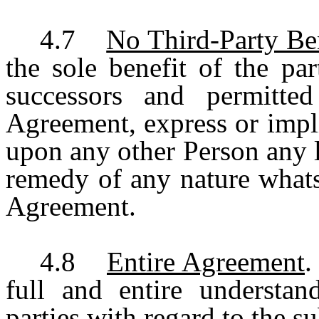
4.7
No Third-Party Ben
the sole benefit of the pa
successors and permitte
Agreement, express or impli
upon any other Person any le
remedy of any nature whats
Agreement.
4.8
Entire Agreement
.
full and entire understa
parties with regard to the s