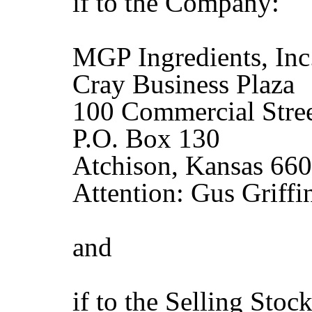
if to the Company:
MGP Ingredients, Inc
Cray Business Plaza
100 Commercial Stre
P.O. Box 130
Atchison, Kansas 66
Attention: Gus Griffi
and
if to the Selling Stoc