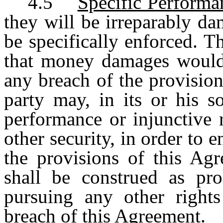
4.5
Specific Performa
they will be irreparably d
be specifically enforced. 
that money damages would
any breach of the provisio
party may, in its or his so
performance or injunctive 
other security, in order to 
the provisions of this Agr
shall be construed as pro
pursuing any other rights
breach of this Agreement.