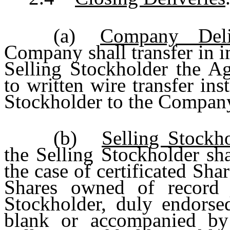
(a)
Company Deli
Company shall transfer in i
Selling Stockholder the Ag
to written wire transfer ins
Stockholder to the Company
(b)
Selling Stockho
the Selling Stockholder sh
the case of certificated Shar
Shares owned of record o
Stockholder, duly endorse
blank or accompanied by