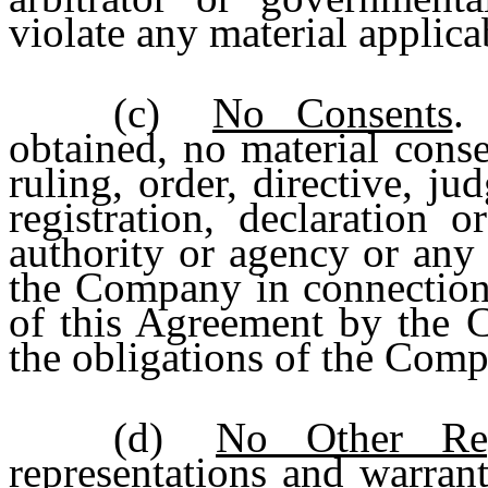
violate any material applicab
(c)
No Consents
.
obtained, no material conse
ruling, order, directive, ju
registration, declaration 
authority or agency or any 
the Company in connection 
of this Agreement by the 
the obligations of the Com
(d)
No Other Repr
representations and warrant