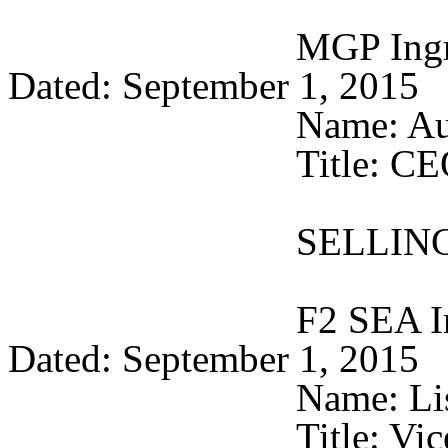
MGP Ingre
Dated: September 1, 
Name: Au
Title: C
SELLIN
F2 SEA I
Dated: September 1, 
Name: Li
Title: Vi