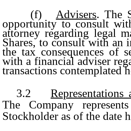
(f)
Advisers
. The 
opportunity to consult wit
attorney regarding legal m
Shares, to consult with an 
the tax consequences of se
with a financial adviser reg
transactions contemplated h
3.2
Representations
The Company represents
Stockholder as of the date h