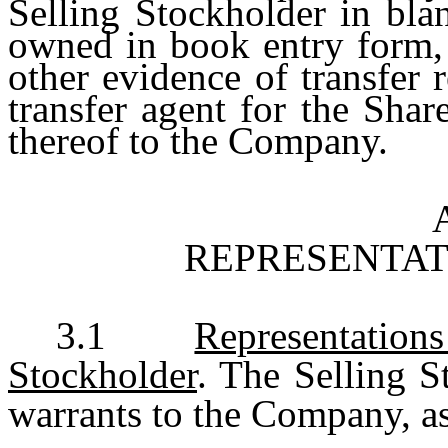
Selling Stockholder in blan
owned in book entry form, 
other evidence of transfer
transfer agent for the Shar
thereof to the Company.
REPRESENTAT
3.1
Representation
Stockholder
. The Selling S
warrants to the Company, as