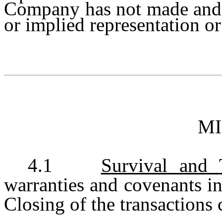
Company has not made and 
or implied representation or 
M
4.1
Survival and 
warranties and covenants in
Closing of the transactions