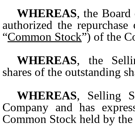
WHEREAS
, the Board
authorized the repurchase
“
Common Stock
”) of the 
WHEREAS
, the Sell
shares of the outstanding 
WHEREAS
, Selling 
Company and has expresse
Common Stock held by the 