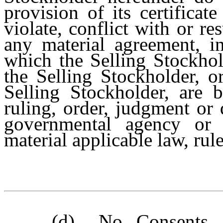
provision of its certificat
violate, conflict with or re
any material agreement, in
which the Selling Stockhol
the Selling Stockholder, o
Selling Stockholder, are b
ruling, order, judgment or 
governmental agency or a
material applicable law, rule
(d)
No Consents
.