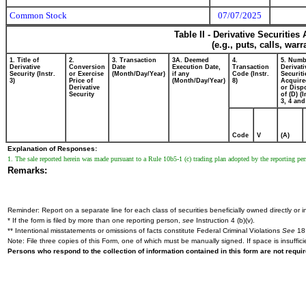
Common Stock
07/07/2025
Table II - Derivative Securitie
(e.g., puts, calls, war
1. Title of
2.
3. Transaction
3A. Deemed
4.
5. Numb
Derivative
Conversion
Date
Execution Date,
Transaction
Derivati
Security (Instr.
or Exercise
(Month/Day/Year)
if any
Code (Instr.
Securiti
3)
Price of
(Month/Day/Year)
8)
Acquire
Derivative
or Disp
Security
of (D) (I
3, 4 and
Code
V
(A)
Explanation of Responses:
1. The sale reported herein was made pursuant to a Rule 10b5-1 (c) trading plan adopted by the reporting pers
Remarks:
Reminder: Report on a separate line for each class of securities beneficially owned directly or in
* If the form is filed by more than one reporting person,
see
Instruction 4 (b)(v).
** Intentional misstatements or omissions of facts constitute Federal Criminal Violations
See
18 
Note: File three copies of this Form, one of which must be manually signed. If space is insuffici
Persons who respond to the collection of information contained in this form are not requ