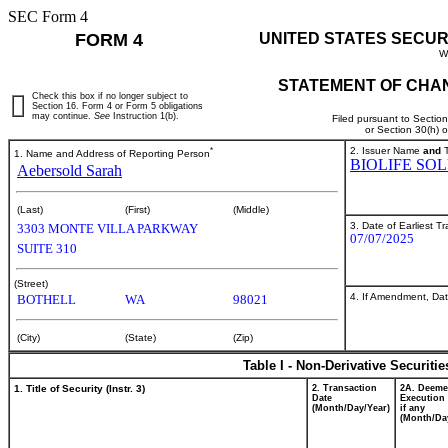
SEC Form 4
FORM 4
UNITED STATES SECUR
W
STATEMENT OF CHAN
Check this box if no longer subject to
Section 16. Form 4 or Form 5 obligations
may continue.
See
Instruction 1(b).
Filed pursuant to Sectio
or Section 30(h) 
*
2. Issuer Name
and
T
1. Name and Address of Reporting Person
BIOLIFE SO
Aebersold Sarah
(Last)
(First)
(Middle)
3. Date of Earliest T
3303 MONTE VILLA PARKWAY
07/07/2025
SUITE 310
(Street)
4. If Amendment, Dat
BOTHELL
WA
98021
(City)
(State)
(Zip)
Table I - Non-Derivative Securiti
1. Title of Security (Instr. 3)
2. Transaction
2A. Deem
Date
Execution 
(Month/Day/Year)
if any
(Month/Da