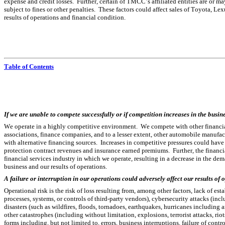
expense and credit losses.  Further, certain of TMCC’s affiliated entities are or
subject to fines or other penalties.  These factors could affect sales of Toyota, Le
results of operations and financial condition.
Table of Contents
If we are unable to compete successfully or if competition increases in the busin
We operate in a highly competitive environment.  We compete with other financial
associations, finance companies, and to a lesser extent, other automobile manufact
with alternative financing sources.  Increases in competitive pressures could hav
protection contract revenues and insurance earned premiums.  Further, the financi
financial services industry in which we operate, resulting in a decrease in the de
business and our results of operations.
A failure or interruption in our operations could adversely affect our results of
Operational risk is the risk of loss resulting from, among other factors, lack of est
processes, systems, or controls of third-party vendors), cybersecurity attacks (includ
disasters (such as wildfires, floods, tornadoes, earthquakes, hurricanes including a
other catastrophes (including without limitation, explosions, terrorist attacks, ri
forms including, but not limited to, errors, business interruptions, failure of contr