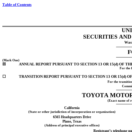
Table of Contents
UN
SECURITIES AN
Wash
F
(Mark One)
☒
ANNUAL REPORT PURSUANT TO SECTION 13 OR 15(d) OF TH
For the 
☐
TRANSITION REPORT PURSUANT TO SECTION 13 OR 15(d) O
For the transiti
Commis
TOYOTA MOTOR
(Exact name of re
California
(State or other jurisdiction of incorporation or organization)
6565 Headquarters Drive
Plano
, 
Texas
(Address of principal executive offices)
Registrant’s telephone nu