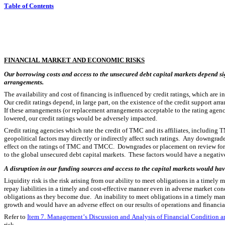
Table of Contents
FINANCIAL MARKET AND ECONOMIC RISKS
Our borrowing costs and access to the unsecured debt capital markets depend sig
arrangements.
The availability and cost of financing is influenced by credit ratings, which are in
Our credit ratings depend, in large part, on the existence of the credit support 
If these arrangements (or replacement arrangements acceptable to the rating agencie
lowered, our credit ratings would be adversely impacted.
Credit rating agencies which rate the credit of TMC and its affiliates, including 
geopolitical factors may directly or indirectly affect such ratings.  Any downgrade 
effect on the ratings of TMC and TMCC.  Downgrades or placement on review for po
to the global unsecured debt capital markets.  These factors would have a negative
A disruption in our funding sources and access to the capital markets would have
Liquidity risk is the risk arising from our ability to meet obligations in a timely
repay liabilities in a timely and cost-effective manner even in adverse market cond
obligations as they become due.  An inability to meet obligations in a timely ma
growth and would have an adverse effect on our results of operations and financia
Refer to 
Item 7. Management’s Discussion and Analysis of Financial Condition an
risk.