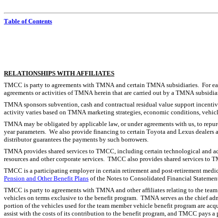
Table of Contents
RELATIONSHIPS WITH AFFILIATES
TMCC is party to agreements with TMNA and certain TMNA subsidiaries.  For ease of 
agreements or activities of TMNA herein that are carried out by a TMNA subsidia
TMNA sponsors subvention, cash and contractual residual value support incentive
activity varies based on TMNA marketing strategies, economic conditions, vehicle
TMNA may be obligated by applicable law, or under agreements with us, to repurc
year parameters.  We also provide financing to certain Toyota and Lexus dealers 
distributor guarantees the payments by such borrowers.
TMNA provides shared services to TMCC, including certain technological and admin
resources and other corporate services.  TMCC also provides shared services to T
TMCC is a participating employer in certain retirement and post-retirement medica
Pension and Other Benefit Plans
 of the Notes to Consolidated Financial Statemen
TMCC is party to agreements with TMNA and other affiliates relating to the tea
vehicles on terms exclusive to the benefit program.  TMNA serves as the chief adm
portion of the vehicles used for the team member vehicle benefit program are acq
assist with the costs of its contribution to the benefit program, and TMCC pays a 