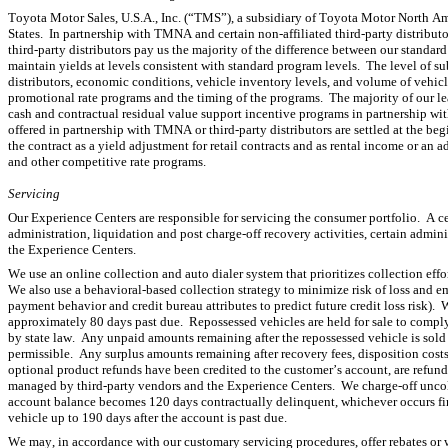
Toyota Motor Sales, U.S.A., Inc. (“TMS”), a subsidiary of Toyota Motor North Ame
States.  In partnership with TMNA and certain non-affiliated third-party distribu
third-party distributors pay us the majority of the difference between our standar
maintain yields at levels consistent with standard program levels.  The level of 
distributors, economic conditions, vehicle inventory levels, and volume of vehicl
promotional rate programs and the timing of the programs.  The majority of our leas
cash and contractual residual value support incentive programs in partnership wi
offered in partnership with TMNA or third-party distributors are settled at the begi
the contract as a yield adjustment for retail contracts and as rental income or an 
and other competitive rate programs.
Servicing
Our Experience Centers are responsible for servicing the consumer portfolio.  A c
administration, liquidation and post charge-off recovery activities, certain adminis
the Experience Centers.
We use an online collection and auto dialer system that prioritizes collection eff
We also use a behavioral-based collection strategy to minimize risk of loss and 
payment behavior and credit bureau attributes to predict future credit loss risk).
approximately 80 days past due.  Repossessed vehicles are held for sale to comply 
by state law.  Any unpaid amounts remaining after the repossessed vehicle is sold o
permissible.  Any surplus amounts remaining after recovery fees, disposition costs
optional product refunds have been credited to the customer’s account, are refunded
managed by third-party vendors and the Experience Centers.  We charge-off uncol
account balance becomes 120 days contractually delinquent, whichever occurs first
vehicle up to 190 days after the account is past due.
We may, in accordance with our customary servicing procedures, offer rebates or w