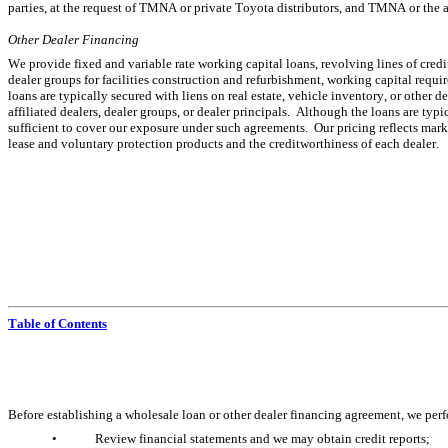
parties, at the request of TMNA or private Toyota distributors, and TMNA or the 
Other Dealer Financing
We provide fixed and variable rate working capital loans, revolving lines of credit,
dealer groups for facilities construction and refurbishment, working capital requir
loans are typically secured with liens on real estate, vehicle inventory, or other 
affiliated dealers, dealer groups, or dealer principals.  Although the loans are typ
sufficient to cover our exposure under such agreements.  Our pricing reflects marke
lease and voluntary protection products and the creditworthiness of each dealer.
Table of Contents
Before establishing a wholesale loan or other dealer financing agreement, we perfor
•
Review financial statements and we may obtain credit reports;