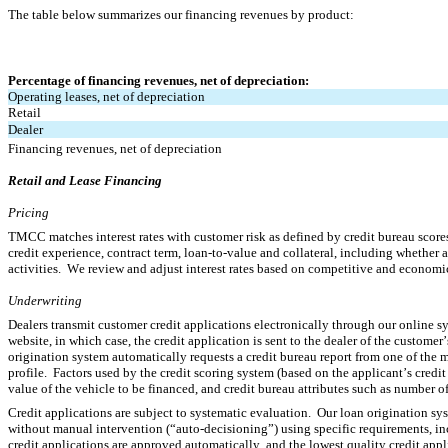
The table below summarizes our financing revenues by product:
Percentage of financing revenues, net of depreciation:
Operating leases, net of depreciation
Retail
Dealer
Financing revenues, net of depreciation
Retail and Lease Financing
Pricing
TMCC matches interest rates with customer risk as defined by credit bureau scores 
credit experience, contract term, loan-to-value and collateral, including whether a 
activities.  We review and adjust interest rates based on competitive and economic 
Underwriting
Dealers transmit customer credit applications electronically through our online sy
website, in which case, the credit application is sent to the dealer of the customer
origination system automatically requests a credit bureau report from one of the ma
profile.  Factors used by the credit scoring system (based on the applicant’s credit 
value of the vehicle to be financed, and credit bureau attributes such as number of 
Credit applications are subject to systematic evaluation.  Our loan origination sys
without manual intervention (“auto-decisioning”) using specific requirements, inclu
credit applications are approved automatically, and the lowest quality credit appl