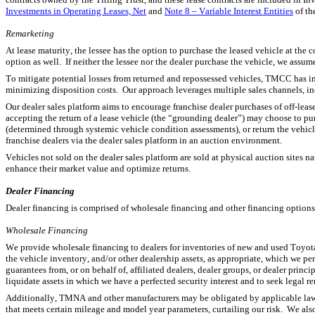
Investments in Operating Leases, Net
 and 
Note 8 – Variable Interest Entities
 of t
R
emarketing
At lease maturity, the lessee has the option to purchase the leased vehicle at the c
option as well.  If neither the lessee nor the dealer purchase the vehicle, we assume
To mitigate potential losses from returned and repossessed vehicles, TMCC has 
minimizing disposition costs.  Our approach leverages multiple sales channels, in
Our dealer sales platform aims to encourage franchise dealer purchases of off-lease
accepting the return of a lease vehicle (the “grounding dealer”) may choose to pur
(determined through systemic vehicle condition assessments), or return the vehicl
franchise dealers via the dealer sales platform in an auction environment.
Vehicles not sold on the dealer sales platform are sold at physical auction sites 
enhance their market value and optimize returns.
Dealer Financing
Dealer financing is comprised of wholesale financing and other financing options
Wholesale Financing
We provide wholesale financing to dealers for inventories of new and used Toyota, 
the vehicle inventory, and/or other dealership assets, as appropriate, which we p
guarantees from, or on behalf of, affiliated dealers, dealer groups, or dealer princi
liquidate assets in which we have a perfected security interest and to seek legal
Additionally, TMNA and other manufacturers may be obligated by applicable law, 
that meets certain mileage and model year parameters, curtailing our risk.  We als