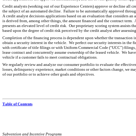
Credit analysts (working out of our Experience Centers) approve or decline all cr
the subject of an automated decline.  Failure to be automatically approved throug
A credit analyst decisions applications based on an evaluation that considers an 
is derived from, among other things, the amount financed and the contract term.  A 
presents an elevated level of credit risk.  Our proprietary scoring system assists the
based upon the degree of credit risk perceived by the credit analyst after assessin
Completion of the financing process is dependent upon whether the transaction is a r
obtain a security interest in the vehicle.  We perfect our security interests in the
with certificate of title filings or with Uniform Commercial Code (“UCC”) filings, 
lease contract and concurrently assume ownership of the leased vehicle.  We have t
vehicle if a customer fails to meet contractual obligations.
We regularly review and analyze our consumer portfolio to evaluate the effectivene
losses, delinquency experience, market conditions or other factors change, we may 
of our portfolio or to achieve other goals and objectives.
Table of Contents
Subvention and Incentive Programs