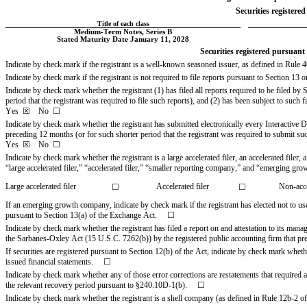
Securities registered
Title of each class
Medium-Term Notes, Series B
Stated Maturity Date January 11, 2028
Securities registered pursuant t
Indicate by check mark if the registrant is a well-known seasoned issuer, as defined in Rule 405
Indicate by check mark if the registrant is not required to file reports pursuant to Section 13 o
Indicate by check mark whether the registrant (1) has filed all reports required to be filed b
Yes
☒
    No  
☐
Indicate by check mark whether the registrant has submitted electronically every Interactive D
Yes
☒
    No  
☐
Indicate by check mark whether the registrant is a large accelerated filer, an accelerated filer
“large accelerated filer,” “accelerated filer,” “smaller reporting company,” and “emerging g
Large accelerated filer
  Accelerated filer
Non-acce
☐
☐
If an emerging growth company, indicate by check mark if the registrant has elected not to us
pursuant to Section 13(a) of the Exchange Act.     
☐
Indicate by check mark whether the registrant has filed a report on and attestation to its mana
the Sarbanes-Oxley Act (15 U.S.C. 7262(b)) by the registered public accounting firm that prepar
If securities are registered pursuant to Section 12(b) of the Act, indicate by check mark whether 
issued financial statements.     
☐
Indicate by check mark whether any of those error corrections are restatements that required a
the relevant recovery period pursuant to §240.10D-1(b).     
☐
Indicate by check mark whether the registrant is a shell company (as defined in Rule 12b-2 of t