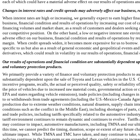
each of which could have a material adverse effect on our results of operations an
Changes in interest rates and credit spreads may adversely affect our business, r
When interest rates are high or increasing, we generally expect to earn higher fin
business, financial condition and results of operations by increasing our cost of c
financing volumes and market share, as a result of customers and dealers seeking a
our competitive position.  On the other hand, a low or negative interest rate env
adverse effect on our business, financial condition and results of operations by r
margin.  When credit spreads widen, it becomes more expensive for us to borrow.  
specific to us but also as a result of general economic and geopolitical events and 
derivatives, which could result in volatility in our results of operations, financial
Our results of operations and financial condition are substantially dependent upo
and voluntary protection products.
We primarily provide a variety of finance and voluntary protection products to au
substantially dependent upon the sale of Toyota and Lexus vehicles in the U.S. 
incentive programs, recalls, the actual or perceived quality, safety or reliability
the price of vehicles due to increased raw material costs, governmental action or 
EPA and states regarding vehicle emissions), trade policies (including changes in i
to or withdrawals from trade agreements (including the U.S.-Mexico-Canada Agreeme
production due to extreme weather conditions, natural disasters, supply chain inte
conditions such as the conflict in the Middle East), including shortages of parts, c
and trade policies, including tariffs specifically related to the automotive industr
tariff environment continues to remain dynamic and continues to evolve.  Tariffs
may continue to impact, automotive manufacturers, including TMNA and our ultim
this time, we cannot predict the timing, duration, scope or extent of any future chang
ultimate impact.  While TMNA and TMC have taken, and may continue to take, variou
policies continue in the long-term or are expanded, they could continue to incre