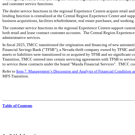
and customer service functions.
The dealer service functions in the regional Experience Centers acquire retail and 
lending function is centralized at the Central Region Experience Center and suppo
business acquisitions, facilities refurbishment, real estate purchases, and working
The customer service functions in the regional Experience Centers support custome
both retail and lease contract customer accounts.  The Central Region Experience
administrative services.
In fiscal 2025, TMCC transitioned the origination and financing of new automoti
Financial Savings Bank (“TFSB”), a Nevada thrift company owned by TFSIC and a
assets or liabilities were transitioned to or acquired by TFSB and no significant 
Transition, TMCC entered into certain servicing agreements with TFSB to servic
to service these contracts under the brand "Mazda Financial Services".  TMCC co
Refer to 
Item 7. Management’s Discussion and Analysis of Financial Condition an
MFS Transition.
Table of Contents