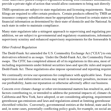
provide a private right of action that would allow customers to bring suit directly 
TMIS operations are subject to state regulations and licensing requirements.  Stat
filings are required to offer certain products.  Certain products offered by TMIS a
insurance company subsidiaries must be appropriately licensed in certain states 
financial information as determined by their state of domicile and the National A
each state in order to maintain compliance.
Many state regulators take a stringent approach to supervising and regulating provi
addition, we are subject to governmental and regulatory examinations, information
supervisory scrutiny and enhanced supervisory requirements for the foreseeable fu
Other Federal Regulation
The Dodd-Frank Act amended the U.S. Commodity Exchange Act (“CEA”) to establi
derivatives referred to as swaps.  Under the Dodd-Frank Act, the Commodity Futu
swaps.  The CFTC has completed almost all of its regulations in this area, most of w
including requirements under federal securities laws and specific rules and require
Dodd-Frank Act. These regulations also impose operational and reporting requirem
We continually review our operations for compliance with applicable laws.  Future 
supervision and enforcement actions may result in monetary penalties, increase our
our profitability, harm our reputation or otherwise adversely affect our business.
Concern over climate change or other environmental matters has resulted in, and m
factors contributing to, or intended to address the potential impacts of, climate 
California and New York, have adopted, or are considering adopting, requirements
greenhouse gas emissions and laws and regulations aimed at limiting greenhouse ga
electrified vehicles.  Conversely, governmental entities at the federal, state and lo
and, in some cases, potentially conflicting policy goals, for example, on social an