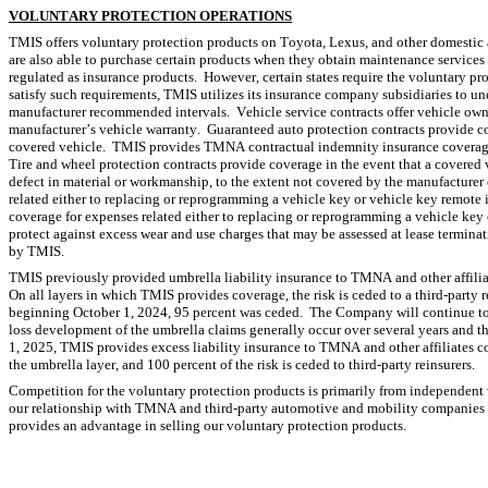
VOLUNTARY PROTECTION OPERATIONS
TMIS offers voluntary protection products on Toyota, Lexus, and other domestic an
are also able to purchase certain products when they obtain maintenance services a
regulated as insurance products.  However, certain states require the voluntary p
satisfy such requirements, TMIS utilizes its insurance company subsidiaries to und
manufacturer recommended intervals.  Vehicle service contracts offer vehicle own
manufacturer’s vehicle warranty.  Guaranteed auto protection contracts provide cover
covered vehicle.  TMIS provides TMNA contractual indemnity insurance coverage fo
Tire and wheel protection contracts provide coverage in the event that a covered ve
defect in material or workmanship, to the extent not covered by the manufacturer or
related either to replacing or reprogramming a vehicle key or vehicle key remote 
coverage for expenses related either to replacing or reprogramming a vehicle key o
protect against excess wear and use charges that may be assessed at lease terminatio
by TMIS.
TMIS previously provided umbrella liability insurance to TMNA and other affiliates
On all layers in which TMIS provides coverage, the risk is ceded to a third-party r
beginning October 1, 2024, 95 percent was ceded.  The Company will continue to b
loss development of the umbrella claims generally occur over several years and th
1, 2025, TMIS provides excess liability insurance to TMNA and other affiliates cov
the umbrella layer, and 100 percent of the risk is ceded to third-party reinsurers.
Competition for the voluntary protection products is primarily from independent 
our relationship with TMNA and third-party automotive and mobility companies t
provides an advantage in selling our voluntary protection products.