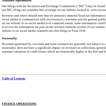
Available Information
Our filings with the Securities and Exchange Commission (“SEC”) may be found 
our SEC filings are available free of charge on our website located at: 
www.toyota
Investors and others should note that we announce material financial information us
social media to communicate with our investors, customers and the general public 
on our website or on social media is of a material nature, some information could 
to review the information we post on the investor relations section of our website 
website or on social media channels into this filing on Form 10-K.
Seasonality
Revenues generated by our retail and lease contracts are generally not subject to s
seasonality does not have a significant impact on revenues as collections, generall
seasonal variations in credit losses, which are historically higher in the first and f
Table of Contents
F
INANCE OPERATIONS