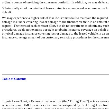
ordinary course of servicing the consumer portfolio.  In addition, we may defer a
Substantially all of our retail and lease contracts are purchased as non-recourse fro
default.
We may experience a higher risk of loss if customers fail to maintain the required 
damage insurance covering loss or damage to the financed vehicle in an amount not
request.  The terms of each contract allow but do not require us to obtain any suc
procedures, we do not exercise our right to obtain insurance coverage on behalf o
physical damage insurance covering loss or damage to the leased vehicle in an amo
insurance coverage as part of our customary servicing procedures for the consumer
Table of Contents
Toyota Lease Trust, a Delaware business trust (the “Titling Trust”), acts as lessor a
securitizations.  TMCC services lease contracts acquired by the Titling Trust from 
contracts owned by the Titling Trust, and these lease contracts are included in In