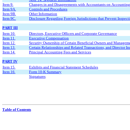
Item 9.
Changes in and Disagreements with Accountants on Accounting 
Item 9A.
Controls and Procedures
Item 9B.
Other Information
Item 9C.
Disclosure Regarding Foreign Jurisdictions that Prevent Inspect
PART III
Item 10.
Directors, Executive Officers and Corporate Governance
Item 11.
Executive Compensation
Item 12.
Security Ownership of Certain Beneficial Owners and Manageme
Item 13.
Certain Relationships and Related Transactions, and Director 
Item 14.
Principal Accounting Fees and Services
PART IV
Item 15.
Exhibits and Financial Statement Schedules
Item 16.
Form 10-K Summary
Signatures
Table of Contents