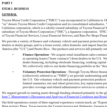
P
ART I
I
TEM 1. BUSINESS
GENERAL
Toyota Motor Credit Corporation (“TMCC”) was incorporated in California in 19
“us” denote Toyota Motor Credit Corporation and its consolidated subsidiaries. 
California corporation, which is a wholly-owned subsidiary of Toyota Financial S
subsidiary of Toyota Motor Corporation (“TMC”), a Japanese corporation.  TFSC
of Toyota Financial Services, Lexus Financial Services, and Bass Pro Shops Finan
We provide a variety of finance and voluntary vehicle and payment protection pro
dealers or dealer groups, and to a lesser extent, other domestic and import franchise
America (the “U.S.”) and Puerto Rico.  Our products and services fall primarily in
•
Finance Operations
 - We acquire retail installment sales contrac
as operating leases (“lease contracts”) from dealers in the U.S.  We
dealer financing, including wholesale financing, working capital lo
We collectively refer to our dealer financing portfolio as the “dea
•
Voluntary Protection Operations 
- Through Toyota Motor Insuran
(collectively referred to as “TMIS”), we provide underwriting and
the U.S.  Our voluntary vehicle and payment protection products 
limited warranties, tire and wheel protection, key replacement pr
provides coverage and related administrative services to certain of 
Item 7. Management’s Discussion and Analysis of Financial Condition and Result
Our field operations consist of three regional experience centers (each, an “Expe
West region), Plano, Texas (serving the Central region) and Alpharetta, Georgia (s