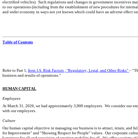
electrified vehicles).  Such regulations and changes in government incentives may
to our operations (including from the establishment of new procedures for internal 
and wider economy in ways not yet known which could have an adverse effect on ou
Table of Contents
Refer to Part 1, 
Item 1A. Risk Factors , "Regulatory, Legal, and Other Risks"
– “Th
business and results of operations.”
HUMAN CAPITAL
Employees
At March 31, 2026, we had approximately 3,900 employees.  We consider our employ
with our employees.
Culture
Our human capital objective in managing our business is to attract, retain, and 
for Improvement” and “Showing Respect for People” values.  Our corporate cultu
happiness for all and our vision of creating mobility for all.  We offer a variety o