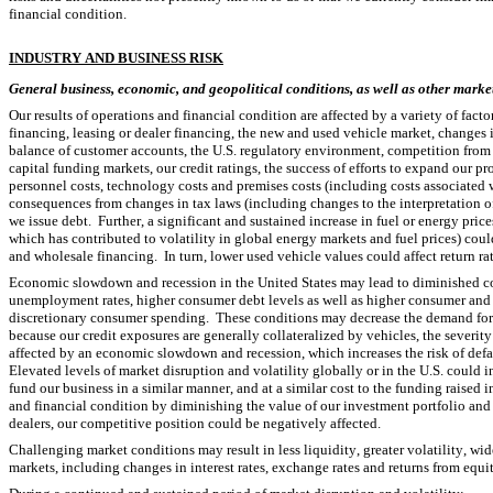
financial condition.
I
NDUSTRY AND BUSINESS RISK
General business, economic, and geopolitical conditions, as well as other market 
Our results of operations and financial condition are affected by a variety of facto
financing, leasing or dealer financing, the new and used vehicle market, changes i
balance of customer accounts, the U.S. regulatory environment, competition from ot
capital funding markets, our credit ratings, the success of efforts to expand our pr
personnel costs, technology costs and premises costs (including costs associated w
consequences from changes in tax laws (including changes to the interpretation of 
we issue debt.  Further, a significant and sustained increase in fuel or energy price
which has contributed to volatility in global energy markets and fuel prices) coul
and wholesale financing.  In turn, lower used vehicle values could affect return ra
Economic slowdown and recession in the United States may lead to diminished con
unemployment rates, higher consumer debt levels as well as higher consumer and c
discretionary consumer spending.  These conditions may decrease the demand for ou
because our credit exposures are generally collateralized by vehicles, the severity 
affected by an economic slowdown and recession, which increases the risk of defaul
Elevated levels of market disruption and volatility globally or in the U.S. could in
fund our business in a similar manner, and at a similar cost to the funding raised i
and financial condition by diminishing the value of our investment portfolio and in
dealers, our competitive position could be negatively affected.
Challenging market conditions may result in less liquidity, greater volatility, wid
markets, including changes in interest rates, exchange rates and returns from equity