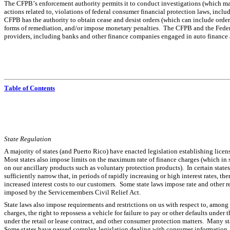
The CFPB’s enforcement authority permits it to conduct investigations (which may 
actions related to, violations of federal consumer financial protection laws, incl
CFPB has the authority to obtain cease and desist orders (which can include orders fo
forms of remediation, and/or impose monetary penalties.  The CFPB and the Feder
providers, including banks and other finance companies engaged in auto finance a
Table of Contents
State Regulation
A majority of states (and Puerto Rico) have enacted legislation establishing licens
Most states also impose limits on the maximum rate of finance charges (which in s
on our ancillary products such as voluntary protection products).  In certain state
sufficiently narrow that, in periods of rapidly increasing or high interest rates, th
increased interest costs to our customers.  Some state laws impose rate and other re
imposed by the Servicemembers Civil Relief Act.
State laws also impose requirements and restrictions on us with respect to, among o
charges, the right to repossess a vehicle for failure to pay or other defaults under t
under the retail or lease contract, and other consumer protection matters.  Many st
Some states have passed complex legislation dealing with consumer information, 