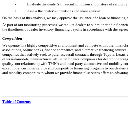
•
Evaluate the dealer’s financial condition and history of servicing
•
Assess the dealer’s operations and management.
On the basis of this analysis, we may approve the issuance of a loan or financing
As part of our monitoring processes, we require dealers to submit periodic financi
the timeliness of dealer inventory financing payoffs in accordance with the agreed
Competition
We operate in a highly competitive environment and compete with other financial 
associations, online banks, finance companies, and alternative financing sources. 
companies that actively seek to purchase retail contracts through Toyota, Lexus,
other automobile manufacturers’ affiliated finance companies for dealer financing
quality, our relationship with TMNA and third-party automotive and mobility com
exceptional customer service and competitive financing programs to our dealers a
and mobility companies to whom we provide financial services offers an advantage
Table of Contents