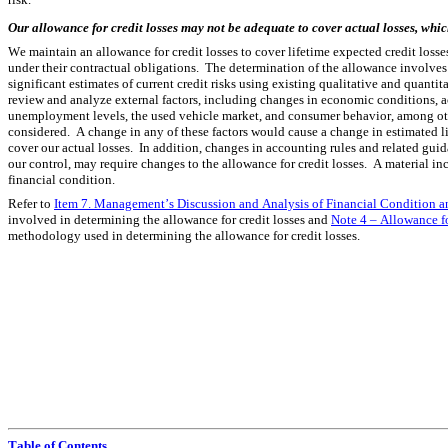
Our allowance for credit losses may not be adequate to cover actual losses, whic
We maintain an allowance for credit losses to cover lifetime expected credit losse
under their contractual obligations.  The determination of the allowance involv
significant estimates of current credit risks using existing qualitative and quanti
review and analyze external factors, including changes in economic conditions, act
unemployment levels, the used vehicle market, and consumer behavior, among other 
considered.  A change in any of these factors would cause a change in estimated lif
cover our actual losses.  In addition, changes in accounting rules and related guid
our control, may require changes to the allowance for credit losses.  A material inc
financial condition.
Refer to 
Item 7. Management’s Discussion and Analysis of Financial Condition an
involved in determining the allowance for credit losses and 
Note 4 – Allowance f
methodology used in determining the allowance for credit losses.
Table of Contents