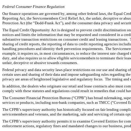
Federal Consumer Finance Regulation
Our finance operations are governed by, among other federal laws, the Equal Cred
Reporting Act, the Servicemembers Civil Relief Act, the unfair, deceptive or ab
Protection Act (the “Dodd-Frank Act”), and the consumer data privacy and securi
The Equal Credit Opportunity Act is designed to prevent credit discrimination on th
notices and limits the information that may be requested and considered in a cred
substantive transaction restrictions on consumer credit and leasing transactions. 
sharing of credit reports, the reporting of data to credit reporting agencies includ
handling procedures and identity theft prevention requirements.  The Servicemember
example, it requires us, in most circumstances, to reduce the interest rate charged
duty, and also requires us to allow eligible servicemembers to terminate their leas
unfair, deceptive or abusive towards consumers.
Federal privacy and data security laws place restrictions on our use and sharing o
certain uses and sharing of their data and impose safeguarding rules regarding th
privacy are areas of heightened legislative and regulatory focus.  The timing and e
In addition, the dealers who originate our retail and lease contracts also must compl
comply with these statutes and regulations could result in remedies that could hav
The Consumer Financial Protection Bureau (“CFPB”) has broad rulemaking, superv
services or products, including non-bank companies, such as TMCC (“Covered Ent
The CFPB’s supervisory authority has historically focused on fair lending complian
servicemembers and veterans, and the marketing, sale and servicing of certain op
The CFPB’s supervisory authority permits it to examine Covered Entities for comp
enforcement actions, regulatory fines and mandated changes to our business, prod