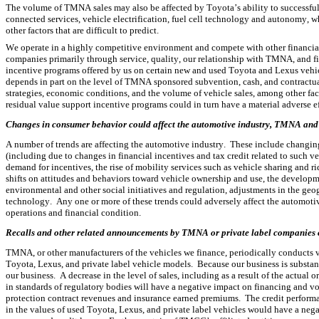
The volume of TMNA sales may also be affected by Toyota’s ability to successful
connected services, vehicle electrification, fuel cell technology and autonomy,
other factors that are difficult to predict.
We operate in a highly competitive environment and compete with other financial in
companies primarily through service, quality, our relationship with TMNA, and fi
incentive programs offered by us on certain new and used Toyota and Lexus vehicle
depends in part on the level of TMNA sponsored subvention, cash, and contractua
strategies, economic conditions, and the volume of vehicle sales, among other fa
residual value support incentive programs could in turn have a material adverse eff
Changes in consumer behavior could affect the automotive industry, TMNA and TM
A number of trends are affecting the automotive industry.  These include changing 
(including due to changes in financial incentives and tax credit related to such veh
demand for incentives, the rise of mobility services such as vehicle sharing and 
shifts on attitudes and behaviors toward vehicle ownership and use, the development
environmental and other social initiatives and regulation, adjustments in the ge
technology.  Any one or more of these trends could adversely affect the automoti
operations and financial condition.
Recalls and other related announcements by TMNA or private label companies cou
TMNA, or other manufacturers of the vehicles we finance, periodically conducts v
Toyota, Lexus, and private label vehicle models.  Because our business is substan
our business.  A decrease in the level of sales, including as a result of the actual 
in standards of regulatory bodies will have a negative impact on financing and v
protection contract revenues and insurance earned premiums.  The credit performan
in the values of used Toyota, Lexus, and private label vehicles would have a negati