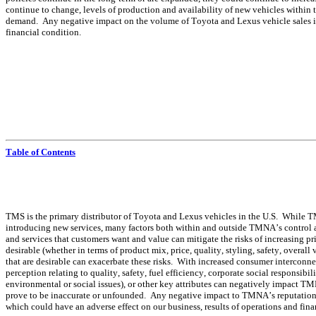
continue to change, levels of production and availability of new vehicles within 
demand.  Any negative impact on the volume of Toyota and Lexus vehicle sales in t
financial condition.
Table of Contents
TMS is the primary distributor of Toyota and Lexus vehicles in the U.S.  While 
introducing new services, many factors both within and outside TMNA’s control aff
and services that customers want and value can mitigate the risks of increasing pr
desirable (whether in terms of product mix, price, quality, styling, safety, overall v
that are desirable can exacerbate these risks.  With increased consumer interconn
perception relating to quality, safety, fuel efficiency, corporate social responsibi
environmental or social issues), or other key attributes can negatively impact TMN
prove to be inaccurate or unfounded.  Any negative impact to TMNA’s reputation o
which could have an adverse effect on our business, results of operations and fina