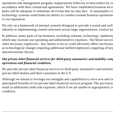
operations risk management program, inappropriate behavior or misconduct by our 
accordance with their contractual agreements.  We have established business recove
plans will be adequate to remediate all events that we may face.  A catastrophic eve
technology systems could harm our ability to conduct normal business operations. 
to our reputation.
We rely on a framework of internal controls designed to provide a sound and well
inherent in implementing control structures across large organizations, control iss
In addition, many parts of our business, including software, technology, marketin
which may increase our operating and administrative expenses.  Our future success 
other necessary employees.  Any failure to do so could adversely affect our busine
as technological changes requiring additional skilled employees, targeting of ke
macroeconomic factors.
Our private label financial services for third-party automotive and mobility comp
operations and financial condition.
We provide private label financial services to third-party automotive and mobilit
private label dealers and their customers in the U.S.
Although we intend to leverage our strengths and capabilities to serve new and exi
anticipated benefits of our private label financial services program. The provision
result in additional credit risk exposure, which if we are unable to appropriately m
condition.