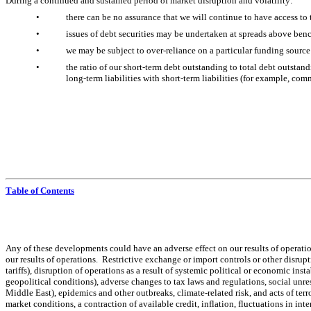
During a continued and sustained period of market disruption and volatility:
•
there can be no assurance that we will continue to have access to 
•
issues of debt securities may be undertaken at spreads above benc
•
we may be subject to over-reliance on a particular funding source
•
the ratio of our short-term debt outstanding to total debt outstan
long-term liabilities with short-term liabilities (for example, com
Table of Contents
Any of these developments could have an adverse effect on our results of operatio
our results of operations.  Restrictive exchange or import controls or other disrup
tariffs), disruption of operations as a result of systemic political or economic inst
geopolitical conditions), adverse changes to tax laws and regulations, social unres
Middle East), epidemics and other outbreaks, climate-related risk, and acts of terro
market conditions, a contraction of available credit, inflation, fluctuations in in