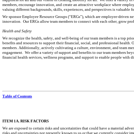
members, encourage innovation, and create an attractive workplace where employ
valuing different backgrounds, skills, experiences, and perspectives is valuable 
We sponsor Employee Resource Groups (“ERGs”), which are employee-driven netw
innovation.  Our ERGs allow team members to connect with each other, grow profe
Health and Safety
We recognize the health, safety, and well-being of our team members is a top prio
benefits and resources to support their financial, social, and professional health.
members. Additionally, actively cultivating a culture, environment, and team mem
engagement.  We offer a variety of support and benefits to our team members beyond
financial health services, wellness programs, and support to enable people with disab
Table of Contents
I
TEM 1A. RISK FACTORS
We are exposed to certain risks and uncertainties that could have a material adver
risks and uncertainties not presently known to us or that we currently consider im