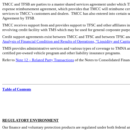
TMCC and TFSB are parties to a master shared services agreement under which TM
expense reimbursement agreement, which provides that TMCC will reimburse certa
services to TMCC’s customers and dealers.  TMCC has also entered into certain se
Agreement by TFSB.
TMCC receives support from and provides support to TFSC and other affiliates in t
revolving credit facility with TMS which may be used for general corporate purpo
Credit support agreements exist between TMCC and TFSC and between TFSC and T
Analysis of Financial Condition and Results of Operations, “Liquidity and Capit
TMIS provides administrative services and various types of coverage to TMNA and
certified pre-owned vehicle program and other liability insurance programs.
Refer to 
Note 12 – Related Party Transactions
 of the Notes to Consolidated Financ
Table of Contents
R
EGULATORY ENVIRONMENT
Our finance and voluntary protection products are regulated under both federal an