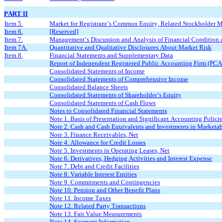
PART II
Item 5.
Market for Registrant’s Common Equity, Related Stockholder Mat
Item 6.
[Reserved]
Item 7.
Management’s Discussion and Analysis of Financial Condition a
Item 7A.
Quantitative and Qualitative Disclosures About Market Risk
Item 8.
Financial Statements and Supplementary Data
Report of Independent Registered Public Accounting Firm (PC
Consolidated Statements of Income
Consolidated Statements of Comprehensive Income
Consolidated Balance Sheets
Consolidated Statements of Shareholder’s Equity
Consolidated Statements of Cash Flows
Notes to Consolidated Financial Statements
Note 1. Basis of Presentation and Significant Accounting Polici
Note 2. Cash and Cash Equivalents and Investments in Marketab
Note 3. Finance Receivables, Net
Note 4. Allowance for Credit Losses
Note 5. Investments in Operating Leases, Net
Note 6. Derivatives, Hedging Activities and Interest Expense
Note 7. Debt and Credit Facilities
Note 8. Variable Interest Entities
Note 9. Commitments and Contingencies
Note 10. Pension and Other Benefit Plans
Note 11. Income Taxes
Note 12. Related Party Transactions
Note 13. Fair Value Measurements
Note 14. Segment Information