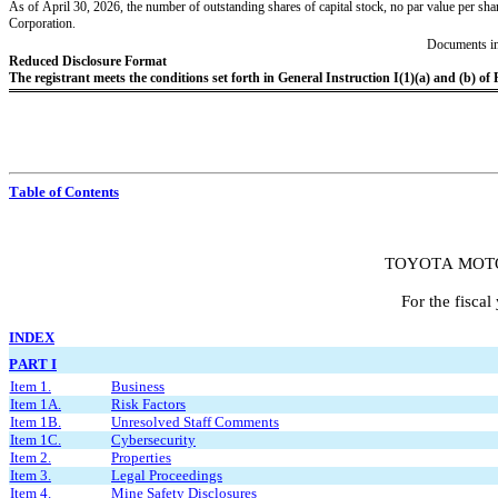
As of April 30, 2026
, the number of outstanding shares of capital stock, no par value per shar
Corporation.
Documents in
Reduced Disclosure Format
The registrant meets the conditions set forth in General Instruction I(1)(a) and (b) of
Table of Contents
TOYOTA MOT
For the fisca
I
NDEX
PART I
Item 1.
Business
Item 1A.
Risk Factors
Item 1B.
Unresolved Staff Comments
Item 1C.
Cybersecurity
Item 2.
Properties
Item 3.
Legal Proceedings
Item 4.
Mine Safety Disclosures