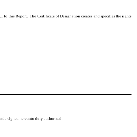
.1 to this Report. The Certificate of Designation creates and specifies the rights
 undersigned hereunto duly authorized.