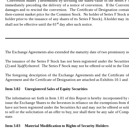
“Conversion Shares”) determined by dividing the stated value of the Series F 
immediately preceding the delivery of a notice of conversion. If the Conversi
damages and to rescind the conversion. The Certificate of Designation contai
then-current market price for the Common Stock. No holder of Series F Stock 
holder prior to the issuance of any shares of its Series F Stock). A holder may
st
shall not be effective until the 61
day after such notice.
The Exchange Agreements also extended the maturity date of two promissory no
The issuance of the Series F Stock has not been registered under the Securitie
(2) and 3(a)(9) thereof. The Series F Stock may not be offered or sold in the Uni
The foregoing description of the Exchange Agreements and the Certificate of
Agreement and the Certificate of Designation are attached as Exhibits 10.1 and 4
Item 3.02
Unregistered Sales of Equity Securities
The information set forth in Item 1.01 of this Report is hereby incorporated by r
issue the Exchange Shares to the Investors in reliance on the exemptions from th
have not been registered under the Securities Act and may not be offered or sold
to sell or the solicitation of an offer to buy, nor shall there be any sale of Com
state.
Item 3.03 Material Modification to Rights of Security Holders