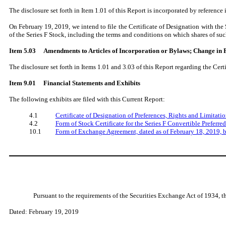
The disclosure set forth in Item 1.01 of this Report is incorporated by reference in
On February 19, 2019, we intend to file the Certificate of Designation with the S
of the Series F Stock, including the terms and conditions on which shares of s
Item 5.03 Amendments to Articles of Incorporation or Bylaws; Change in F
The disclosure set forth in Items 1.01 and 3.03 of this Report regarding the Certif
Item 9.01
Financial Statements and Exhibits
The following exhibits are filed with this Current Report:
4.1
Certificate of Designation of Preferences, Rights and Limitatio
4.2
Form of Stock Certificate for the Series F Convertible Preferre
10.1
Form of Exchange Agreement, dated as of February 18, 2019, 
Pursuant to the requirements of the Securities Exchange Act of 1934, t
Dated: February 19, 2019