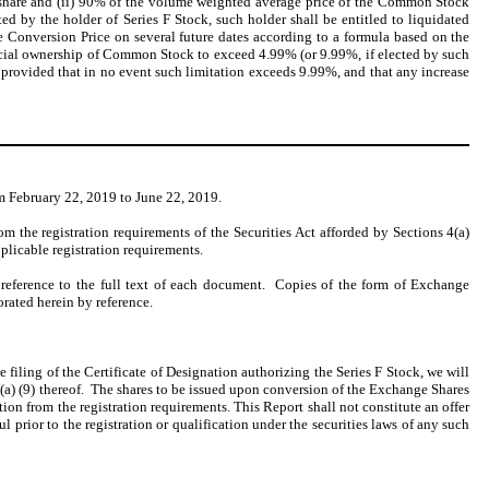
er share and (ii) 90% of the volume weighted average price of the Common Stock
d by the holder of Series F Stock, such holder shall be entitled to liquidated
 Conversion Price on several future dates according to a formula based on the
icial ownership of Common Stock to exceed 4.99% (or 9.99%, if elected by such
y provided that in no event such limitation exceeds 9.99%, and that any increase
m February 22, 2019 to June 22, 2019.
m the registration requirements of the Securities Act afforded by Sections 4(a)
pplicable registration requirements.
 reference to the full text of each document. Copies of the form of Exchange
orated herein by reference.
e filing of the Certificate of Designation authorizing the Series F Stock, we will
 3(a) (9) thereof. The shares to be issued upon conversion of the Exchange Shares
ion from the registration requirements. This Report shall not constitute an offer
ul prior to the registration or qualification under the securities laws of any such