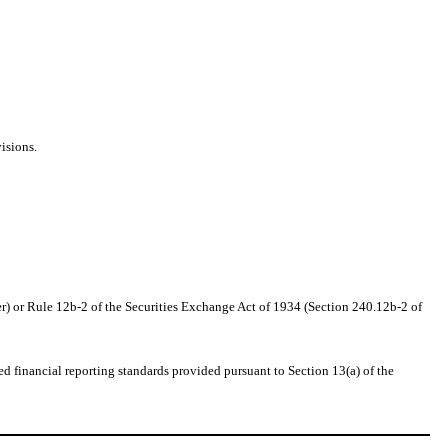
isions.
r) or Rule 12b-2 of the Securities Exchange Act of 1934 (Section 240.12b-2 of
d financial reporting standards provided pursuant to Section 13(a) of the