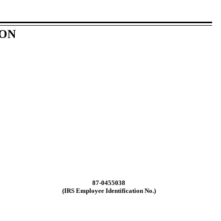
ION
87-0455038
(IRS Employee Identification No.)