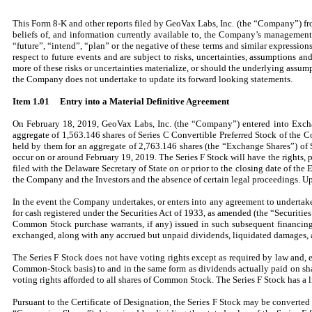
This Form 8-K and other reports filed by GeoVax Labs, Inc. (the “Company”) fr
beliefs of, and information currently available to, the Company’s managemen
“future”, “intend”, “plan” or the negative of these terms and similar express
respect to future events and are subject to risks, uncertainties, assumptions 
more of these risks or uncertainties materialize, or should the underlying assum
the Company does not undertake to update its forward looking statements.
Item 1.01
Entry into a Material Definitive Agreement
On February 18, 2019, GeoVax Labs, Inc. (the “Company”) entered into Excha
aggregate of 1,563.146 shares of Series C Convertible Preferred Stock of the C
held by them for an aggregate of 2,763.146 shares (the “Exchange Shares”) of 
occur on or around February 19, 2019. The Series F Stock will have the rights, pr
filed with the Delaware Secretary of State on or prior to the closing date of t
the Company and the Investors and the absence of certain legal proceedings. Up
In the event the Company undertakes, or enters into any agreement to underta
for cash registered under the Securities Act of 1933, as amended (the “Securities
Common Stock purchase warrants, if any) issued in such subsequent financing 
exchanged, along with any accrued but unpaid dividends, liquidated damages,
The Series F Stock does not have voting rights except as required by law and, e
Common-Stock basis) to and in the same form as dividends actually paid on sh
voting rights afforded to all shares of Common Stock. The Series F Stock has a l
Pursuant to the Certificate of Designation, the Series F Stock may be converted 