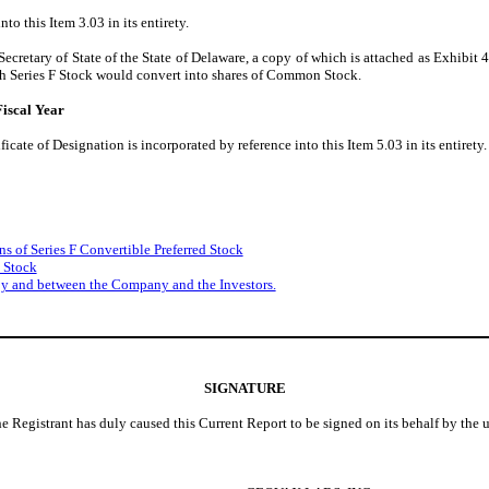
to this Item 3.03 in its entirety.
ecretary of State of the State of Delaware, a copy of which is attached as Exhibit 4
uch Series F Stock would convert into shares of Common Stock.
iscal Year
icate of Designation is incorporated by reference into this Item 5.03 in its entirety.
ns of Series F Convertible Preferred Stock
d Stock
by and between the Company and the Investors.
SIGNATURE
he Registrant has duly caused this Current Report to be signed on its behalf by the