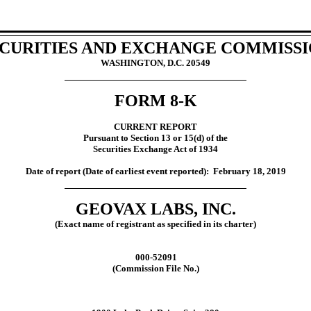
CURITIES AND EXCHANGE COMMISS
WASHINGTON, D.C. 20549
FORM 8-K
CURRENT REPORT
Pursuant to Section 13 or 15(d) of the
Securities Exchange Act of 1934
Date of report (Date of earliest event reported):
February
18,
2019
GEOVAX LABS, INC.
(Exact name of registrant as specified in its charter)
000-52091
(Commission File No.)