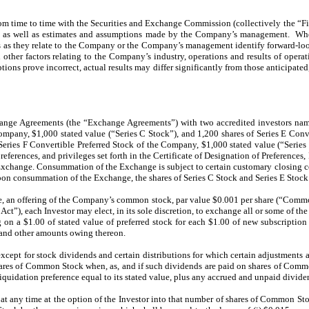
om time to time with the Securities and Exchange Commission (collectively the “Fi
t as well as estimates and assumptions made by the Company’s management. When u
ions as they relate to the Company or the Company’s management identify forward-lo
and other factors relating to the Company’s industry, operations and results of o
ptions prove incorrect, actual results may differ significantly from those anticipate
nge Agreements (the “Exchange Agreements”) with two accredited investors named 
ompany, $1,000 stated value (“Series C Stock”), and 1,200 shares of Series E Conv
Series F Convertible Preferred Stock of the Company, $1,000 stated value (“Serie
eferences, and privileges set forth in the Certificate of Designation of Preferences,
he Exchange. Consummation of the Exchange is subject to certain customary closing 
on consummation of the Exchange, the shares of Series C Stock and Series E Stock 
ke, an offering of the Company’s common stock, par value $0.001 per share (“Comm
 Act”), each Investor may elect, in its sole discretion, to exchange all or some of th
on a $1.00 of stated value of preferred stock for each $1.00 of new subscription
 and other amounts owing thereon.
xcept for stock dividends and certain distributions for which certain adjustments ar
ares of Common Stock when, as, and if such dividends are paid on shares of Comm
iquidation preference equal to its stated value, plus any accrued and unpaid divide
at any time at the option of the Investor into that number of shares of Common Stock 