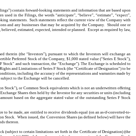
lings”) contain forward-looking statements and information that are based upon
sed in the Filings, the words “anticipate”, “believe”, “estimate”, “expect”,
oking statements. Such statements reflect the current view of the Company with
perations and any businesses that may be acquired by the Company. Should one or
d, believed, estimated, expected, intended or planned. Except as required by law,
therein (the “Investors”), pursuant to which the Investors will exchange an
ertible Preferred Stock of the Company, $1,000 stated value (“Series E Stock”),
s F Stock” and such transaction, the “Exchange”). The Exchange is scheduled to
 Rights and Limitations of Series F Stock (the “Certificate of Designation”) to be
conditions, including the accuracy of the representations and warranties made by
subject to the Exchange will be cancelled.
on Stock”), or Common Stock equivalents which is not an underwritten offering
e Exchange Shares then held by the Investor for any securities or units (including
 amount based on the aggregate stated value of the outstanding Series F Stock
e to be made, are entitled to receive dividends equal (on an as-if-converted-to-
on Stock. When issued, the Conversion Shares (as defined below) will have the
nds thereon.
(subject to certain limitations set forth in the Certificate of Designation) (the