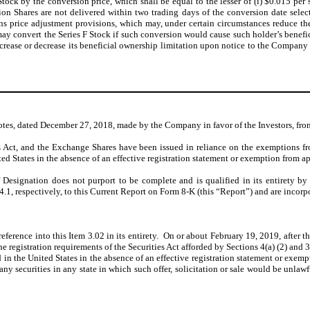
Stock by the conversion price, which shall be equal to the lesser of (i) $0.015 p
on Shares are not delivered within two trading days of the conversion date selecte
ns price adjustment provisions, which may, under certain circumstances reduce the
may convert the Series F Stock if such conversion would cause such holder’s benef
 increase or decrease its beneficial ownership limitation upon notice to the Compan
tes, dated December 27, 2018, made by the Company in favor of the Investors, fro
s Act, and the Exchange Shares have been issued in reliance on the exemptions fro
ted States in the absence of an effective registration statement or exemption from a
 Designation does not purport to be complete and is qualified in its entirety by
.1, respectively, to this Current Report on Form 8-K (this “Report”) and are incorp
eference into this Item 3.02 in its entirety. On or about February 19, 2019, after th
e registration requirements of the Securities Act afforded by Sections 4(a) (2) and
 in the United States in the absence of an effective registration statement or exempt
pany securities in any state in which such offer, solicitation or sale would be unlawf