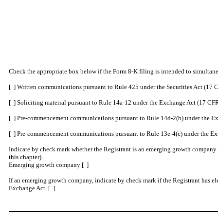
Check the appropriate box below if the Form 8-K filing is intended to simultaneo
[ ] Written communications pursuant to Rule 425 under the Securities Act (17
[ ] Soliciting material pursuant to Rule 14a-12 under the Exchange Act (17 C
[ ] Pre-commencement communications pursuant to Rule 14d-2(b) under the Ex
[ ] Pre-commencement communications pursuant to Rule 13e-4(c) under the Ex
Indicate by check mark whether the Registrant is an emerging growth company as
this chapter).
Emerging growth company [ ]
If an emerging growth company, indicate by check mark if the Registrant has ele
Exchange Act. [ ]