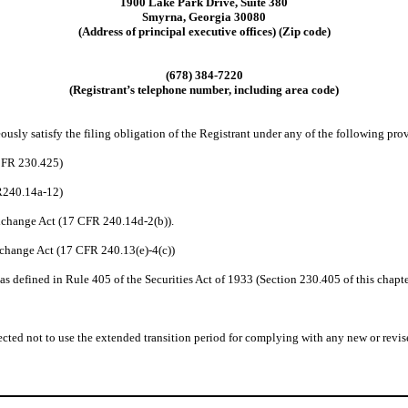
1900 Lake Park Drive, Suite 380
Smyrna, Georgia 30080
(Address of principal executive offices) (Zip code)
(678) 384-7220
(Registrant’s telephone number, including area code)
usly satisfy the filing obligation of the Registrant under any of the following prov
 CFR 230.425)
FR240.14a-12)
change Act (17 CFR 240.14d-2(b)).
change Act (17 CFR 240.13(e)-4(c))
 defined in Rule 405 of the Securities Act of 1933 (Section 230.405 of this chapte
cted not to use the extended transition period for complying with any new or revise