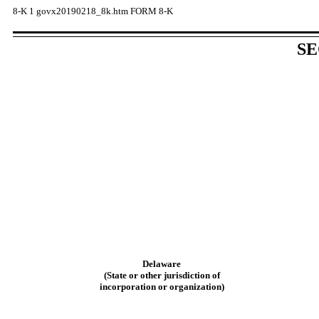
8-K
1
govx20190218_8k.htm
FORM 8-K
SE
Delaware
(State or other jurisdiction of
incorporation or organization)