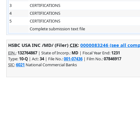
3
CERTIFICATIONS
4
CERTIFICATIONS
5
CERTIFICATIONS
Complete submission text file
HSBC USA INC /MD/ (Filer)
CIK
:
0000083246 (see all comp
EIN.
:
132764867
| State of Incorp.:
MD
| Fiscal Year End:
1231
Type:
10-Q
| Act:
34
| File No.:
001-07436
| Film No.:
07846917
SIC
:
6021
National Commercial Banks