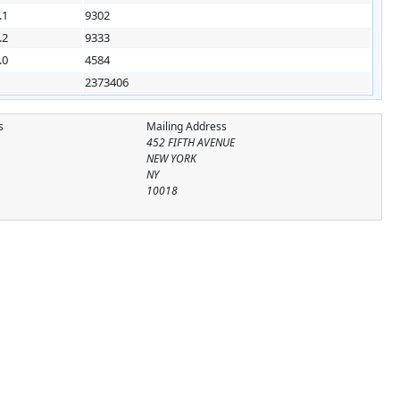
.1
9302
.2
9333
.0
4584
2373406
s
Mailing Address
452 FIFTH AVENUE
NEW YORK
NY
10018