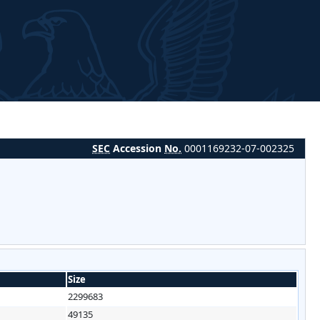
SEC
Accession
No.
0001169232-07-002325
Size
2299683
49135