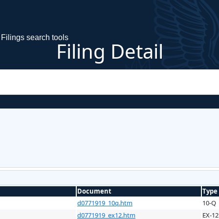
Filings search tools
Filing Detail
Document
Type
d0771919_10q.htm
10-Q
d0771919_ex12.htm
EX-12