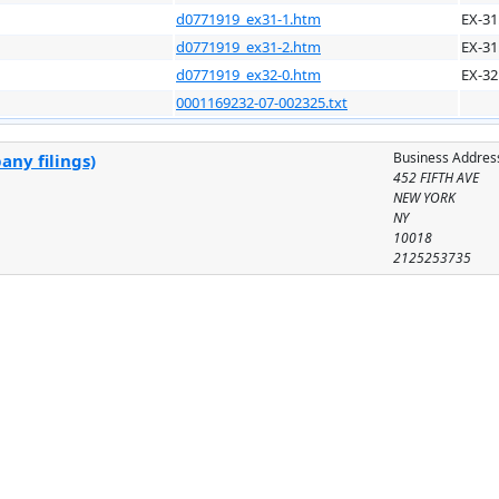
d0771919_ex31-1.htm
EX-31
d0771919_ex31-2.htm
EX-31
d0771919_ex32-0.htm
EX-32
0001169232-07-002325.txt
Business Addres
any filings)
452 FIFTH AVE
NEW YORK
NY
10018
2125253735