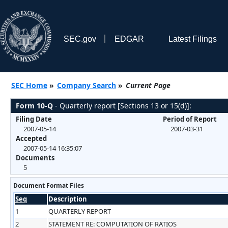
SEC.gov
EDGAR
Latest Filings
SEC Home
»
Company Search
»
Current Page
Form 10-Q
- Quarterly report [Sections 13 or 15(d)]:
Filing Date
Period of Report
2007-05-14
2007-03-31
Accepted
2007-05-14 16:35:07
Documents
5
Document Format Files
Seq
Description
1
QUARTERLY REPORT
2
STATEMENT RE: COMPUTATION OF RATIOS