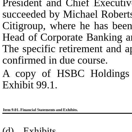
President and Chief Executi
succeeded by Michael Roberts
Citigroup, where he has bee
Head of Corporate Banking a
The specific retirement and a
confirmed in due course.
A copy of HSBC Holdings pl
Exhibit 99.1.
Item 9.01. Financial Statements and Exhibits.
(d) Exhibits