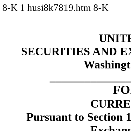
8-K
1
husi8k7819.htm
8-K
UNIT
SECURITIES AND 
Washingt
_____________
FO
CURRE
Pursuant to Section 1
Exchang