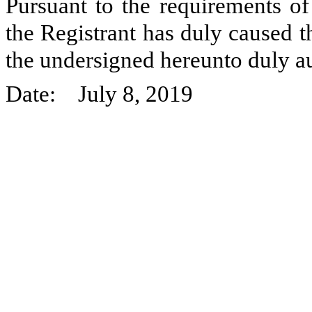
Pursuant to the requirements of
the Registrant has duly caused t
the undersigned hereunto duly a
Date: July 8, 2019