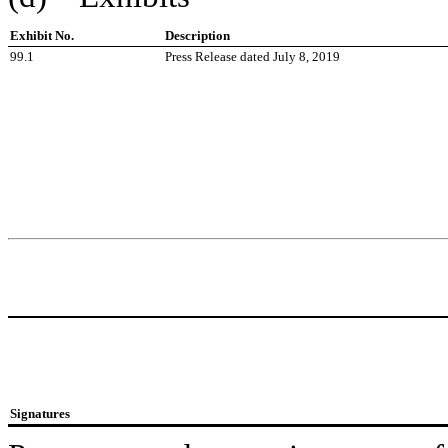
Exhibit No.
Description
99.1
Press Release dated July 8, 2019
Signatures