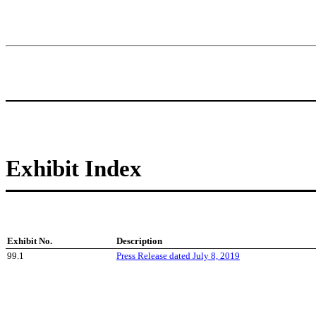
Exhibit Index
Exhibit No.
Description
99.1
Press Release dated July 8, 2019