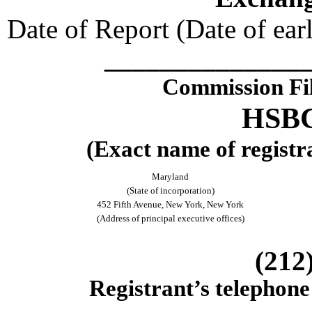
Date of Report (Date of earl
______________
Commission Fi
HSBC
(Exact name of registra
Maryland
(State of incorporation)
452 Fifth Avenue, New York, New York
(Address of principal executive offices)
(212
Registrant’s telephone