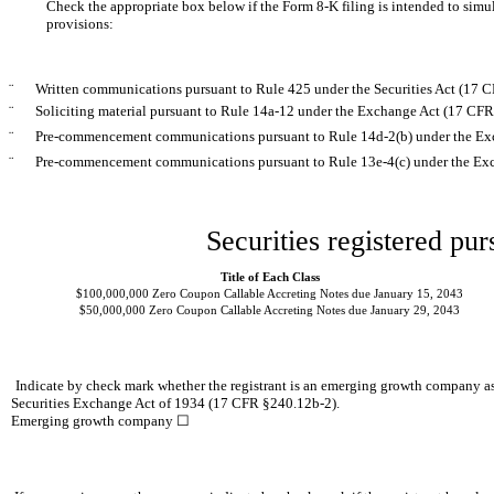
Check the appropriate box below if the Form 8-K filing is intended to simult
provisions:
¨
Written communications pursuant to Rule 425 under the Securities Act (17 
¨
Soliciting material pursuant to Rule 14a-12 under the Exchange Act (17 CF
¨
Pre-commencement communications pursuant to Rule 14d-2(b) under the Ex
¨
Pre-commencement communications pursuant to Rule 13e-4(c) under the Exc
Securities registered pur
Title of Each Class
$100,000,000 Zero Coupon Callable Accreting Notes due January 15, 2043
$50,000,000 Zero Coupon Callable Accreting Notes due January 29, 2043
Indicate by check mark whether the registrant is an emerging growth company as
Securities Exchange Act of 1934 (17 CFR §240.12b-2).
Emerging growth company ☐