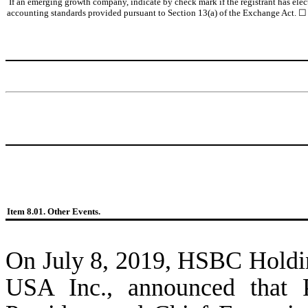
If an emerging growth company, indicate by check mark if the registrant has elec
accounting standards provided pursuant to Section 13(a) of the Exchange Act. ☐
Item 8.01. Other Events.
On July 8, 2019, HSBC Holdin
USA Inc., announced that P