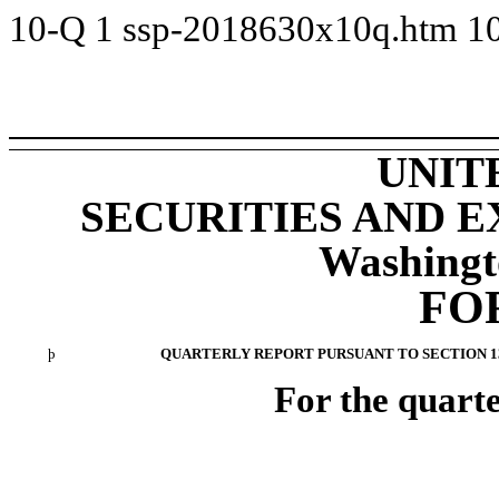
10-Q
1
ssp-2018630x10q.htm
1
UNIT
SECURITIES AND 
Washingt
FO
þ
QUARTERLY REPORT PURSUANT TO SECTION 13 
For the quart