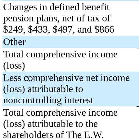
Changes in defined benefit
pension plans, net of tax of
$249, $433, $497, and $866
Other
Total comprehensive income
(loss)
Less comprehensive net income
(loss) attributable to
noncontrolling interest
Total comprehensive income
(loss) attributable to the
shareholders of The E.W.