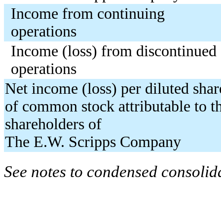
Income from continuing
operations
Income (loss) from discontinued
operations
Net income (loss) per diluted shar
of common stock attributable to t
shareholders of
The E.W. Scripps Company
See notes to condensed consolida