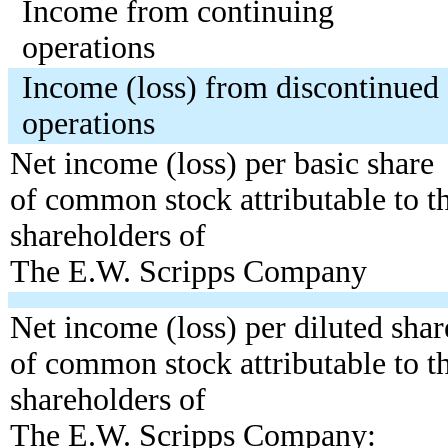
Income from continuing
operations
Income (loss) from discontinued
operations
Net income (loss) per basic share
of common stock attributable to t
shareholders of
The E.W. Scripps Company
Net income (loss) per diluted shar
of common stock attributable to t
shareholders of
The E.W. Scripps Company: