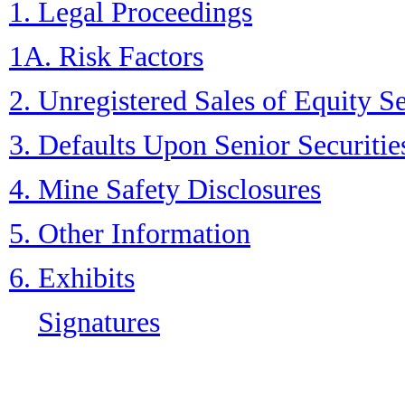
1. Legal Proceedings
1A. Risk Factors
2. Unregistered Sales of Equity S
3. Defaults Upon Senior Securitie
4. Mine Safety Disclosures
5. Other Information
6. Exhibits
Signatures