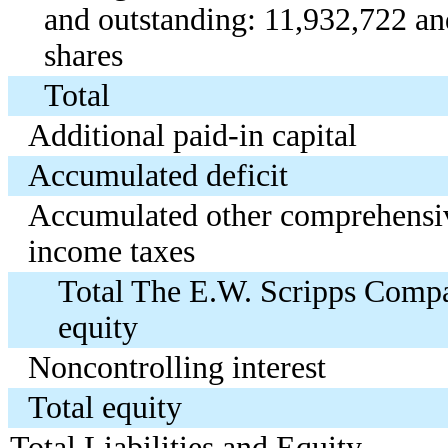
and outstanding: 11,932,722 a
shares
Total
Additional paid-in capital
Accumulated deficit
Accumulated other comprehensive
income taxes
Total The E.W. Scripps Compa
equity
Noncontrolling interest
Total equity
Total Liabilities and Equity