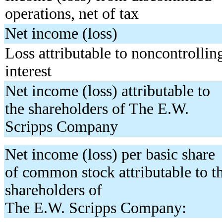
operations, net of tax
Net income (loss)
Loss attributable to noncontrollin
interest
Net income (loss) attributable to
the shareholders of The E.W.
Scripps Company
Net income (loss) per basic share
of common stock attributable to t
shareholders of
The E.W. Scripps Company: