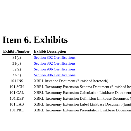
Item 6. Exhibits
Exhibit Number
Exhibit Description
31(a)
Section 302 Certifications
31(b)
Section 302 Certifications
32(a)
Section 906 Certifications
32(b)
Section 906 Certifications
101.INS
XBRL Instance Document (furnished herewith)
101.SCH
XBRL Taxonomy Extension Schema Document (furnished he
101.CAL
XBRL Taxonomy Extension Calculation Linkbase Document (
101.DEF
XBRL Taxonomy Extension Definition Linkbase Document (f
101.LAB
XBRL Taxonomy Extension Label Linkbase Document (furni
101.PRE
XBRL Taxonomy Extension Presentation Linkbase Document 