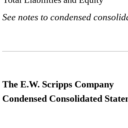
See notes to condensed consolida
The E.W. Scripps Company
Condensed Consolidated Statem