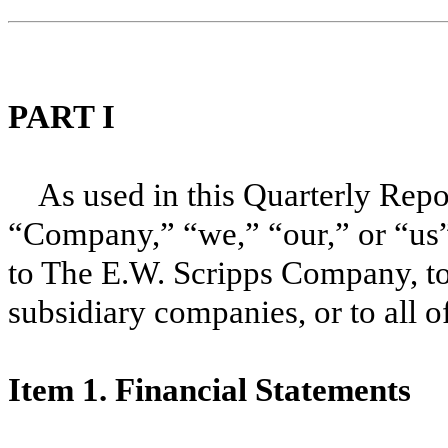
PART I
As used in this Quarterly Rep
“Company,” “we,” “our,” or “us”
to The E.W. Scripps Company, to
subsidiary companies, or to all o
Item 1. Financial Statements