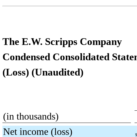
The E.W. Scripps Company
Condensed Consolidated State
(Loss) (Unaudited)
(in thousands)
Net income (loss)