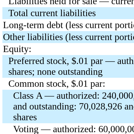
Liabilities held for sale — curre
Total current liabilities
Long-term debt (less current port
Other liabilities (less current port
Equity:
Preferred stock, $.01 par — aut
shares; none outstanding
Common stock, $.01 par:
Class A — authorized: 240,000,
and outstanding: 70,028,926 a
shares
Voting — authorized: 60,000,00