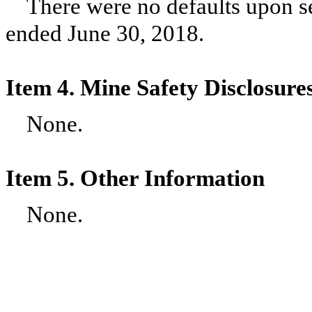
There were no defaults upon se
ended
June 30, 2018
.
Item 4. Mine Safety Disclosure
None.
Item 5. Other Information
None.