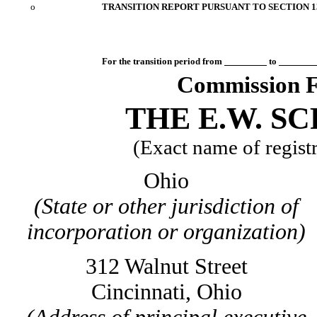
o
TRANSITION REPORT PURSUANT TO SECTION 13
For the transition period from
to
Commission F
THE E.W. S
(Exact name of registra
Ohio
(State or other jurisdiction of
incorporation or organization)
312 Walnut Street
Cincinnati, Ohio