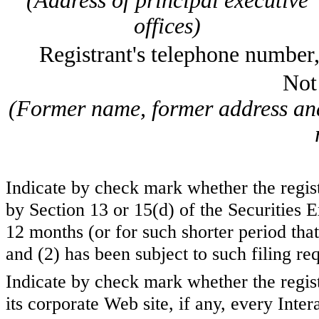
(Address of principal executive
offices)
Registrant's telephone number
Not
(Former name, former address and 
Indicate by check mark whether the registr
by Section 13 or 15(d) of the Securities
12 months (or for such shorter period that 
and (2) has been subject to such filing 
Indicate by check mark whether the regist
its corporate Web site, if any, every Inte