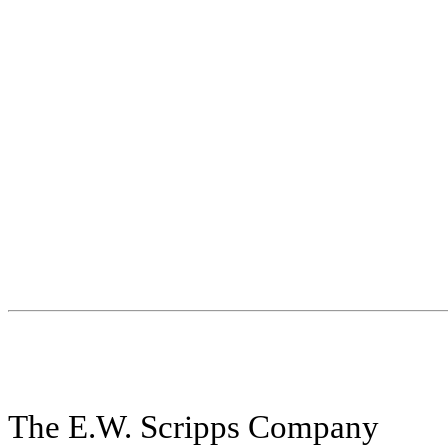
The E.W. Scripps Company