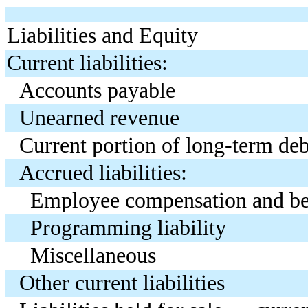
Liabilities and Equity
Current liabilities:
Accounts payable
Unearned revenue
Current portion of long-term deb
Accrued liabilities:
Employee compensation and be
Programming liability
Miscellaneous
Other current liabilities