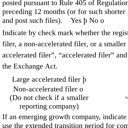
posted pursuant to Rule 405 of Regulation
preceding 12 months (or for such shorter 
and post such files). Yes
þ
No
o
Indicate by check mark whether the registr
filer, a non-accelerated filer, or a smalle
accelerated filer”, “accelerated filer” a
the Exchange Act.
Large accelerated filer
þ
Non-accelerated filer
o
(Do not check if a smaller
Sm
reporting company)
If an emerging growth company, indicate b
use the extended transition period for co