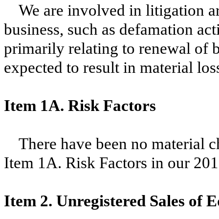
We are involved in litigation a
business, such as defamation ac
primarily relating to renewal of 
expected to result in material los
Item 1A. Risk Factors
There have been no material ch
Item 1A. Risk Factors in our
201
Item 2. Unregistered Sales of E