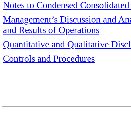
Notes to Condensed Consolidated 
Management’s Discussion and Anal
and Results of Operations
Quantitative and Qualitative Dis
Controls and Procedures