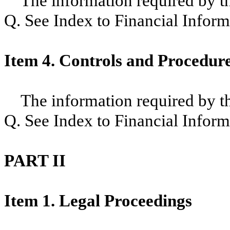
The information required by thi
Q. See Index to Financial Inform
Item 4. Controls and Procedur
The information required by thi
Q. See Index to Financial Inform
PART II
Item 1. Legal Proceedings