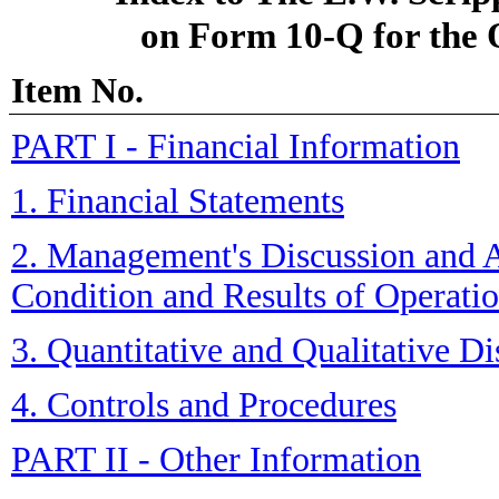
on Form 10-Q for the
Item No.
PART I - Financial Information
1. Financial Statements
2. Management's Discussion and A
Condition and Results of Operati
3. Quantitative and Qualitative D
4. Controls and Procedures
PART II - Other Information