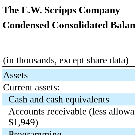
The E.W. Scripps Company
Condensed Consolidated Balan
(in thousands, except share data)
Assets
Current assets:
Cash and cash equivalents
Accounts receivable (less allo
$1,949)
Programming