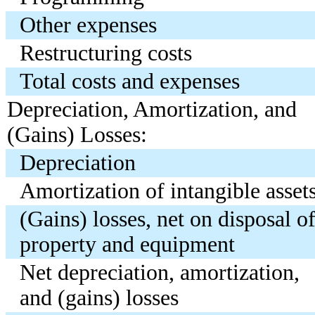
Other expenses
Restructuring costs
Total costs and expenses
Depreciation, Amortization, and
(Gains) Losses:
Depreciation
Amortization of intangible asset
(Gains) losses, net on disposal o
property and equipment
Net depreciation, amortization,
and (gains) losses