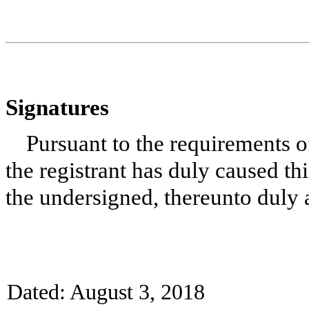
Signatures
Pursuant to the requirements o
the registrant has duly caused thi
the undersigned, thereunto duly 
Dated: August 3, 2018