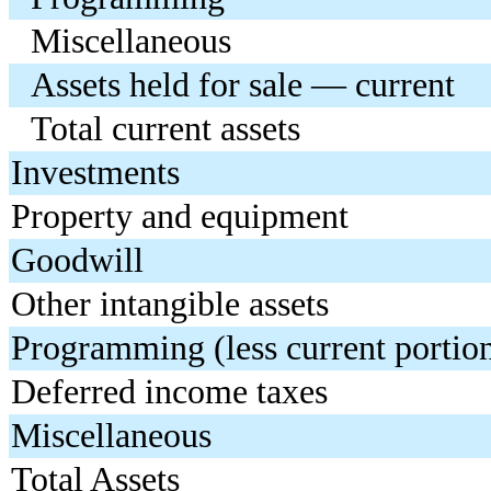
Miscellaneous
Assets held for sale — current
Total current assets
Investments
Property and equipment
Goodwill
Other intangible assets
Programming (less current portio
Deferred income taxes
Miscellaneous
Total Assets