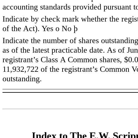
accounting standards provided pursuant t
Indicate by check mark whether the regist
of the Act). Yes
o
No
þ
Indicate the number of shares outstanding
as of the latest practicable date. As of
Jun
registrant’s Class A Common shares, $0.0
11,932,722
of the registrant’s Common Vo
outstanding.
Index to The E.W. Scri