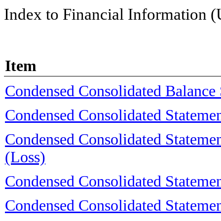
Index to Financial Information 
Item
Condensed Consolidated Balance 
Condensed Consolidated Statemen
Condensed Consolidated Stateme
(Loss)
Condensed Consolidated Statemen
Condensed Consolidated Statemen