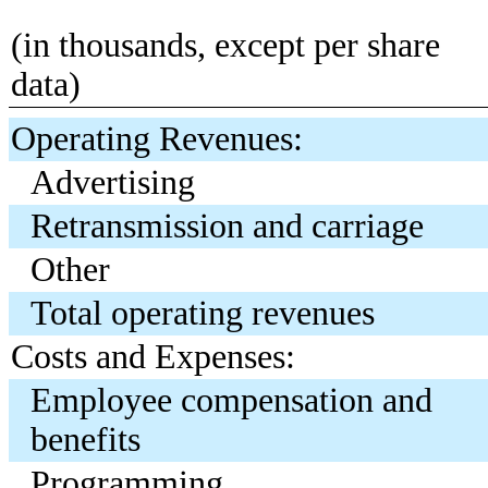
(in thousands, except per share
data)
Operating Revenues:
Advertising
Retransmission and carriage
Other
Total operating revenues
Costs and Expenses:
Employee compensation and
benefits
Programming