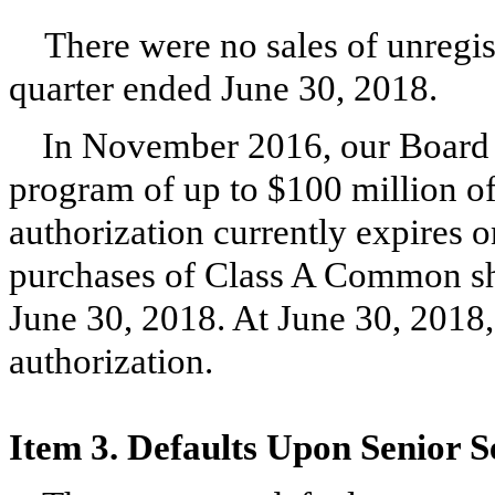
There were no sales of unregis
quarter ended
June 30, 2018
.
In November 2016, our Board o
program of up to $100 million 
authorization currently expires 
purchases of Class A Common sh
June 30, 2018
. At
June 30, 2018
authorization.
Item 3. Defaults Upon Senior S