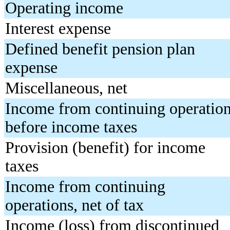
Operating income
Interest expense
Defined benefit pension plan
expense
Miscellaneous, net
Income from continuing operatio
before income taxes
Provision (benefit) for income
taxes
Income from continuing
operations, net of tax
Income (loss) from discontinued