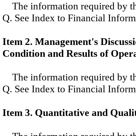
The information required by thi
Q. See Index to Financial Inform
Item 2. Management's Discussio
Condition and Results of Oper
The information required by thi
Q. See Index to Financial Inform
Item 3. Quantitative and Quali