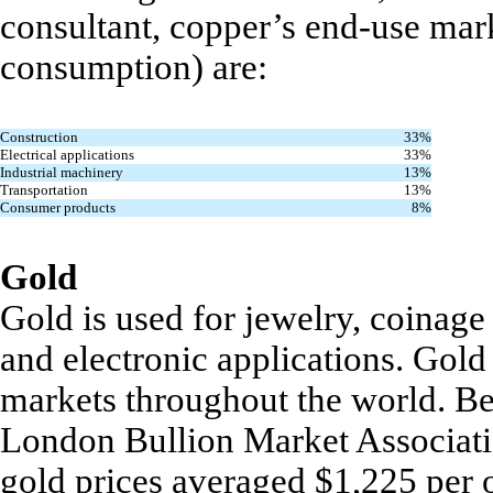
consultant, copper’s end-use mark
consumption) are:
Construction
33%
Electrical applications
33%
Industrial machinery
13%
Transportation
13%
Consumer products
8%
Gold
Gold is used for jewelry, coinage 
and electronic applications. Gol
markets throughout the world. Be
London Bullion Market Associati
gold prices averaged $1,225 per