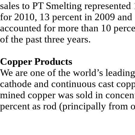
sales to PT Smelting represented
for 2010, 13 percent in 2009 and
accounted for more than 10 perce
of the past three years.
Copper Products
We are one of the world’s leadin
cathode and continuous cast copp
mined copper was sold in concent
percent as rod (principally from 