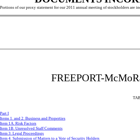
Portions of our proxy statement for our 2011 annual meeting of stockholders are incor
F
REEPORT-McMoRa
TAB
Part I
Items 1. and 2. Business and Properties
Item 1A. Risk Factors
Item 1B. Unresolved Staff Comments
Item 3. Legal Proceedings
Item 4. Submission of Matters to a Vote of Security Holders