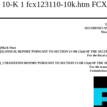
10-K
1
fcx123110-10k.htm
FCX
U
SECURITIES 
Wash
(Mark One)
[X] ANNUAL REPORT PURSUANT TO SECTION 13 OR 15(d) OF THE SECU
For the fiscal
[ ] TRANSITION REPORT PURSUANT TO SECTION 13 OR 15(d) OF THE 
For the tran
Commission 