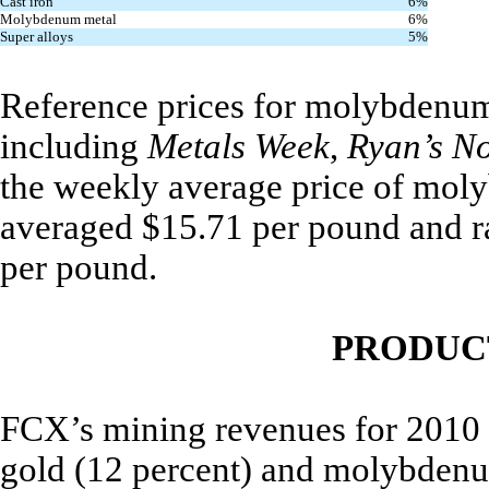
Cast iron
6%
Molybdenum metal
6%
Super alloys
5%
Reference prices for molybdenum 
including
Metals Week
,
Ryan’s N
the weekly average price of mo
averaged $15.71 per pound and r
per pound.
PRODUC
FCX’s mining revenues for 2010 i
gold (12 percent) and molybdenum