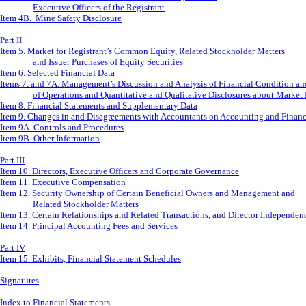
Executive Officers of the Registrant
Item 4B. Mine Safety Disclosure
Part II
Item 5. Market for Registrant’s Common Equity, Related Stockholder Matters
and Issuer Purchases of Equity Securities
Item 6. Selected Financial Data
Items 7. and 7A. Management’s Discussion and Analysis of Financial Condition an
of Operations and Quantitative and Qualitative Disclosures about Market
Item 8. Financial Statements and Supplementary Data
Item 9. Changes in and Disagreements with Accountants on Accounting and Financ
Item 9A. Controls and Procedures
Item 9B. Other Information
Part III
Item 10. Directors, Executive Officers and Corporate Governance
Item 11. Executive Compensation
Item 12. Security Ownership of Certain Beneficial Owners and Management and
Related Stockholder Matters
Item 13. Certain Relationships and Related Transactions, and Director Independen
Item 14. Principal Accounting Fees and Services
Part IV
Item 15. Exhibits, Financial Statement Schedules
Signatures
Index to Financial Statements