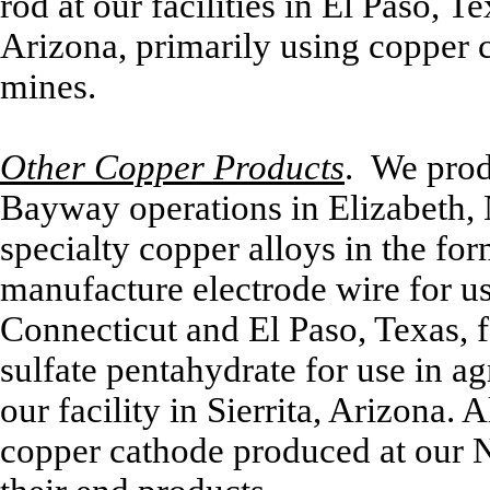
rod at our facilities in El Paso,
Arizona, primarily using copper
mines.
Other Copper Products
. We prod
Bayway operations in Elizabeth, 
specialty copper alloys in the for
manufacture electrode wire for us
Connecticut and El Paso, Texas, f
sulfate pentahydrate for use in agr
our facility in Sierrita, Arizona. A
copper cathode produced at our 