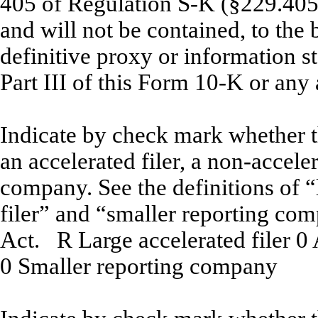
405 of Regulation S-K (§229.405 o
and will not be contained, to the 
definitive proxy or information s
Part III of this Form 10-K or a
Indicate by check mark whether the
an accelerated filer, a non-acceler
company. See the definitions of “l
filer” and “smaller reporting co
Act.
R
Large accelerated filer
0
A
0
Smaller reporting company