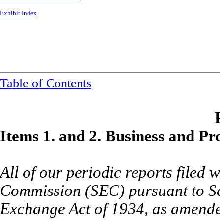
Exhibit Index
Table of Contents
I
tems 1. and 2. Business and Pro
All of our periodic reports filed
Commission (SEC) pursuant to Sec
Exchange Act of 1934, as amended