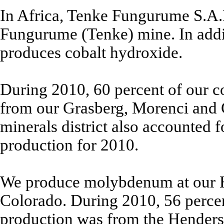
In Africa, Tenke Fungurume S.A.
Fungurume (Tenke) mine. In addi
produces cobalt hydroxide.
During 2010, 60 percent of our c
from our Grasberg, Morenci and 
minerals district also accounted 
production for 2010.
We produce molybdenum at our 
Colorado. During 2010, 56 perce
production was from the Hender