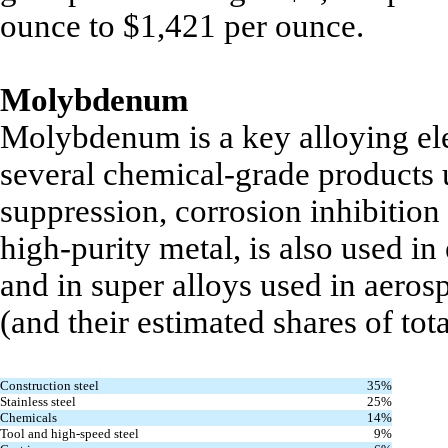
ounce to $1,421 per ounce.
Molybdenum
Molybdenum is a key alloying ele
several chemical-grade products u
suppression, corrosion inhibitio
high-purity metal, is also used in
and in super alloys used in aer
(and their estimated shares of tot
Construction steel
35%
Stainless steel
25%
Chemicals
14%
Tool and high-speed steel
9%