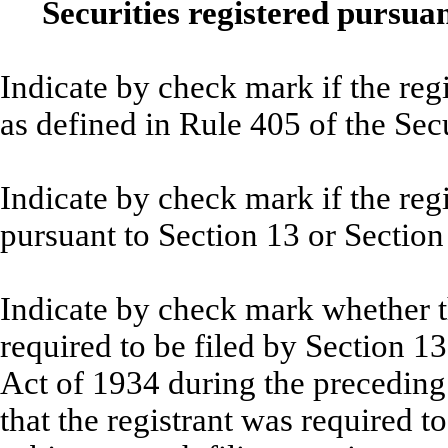
Securities registered pursuan
Indicate by check mark if the reg
as defined in Rule 405 of th
Indicate by check mark if the regis
pursuant to Section 13 or Secti
Indicate by check mark whether the
required to be filed by Section 1
Act of 1934 during the preceding
that the registrant was required to