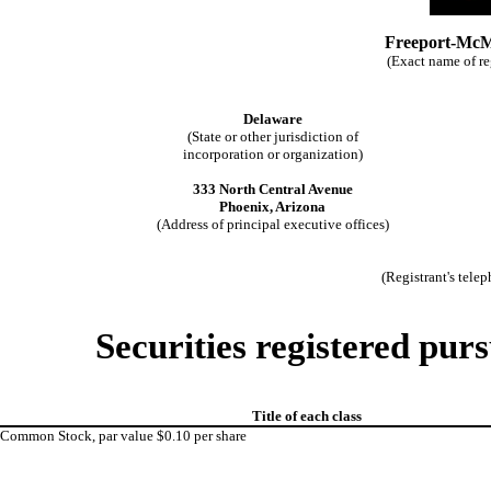
Freeport-McM
(Exact name of reg
Delaware
(State or other jurisdiction of
incorporation or organization)
333 North Central Avenue
Phoenix, Arizona
(Address of principal executive offices)
(Registrant's tele
Securities registered purs
Title of each class
Common Stock, par value $0.10 per share