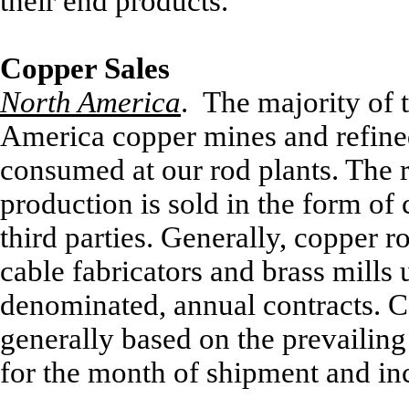
their end products.
Copper Sales
North America
. The majority of 
America copper mines and refined 
consumed at our rod plants. The
production is sold in the form of
third parties. Generally, copper r
cable fabricators and brass mills 
denominated, annual contracts. C
generally based on the prevaili
for the month of shipment and i