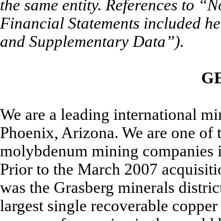
the same entity. References to “N
Financial Statements included he
and Supplementary Data”).
G
We are a leading international m
Phoenix, Arizona. We are one of t
molybdenum mining companies in 
Prior to the March 2007 acquisiti
was the Grasberg minerals distric
largest single recoverable copper 