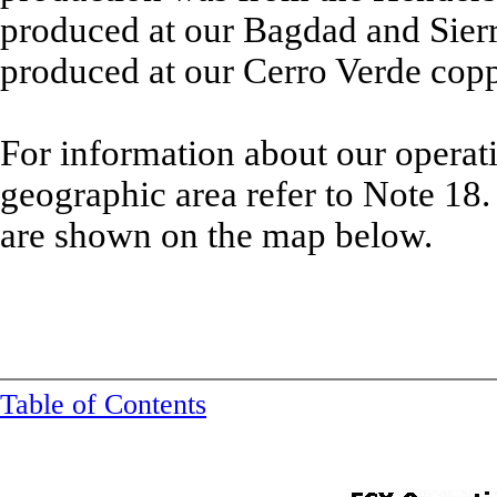
produced at our Bagdad and Sierr
produced at our Cerro Verde cop
For information about our operat
geographic area refer to Note 18.
are shown on the map below.
Table of Contents