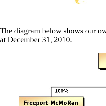
The diagram below shows our own
at December 31, 2010.