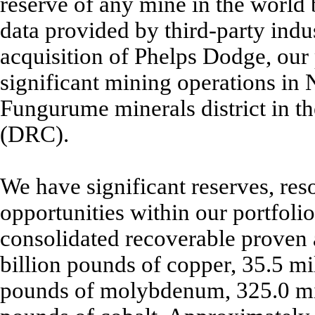
reserve of any mine in the world b
data provided by third-party indu
acquisition of Phelps Dodge, our p
significant mining operations in
Fungurume minerals district in 
(DRC).
We have significant reserves, re
opportunities within our portfoli
consolidated recoverable proven 
billion pounds of copper, 35.5 mi
pounds of molybdenum, 325.0 mill