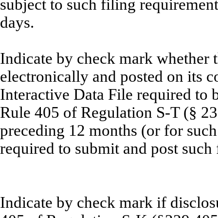
subject to such filing requirement
day
Indicate by check mark whether t
electronically and posted on its c
Interactive Data File required to
Rule 405 of Regulation
S-T (§ 23
preceding 12 months (or for such 
required to submit and post su
Indicate by check mark if disclosu