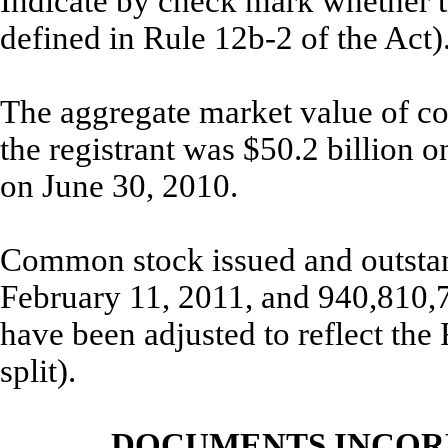
Indicate by check mark whether th
defined in Rule 12b-2
The aggregate market value of co
the registrant was $50.2 billion 
on June 30, 2010.
Common stock issued and outsta
February 11, 2011, and 940,810,
have been adjusted to reflect the
split).
DOCUMENTS INCOR