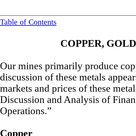
Table of Contents
COPPER, GOL
Our mines primarily produce cop
discussion of these metals appear
markets and prices of these meta
Discussion and Analysis of Finan
Operations.”
Copper