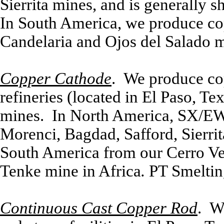
Sierrita mines, and is generally 
In South America, we produce cop
Candelaria and Ojos del Salado m
Copper Cathode
. We produce cop
refineries (located in El Paso, Te
mines. In North America, SX/EW
Morenci, Bagdad, Safford, Sierri
South America from our Cerro Ve
Tenke mine in Africa
.
PT Smeltin
Continuous Cast Copper Rod
. W