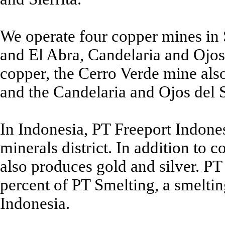
We operate four copper mines in 
and El Abra, Candelaria and Ojos 
copper, the Cerro Verde mine al
and the Candelaria and Ojos del 
In Indonesia, PT Freeport Indones
minerals district. In addition to c
also produces gold and silver. P
percent of PT Smelting, a smelti
Indonesia.