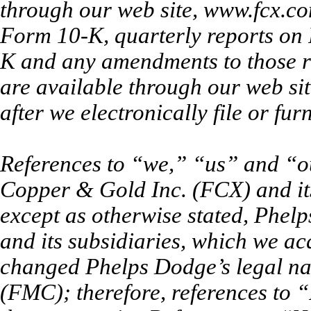
through our web site, www.fcx.co
Form 10-K, quarterly reports on
K and any amendments to those r
are available through our web si
after we electronically file or fu
References to “we,” “us” and “
Copper & Gold Inc. (FCX) and its
except as otherwise stated, Phe
and its subsidiaries, which we a
changed Phelps Dodge’s legal 
(FMC); therefore, references t