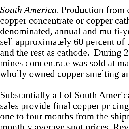
South America
.
Production from 
copper concentrate or copper cath
denominated, annual and multi-y
sell approximately 60 percent of 
and the rest as cathode. During 
mines concentrate was sold at mar
wholly owned copper smelting and
Substantially all of South Ameri
sales provide final copper pricing
one to four months from the shi
monthly average spot prices. Re