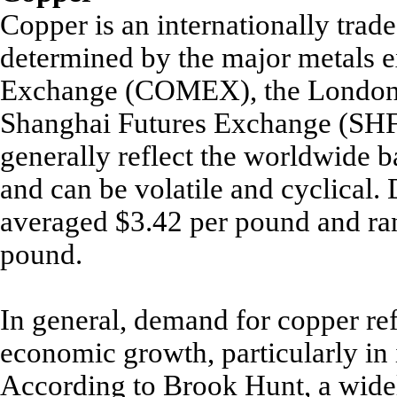
Copper is an internationally trad
determined by the major metals 
Exchange (COMEX), the London 
Shanghai Futures Exchange (SHFE
generally reflect the worldwide 
and can be volatile and cyclical
averaged $3.42 per pound and ra
pound.
In general, demand for copper ref
economic growth, particularly in 
According to Brook Hunt, a wide