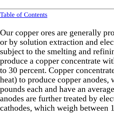
Table of Contents
Our copper ores are generally pro
or by solution extraction and el
subject to the smelting and refini
produce a copper concentrate wit
to 30 percent. Copper concentrate
heat) to produce copper anodes,
pounds each and have an average 
anodes are further treated by elec
cathodes, which weigh between 