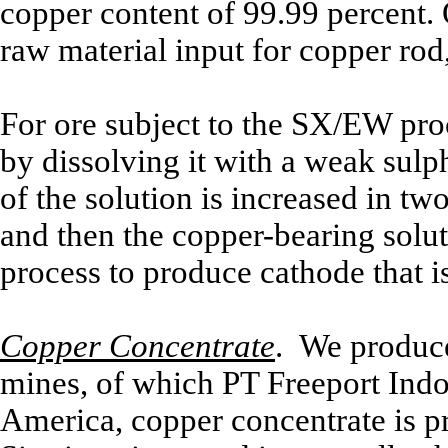
copper content of 99.99 percent.
raw material input for copper rod,
For ore subject to the SX/EW proc
by dissolving it with a weak sulp
of the solution is increased in tw
and then the copper-bearing solu
process to produce cathode that i
Copper Concentrate
. We produce
mines, of which PT Freeport Indon
America, copper concentrate is 