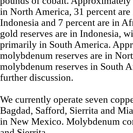
pounds of cobalt. Approximately 
in North America, 31 percent are 
Indonesia and 7 percent are in A
gold reserves are in Indonesia, w
primarily in South America. Appr
molybdenum reserves are in Nort
molybdenum reserves in South Am
further discussion.
We currently operate seven copp
Bagdad, Safford, Sierrita and Mi
in New Mexico. Molybdenum conc
and Sierrita.