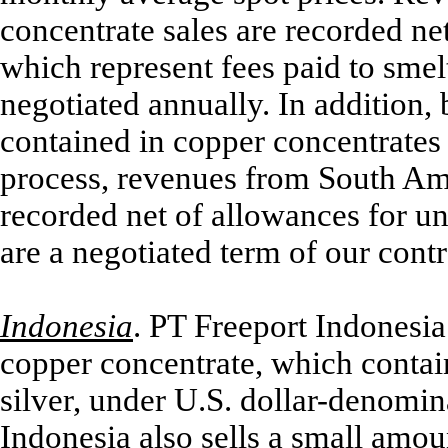
concentrate sales are recorded ne
which represent fees paid to smelt
negotiated annually. In addition, 
contained in copper concentrates
process, revenues from South Ame
recorded net of allowances for u
are a negotiated term of our cont
Indonesia
.
PT Freeport Indonesia 
copper concentrate, which contain
silver, under U.S. dollar-denomin
Indonesia also sells a small amou