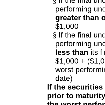
§
If the final un
performing unde
greater than o
$1,000
§
If the final un
performing unde
less than
its f
$1,000 + ($1,0
worst performin
date)
If the securitie
prior to maturit
the worst perfo