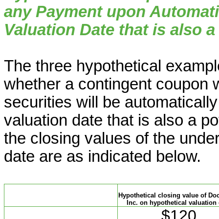
any Payment upon Automati
Valuation Date that is also a
The three hypothetical example
whether a contingent coupon w
securities will be automatical
valuation date that is also a p
the closing values of the under
date are as indicated below.
Hypothetical closing value of Do
Inc. on hypothetical valuation
$120