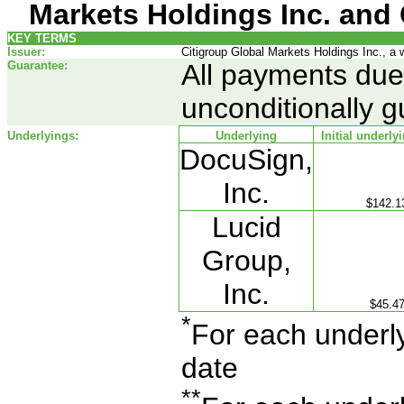
Markets Holdings Inc. and 
KEY TERMS
Issuer:
Citigroup Global Markets Holdings Inc., a 
Guarantee:
All payments due 
unconditionally g
Underlyings:
Underlying
Initial underly
DocuSign,
Inc.
$142.1
Lucid
Group,
Inc.
$45.4
*
For each underlyi
date
**