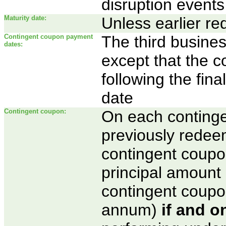
disruption events
Maturity date:
Unless earlier r
Contingent coupon payment
The third busines
dates:
except that the 
following the fina
date
Contingent coupon:
On each conting
previously redeem
contingent coupo
principal amount 
contingent coupo
annum)
if and on