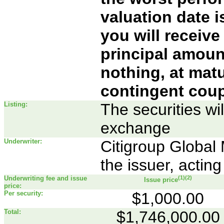
valuation date is
you will receive
principal amoun
nothing, at matu
contingent coup
Listing:
The securities wil
exchange
Underwriter:
Citigroup Global 
the issuer, acting
Underwriting fee and issue
(1)(2)
Issue price
price:
Per security:
$1,000.00
Total:
$1,746,000.00