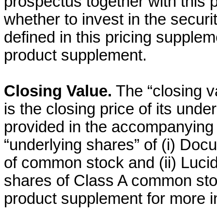
prospectus together with this 
whether to invest in the securi
defined in this pricing supple
product supplement.
Closing Value.
The “closing v
is the closing price of its und
provided in the accompanying
“underlying shares” of (i) Docu
of common stock and (ii) Lucid
shares of Class A common st
product supplement for more i