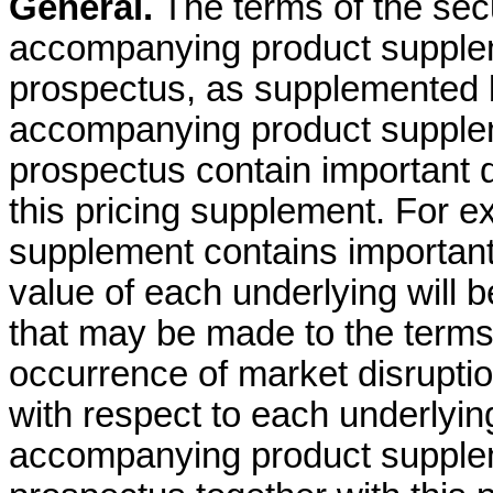
General.
The terms of the secur
accompanying product supple
prospectus, as supplemented b
accompanying product supple
prospectus contain important d
this pricing supplement. For 
supplement contains important
value of each underlying will
that may be made to the terms 
occurrence of market disrupti
with respect to each underlying
accompanying product supple