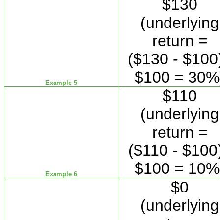
$130
(underlying
return =
($130 - $100)
$100 = 30%
Example 5
$110
(underlying
return =
($110 - $100)
$100 = 10%
Example 6
$0
(underlying