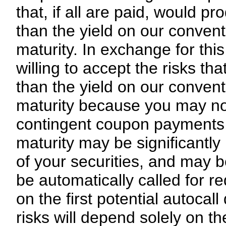
that, if all are paid, would pr
than the yield on our convent
maturity. In exchange for this
willing to accept the risks th
than the yield on our convent
maturity because you may not
contingent coupon payments, (
maturity may be significantly
of your securities, and may be
be automatically called for r
on the first potential autocal
risks will depend solely on t