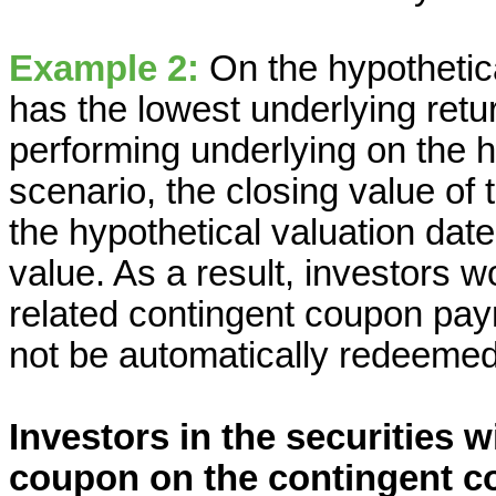
Example 2:
On the hypothetica
has the lowest underlying retur
performing underlying on the hy
scenario, the closing value of
the hypothetical valuation date
value. As a result, investors 
related contingent coupon pay
not be automatically redeemed
Investors in the securities w
coupon on the contingent c