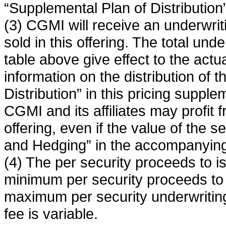
“Supplemental Plan of Distribution”
(3) CGMI will receive an underwrit
sold in this offering. The total und
table above give effect to the actu
information on the distribution of 
Distribution” in this pricing supple
CGMI and its affiliates may profit f
offering, even if the value of the 
and Hedging” in the accompanying
(4) The per security proceeds to i
minimum per security proceeds to 
maximum per security underwriting
fee is variable.