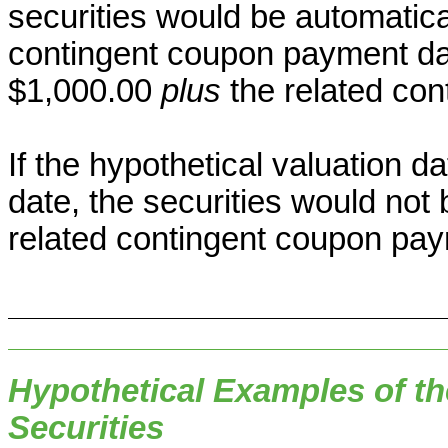
securities would be automatic
contingent coupon payment dat
$1,000.00
plus
the related co
If the hypothetical valuation da
date, the securities would not
related contingent coupon pay
Hypothetical Examples of th
Securities