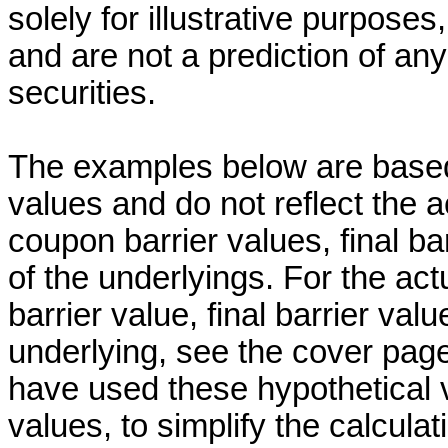
solely for illustrative purpose
and are not a prediction of a
securities.
The examples below are based 
values and do not reflect the ac
coupon barrier values, final ba
of the underlyings. For the act
barrier value, final barrier val
underlying, see the cover page
have used these hypothetical v
values, to simplify the calcul