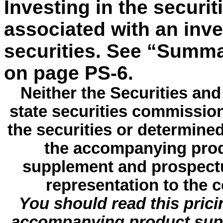
Investing in the securit
associated with an inv
securities. See “Summa
on page PS-6.
Neither the Securities a
state securities commissio
the securities or determine
the accompanying prod
supplement and prospectu
representation to the c
You should read this pric
accompanying product sup