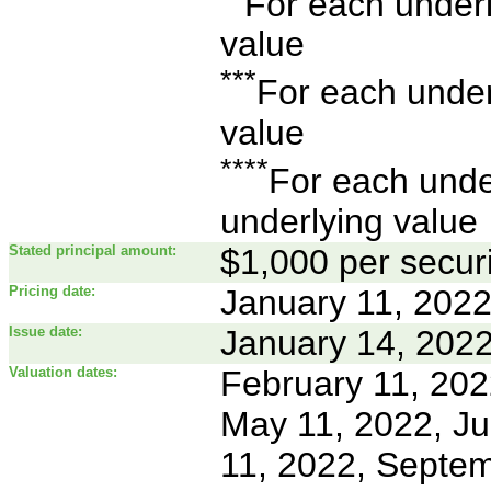
For each underly
value
***
For each underl
value
****
For each under
underlying value
Stated principal amount:
$1,000 per securi
Pricing date:
January 11, 202
Issue date:
January 14, 202
Valuation dates:
February 11, 2022
May 11, 2022, Ju
11, 2022, Septem