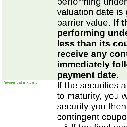
performing under
valuation date is
barrier value.
If 
performing unde
less than its co
receive any co
immediately fol
payment date.
Payment at maturity:
If the securities
to maturity, you w
security you then 
contingent coupon