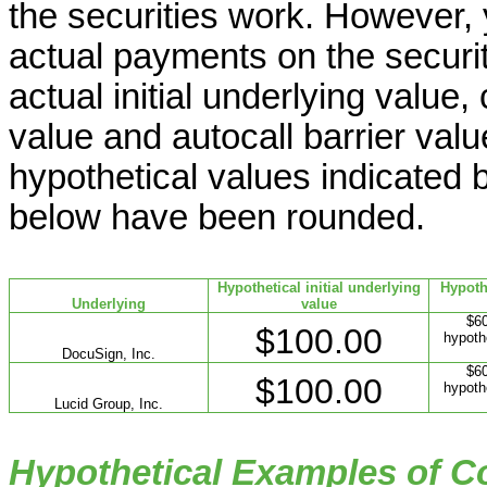
the securities work. However,
actual payments on the securit
actual initial underlying value,
value and autocall barrier valu
hypothetical values indicated b
below have been rounded.
Hypothetical initial underlying
Hypoth
Underlying
value
$60
$100.00
hypothe
DocuSign, Inc.
$60
$100.00
hypothe
Lucid Group, Inc.
Hypothetical Examples of 