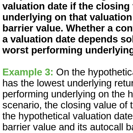
valuation date if the closin
underlying on that valuation
barrier value. Whether a con
a valuation date depends sol
worst performing underlying 
Example 3:
On the hypothetica
has the lowest underlying retur
performing underlying on the hy
scenario, the closing value of
the hypothetical valuation date
barrier value and its autocall b