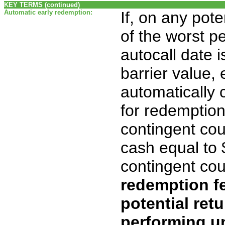
KEY TERMS (continued)
Automatic early redemption:
If, on any pote
of the worst p
autocall date i
barrier value, 
automatically c
for redemption
contingent co
cash equal to
contingent co
redemption fe
potential retu
performing un