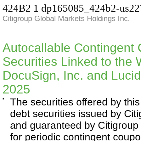
424B2
1
dp165085_424b2-us22
Citigroup Global Markets Holdings Inc.
Autocallable Contingent
Securities Linked to the 
DocuSign, Inc. and Lucid
2025
▪
The securities offered by th
debt securities issued by Cit
and guaranteed by Citigroup I
for periodic contingent coup