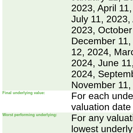
2023, April 11
July 11, 2023,
2023, October
December 11, 
12, 2024, Marc
2024, June 11,
2024, Septemb
November 11,
Final underlying value:
For each underl
valuation date
Worst performing underlying:
For any valuat
lowest underly