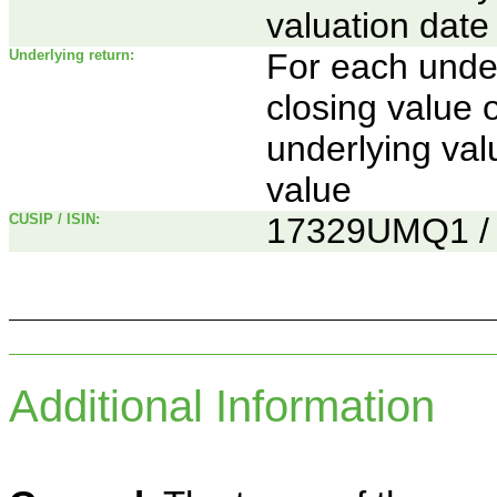
valuation date
Underlying return:
For each underl
closing value 
underlying va
value
CUSIP / ISIN:
17329UMQ1 
Additional Information