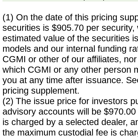
(1) On the date of this pricing sup
securities is $905.70 per security,
estimated value of the securities 
models and our internal funding rate.
CGMI or other of our affiliates, nor i
which CGMI or any other person ma
you at any time after issuance. See
pricing supplement.
(2) The issue price for investors p
advisory accounts will be $970.00 
is charged by a selected dealer, a
the maximum custodial fee is char