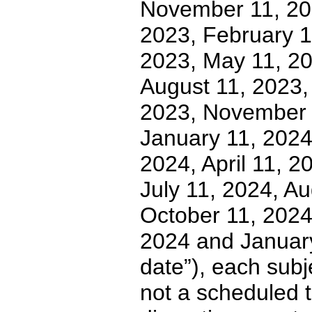
November 11, 20
2023, February 1
2023, May 11, 20
August 11, 2023,
2023, November 
January 11, 2024
2024, April 11, 
July 11, 2024, A
October 11, 202
2024 and January 
date”), each subj
not a scheduled t