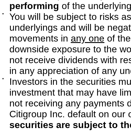
performing
of the underlying
▪
You will be subject to risks 
underlyings and will be negat
movements in
any one
of the
downside exposure to the wor
not receive dividends with re
in any appreciation of any un
▪
Investors in the securities mu
investment that may have limit
not receiving any payments d
Citigroup Inc. default on our 
securities are subject to th