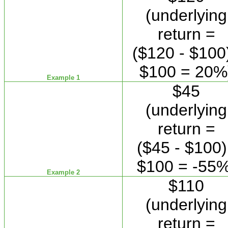
(underlying
return =
($120 - $100)
$100 = 20%
Example 1
$45
(underlying
return =
($45 - $100)
$100 = -55%
Example 2
$110
(underlying
return =