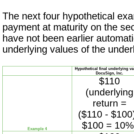
The next four hypothetical exam
payment at maturity on the sec
have not been earlier automati
underlying values of the under
Hypothetical final underlying va
DocuSign, Inc.
$110
(underlying
return =
($110 - $100)
$100 = 10%
Example 4