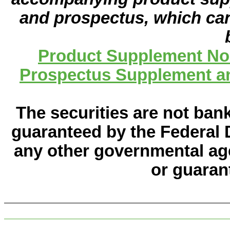
and prospectus, which can
Product Supplement No.
Prospectus Supplement an
The securities are not ban
guaranteed by the Federal 
any other governmental age
or guaran