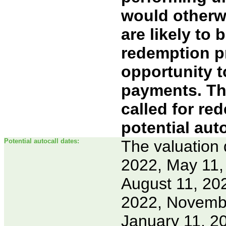
would otherwi
are likely to 
redemption pr
opportunity 
payments. Th
called for red
potential aut
Potential autocall dates:
The valuation 
2022, May 11, 
August 11, 20
2022, Novembe
January 11, 2