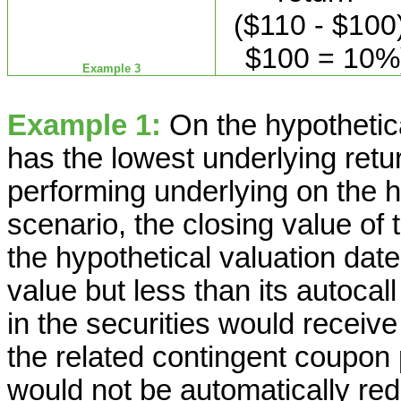
($110 - $100)
$100 = 10%
Example 3
Example 1:
On the hypothetica
has the lowest underlying retur
performing underlying on the hy
scenario, the closing value of
the hypothetical valuation date
value but less than its autocall
in the securities would recei
the related contingent coupon
would not be automatically r