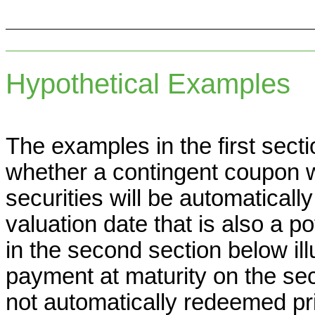
Hypothetical Examples
The examples in the first secti
whether a contingent coupon w
securities will be automaticall
valuation date that is also a p
in the second section below il
payment at maturity on the sec
not automatically redeemed pr