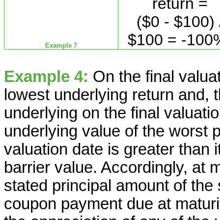
return =
($0 - $100) 
$100 = -100
Example 7
Example 4:
On the final valua
lowest underlying return and, t
underlying on the final valuatio
underlying value of the worst p
valuation date is greater than i
barrier value. Accordingly, at 
stated principal amount of the
coupon payment due at maturity