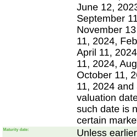
June 12, 2023
September 11
November 13,
11, 2024, Feb
April 11, 202
11, 2024, Aug
October 11, 
11, 2024 and 
valuation dat
such date is 
certain marke
Maturity date:
Unless earlie