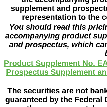
supplement and prospectu
representation to the c
You should read this pric
accompanying product sup
and prospectus, which can
Product Supplement No. EA
Prospectus Supplement and
The securities are not ban
guaranteed by the Federal 