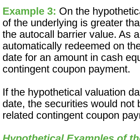
Example 3:
On the hypothetica
of the underlying is greater t
the autocall barrier value. As a
automatically redeemed on th
date for an amount in cash eq
contingent coupon payment.
If the hypothetical valuation da
date, the securities would not
related contingent coupon pay
Hypothetical Examples of th