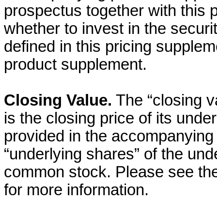
prospectus together with this 
whether to invest in the securi
defined in this pricing supple
product supplement.
Closing Value.
The “closing v
is the closing price of its und
provided in the accompanying
“underlying shares” of the unde
common stock. Please see th
for more information.