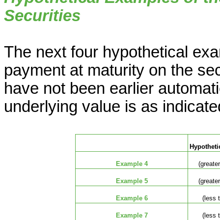
Securities
The next four hypothetical exam
payment at maturity on the sec
have not been earlier automati
underlying value is as indicat
Hypothetic
Example 4
(greater
Example 5
(greater
Example 6
(less 
Example 7
(less 