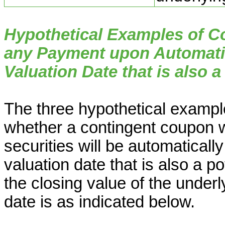
Hypothetical Examples of 
any Payment upon Automati
Valuation Date that is also a
The three hypothetical example
whether a contingent coupon w
securities will be automatical
valuation date that is also a p
the closing value of the underl
date is as indicated below.