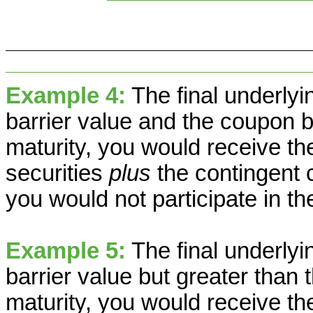
Example 4:
The final underlyin
barrier value and the coupon ba
maturity, you would receive th
securities
plus
the contingent 
you would not participate in th
Example 5:
The final underlyi
barrier value but greater than t
maturity, you would receive th