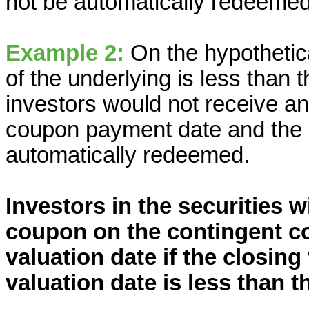
not be automatically redeemed
Example 2:
On the hypothetica
of the underlying is less than 
investors would not receive a
coupon payment date and the s
automatically redeemed.
Investors in the securities w
coupon on the contingent c
valuation date if the closing
valuation date is less than t