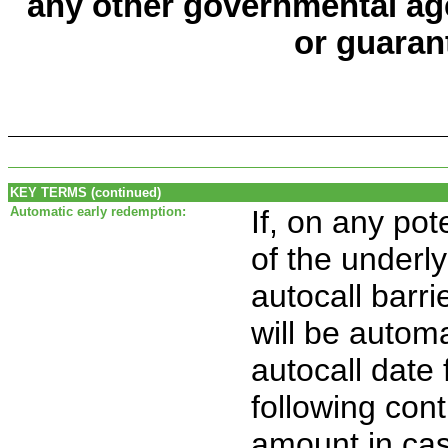
any other governmental age
or guaran
KEY TERMS (continued)
Automatic early redemption:
If, on any pot
of the underly
autocall barri
will be automa
autocall date
following con
amount in ca