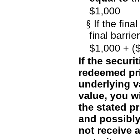
$1,000
§
If the fina
final barrie
$1,000 + ($
If the securi
redeemed pri
underlying va
value, you wi
the stated pr
and possibly
not receive 