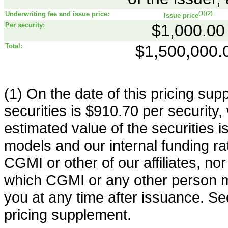
Underwriting fee and issue price:
(1)(2)
Issue price
Per security:
$1,000.00
Total:
$1,500,000.
(1) On the date of this pricing sup
securities is $910.70 per security,
estimated value of the securities 
models and our internal funding rate.
CGMI or other of our affiliates, nor i
which CGMI or any other person ma
you at any time after issuance. See
pricing supplement.