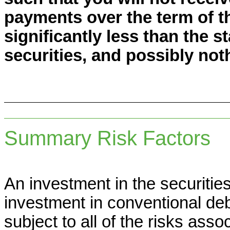
payments over the term of th
significantly less than the s
securities, and possibly noth
Summary Risk Factors
An investment in the securities 
investment in conventional deb
subject to all of the risks ass