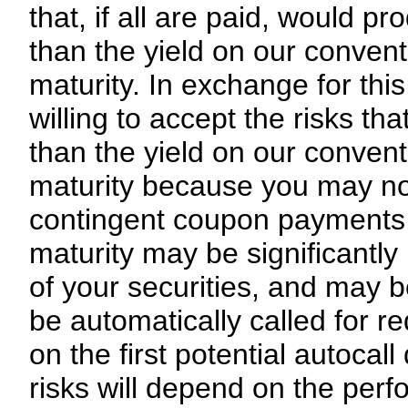
that, if all are paid, would pr
than the yield on our convent
maturity. In exchange for this
willing to accept the risks th
than the yield on our convent
maturity because you may not
contingent coupon payments, (
maturity may be significantly
of your securities, and may be
be automatically called for r
on the first potential autocal
risks will depend on the perf