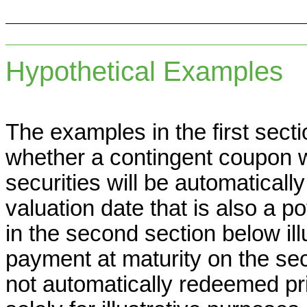
Hypothetical Examples
The examples in the first secti
whether a contingent coupon w
securities will be automaticall
valuation date that is also a p
in the second section below il
payment at maturity on the sec
not automatically redeemed pr