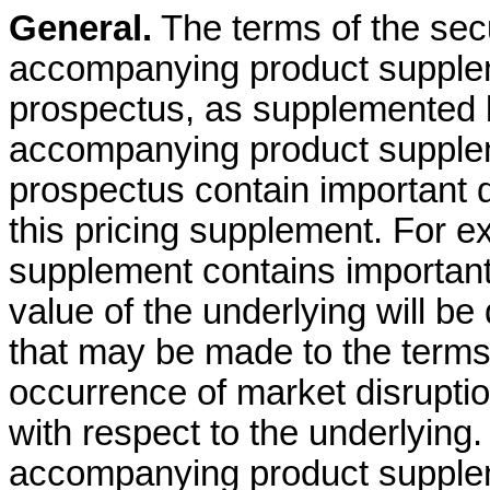
General.
The terms of the secur
accompanying product supple
prospectus, as supplemented b
accompanying product supple
prospectus contain important d
this pricing supplement. For 
supplement contains important
value of the underlying will b
that may be made to the terms 
occurrence of market disrupti
with respect to the underlying. 
accompanying product supple