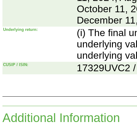
October 11, 
December 11
Underlying return:
(i) The final 
underlying va
underlying va
CUSIP / ISIN:
17329UVC2 
Additional Information