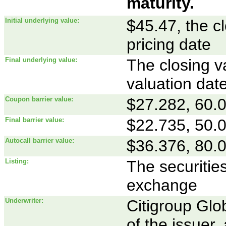
maturity.
Initial underlying value:
$45.47, the c
pricing date
Final underlying value:
The closing va
valuation dat
Coupon barrier value:
$27.282, 60.00
Final barrier value:
$22.735, 50.00
Autocall barrier value:
$36.376, 80.00
Listing:
The securities
exchange
Underwriter:
Citigroup Glob
of the issuer,