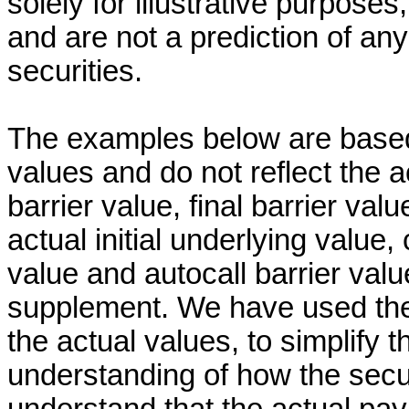
solely for illustrative purpose
and are not a prediction of a
securities.
The examples below are based 
values and do not reflect the a
barrier value, final barrier valu
actual initial underlying value,
value and autocall barrier valu
supplement. We have used thes
the actual values, to simplify 
understanding of how the secu
understand that the actual pay