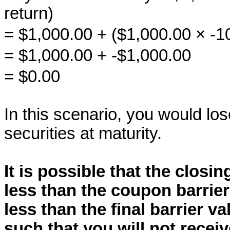
return)
= $1,000.00 + ($1,000.00 × -
= $1,000.00 + -$1,000.00
= $0.00
In this scenario, you would los
securities at maturity.
It is possible that the closin
less than the coupon barrier
less than the final barrier va
such that you will not rece