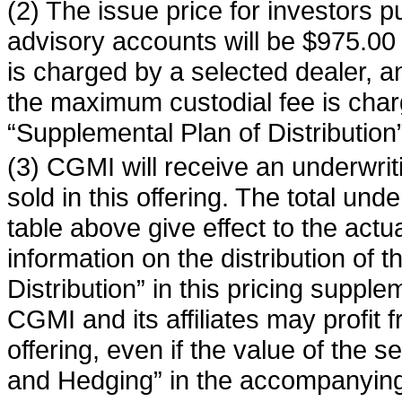
(2) The issue price for investors p
advisory accounts will be $975.00 
is charged by a selected dealer, a
the maximum custodial fee is char
“Supplemental Plan of Distribution”
(3) CGMI will receive an underwrit
sold in this offering. The total und
table above give effect to the actu
information on the distribution of 
Distribution” in this pricing supple
CGMI and its affiliates may profit f
offering, even if the value of the 
and Hedging” in the accompanying