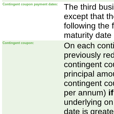
Contingent coupon payment dates:
The third bus
except that t
following the 
maturity date
Contingent coupon:
On each cont
previously re
contingent co
principal amou
contingent co
per annum)
i
underlying on
date is greate