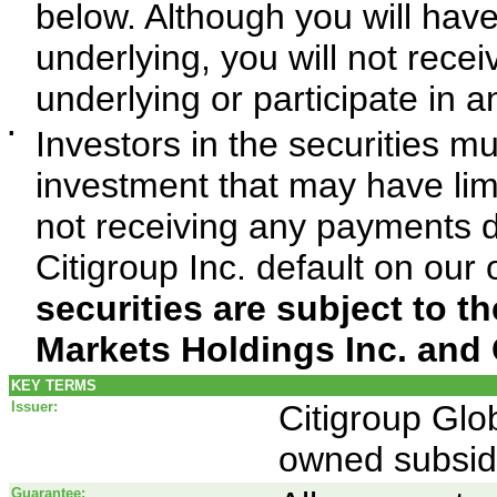
below. Although you will hav
underlying, you will not recei
underlying or participate in a
▪
Investors in the securities mu
investment that may have limit
not receiving any payments d
Citigroup Inc. default on our 
securities are subject to th
Markets Holdings Inc. and 
KEY TERMS
Issuer:
Citigroup Glo
owned subsidi
Guarantee: