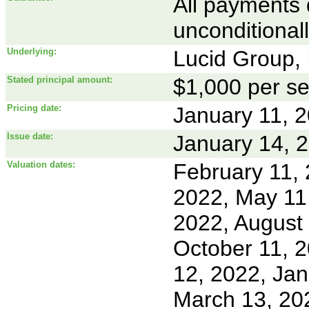
All payments 
unconditional
Underlying:
Lucid Group, 
Stated principal amount:
$1,000 per se
Pricing date:
January 11, 
Issue date:
January 14, 
Valuation dates:
February 11, 
2022, May 11,
2022, August
October 11, 
12, 2022, Jan
March 13, 202