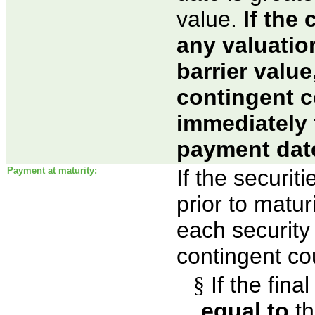
value.
If the
any valuatio
barrier value
contingent 
immediately
payment dat
Payment at maturity:
If the securi
prior to maturi
each security 
contingent co
§
If the fina
equal to
th