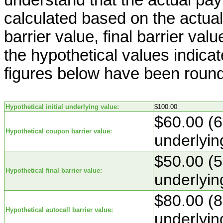
calculated based on the actual 
barrier value, final barrier val
the hypothetical values indica
figures below have been roun
Hypothetical initial underlying value:
$100.00
$60.00 (6
Hypothetical coupon barrier value:
underlyin
$50.00 (5
Hypothetical final barrier value:
underlyin
$80.00 (8
Hypothetical autocall barrier value:
underlyin