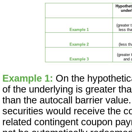
Hypotheti
under
(greater 
Example 1
less tha
Example 2
(less th
(greater 
Example 3
and a
Example 1:
On the hypothetica
of the underlying is greater th
than the autocall barrier value.
securities would receive the 
related contingent coupon pay