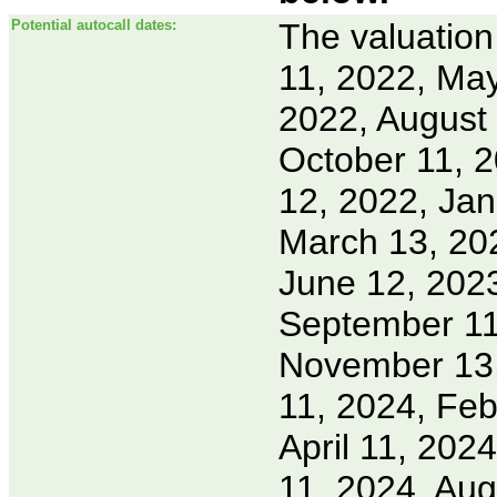
Potential autocall dates:
The valuation
11, 2022, May
2022, August
October 11, 
12, 2022, Jan
March 13, 202
June 12, 2023
September 11
November 13,
11, 2024, Feb
April 11, 202
11, 2024, Aug