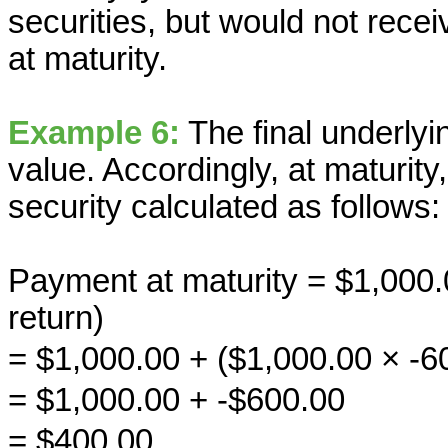
securities, but would not rec
at maturity.
Example 6:
The final underlyin
value. Accordingly, at maturit
security calculated as follows:
Payment at maturity = $1,000.
return)
= $1,000.00 + ($1,000.00 × -
= $1,000.00 + -$600.00
= $400.00