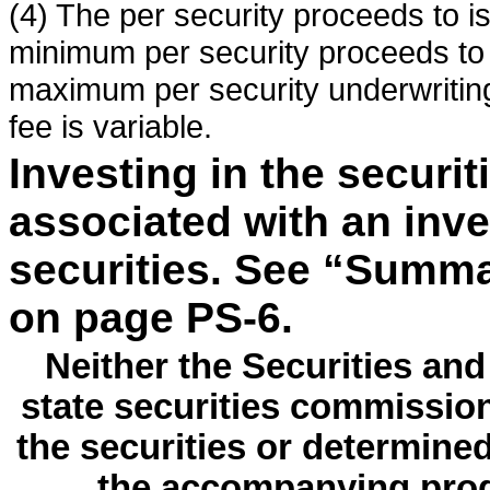
(4) The per security proceeds to i
minimum per security proceeds to 
maximum per security underwriting
fee is variable.
Investing in the securit
associated with an inv
securities. See “Summa
on page PS-6.
Neither the Securities a
state securities commissio
the securities or determine
the accompanying prod