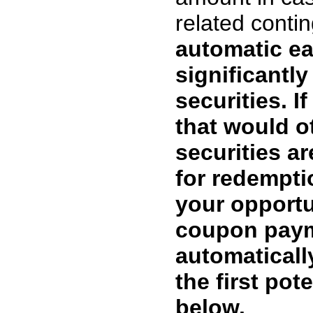
related cont
automatic ea
significantly
securities. I
that would o
securities ar
for redemptio
your opportu
coupon paym
automaticall
the first pot
below.