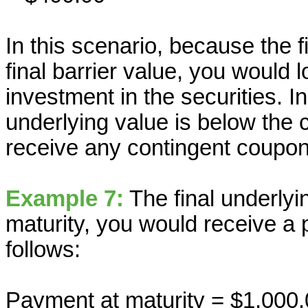
In this scenario, because the f
final barrier value, you would l
investment in the securities. In
underlying value is below the 
receive any contingent coupon
Example 7:
The final underlyin
maturity, you would receive a 
follows:
Payment at maturity = $1,000.