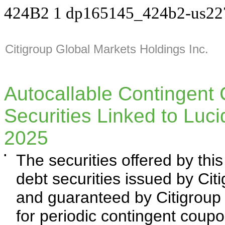
424B2
1
dp165145_424b2-us22
Citigroup Global Markets Holdings Inc.
Autocallable Contingent
Securities Linked to Luc
2025
▪
The securities offered by th
debt securities issued by Cit
and guaranteed by Citigroup I
for periodic contingent coup