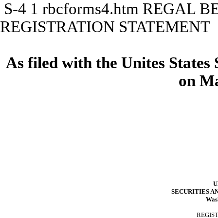
S-4
1
rbcforms4.htm
REGAL B
REGISTRATION STATEMENT
As filed with the Unites State
on Ma
U
SECURITIES 
Washi
REGIS