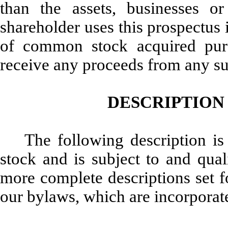
than the assets, businesses or
shareholder uses this prospectus i
of common stock acquired purs
receive any proceeds from any suc
DESCRIPTION
The following description i
stock and is subject to and quali
more complete descriptions set fo
our bylaws, which are incorporate