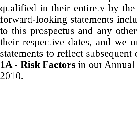
qualified in their entirety by t
forward-looking statements inclu
to this prospectus and any other
their respective dates, and we u
statements to reflect subsequent
1A - Risk Factors
in our Annual
2010.