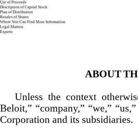
Use of Proceeds
Description of Capital Stock
Plan of Distribution
Resales of Shares
Where You Can Find More Information
Legal Matters
Experts
ABOUT TH
Unless the context otherwis
Beloit,” “company,” “we,” “us,” 
Corporation and its subsidiaries.