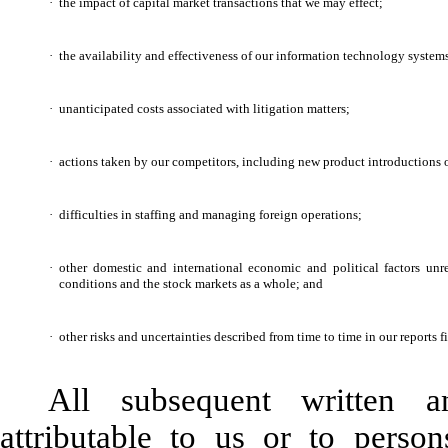
·
the impact of capital market transactions that we may effect;
·
the availability and effectiveness of our information technology system
·
unanticipated costs associated with litigation matters;
·
actions taken by our competitors, including new product introductions o
·
difficulties in staffing and managing foreign operations;
·
other domestic and international economic and political factors unr
conditions and the stock markets as a whole; and
·
other risks and uncertainties described from time to time in our reports 
All subsequent written a
attributable to us or to perso