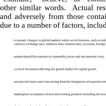
other similar words. Actual resu
and adversely from those contai
due to a number of factors, inclu
·
economic changes in global markets where we do business, such as redu
currency exchange rates, inflation rates, interest rates, recession, forei
·
unanticipated fluctuations in commodity prices and raw material costs;
·
cyclical downturns affecting the global market for capital goods;
·
unexpected issues and costs arising from the integration of acquired co
·
marketplace acceptance of new and existing products including the loss o