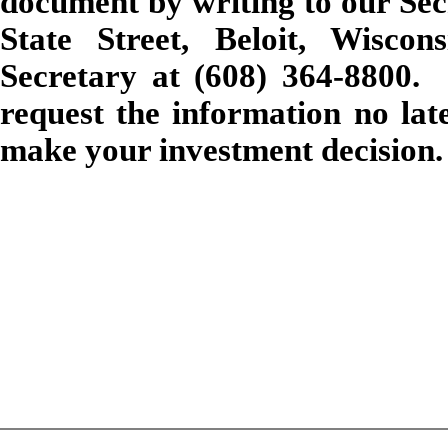
document by writing to our Sec
State Street, Beloit, Wisco
Secretary at (608) 364-8800. 
request the information no lat
make your investment decision.