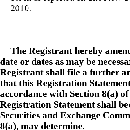
2010.
The Registrant hereby amend
date or dates as may be necessary
Registrant shall file a further 
that this Registration Statement
accordance with Section 8(a) of 
Registration Statement shall be
Securities and Exchange Commis
8(a), may determine.