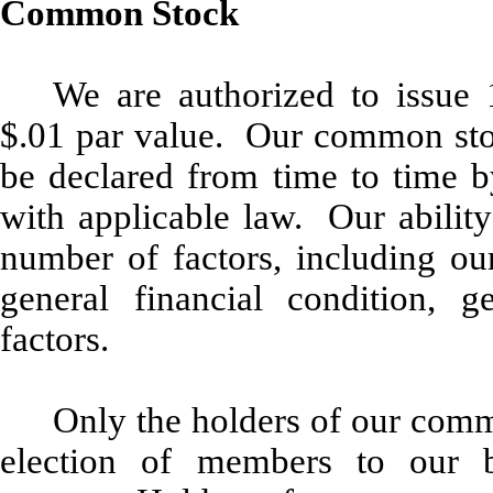
Common Stock
We are authorized to issue
$.01 par value. Our common stoc
be declared from time to time b
with applicable law. Our abilit
number of factors, including our
general financial condition, g
factors.
Only the holders of our commo
election of members to our b