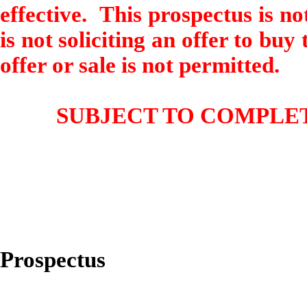
effective. This prospectus is not
is not soliciting an offer to buy
offer or sale is not permitted.
SUBJECT TO COMPLET
Prospectus