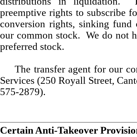
distributions in liquidatio
preemptive rights to subscribe f
conversion rights, sinking fund 
our common stock. We do not hav
preferred stock.
The transfer agent for our 
Services (250 Royall Street, Ca
575-2879).
Certain Anti-Takeover Provisio