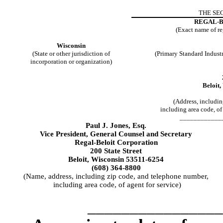
THE SEC
REGAL-
(Exact name of reg
Wisconsin
(State or other jurisdiction of
(Primary Standard Indust
incorporation or organization)
Beloit
(Address, includi
including area code, of 
____________
Paul J. Jones, Esq.
Vice President, General Counsel and Secretary
Regal-Beloit Corporation
200 State Street
Beloit, Wisconsin 53511-6254
(608) 364-8800
(Name, address, including zip code, and telephone number,
including area code, of agent for service)
________________