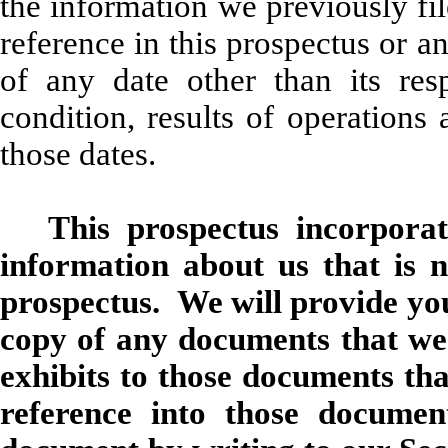
the information we previously fi
reference in this prospectus or a
of any date other than its res
condition, results of operation
those dates.
This prospectus incorporat
information about us that is n
prospectus. We will provide yo
copy of any documents that we 
exhibits to those documents tha
reference into those docum