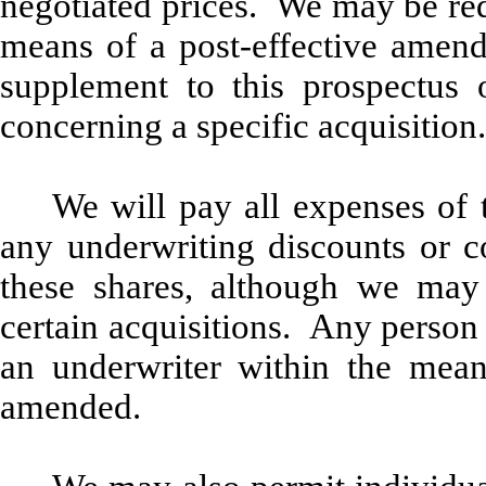
negotiated prices. We may be req
means of a post-effective amendm
supplement to this prospectus
concerning a specific acquisition.
We will pay all expenses of 
any underwriting discounts or c
these shares, although we may 
certain acquisitions. Any person
an underwriter within the mean
amended.