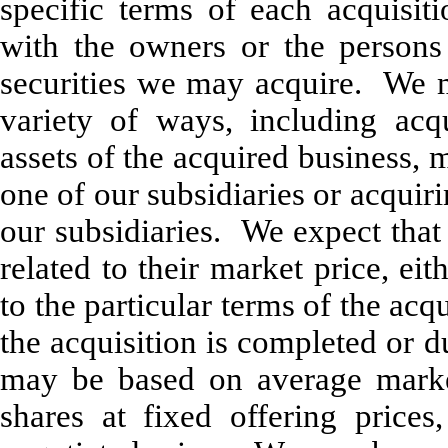
specific terms of each acquisit
with the owners or the persons 
securities we may acquire. We ma
variety of ways, including acqu
assets of the acquired business, 
one of our subsidiaries or acquir
our subsidiaries. We expect that 
related to their market price, ei
to the particular terms of the ac
the acquisition is completed or 
may be based on average marke
shares at fixed offering price