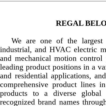
REGAL BELO
We are one of the largest 
industrial, and HVAC electric mo
and mechanical motion control
leading product positions in a va
and residential applications, a
comprehensive product lines i
products to a diverse globa
recognized brand names through 