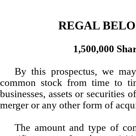
REGAL BELO
1,500,000 Sha
By this prospectus, we may
common stock from time to tim
businesses, assets or securities
merger or any other form of acqu
The amount and type of cons