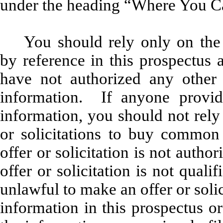
under the heading “Where You C
You should rely only on the
by reference in this prospectus
have not authorized any other 
information. If anyone provide
information, you should not rely
or solicitations to buy common 
offer or solicitation is not auth
offer or solicitation is not qual
unlawful to make an offer or soli
information in this prospectus o