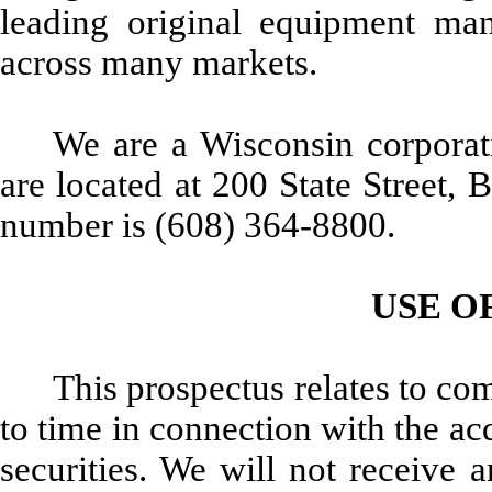
leading original equipment manu
across many markets.
We are a Wisconsin corporati
are located at 200 State Street,
number is (608) 364-8800.
USE O
This prospectus relates to c
to time in connection with the acq
securities. We will not receive 