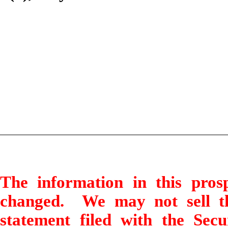
The information in this pro
changed. We may not sell thes
statement filed with the Sec