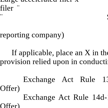
filer
¨
Non-acce
¨
Smaller repor
reporting company)
If applicable, place an X in t
provision relied upon in conducti
Exchange Act Rule 13e
Offe
Exchange Act Rule 14d-1
Offe