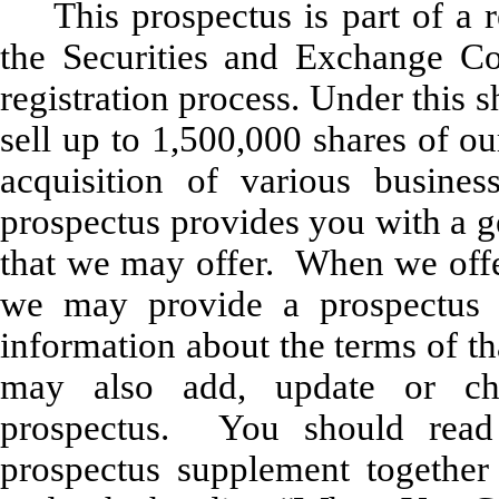
This prospectus is part of a r
the Securities and Exchange Co
registration process. Under this 
sell up to 1,500,000 shares of o
acquisition of various busine
prospectus provides you with a g
that we may offer. When we offe
we may provide a prospectus s
information about the terms of t
may also add, update or cha
prospectus. You should read 
prospectus supplement together 