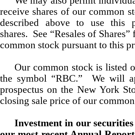
We may also permit individual
receive shares of our common sto
described above to use this p
shares. See “Resales of Shares” f
common stock pursuant to this pr
Our common stock is listed 
the symbol “RBC.” We will appl
prospectus on the New York St
closing sale price of our common
Investment in our securities
our most recent Annual Report