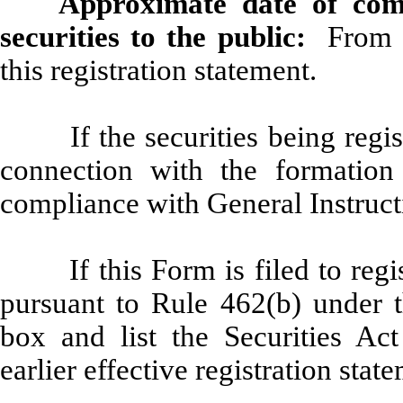
Approximate date of com
securities to the public:
From ti
this registration statement.
If the securities being regi
connection with the formatio
compliance with General Instruc
If this Form is filed to regi
pursuant to Rule 462(b) under t
box and list the Securities Act
earlier effective registration sta