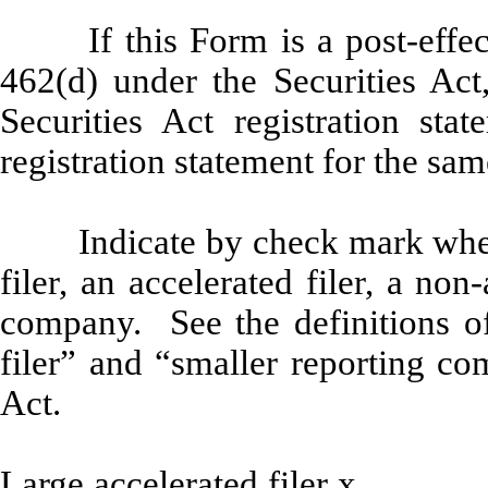
If this Form is a post-eff
462(d) under the Securities Act
Securities Act registration sta
registration statement for the sa
Indicate by check mark wheth
filer, an accelerated filer, a non
company. See the definitions of 
filer” and “smaller reporting c
Act.
Large accelerated filer
x
Ac