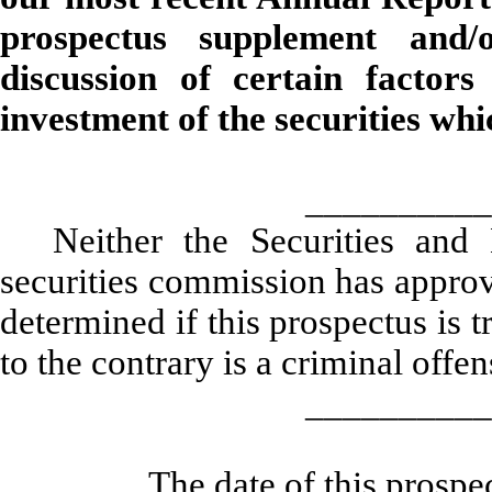
prospectus supplement and/
discussion of certain factor
investment of the securities wh
__________
Neither the Securities an
securities commission has approv
determined if this prospectus is 
to the contrary is a criminal offen
__________
The date of this prosp