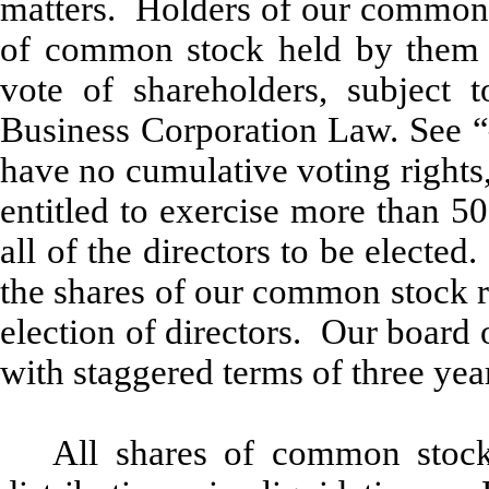
matters. Holders of our common s
of common stock held by them o
vote of shareholders, subject 
Business Corporation Law. See “
have no cumulative voting rights
entitled to exercise more than 5
all of the directors to be elected
the shares of our common stock r
election of directors. Our board o
with staggered terms of three yea
All shares of common stock 