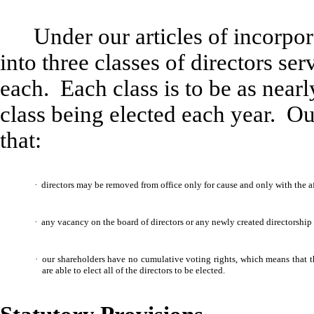
Under our articles of incorpor
into three classes of directors se
each. Each class is to be as near
class being elected each year. Ou
that:
·
directors may be removed from office only for cause and only with the affi
·
any vacancy on the board of directors or any newly created directorship 
·
our shareholders have no cumulative voting rights, which means that t
are able to elect all of the directors to be elected.