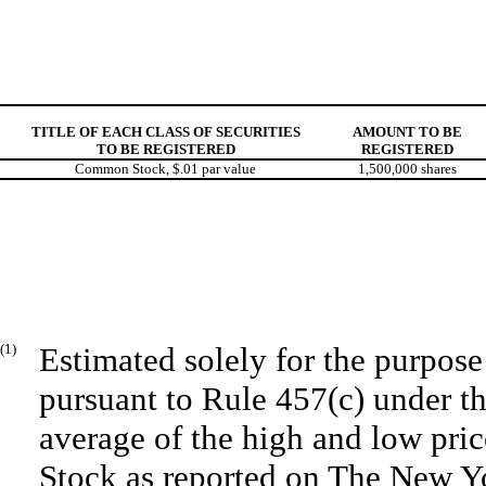
TITLE OF EACH CLASS OF SECURITIES
AMOUNT TO BE
TO BE REGISTERED
REGISTERED
Common Stock, $.01 par value
1,500,000 shares
(1)
Estimated solely for the purpose 
pursuant to Rule 457(c) under t
average of the high and low pr
Stock as reported on The New Y