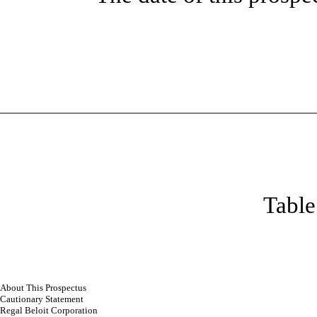
Table
About This Prospectus
Cautionary Statement
Regal Beloit Corporation