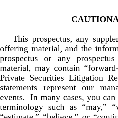
CAUTIONA
This prospectus, any supple
offering material, and the infor
prospectus or any prospectus
material, may contain “forward-
Private Securities Litigation
statements represent our man
events. In many cases, you can 
terminology such as “may,” “wi
“estimate,” “believe,” or “conti