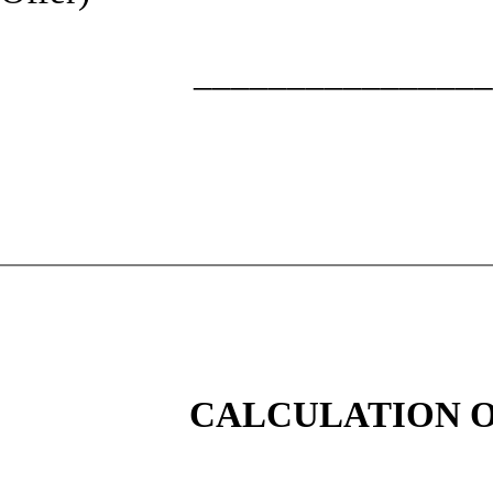
________________
CALCULATION O