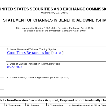
UNITED STATES SECURITIES AND EXCHANGE COMMISS
Washington, D.C. 20549
STATEMENT OF CHANGES IN BENEFICIAL OWNERSHI
Filed pursuant to Section 16(a) of the Securities Exchange Act of 1934
or Section 30(h) of the Investment Company Act of 1940
2. Issuer Name
and
Ticker or Trading Symbol
Good Times Restaurants Inc.
[
]
GTIM
3. Date of Earliest Transaction (Month/Day/Year)
05/22/2025
4. If Amendment, Date of Original Filed (Month/Day/Year)
le I - Non-Derivative Securities Acquired, Disposed of, or Beneficially O
2. Transaction
2A. Deemed
3. Transaction
4. Securities Acquired (A) or Disp