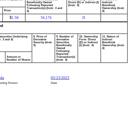
Beneficially Owned
Direct (D) or Indirect (I)
Indirect
Following Reported
(Instr. 4)
Beneficial
Transaction(s) (Instr. 3 and
Ownership (Instr.
Price
4)
4)
$
1.58
56,176
D
ed
Securities Underlying
8. Price of
9. Number of
10. Ownership
11. Nature of
r. 3 and 4)
Derivative
derivative
Form: Direct
Indirect
Security (Instr.
Securities
(D) or Indirect
Beneficial
5)
Beneficially
(I) (Instr. 4)
Ownership (Instr.
Owned
4)
Following
Reported
Amount or
Transaction(s)
Number of Shares
(Instr. 4)
eda
05/23/2025
orting Person
Date