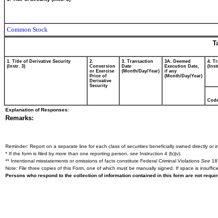
Common Stock
T
1. Title of Derivative Security
2.
3. Transaction
3A. Deemed
4. T
(Instr. 3)
Conversion
Date
Execution Date,
(Inst
or Exercise
(Month/Day/Year)
if any
Price of
(Month/Day/Year)
Derivative
Security
Cod
Explanation of Responses:
Remarks:
Reminder: Report on a separate line for each class of securities beneficially owned directly or in
* If the form is filed by more than one reporting person,
see
Instruction 4 (b)(v).
** Intentional misstatements or omissions of facts constitute Federal Criminal Violations
See
18 
Note: File three copies of this Form, one of which must be manually signed. If space is insuffici
Persons who respond to the collection of information contained in this form are not requ