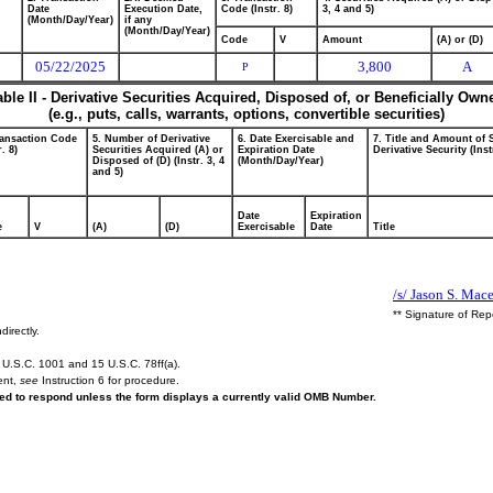
Date
Execution Date,
Code (Instr. 8)
3, 4 and 5)
(Month/Day/Year)
if any
(Month/Day/Year)
Code
V
Amount
(A) or (D)
05/22/2025
3,800
A
P
able II - Derivative Securities Acquired, Disposed of, or Beneficially Own
(e.g., puts, calls, warrants, options, convertible securities)
ransaction Code
5. Number of Derivative
6. Date Exercisable and
7. Title and Amount of 
r. 8)
Securities Acquired (A) or
Expiration Date
Derivative Security (Inst
Disposed of (D) (Instr. 3, 4
(Month/Day/Year)
and 5)
Date
Expiration
e
V
(A)
(D)
Exercisable
Date
Title
/s/ Jason S. Mac
** Signature of Rep
directly.
U.S.C. 1001 and 15 U.S.C. 78ff(a).
ent,
see
Instruction 6 for procedure.
ired to respond unless the form displays a currently valid OMB Number.