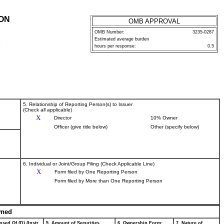
ION
OMB APPROVAL
OMB Number:
3235-0287
Estimated average burden
P
hours per response:
0.5
5. Relationship of Reporting Person(s) to Issuer
(Check all applicable)
X
Director
10% Owner
Officer (give title below)
Other (specify below)
6. Individual or Joint/Group Filing (Check Applicable Line)
X
Form filed by One Reporting Person
Form filed by More than One Reporting Person
wned
osed Of (D) (Instr.
5. Amount of Securities
6. Ownership Form:
7. Nature of