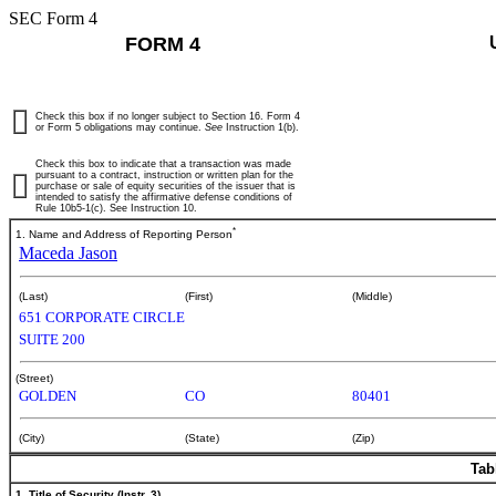
SEC Form 4
FORM 4
Check this box if no longer subject to Section 16. Form 4
or Form 5 obligations may continue.
See
Instruction 1(b).
Check this box to indicate that a transaction was made
pursuant to a contract, instruction or written plan for the
purchase or sale of equity securities of the issuer that is
intended to satisfy the affirmative defense conditions of
Rule 10b5-1(c). See Instruction 10.
*
1. Name and Address of Reporting Person
Maceda Jason
(Last)
(First)
(Middle)
651 CORPORATE CIRCLE
SUITE 200
(Street)
GOLDEN
CO
80401
(City)
(State)
(Zip)
Tab
1. Title of Security (Instr. 3)