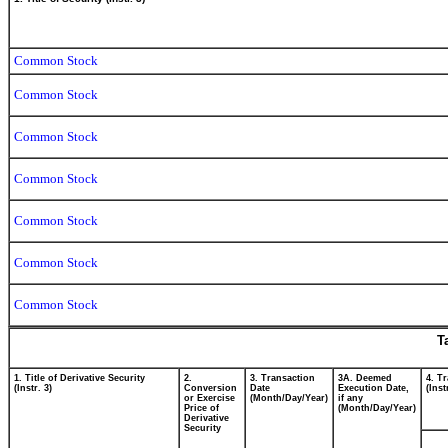
Common Stock
Common Stock
Common Stock
Common Stock
Common Stock
Common Stock
Common Stock
T
1. Title of Derivative Security
2.
3. Transaction
3A. Deemed
4. T
(Instr. 3)
Conversion
Date
Execution Date,
(Inst
or Exercise
(Month/Day/Year)
if any
Price of
(Month/Day/Year)
Derivative
Security