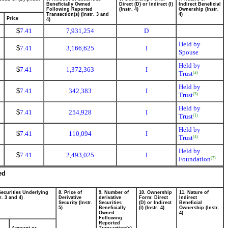
Beneficially Owned
Direct (D) or Indirect (I)
Indirect Beneficial
Following Reported
(Instr. 4)
Ownership (Instr.
Transaction(s) (Instr. 3 and
4)
Price
4)
$
7.41
7,931,254
D
Held by
$
7.41
3,166,625
I
Spouse
Held by
$
7.41
1,372,363
I
Trust
(3)
Held by
$
7.41
342,383
I
Trust
(5)
Held by
$
7.41
254,928
I
Trust
(1)
Held by
$
7.41
110,094
I
Trust
(4)
Held by
$
7.41
2,493,025
I
Foundation
(2)
ed
Securities Underlying
8. Price of
9. Number of
10. Ownership
11. Nature of
r. 3 and 4)
Derivative
derivative
Form: Direct
Indirect
Security (Instr.
Securities
(D) or Indirect
Beneficial
5)
Beneficially
(I) (Instr. 4)
Ownership (Instr.
Owned
4)
Following
Reported