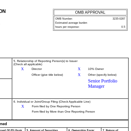
ION
OMB APPROVAL
OMB Number:
3235-0287
Estimated average burden
P
hours per response:
0.5
5. Relationship of Reporting Person(s) to Issuer
(Check all applicable)
X
X
Director
10% Owner
X
Officer (give title below)
Other (specify below)
Senior Portfolio
Manager
6. Individual or Joint/Group Filing (Check Applicable Line)
X
Form filed by One Reporting Person
Form filed by More than One Reporting Person
wned
sed Of (D) (Instr.
5. Amount of Securities
6. Ownership Form:
7. Nature of