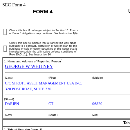
SEC Form 4
FORM 4
Check this box if no longer subject to Section 16. Form 4
or Form 5 obligations may continue.
See
Instruction 1(b).
Check this box to indicate that a transaction was made
pursuant to a contract, instruction or written plan for the
purchase or sale of equity securities of the issuer that is
intended to satisfy the affirmative defense conditions of
Rule 10b5-1(c). See Instruction 10.
*
1. Name and Address of Reporting Person
GEORGE W WHITNEY
(Last)
(First)
(Middle)
C/O SPROTT ASSET MANAGEMENT USA INC.
320 POST ROAD, SUITE 230
(Street)
DARIEN
CT
06820
(City)
(State)
(Zip)
Tab
1. Title of Security (Instr. 3)