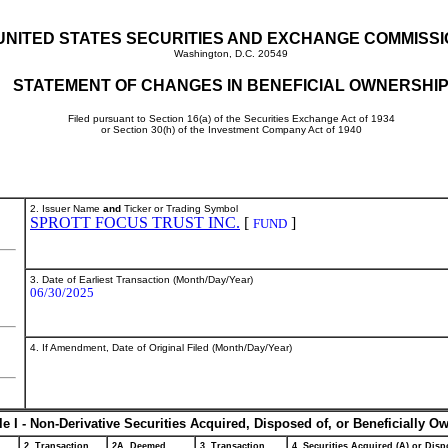
UNITED STATES SECURITIES AND EXCHANGE COMMISS
Washington, D.C. 20549
STATEMENT OF CHANGES IN BENEFICIAL OWNERSHI
Filed pursuant to Section 16(a) of the Securities Exchange Act of 1934
or Section 30(h) of the Investment Company Act of 1940
2. Issuer Name
and
Ticker or Trading Symbol
SPROTT FOCUS TRUST INC.
[
]
FUND
3. Date of Earliest Transaction (Month/Day/Year)
06/30/2025
4. If Amendment, Date of Original Filed (Month/Day/Year)
le I - Non-Derivative Securities Acquired, Disposed of, or Beneficially O
2. Transaction
2A. Deemed
3. Transaction
4. Securities Acquired (A) or Dispo