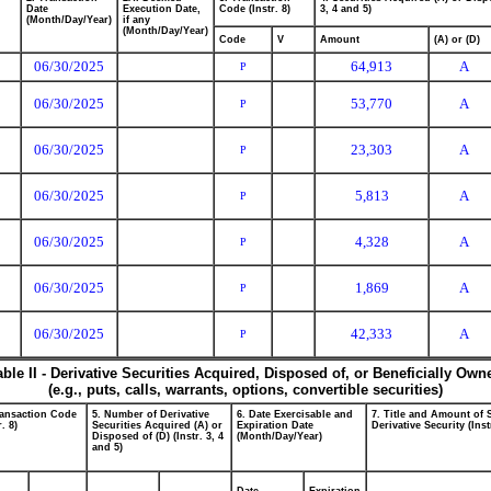
Date
Execution Date,
Code (Instr. 8)
3, 4 and 5)
(Month/Day/Year)
if any
(Month/Day/Year)
Code
V
Amount
(A) or (D)
06/30/2025
64,913
A
P
06/30/2025
53,770
A
P
06/30/2025
23,303
A
P
06/30/2025
5,813
A
P
06/30/2025
4,328
A
P
06/30/2025
1,869
A
P
06/30/2025
42,333
A
P
able II - Derivative Securities Acquired, Disposed of, or Beneficially Own
(e.g., puts, calls, warrants, options, convertible securities)
ransaction Code
5. Number of Derivative
6. Date Exercisable and
7. Title and Amount of 
r. 8)
Securities Acquired (A) or
Expiration Date
Derivative Security (Inst
Disposed of (D) (Instr. 3, 4
(Month/Day/Year)
and 5)