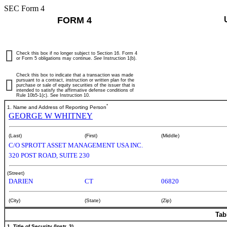
SEC Form 4
FORM 4
Check this box if no longer subject to Section 16. Form 4
or Form 5 obligations may continue.
See
Instruction 1(b).
Check this box to indicate that a transaction was made
pursuant to a contract, instruction or written plan for the
purchase or sale of equity securities of the issuer that is
intended to satisfy the affirmative defense conditions of
Rule 10b5-1(c). See Instruction 10.
*
1. Name and Address of Reporting Person
GEORGE W WHITNEY
(Last)
(First)
(Middle)
C/O SPROTT ASSET MANAGEMENT USA INC.
320 POST ROAD, SUITE 230
(Street)
DARIEN
CT
06820
(City)
(State)
(Zip)
Tab
1. Title of Security (Instr. 3)