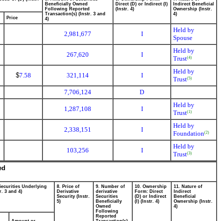
Beneficially Owned
Direct (D) or Indirect (I)
Indirect Beneficial
Following Reported
(Instr. 4)
Ownership (Instr.
Transaction(s) (Instr. 3 and
4)
Price
4)
Held by
2,981,677
I
Spouse
Held by
267,620
I
Trust
(4)
Held by
$
7.58
321,114
I
Trust
(5)
7,706,124
D
Held by
1,287,108
I
Trust
(1)
Held by
2,338,151
I
Foundation
(2)
Held by
103,256
I
Trust
(3)
ed
Securities Underlying
8. Price of
9. Number of
10. Ownership
11. Nature of
r. 3 and 4)
Derivative
derivative
Form: Direct
Indirect
Security (Instr.
Securities
(D) or Indirect
Beneficial
5)
Beneficially
(I) (Instr. 4)
Ownership (Instr.
Owned
4)
Following
Reported