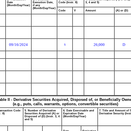
Date
Execution Date,
Code (Instr. 8)
3, 4 and 5)
(Month/Day/Year)
if any
(Month/Day/Year)
Code
V
Amount
(A) or (D)
09/16/2024
26,000
D
S
able II - Derivative Securities Acquired, Disposed of, or Beneficially Own
(e.g., puts, calls, warrants, options, convertible securities)
ransaction Code
5. Number of Derivative
6. Date Exercisable and
7. Title and Amount of 
r. 8)
Securities Acquired (A) or
Expiration Date
Derivative Security (Inst
Disposed of (D) (Instr. 3, 4
(Month/Day/Year)
and 5)