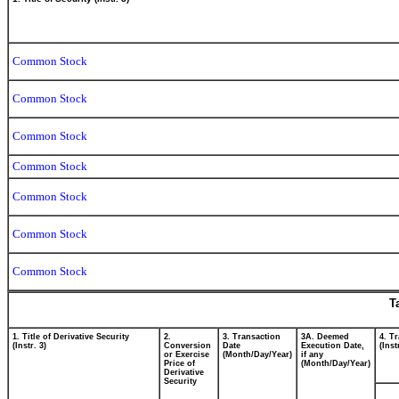
Common Stock
Common Stock
Common Stock
Common Stock
Common Stock
Common Stock
Common Stock
T
1. Title of Derivative Security
2.
3. Transaction
3A. Deemed
4. T
(Instr. 3)
Conversion
Date
Execution Date,
(Inst
or Exercise
(Month/Day/Year)
if any
Price of
(Month/Day/Year)
Derivative
Security