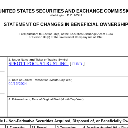
UNITED STATES SECURITIES AND EXCHANGE COMMISS
Washington, D.C. 20549
STATEMENT OF CHANGES IN BENEFICIAL OWNERSHI
Filed pursuant to Section 16(a) of the Securities Exchange Act of 1934
or Section 30(h) of the Investment Company Act of 1940
2. Issuer Name
and
Ticker or Trading Symbol
SPROTT FOCUS TRUST INC.
[
]
FUND
3. Date of Earliest Transaction (Month/Day/Year)
09/16/2024
4. If Amendment, Date of Original Filed (Month/Day/Year)
le I - Non-Derivative Securities Acquired, Disposed of, or Beneficially O
2. Transaction
2A. Deemed
3. Transaction
4. Securities Acquired (A) or Dispo