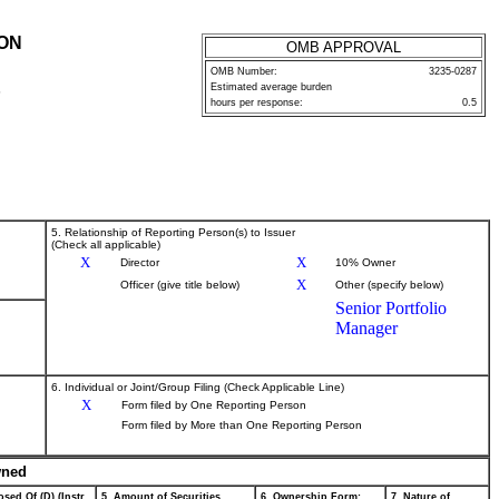
ION
OMB APPROVAL
OMB Number:
3235-0287
Estimated average burden
P
hours per response:
0.5
5. Relationship of Reporting Person(s) to Issuer
(Check all applicable)
X
X
Director
10% Owner
X
Officer (give title below)
Other (specify below)
Senior Portfolio
Manager
6. Individual or Joint/Group Filing (Check Applicable Line)
X
Form filed by One Reporting Person
Form filed by More than One Reporting Person
wned
sed Of (D) (Instr.
5. Amount of Securities
6. Ownership Form:
7. Nature of