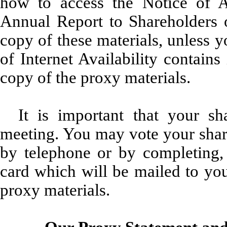
how to access the Notice of 
Annual Report to Shareholders o
copy of these materials, unless 
of Internet Availability contain
copy of the proxy materials.
It is important that your s
meeting. You may vote your share
by telephone or by completing, 
card which will be mailed to you 
proxy materials.