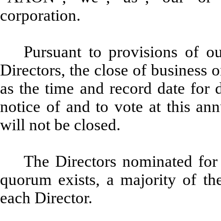
corporation.
Pursuant to provisions of o
Directors, the close of business
as the time and record date for 
notice of and to vote at this an
will not be closed.
The Directors nominated for 
quorum exists, a majority of the
each Director.