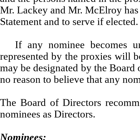
Mr. Lackey and Mr. McElroy has 
Statement and to serve if elected.
If any nominee becomes una
represented by the proxies will b
may be designated by the Board 
no reason to believe that any nom
The Board of Directors recomme
nominees as Directors.
Nominees: