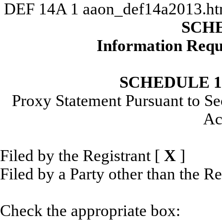
DEF 14A
1
aaon_def14a2013.h
SCH
Information Requ
SCHEDULE 
Proxy Statement Pursuant to Se
Ac
Filed by the Registrant
[
X
]
Filed by a Party other than the R
Check the appropriate box: