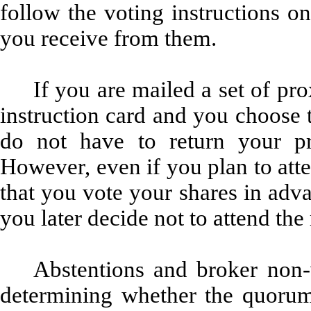
follow the voting instructions on
you receive from them.
If you are mailed a set of pr
instruction card and you choose 
do not have to return your pr
However, even if you plan to at
that you vote your shares in adva
you later decide not to attend the
Abstentions and broker non-
determining whether the quorum 