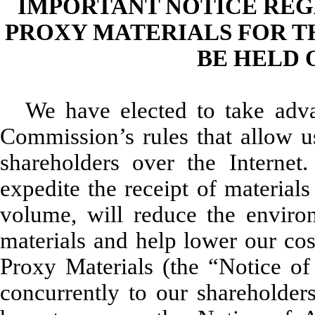
IMPORTANT NOTICE REG
PROXY MATERIALS FOR T
BE HELD O
We have elected to take adv
Commission’s rules that allow us
shareholders over the Internet
expedite the receipt of material
volume, will reduce the enviro
materials and help lower our cos
Proxy Materials (the “Notice of 
concurrently to our shareholder