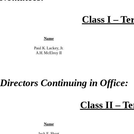
Class I – Te
Name
Paul K. Lackey, Jr.
A.H. McElroy II
Directors Continuing in Office:
Class II – T
Name
Jack E. Short