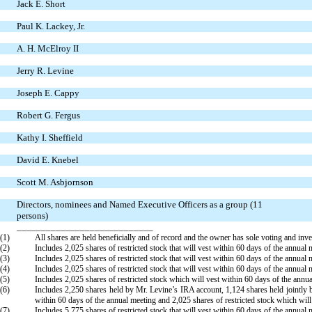
Jack E. Short
Paul K. Lackey, Jr.
A. H. McElroy II
Jerry R. Levine
Joseph E. Cappy
Robert G. Fergus
Kathy I. Sheffield
David E. Knebel
Scott M. Asbjornson
Directors, nominees and Named Executive Officers as a group (11
persons)
____________________________
(1)
All shares are held beneficially and of record and the owner has sole voting and inv
(2)
Includes 2,025 shares of restricted stock that will vest within 60 days of the annua
(3)
Includes 2,025 shares of restricted stock that will vest within 60 days of the annual 
(4)
Includes 2,025 shares of restricted stock that will vest within 60 days of the annual 
(5)
Includes 2,025 shares of restricted stock which will vest within 60 days of the annu
(6)
Includes 2,250 shares held by Mr. Levine’s IRA account, 1,124 shares held jointly b
within 60 days of the annual meeting and 2,025 shares of restricted stock which will
(7)
Includes 5,775 shares of restricted stock that will vest within 60 days of the annual 