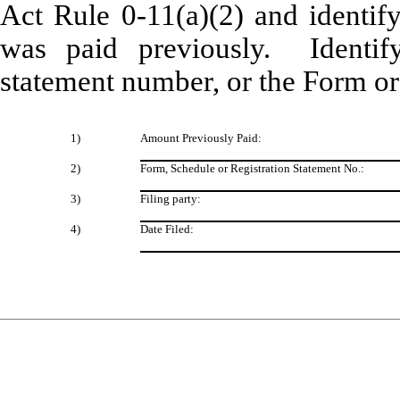
Act Rule 0-11(a)(2) and identify
was paid previously. Identify
statement number, or the Form or 
1
)
Amount Previously Paid:
2)
Form, Schedule or Registration Statement No.:
3)
Filing party:
4)
Date Filed: