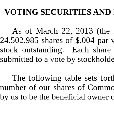
VOTING SECURITIES AND
As of March 22, 2013 (the r
24,502,985 shares of $.004 par 
stock outstanding. Each share i
submitted to a vote by stockholde
The following table sets for
number of our shares of Comm
by us to be the beneficial owne