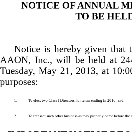
NOTICE OF ANNUAL 
TO BE HELD
Notice is hereby given that
AAON, Inc., will be held at 2
Tuesday, May 21, 2013, at 10:00
purposes:
1.
To elect two Class I Directors, for terms ending in 2016; and
2.
To transact such other business as may properly come before the