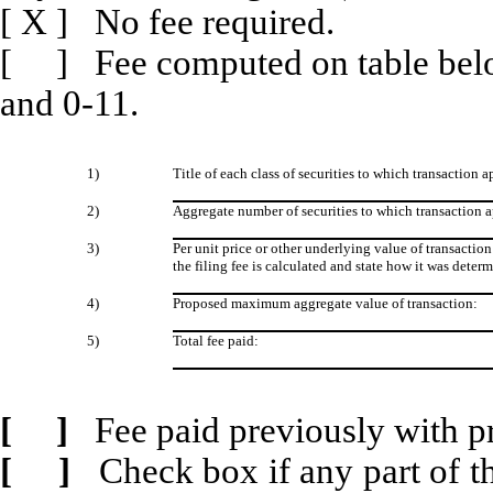
[
X
] No fee required.
[ ] Fee computed on table belo
and 0-11.
1)
Title of each class of securities to which transaction a
2)
Aggregate number of securities to which transaction a
3)
Per unit price or other underlying value of transact
the filing fee is calculated and state how it was deter
4)
Proposed maximum aggregate value of transaction:
5)
Total fee paid:
[ ]
Fee paid previously with p
[ ]
Check box if any part of t