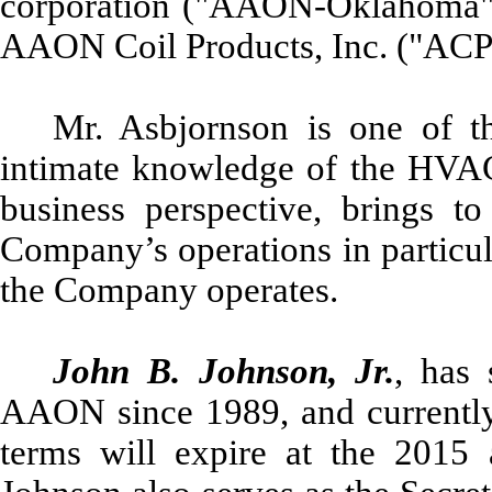
corporation ("AAON-Oklahoma")
AAON Coil Products, Inc. ("ACP"
Mr. Asbjornson is one of t
intimate knowledge of the HVAC 
business perspective, brings t
Company’s operations in particul
the Company operates.
John B. Johnson, Jr.
, has 
AAON since 1989, and currently 
terms will expire at the 2015