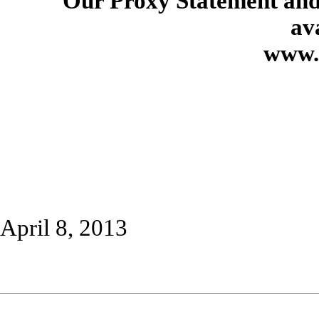
Our Proxy Statement and
av
www.
April 8, 2013