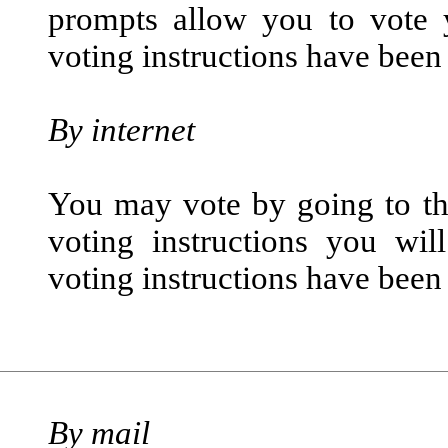
prompts allow you to vote 
voting instructions have been
By internet
You may vote by going to the
voting instructions you wil
voting instructions have been
By mail