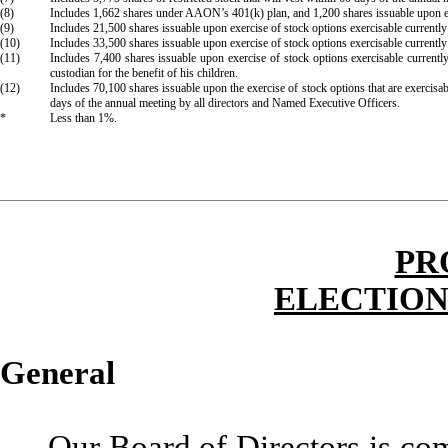
(8)
Includes 1,662 shares under AAON’s 401(k) plan, and 1,200 shares issuable upon exer
(9)
Includes 21,500 shares issuable upon exercise of stock options exercisable current
(10)
Includes 33,500 shares issuable upon exercise of stock options exercisable current
(11)
Includes 7,400 shares issuable upon exercise of stock options exercisable curren
custodian for the benefit of his children.
(12)
Includes 70,100 shares issuable upon the exercise of stock options that are exercisab
days of the annual meeting by all directors and Named Executive Officers.
*
Less than 1%.
PR
ELECTION
General
Our Board of Directors is c