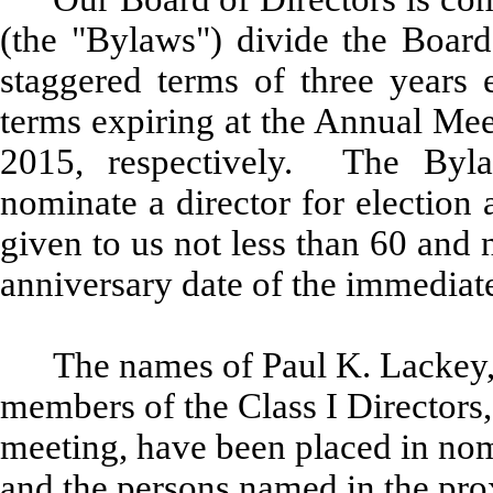
(the "Bylaws") divide the Board 
staggered terms of three years e
terms expiring at the Annual Mee
2015, respectively. The Byl
nominate a director for election 
given to us not less than 60 and
anniversary date of the immediat
The names of Paul K. Lackey, 
members of the Class I Directors,
meeting, have been placed in nomi
and the persons named in the prox