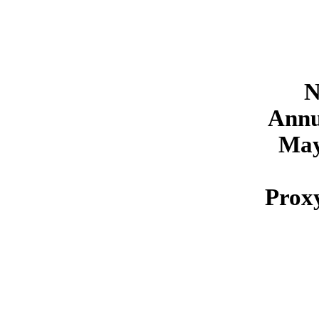
N
Annu
May
Prox