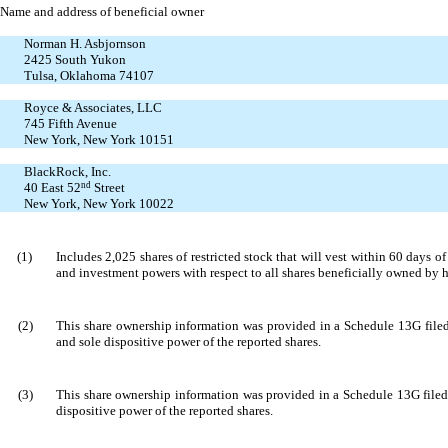
Name and address of beneficial owner
Norman H. Asbjornson
2425 South Yukon
Tulsa, Oklahoma 74107
Royce & Associates, LLC
745 Fifth Avenue
New York, New York 10151
BlackRock, Inc.
40 East 52
nd
Street
New York, New York 10022
(1)
Includes 2,025 shares of restricted stock that will vest within 60 days
and investment powers with respect to all shares beneficially owned by 
(2)
This share ownership information was provided in a Schedule 13G filed
and sole dispositive power of the reported shares.
(3)
This share ownership information was provided in a Schedule 13G filed 
dispositive power of the reported shares.