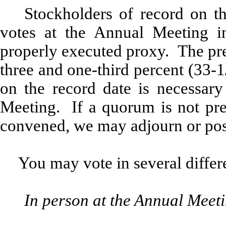
Stockholders of record on the
votes at the Annual Meeting in
properly executed proxy. The pre
three and one-third percent (33
on the record date is necessary
Meeting. If a quorum is not pre
convened, we may adjourn or pos
You may vote in several differ
In person at the Annual Meet