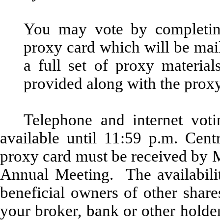
You may vote by completing
proxy card which will be mail
a full set of proxy material
provided along with the proxy
Telephone and internet voti
available until 11:59 p.m. Ce
proxy card must be received by M
Annual Meeting. The availabilit
beneficial owners of other share
your broker, bank or other hold