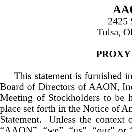
AAO
2425 
Tulsa, 
PROXY
This statement is furnished in
Board of Directors of AAON, Inc.
Meeting of Stockholders to be 
place set forth in the Notice of
Statement. Unless the context ot
“AAON”, “we”, “us”, “our” or “