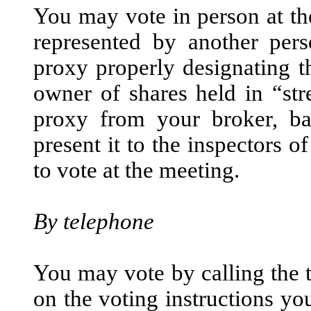
You may vote in person at t
represented by another per
proxy properly designating th
owner of shares held in “str
proxy from your broker, ba
present it to the inspectors o
to vote at the meeting.
By telephone
You may vote by calling the 
on the voting instructions yo