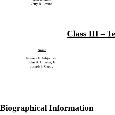
Jerry R. Levine
Class III – T
Name
Norman H. Asbjornson
John B. Johnson, Jr.
Joseph E. Cappy
Biographical Information