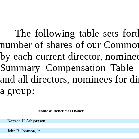
The following table sets for
number of shares of our Common 
by each current director, nomine
Summary Compensation Table (
and all directors, nominees for 
a group:
Name of Beneficial Owner
Norman H. Asbjornson
John B. Johnson, Jr.