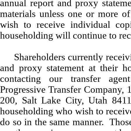
annual report and proxy stateme
materials unless one or more of 
wish to receive individual cop
householding will continue to rec
Shareholders currently receiv
and proxy statement at their h
contacting our transfer age
Progressive Transfer Company, 
200, Salt Lake City, Utah 8411
householding who wish to receive
do so in the same manner. Those