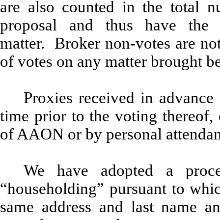
are also counted in the total n
proposal and thus have the 
matter. Broker non-votes are not
of votes on any matter brought b
Proxies received in advance
time prior to the voting thereof,
of AAON or by personal attendan
We have adopted a proce
“householding” pursuant to whic
same address and last name an