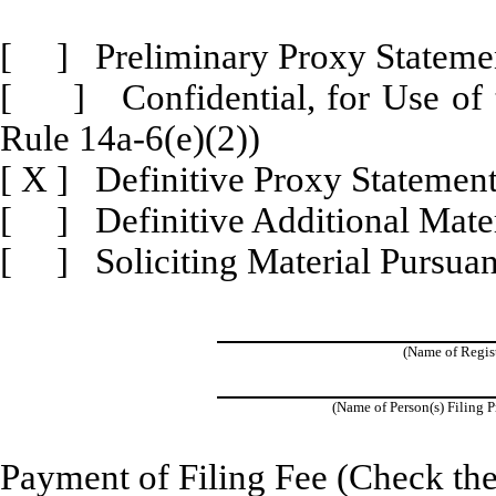
[ ] Preliminary Proxy Stateme
[ ] Confidential, for Use of 
Rule 14a-6(e)(2))
[
X
] Definitive Proxy Statemen
[ ] Definitive Additional Mater
[ ] Soliciting Material Pursuan
(Name of Registr
(Name of Person(s) Filing P
Payment of Filing Fee (Check the