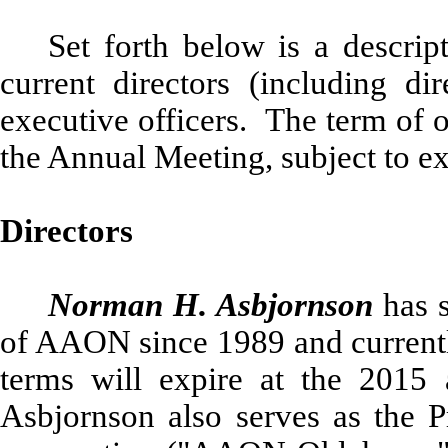
Set forth below is a descri
current directors (including di
executive officers. The term of o
the Annual Meeting, subject to ex
Directors
Norman H. Asbjornson
has s
of AAON since 1989 and currently
terms will expire at the 2015
Asbjornson also serves as the 