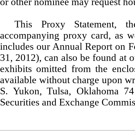
or other nominee may request ho
This Proxy Statement, t
accompanying proxy card, as w
includes our Annual Report on 
31, 2012), can also be found at o
exhibits omitted from the enc
available without charge upon wri
S. Yukon, Tulsa, Oklahoma 74
Securities and Exchange Commiss