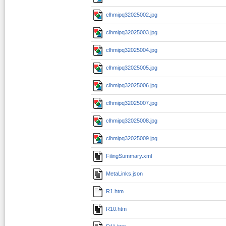
clhmipq32025002.jpg
clhmipq32025003.jpg
clhmipq32025004.jpg
clhmipq32025005.jpg
clhmipq32025006.jpg
clhmipq32025007.jpg
clhmipq32025008.jpg
clhmipq32025009.jpg
FilingSummary.xml
MetaLinks.json
R1.htm
R10.htm