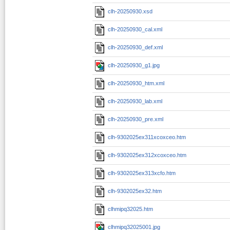
clh-20250930.xsd
clh-20250930_cal.xml
clh-20250930_def.xml
clh-20250930_g1.jpg
clh-20250930_htm.xml
clh-20250930_lab.xml
clh-20250930_pre.xml
clh-9302025ex311xcoxceo.htm
clh-9302025ex312xcoxceo.htm
clh-9302025ex313xcfo.htm
clh-9302025ex32.htm
clhmipq32025.htm
clhmipq32025001.jpg