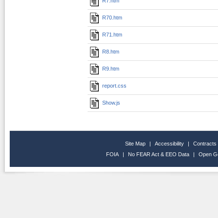
R7.htm
R70.htm
R71.htm
R8.htm
R9.htm
report.css
Show.js
Site Map
|
Accessibility
|
Contracts
FOIA
|
No FEAR Act & EEO Data
|
Open G