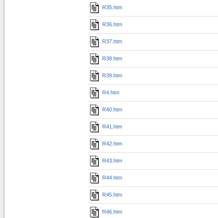
R35.htm
R36.htm
R37.htm
R38.htm
R39.htm
R4.htm
R40.htm
R41.htm
R42.htm
R43.htm
R44.htm
R45.htm
R46.htm