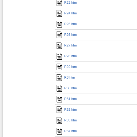
R23.htm
R24.htm
R25.htm
R26.htm
R27.htm
R28.htm
R29.htm
R3.htm
R30.htm
R31.htm
R32.htm
R33.htm
R34.htm