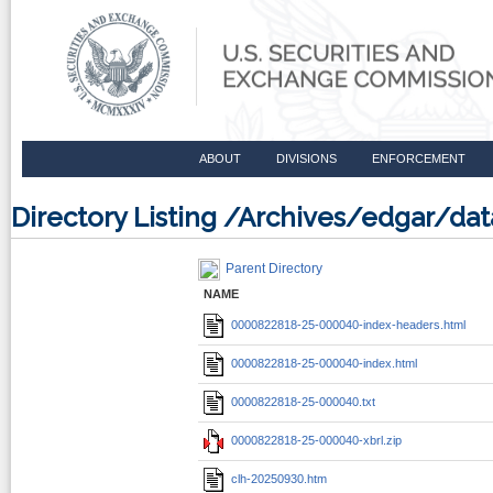
ABOUT
DIVISIONS
ENFORCEMENT
Directory Listing /Archives/edgar/
Parent Directory
NAME
0000822818-25-000040-index-headers.html
0000822818-25-000040-index.html
0000822818-25-000040.txt
0000822818-25-000040-xbrl.zip
clh-20250930.htm