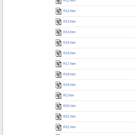
R11.htm
R12.htm
R13.htm
R14.htm
R15.htm
R16.htm
R17.htm
R18.htm
R19.htm
R2.htm
R20.htm
R21.htm
R22.htm