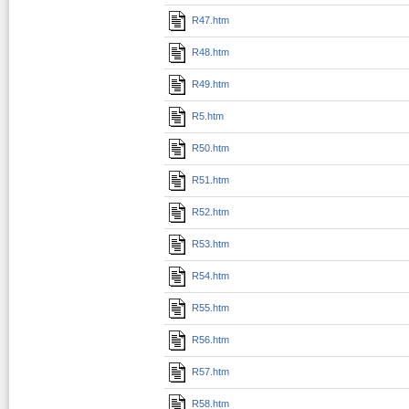
R47.htm
R48.htm
R49.htm
R5.htm
R50.htm
R51.htm
R52.htm
R53.htm
R54.htm
R55.htm
R56.htm
R57.htm
R58.htm