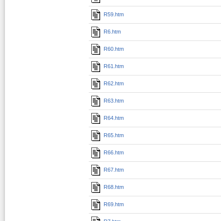
R59.htm
R6.htm
R60.htm
R61.htm
R62.htm
R63.htm
R64.htm
R65.htm
R66.htm
R67.htm
R68.htm
R69.htm