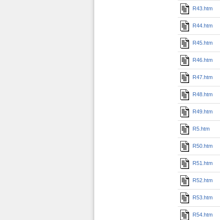
R43.htm
R44.htm
R45.htm
R46.htm
R47.htm
R48.htm
R49.htm
R5.htm
R50.htm
R51.htm
R52.htm
R53.htm
R54.htm