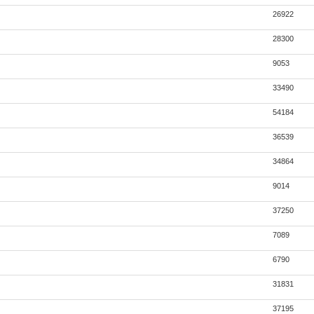
26922
28300
9053
33490
54184
36539
34864
9014
37250
7089
6790
31831
37195