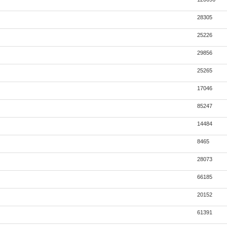
28305
25226
29856
25265
17046
85247
14484
8465
28073
66185
20152
61391