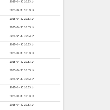
2025-04-30 10:53:14
2025-04-30 10:53:14
2025-04-30 10:53:14
2025-04-30 10:53:14
2025-04-30 10:53:14
2025-04-30 10:53:14
2025-04-30 10:53:14
2025-04-30 10:53:14
2025-04-30 10:53:14
2025-04-30 10:53:14
2025-04-30 10:53:14
2025-04-30 10:53:14
2025-04-30 10:53:14