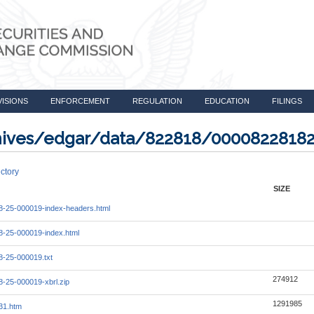
VISIONS
ENFORCEMENT
REGULATION
EDUCATION
FILINGS
rchives/edgar/data/822818/0000822818
ctory
SIZE
-25-000019-index-headers.html
-25-000019-index.html
-25-000019.txt
274912
-25-000019-xbrl.zip
1291985
31.htm