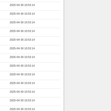
2025-04-30 10:53:14
2025-04-30 10:53:14
2025-04-30 10:53:14
2025-04-30 10:53:14
2025-04-30 10:53:14
2025-04-30 10:53:14
2025-04-30 10:53:14
2025-04-30 10:53:14
2025-04-30 10:53:14
2025-04-30 10:53:14
2025-04-30 10:53:14
2025-04-30 10:53:14
2025-04-30 10:53:14