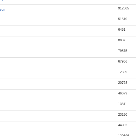
912305
json
51510
6451
8837
79875
67956
12599
20793
46679
13311
23150
44903
120696