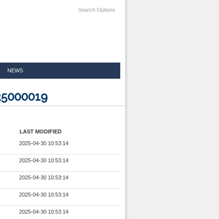
Search Options
NEWS
25000019
LAST MODIFIED
2025-04-30 10:53:14
2025-04-30 10:53:14
2025-04-30 10:53:14
2025-04-30 10:53:14
2025-04-30 10:53:14