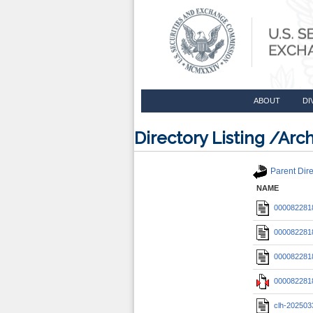
ABOUT
DI
Directory Listing /A
Parent Dire
NAME
0000822818
0000822818
0000822818
0000822818
clh-202503