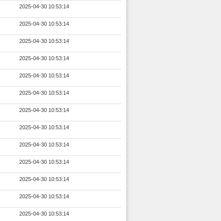
2025-04-30 10:53:14
2025-04-30 10:53:14
2025-04-30 10:53:14
2025-04-30 10:53:14
2025-04-30 10:53:14
2025-04-30 10:53:14
2025-04-30 10:53:14
2025-04-30 10:53:14
2025-04-30 10:53:14
2025-04-30 10:53:14
2025-04-30 10:53:14
2025-04-30 10:53:14
2025-04-30 10:53:14