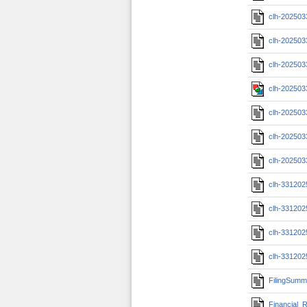
clh-202503
clh-202503
clh-202503
clh-202503
clh-202503
clh-202503
clh-202503
clh-33120
clh-33120
clh-331202
clh-331202
FilingSumm
Financial_R