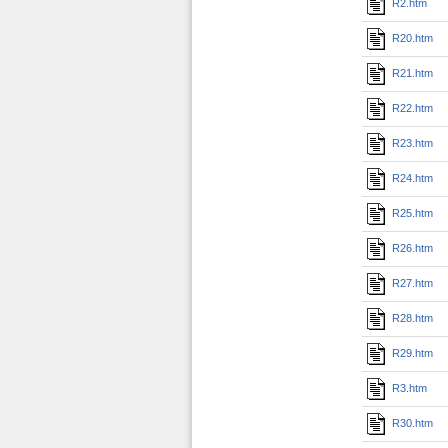
R2.htm
R20.htm
R21.htm
R22.htm
R23.htm
R24.htm
R25.htm
R26.htm
R27.htm
R28.htm
R29.htm
R3.htm
R30.htm