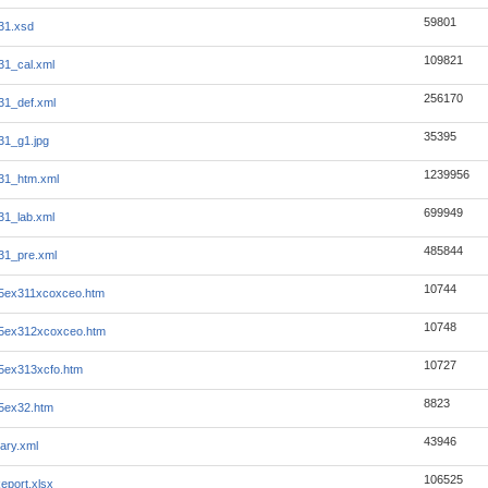
59801
31.xsd
109821
31_cal.xml
256170
31_def.xml
35395
31_g1.jpg
1239956
31_htm.xml
699949
31_lab.xml
485844
31_pre.xml
10744
25ex311xcoxceo.htm
10748
25ex312xcoxceo.htm
10727
5ex313xcfo.htm
8823
5ex32.htm
43946
ary.xml
106525
eport.xlsx