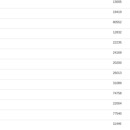
13005
19419
80552
12832
22235
24169
20200
26013
31089
74758
22004
77540
11446