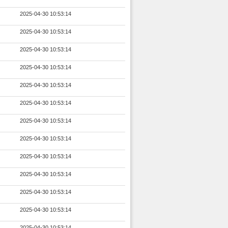
2025-04-30 10:53:14
2025-04-30 10:53:14
2025-04-30 10:53:14
2025-04-30 10:53:14
2025-04-30 10:53:14
2025-04-30 10:53:14
2025-04-30 10:53:14
2025-04-30 10:53:14
2025-04-30 10:53:14
2025-04-30 10:53:14
2025-04-30 10:53:14
2025-04-30 10:53:14
2025-04-30 10:53:14