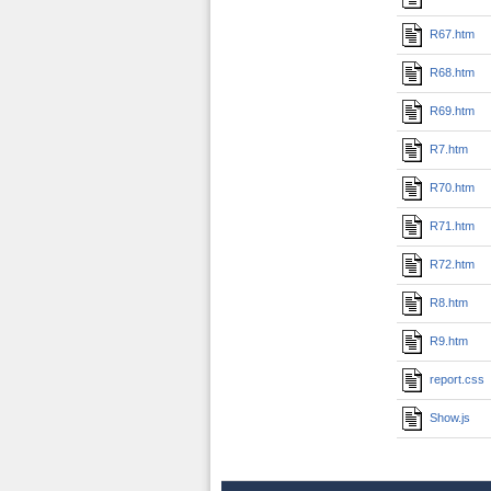
R67.htm
R68.htm
R69.htm
R7.htm
R70.htm
R71.htm
R72.htm
R8.htm
R9.htm
report.css
Show.js