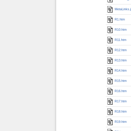
MetaLinks.
R1.htm
R10.htm
R11.htm
R12.htm
R13.htm
R14.htm
R15.htm
R16.htm
R17.htm
R18.htm
R19.htm