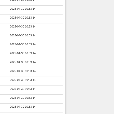
2025-04-30 10:53:14
2025-04-30 10:53:14
2025-04-30 10:53:14
2025-04-30 10:53:14
2025-04-30 10:53:14
2025-04-30 10:53:14
2025-04-30 10:53:14
2025-04-30 10:53:14
2025-04-30 10:53:14
2025-04-30 10:53:14
2025-04-30 10:53:14
2025-04-30 10:53:14