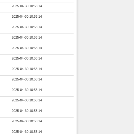
2025-04-30 10:53:14
2025-04-30 10:53:14
2025-04-30 10:53:14
2025-04-30 10:53:14
2025-04-30 10:53:14
2025-04-30 10:53:14
2025-04-30 10:53:14
2025-04-30 10:53:14
2025-04-30 10:53:14
2025-04-30 10:53:14
2025-04-30 10:53:14
2025-04-30 10:53:14
2025-04-30 10:53:14