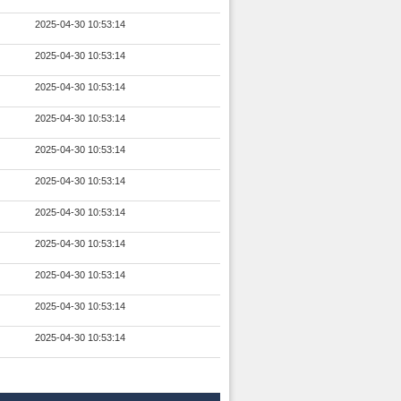
2025-04-30 10:53:14
2025-04-30 10:53:14
2025-04-30 10:53:14
2025-04-30 10:53:14
2025-04-30 10:53:14
2025-04-30 10:53:14
2025-04-30 10:53:14
2025-04-30 10:53:14
2025-04-30 10:53:14
2025-04-30 10:53:14
2025-04-30 10:53:14