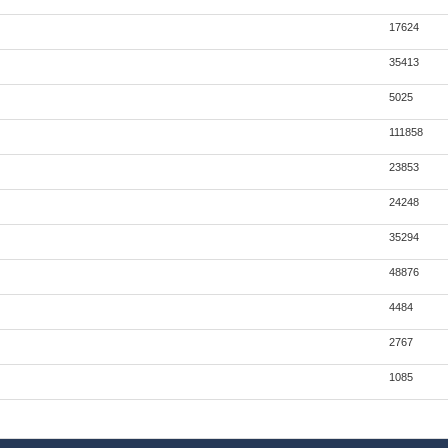
17624
35413
5025
111858
23853
24248
35294
48876
4484
2767
1085