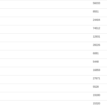
56033
8551
24404
74512
12931
28226
6081
5448
16859
27671
5528
19180
15320