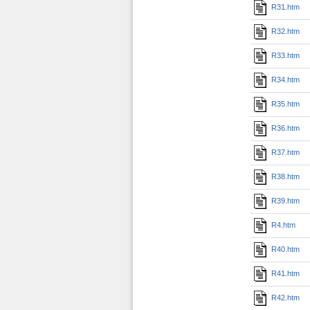
R31.htm
R32.htm
R33.htm
R34.htm
R35.htm
R36.htm
R37.htm
R38.htm
R39.htm
R4.htm
R40.htm
R41.htm
R42.htm