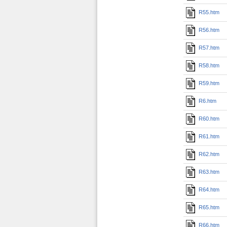
R55.htm
R56.htm
R57.htm
R58.htm
R59.htm
R6.htm
R60.htm
R61.htm
R62.htm
R63.htm
R64.htm
R65.htm
R66.htm