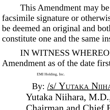
This Amendment may be e
facsimile signature or otherwi
be deemed an original and both
constitute one and the same in
IN WITNESS WHEREOF, t
Amendment as of the date first
EMI Holding, Inc.
/s/
Yutaka Niih
By:
Yutaka Niihara, M.D.,
Chairman and Chief Ex