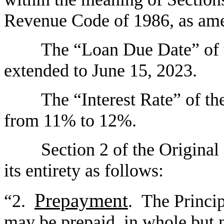
Revenue Code of 1986, as am
The “Loan Due Date” of t
extended to June 15, 2023.
The “Interest Rate” of th
from 11% to 12%.
Section 2 of the Original
its entirety as follows:
Prepayment
“2.
. The Princi
may be prepaid, in whole but n