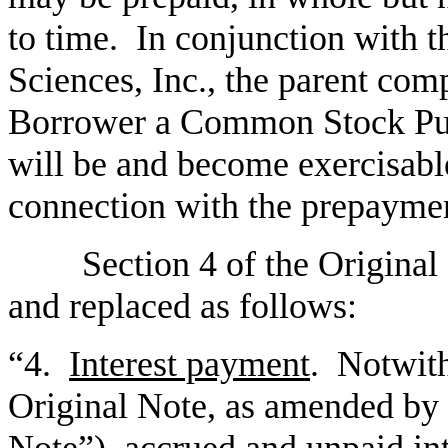
to time. In conjunction with
Sciences, Inc., the parent com
Borrower a Common Stock Pur
will be and become exercisable
connection with the prepayme
Section 4 of the Original 
and replaced as follows:
“4.
Interest payment
. Notwith
Original Note, as amended by