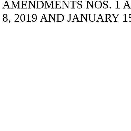
AMENDMENTS NOS. 1 A
8, 2019 AND JANUARY 15