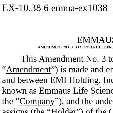
EX-10.38
6
emma-ex1038_
EMMAUS 
AMENDMENT NO. 3 TO CONVERTIBLE PR
This Amendment No. 3 to
“
Amendment
”) is made and en
and between EMI Holding, Inc
known as Emmaus Life Science
the “
Company
”), and the unde
assigns (the “
Holder
”) of the