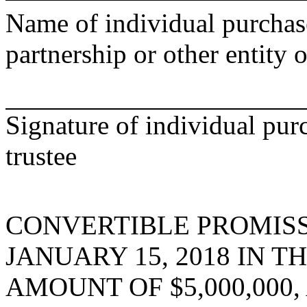
Name of individual purchase
partnership or other entity o
Signature of individual pur
trustee
CONVERTIBLE PROMIS
JANUARY 15, 2018 IN T
AMOUNT OF $5,000,000