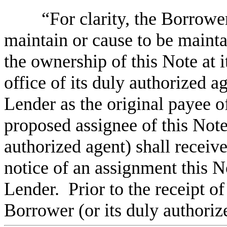
“For clarity, the Borrower
maintain or cause to be mainta
the ownership of this Note at it
office of its duly authorized a
Lender as the original payee of
proposed assignee of this Note
authorized agent) shall receive 
notice of an assignment this N
Lender. Prior to the receipt of
Borrower (or its duly authorize