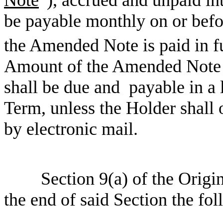
Note
”), accrued and unpaid in
be payable monthly on or befo
the Amended Note is paid in f
Amount of the Amended Note a
shall be due and payable in a
Term, unless the Holder shall 
by electronic mail.
Section 9(a) of the Origi
the end of said Section the fo