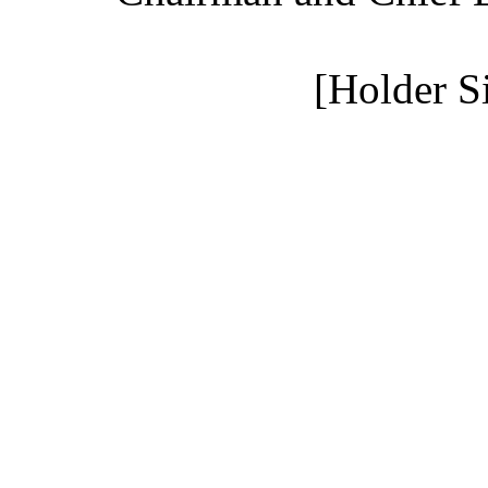
[Holder S