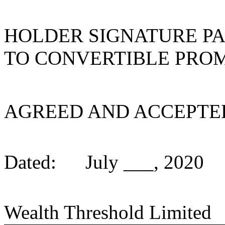
HOLDER SIGNATURE PA
TO CONVERTIBLE PRO
AGREED AND ACCEPTE
Dated:
July ___, 2020
Wealth Threshold Limited