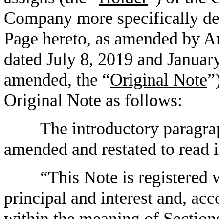
Company more specifically de
Page hereto, as amended by A
dated July 8, 2019 and January
amended, the “
Original Note
”
Original Note as follows:
The introductory paragra
amended and restated to read in
“This Note is registered 
principal and interest and, ac
within the meaning of Sections