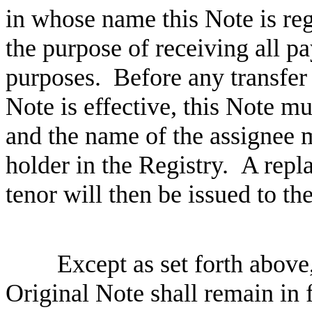
in whose name th
is
Note is re
the purpose of receiving all 
purposes.
Before any transfer
N
ote is effective, this
N
ote mu
and the name of the
assig
nee m
holder in the
R
egistry.
A repl
tenor
will then be issued to th
Except as set forth above
Original Note shall remain in f