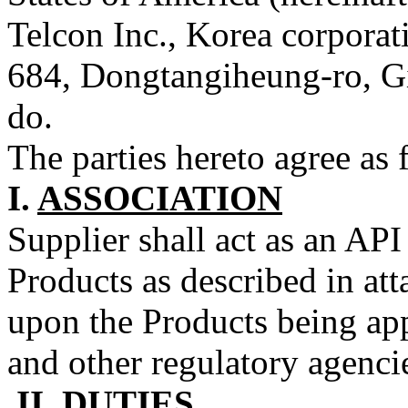
Telcon Inc., Korea corporati
684, Dongtangiheung-ro, G
do.
The parties hereto agree as 
I.
ASSOCIATION
Supplier shall act as an AP
Products as described in at
upon the Products being ap
and other regulatory agenci
II.
DUTIES