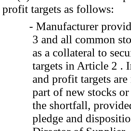
profit targets as follows:
- Manufacturer provid
3 and all common st
as a collateral to sec
targets in Article 2 .
and profit targets are
part of new stocks o
the shortfall, provide
pledge and dispositio