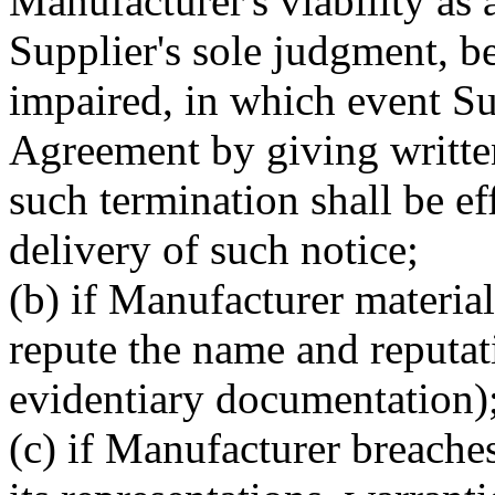
Manufacturer's viability as 
Supplier's sole judgment, b
impaired, in which event Su
Agreement by giving writte
such termination shall be e
delivery of such notice;
(b) if Manufacturer material
repute the name and reputat
evidentiary documentation);
(c) if Manufacturer breaches