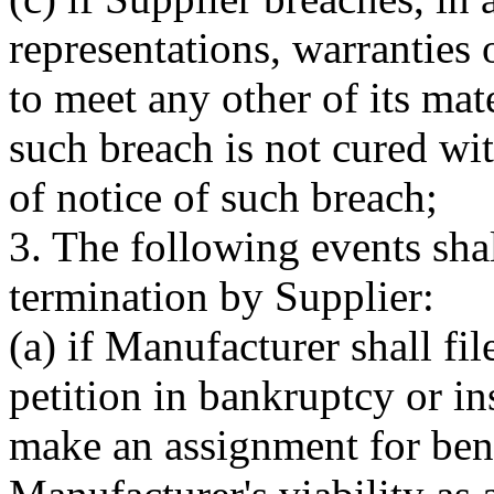
representations, warranties 
to meet any other of its mat
such breach is not cured wit
of notice of such breach;
3. The following events shal
termination by Supplier:
(a) if Manufacturer shall file
petition in bankruptcy or in
make an assignment for benef