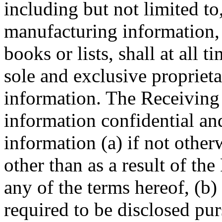
including but not limited to
manufacturing information,
books or lists, shall at all 
sole and exclusive propriet
information. The Receiving P
information confidential an
information (a) if not othe
other than as a result of the
any of the terms hereof, (b)
required to be disclosed pur