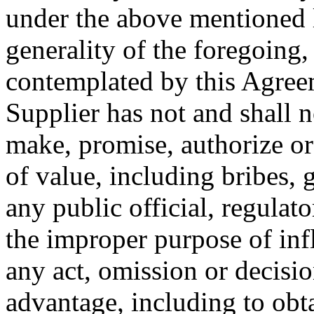
under the above mentioned 
generality of the foregoing,
contemplated by this Agreem
Supplier has not and shall no
make, promise, authorize o
of value, including bribes, 
any public official, regulato
the improper purpose of inf
any act, omission or decisi
advantage, including to obta