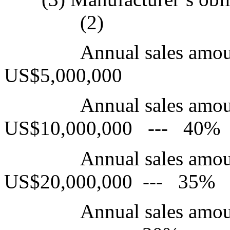
(2)
Annual sales amou
US$5,000,000
Annual sales amo
US$10,000,000 --- 40%
Annual sales amo
US$20,000,000 --- 35%
Annual sales am