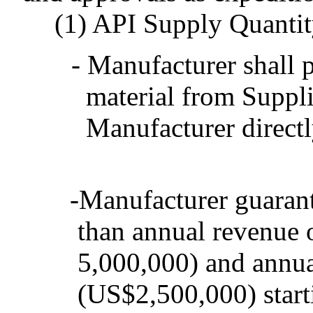
(1) API Supply Quanti
- Manufacturer shall
material from Suppli
Manufacturer directly
-Manufacturer guarant
than annual revenue
5,000,000) and annua
(US$2,500,000) star