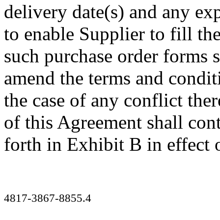
delivery date(s) and any ex
to enable Supplier to fill th
such purchase order forms s
amend the terms and conditi
the case of any conflict the
of this Agreement shall contr
forth in Exhibit B in effect
4817-3867-8855.4