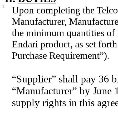
1.
Upon completing the Telco
Manufacturer, Manufacturer
the minimum quantities of 
Endari product, as set for
Purchase Requirement”).
“Supplier” shall pay 36 b
“Manufacturer” by June 1
supply rights in this agr