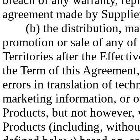
agreement made by Supplier
(b) the distribution, m
promotion or sale of any of
Territories after the Effecti
the Term of this Agreement,
errors in translation of tec
marketing information, or ot
Products, but not however, w
Products (including, withou