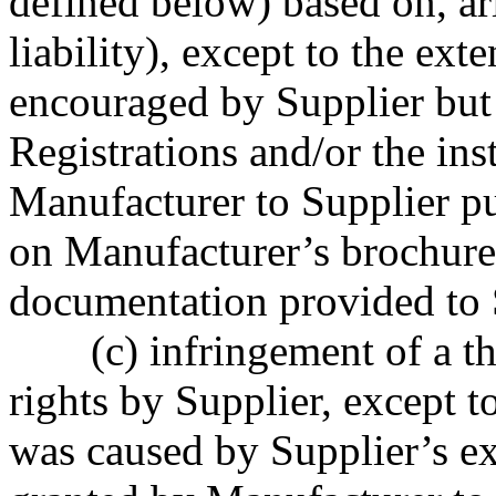
defined below) based on, ari
liability), except to the ex
encouraged by Supplier but 
Registrations and/or the in
Manufacturer to Supplier pu
on Manufacturer’s brochures,
documentation provided to 
(c) infringement of a th
rights by Supplier, except t
was caused by Supplier’s exe