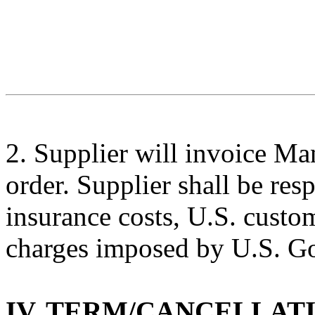
2
.
Supplier
will invoice
Man
order.
Supplier
shall be res
insurance costs
,
U
.S.
custo
charges
imposed by U.S. Go
IV.
TERM/CANCELLAT