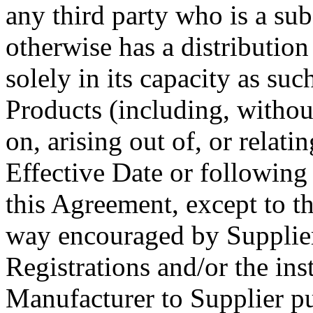
any third party who is a sub
otherwise has a distribution
solely in its capacity as suc
Products
(including, withou
on, arising out of, or relatin
Effective Date or following 
this Agreement
, except to t
way encouraged by
Supplie
Registrations and/or
the ins
Manufacturer
to
Supplier
pu