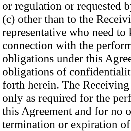
or regulation or requested
(c) other than to the Receiv
representative who need to
connection with the perform
obligations under this Agr
obligations of confidentialit
forth herein. The Receiving
only as required for the per
this Agreement and for no 
termination or expiration o