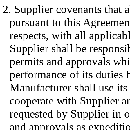
2. Supplier covenants that al
pursuant to this Agreement
respects, with all applicab
Supplier shall be responsib
permits and approvals whi
performance of its duties 
Manufacturer shall use its 
cooperate with Supplier a
requested by Supplier in o
and approvals as expeditio