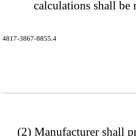
calculations shall b
4817-3867-8855.4
(2) Manufacturer shall p