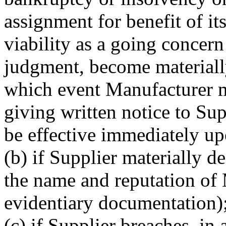
assignment for benefit of its
viability as a going concern
judgment, become materiall
which event Manufacturer m
giving written notice to Sup
be effective immediately up
(b) if Supplier materially d
the name and reputation of
evidentiary documentation)
(c) if Supplier breaches, in 