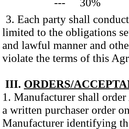
--- 30%
3. Each party shall conduct
limited to the obligations se
and lawful manner and othe
violate the terms of this Ag
III.
ORDERS/ACCEPTA
1. Manufacturer shall order
a written purchaser order o
Manufacturer identifying th