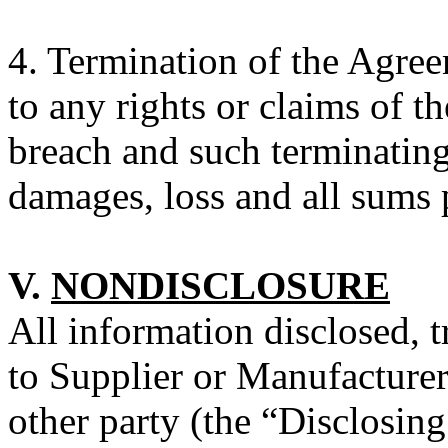
4.
Termination of the Agreem
to any rights or claims of t
breach and such terminating 
damages, loss and all sums
V.
NONDISCLOSURE
All information disclosed, t
to Supplier or Manufacturer
other party (the “Disclosin