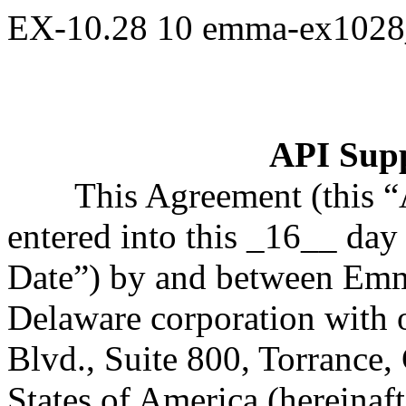
EX-10.28
10
emma-ex1028
API Sup
This Agreement (this 
entered into this _16__ day 
Date”) by and between Emma
Delaware corporation with 
Blvd., Suite 800, Torrance,
States of America (hereinaf