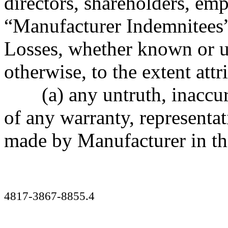
directors, shareholders, emp
“Manufacturer Indemnitees”
Losses, whether known or 
otherwise, to the extent attr
(a) any untruth, inaccu
of any warranty, representa
made by Manufacturer in th
4817-3867-8855.4