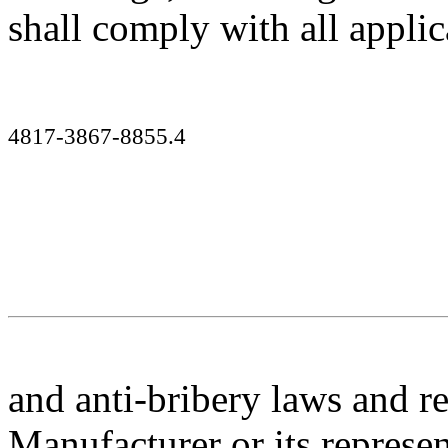
shall comply with all applic
4817-3867-8855.4
and anti-bribery laws and r
Manufacturer
or its represe