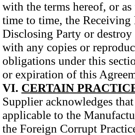
with the terms hereof, or as
time to time, the Receiving 
Disclosing Party or destroy
with any copies or reproduct
obligations under this secti
or expiration of this Agree
VI.
CERTAIN PRACTIC
Supplier acknowledges that 
applicable to the Manufactur
the Foreign Corrupt Practic