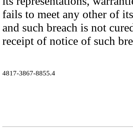
its representations, warrant
fails to meet any other of it
and such breach is not cured
receipt of notice of such br
4817-3867-8855.4