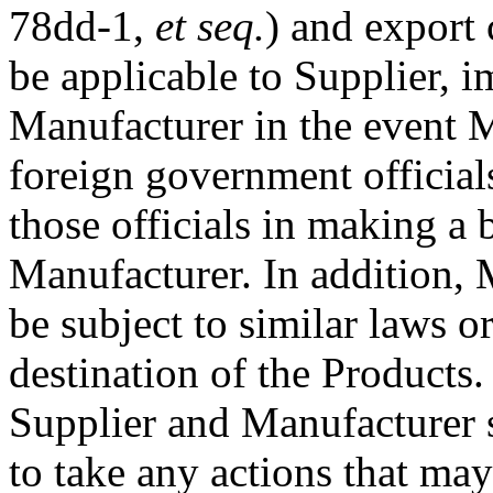
78dd-1,
et seq.
) and export
be applicable to Supplier, i
Manufacturer in the event 
foreign government official
those officials in making a 
Manufacturer. In addition,
be subject to similar laws o
destination of the Products.
Supplier and Manufacturer s
to take any actions that may 