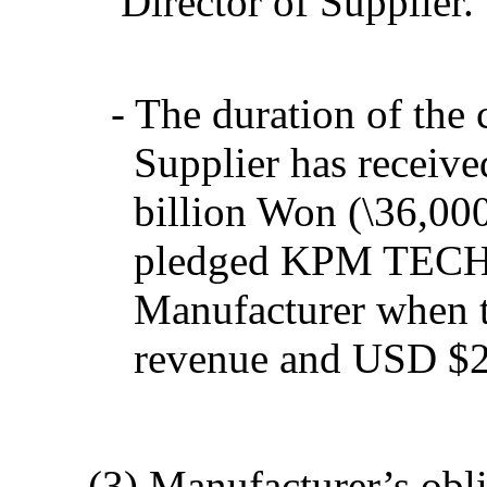
Director of Supplier.
- The duration of the c
Supplier has receive
billion Won (
\
36,00
pledged KPM TECH st
Manufacturer when t
revenue and USD $2,
(3) Manufacturer’s obliga