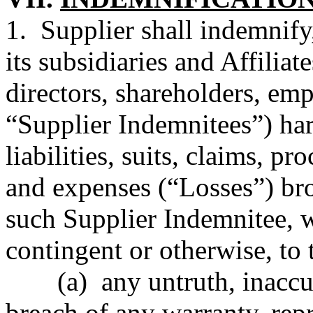
1. Supplier shall indemnify
its subsidiaries and Affiliate
directors, shareholders, emp
“Supplier Indemnitees”) har
liabilities, suits, claims, pr
and expenses (“Losses”) bro
such Supplier Indemnitee,
contingent or otherwise, to t
(a) any untruth, inaccu
breach of any warranty, repr