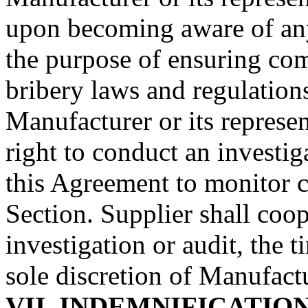
upon becoming aware of any
the purpose of ensuring com
bribery laws and regulation
Manufacturer
or its represe
right to conduct an investig
this Agreement to monitor c
Section.
Supplier
shall coop
investigation or audit, the t
sole discretion of
Manufactu
VII.
INDEMNIFICATIO