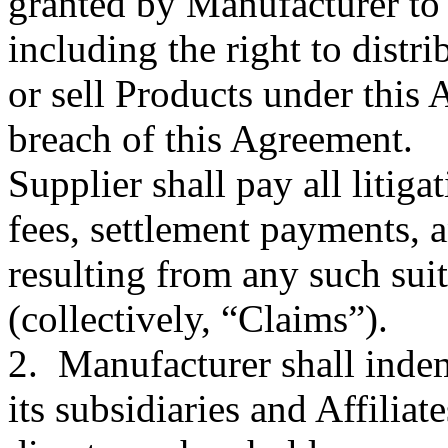
granted by Manufacturer to 
including the right to distr
or sell Products under this
breach of this Agreement.
Supplier shall pay all litiga
fees, settlement payments,
resulting from any such sui
(collectively, “Claims”).
2. Manufacturer shall indem
its subsidiaries and Affiliate