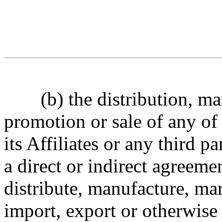
(
b
) the distribution, m
promotion or sale of any of
its Affiliates or any third pa
a
direct
or indirect
agreemen
distribute, manufacture, mar
import, export
or otherwise