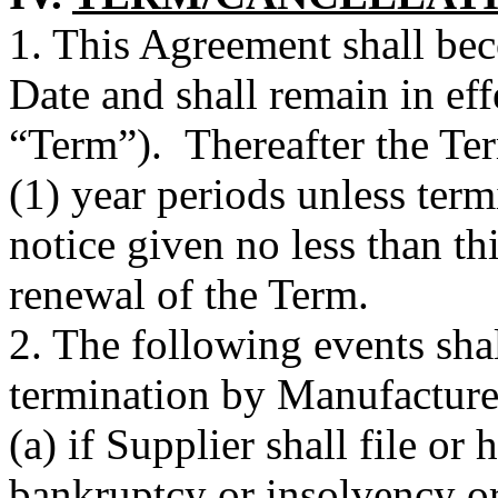
1. This Agreement shall bec
Date and shall remain in eff
“Term”). Thereafter the Te
(1) year periods unless term
notice given no less than thi
renewal of the Term.
2. The following events shal
termination by Manufacture
(a) if Supplier shall file or 
bankruptcy or insolvency or