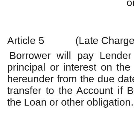
o
Article
5
(Late
Charge
Borrower will pay Lender
principal or interest on th
hereunder from the due date 
transfer to the Account if
the Loan or other obligation.