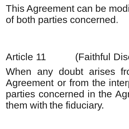
This Agreement can be modif
of both parties concerned
.
Article
11
(Faithful
Dis
When
any
doubt
arises
f
Agreement
or
from
the
inte
parties
concerned
in
the
Ag
them
with
the fiduciary.