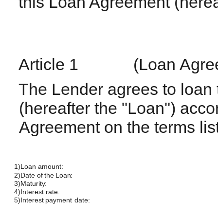
this Loan Agreement (herea
Article
1
(Loan
Agre
The Lender agrees to loan 
(hereafter the "Loan") accord
Agreement on the terms lis
1)
Loan
amount:
2)
Date of the
Loan:
3)
Maturity:
4)
Interest
rate:
5)
Interest payment
date: