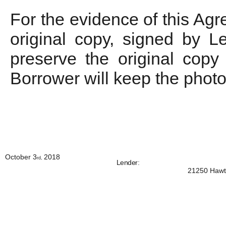
For the evidence of this Agr
original copy, signed by L
preserve the original copy 
Borrower will keep the photo
October 3
2018
rd,
Lender
:
21250 Hawth