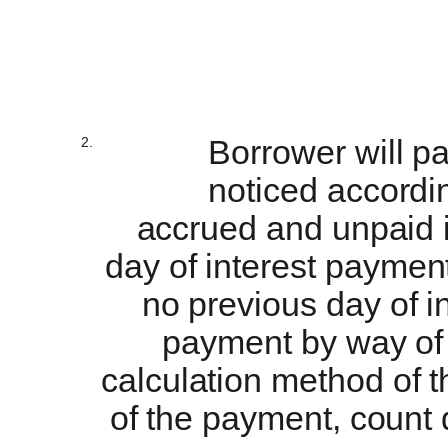
2.
Borrower will pa
noticed accordin
accrued and unpaid i
day of interest payment 
no previous day of i
payment by way of 
calculation method of th
of the payment, count 