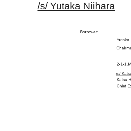
/s/ Yutaka Niihara
Borrower
:
Yutaka 
Chairma
2-1-1,
M
/s/ Kat
Katsu 
Chief E