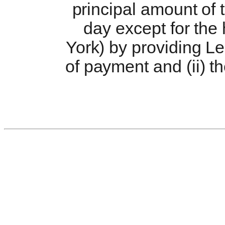
principal amount of
day except for the
York) by providing Le
of payment and (ii) t