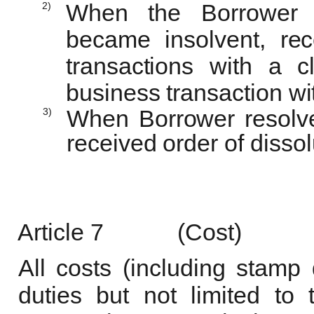
2)
When the Borrower 
became insolvent, rec
transactions with a 
business transaction wi
3)
When Borrower resolved
received order of
dissol
Article
7
(Cost)
All costs (including stamp
duties but not limited to 