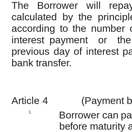
The Borrower will repay
calculated by the principl
according to the number 
interest payment or the 
previous day of interest 
bank transfer.
Article
4
(Payment b
1.
Borrower can pay
before maturity a