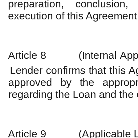
preparation, conclusion, 
execution of this Agreement 
Article
8
(Internal
App
Lender confirms that this
approved by the appropri
regarding the Loan and the 
Article
9
(Applicable 