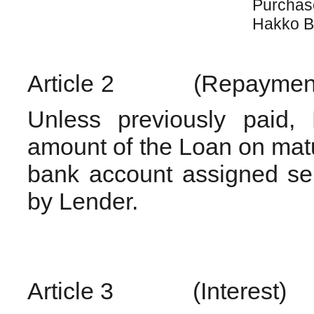
Purcha
Hakko Bi
Article
2
(Repayment
Unless previously paid, 
amount of the Loan on matur
bank account assigned sep
by Lender.
Article
3
(Interest)