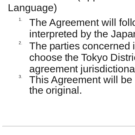
Language)
1.
The Agreement will fo
interpreted by the Jap
2.
The
parties
concerned
choose
the
Tokyo
Distri
agreement jurisdictional
3.
This Agreement will be
the
original.