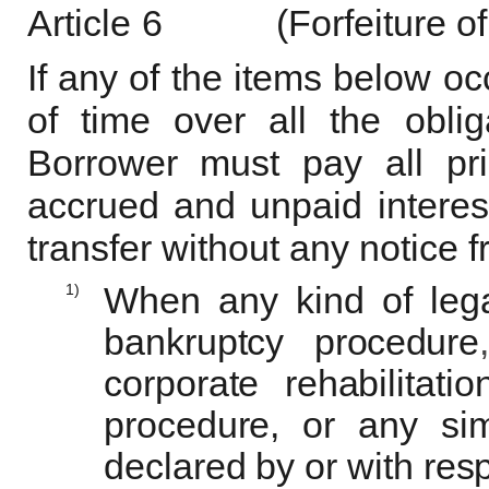
Article
6
(Forfeiture of
If any of the items below oc
of time over all the obli
Borrower must pay all pr
accrued and unpaid interes
transfer without any notice 
1)
When any kind of lega
bankruptcy
procedure
,
corporate rehabilitati
procedure, or any sim
declared by or with resp