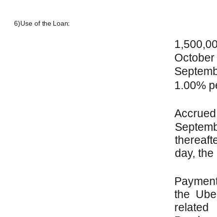
6)
Use of the
Loan:
1,500,0
October
Septemb
1.00% p
Accrue
Septem
thereaft
day, the
Payment
the Ube
relat