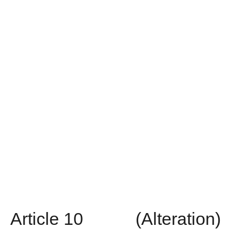
Article
10
(Alteration)