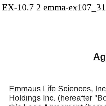
EX-10.7
2
emma-ex107_31
Ag
Emmaus Life Sciences, Inc. 
Holdings Inc. (hereafter
"B