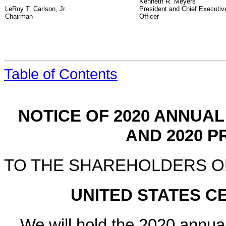
Kenneth R. Meyers
LeRoy T. Carlson, Jr.
President and Chief Executiv
Chairman
Officer
Table of Contents
NOTICE OF
2020
ANNUAL 
AND
2020
PR
TO THE SHAREHOLDERS O
UNITED STATES 
We will hold the
2020
annual