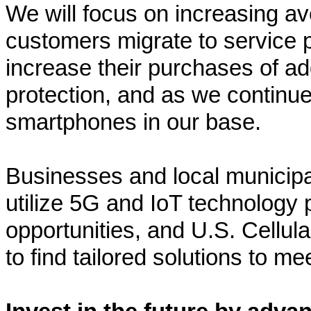
We will focus on increasing a
customers migrate to service p
increase their purchases of add
protection, and as we continue
smartphones in our base.
Businesses and local municipali
utilize 5G and IoT technology
opportunities, and U.S. Cellul
to find tailored solutions to m