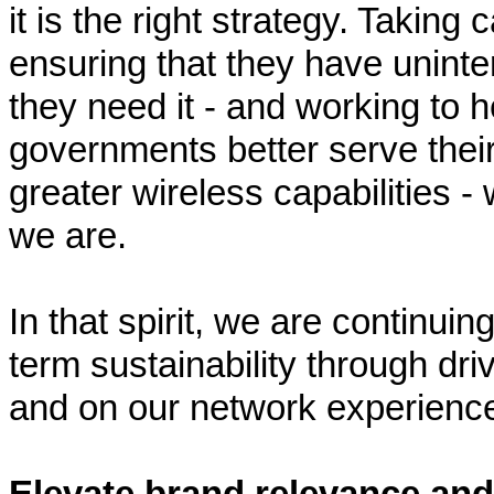
it is the right strategy. Taking 
ensuring that they have unint
they need it - and working to 
governments better serve thei
greater wireless capabilities - w
we are.
In that spirit, we are continui
term sustainability through dr
and on our network experienc
Elevate brand relevance an