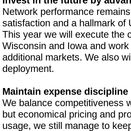
Invest in the future by adva
Network performance remains 
satisfaction and a hallmark of U
This year we will execute the
Wisconsin and Iowa and work 
additional markets. We also wi
deployment.
Maintain expense discipline
We balance competitiveness wit
but economical pricing and pr
usage, we still manage to kee