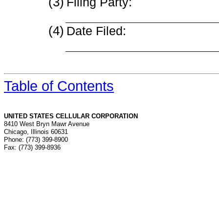
(3)
Filing Party:
(4)
Date Filed:
Table of Contents
UNITED STATES CELLULAR CORPORATION
8410 West Bryn Mawr Avenue
Chicago, Illinois 60631
Phone: (773) 399-8900
Fax: (773) 399-8936