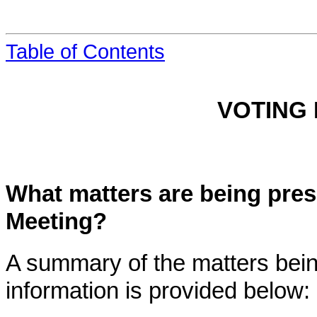
Table of Contents
VOTING
What matters are being pres
Meeting?
A summary of the matters bein
information is provided below: