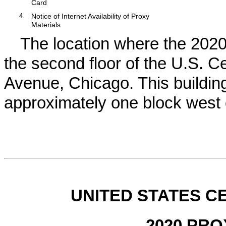
Card
4.
Notice of Internet Availability of Proxy
Materials
The location where the
202
the second floor of the U.S. C
Avenue, Chicago. This building 
approximately one block west
UNITED STATES 
2020 PR