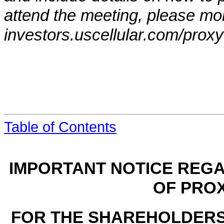
attend the meeting, please mon
investors.uscellular.com/proxy
Table of Contents
IMPORTANT NOTICE REGA
OF PRO
FOR THE SHAREHOLDERS