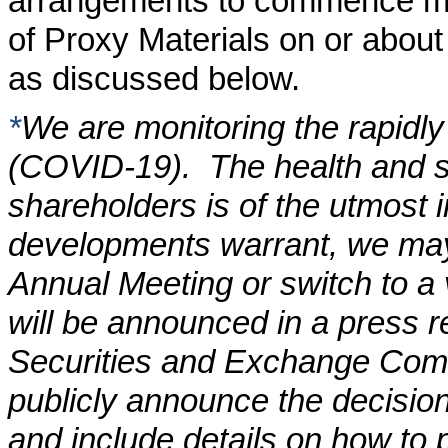
arrangements to commence maili
of Proxy Materials on or abou
as discussed below.
*
We are monitoring the rapidly
(COVID-19). The health and s
shareholders is of the utmost i
developments warrant, we may 
Annual Meeting or switch to a
will be announced in a press re
Securities and Exchange Commi
publicly announce the decision
and include details on how to p