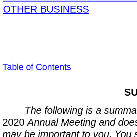
OTHER BUSINESS
Table of Contents
S
The following is a summar
2020
Annual Meeting and does n
may be important to you. You s