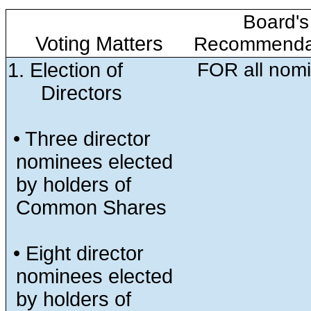
Board's
Voting Matters
Recommenda
1. Election of
FOR all nom
Directors
• Three director
nominees elected
by holders of
Common Shares
• Eight director
nominees elected
by holders of