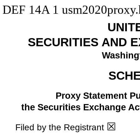
DEF 14A
1
usm2020proxy
UNIT
SECURITIES AND 
Washingt
SCHE
Proxy Statement Pur
the Securities Exchange
☒
Filed by the Registrant