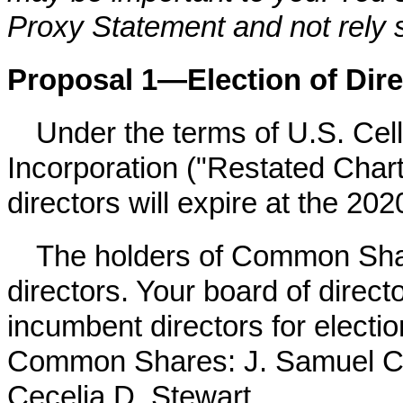
Proxy Statement and not rely 
Proposal 1—Election of Dire
Under the terms of U.S. Cell
Incorporation ("Restated Chart
directors will expire at the
202
The holders of Common Share
directors. Your board of direc
incumbent directors for electio
Common Shares: J. Samuel Cr
Cecelia D. Stewart.