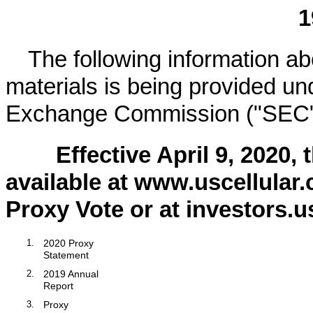
1
The following information abo
materials is being provided und
Exchange Commission ("SEC"
Effective
April 9, 2020
, 
available at www.uscellular
Proxy Vote or at investors.u
1.
2020
Proxy
Statement
2.
2019
Annual
Report
3.
Proxy