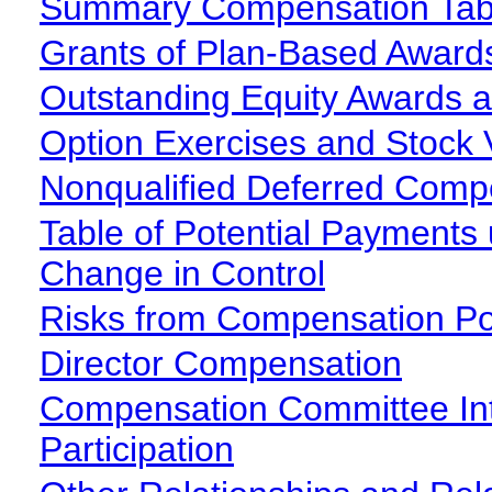
Summary Compensation Tab
Grants of Plan-Based Award
Outstanding Equity Awards a
Option Exercises and Stock 
Nonqualified Deferred Comp
Table of Potential Payments
Change in Control
Risks from Compensation Pol
Director Compensation
Compensation Committee Int
Participation