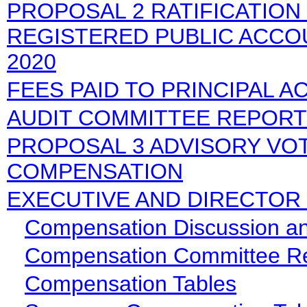
PROPOSAL 2 RATIFICATION
REGISTERED PUBLIC ACCO
2020
FEES PAID TO PRINCIPAL 
AUDIT COMMITTEE REPORT
PROPOSAL 3 ADVISORY VO
COMPENSATION
EXECUTIVE AND DIRECTOR
Compensation Discussion an
Compensation Committee R
Compensation Tables