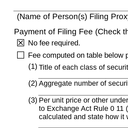
(Name of Person(s) Filing Proxy
Payment of Filing Fee (Check t
☒
No fee required.
☐
Fee computed on table below p
(1)
Title of each class of securi
(2)
Aggregate number of securit
(3)
Per unit price or other und
to Exchange Act Rule 0 11 (s
calculated and state how it