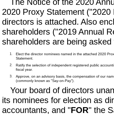
The Notice of the
2020
Annua
2020
Proxy Statement ("
2020
directors is attached. Also en
shareholders ("
2019
Annual Re
shareholders are being asked t
1.
Elect the director nominees named in the attached 2020 Pro
Statement.
2.
Ratify the selection of independent registered public accounti
fiscal year.
3.
Approve, on an advisory basis, the compensation of our name
(commonly known as "Say-on-Pay").
Your board of directors un
its nominees for election as dir
accountants, and "
FOR
" the 