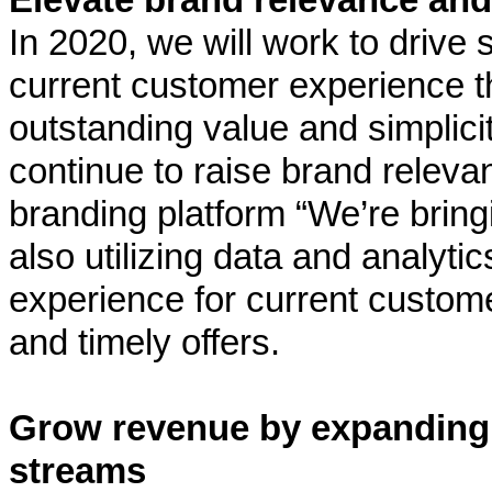
In 2020, we will work to drive
current customer experience t
outstanding value and simplici
continue to raise brand releva
branding platform “We’re bring
also utilizing data and analyti
experience for current custome
and timely offers.
Grow revenue by expanding
streams