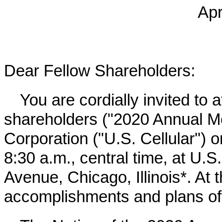
Apr
Dear Fellow Shareholders:
You are cordially invited to 
shareholders ("
2020
Annual Mee
Corporation ("U.S. Cellular")
8:30 a.m., central time, at U.
Avenue, Chicago, Illinois*. At 
accomplishments and plans of 