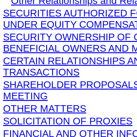
Other Relationships and Rel
SECURITIES AUTHORIZED 
UNDER EQUITY COMPENSA
SECURITY OWNERSHIP OF 
BENEFICIAL OWNERS AND
CERTAIN RELATIONSHIPS A
TRANSACTIONS
SHAREHOLDER PROPOSALS
MEETING
OTHER MATTERS
SOLICITATION OF PROXIES
FINANCIAL AND OTHER IN