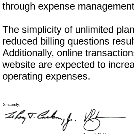
through expense management i
The simplicity of unlimited pl
reduced billing questions resu
Additionally, online transacti
website are expected to increa
operating expenses.
Sincerely,