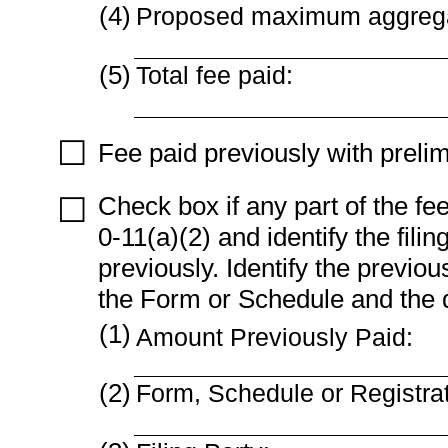
(4)
Proposed maximum aggregat
(5)
Total fee paid:
☐
Fee paid previously with prelim
Check box if any part of the fe
☐
0-11(a)(2) and identify the fili
previously. Identify the previou
the Form or Schedule and the dat
(1)
Amount Previously Paid:
(2)
Form, Schedule or Registra