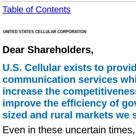
Table of Contents
UNITED STATES CELLULAR CORPORATION
Dear Shareholders,
U.S. Cellular exists to provi
communication services whi
increase the competitivenes
improve the efficiency of g
sized and rural markets we 
Even in these uncertain times