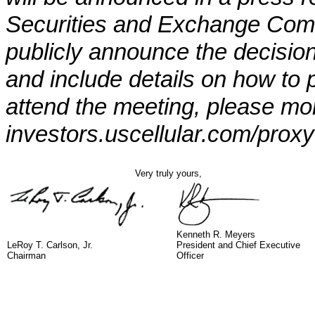
Securities and Exchange Commi
publicly announce the decision
and include details on how to p
attend the meeting, please mon
investors.uscellular.com/proxy
Very truly yours,
Kenneth R. Meyers
LeRoy T. Carlson, Jr.
President and Chief Executive
Chairman
Officer