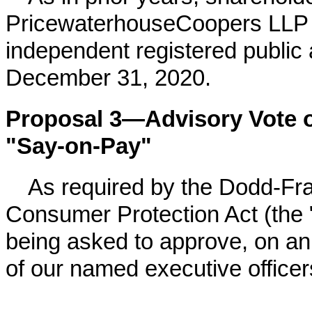
PricewaterhouseCoopers LLP 
independent registered public 
December 31,
2020
.
Proposal 3—Advisory Vote 
"Say-on-Pay"
As required by the Dodd-Fr
Consumer Protection Act (the 
being asked to approve, on an
of our named executive officer