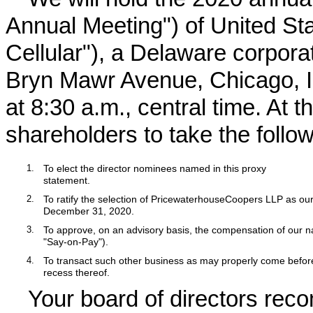
Annual Meeting") of United Sta
Cellular"), a Delaware corpora
Bryn Mawr Avenue, Chicago, Il
at 8:30 a.m., central time. At 
shareholders to take the follow
1.
To elect the director nominees named in this proxy
statement.
2.
To ratify the selection of PricewaterhouseCoopers LLP as our
December 31,
2020
.
3.
To approve, on an advisory basis, the compensation of our 
"Say-on-Pay").
4.
To transact such other business as may properly come befo
recess thereof.
Your board of directors re