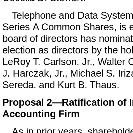
Telephone and Data Systems,
Series A Common Shares, is ent
board of directors has nominate
election as directors by the 
LeRoy T. Carlson, Jr., Walter 
J. Harczak, Jr., Michael S. Iri
Sereda, and Kurt B. Thaus.
Proposal 2—Ratification of 
Accounting Firm
As in prior years, shareholde