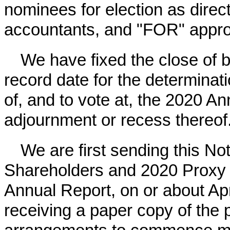
nominees for election as direct
accountants, and "FOR" appro
We have fixed the close of
record date for the determinati
of, and to vote at, the
2020
Ann
adjournment or recess thereof
We are first sending this No
Shareholders and
2020
Proxy 
Annual Report, on or about
Apr
receiving a paper copy of the