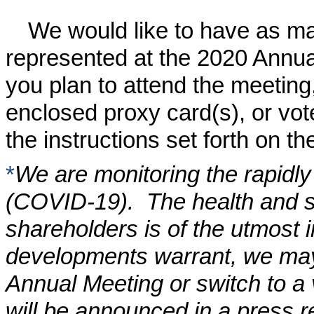
We would like to have as m
represented at the
2020
Annual
you plan to attend the meeting
enclosed proxy card(s), or vot
the instructions set forth on th
*
We are monitoring the rapidly
(COVID-19). The health and s
shareholders is of the utmost i
developments warrant, we may 
Annual Meeting or switch to a
will be announced in a press re