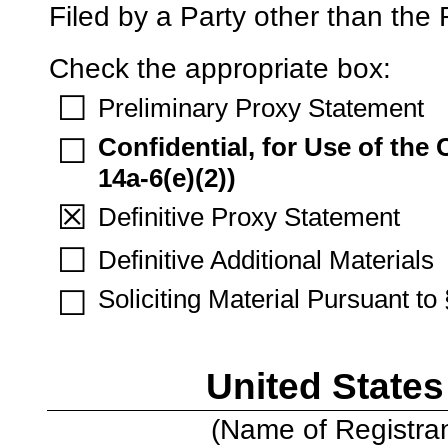
Filed by a Party other than the
Check the appropriate box:
☐
Preliminary Proxy Statement
Confidential, for Use of th
☐
14a-6(e)(2))
☒
Definitive Proxy Statement
☐
Definitive Additional Materials
Soliciting Material Pursuant t
☐
United States
(Name of Registrant