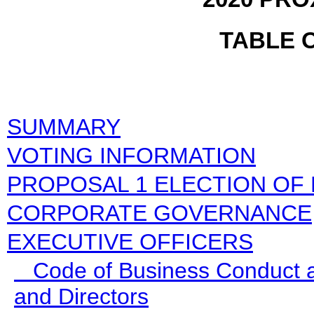
TABLE 
SUMMARY
VOTING INFORMATION
PROPOSAL 1 ELECTION OF
CORPORATE GOVERNANCE
EXECUTIVE OFFICERS
Code of Business Conduct an
and Directors