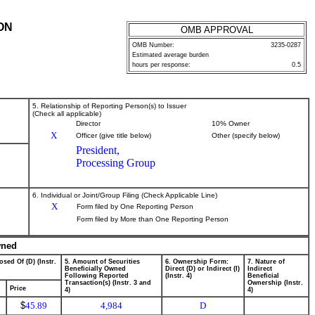
ON
OMB APPROVAL
OMB Number:
3235-0287
Estimated average burden
hours per response:
0.5
5. Relationship of Reporting Person(s) to Issuer
(Check all applicable)
Director
10% Owner
X
Officer (give title below)
Other (specify below)
President,
Processing Group
6. Individual or Joint/Group Filing (Check Applicable Line)
X
Form filed by One Reporting Person
Form filed by More than One Reporting Person
wned
osed Of (D) (Instr.
5. Amount of Securities
6. Ownership Form:
7. Nature of
Beneficially Owned
Direct (D) or Indirect (I)
Indirect
Following Reported
(Instr. 4)
Beneficial
Transaction(s) (Instr. 3 and
Ownership (Instr.
Price
4)
4)
$
45.89
4,984
D