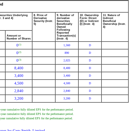
ed
Securities Underlying
8. Price of
9. Number of
10. Ownership
11. Nature of
r. 3 and 4)
Derivative
derivative
Form: Direct
Indirect
Security (Instr.
Securities
(D) or Indirect
Beneficial
5)
Beneficially
(I) (Instr. 4)
Ownership (Instr.
Owned
4)
Following
Reported
Amount or
Transaction(s)
Number of Shares
(Instr. 4)
0
(1)
1,560
D
0
(2)
890
D
0
(3)
2,025
D
8,400
8,400
D
3,400
3,400
D
4,500
4,500
D
2,840
2,840
D
3,200
3,200
D
year cumulative fully diluted EPS for the performance period.
year cumulative fully diluted EPS for the performance period.
year cumulative fully diluted EPS for the performance period.
er, by:Gary Smith, Limited