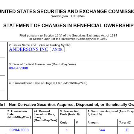
UNITED STATES SECURITIES AND EXCHANGE COMMISSI
Washington, D.C. 20549
STATEMENT OF CHANGES IN BENEFICIAL OWNERSHIP
Filed pursuant to Section 16(a) of the Securities Exchange Act of 1934
or Section 30(h) of the Investment Company Act of 1940
2. Issuer Name
and
Ticker or Trading Symbol
ANDERSONS INC
[
]
ANDE
3. Date of Earliest Transaction (Month/Day/Year)
09/04/2008
4. If Amendment, Date of Original Filed (Month/Day/Year)
le I - Non-Derivative Securities Acquired, Disposed of, or Beneficially O
2. Transaction
2A. Deemed
3. Transaction
4. Securities Acquired (A) or Disp
Date
Execution Date,
Code (Instr. 8)
3, 4 and 5)
(Month/Day/Year)
if any
(Month/Day/Year)
Code
V
Amount
(A) or (D)
09/04/2008
544
D
S