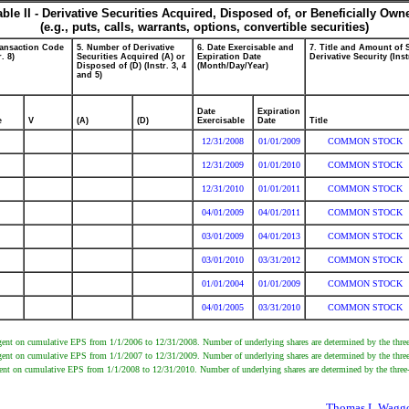
able II - Derivative Securities Acquired, Disposed of, or Beneficially Own
(e.g., puts, calls, warrants, options, convertible securities)
ransaction Code
5. Number of Derivative
6. Date Exercisable and
7. Title and Amount of 
r. 8)
Securities Acquired (A) or
Expiration Date
Derivative Security (Inst
Disposed of (D) (Instr. 3, 4
(Month/Day/Year)
and 5)
Date
Expiration
e
V
(A)
(D)
Exercisable
Date
Title
12/31/2008
01/01/2009
COMMON STOCK
12/31/2009
01/01/2010
COMMON STOCK
12/31/2010
01/01/2011
COMMON STOCK
04/01/2009
04/01/2011
COMMON STOCK
03/01/2009
04/01/2013
COMMON STOCK
03/01/2010
03/31/2012
COMMON STOCK
01/01/2004
01/01/2009
COMMON STOCK
04/01/2005
03/31/2010
COMMON STOCK
gent on cumulative EPS from 1/1/2006 to 12/31/2008. Number of underlying shares are determined by the three-
gent on cumulative EPS from 1/1/2007 to 12/31/2009. Number of underlying shares are determined by the three-
gent on cumulative EPS from 1/1/2008 to 12/31/2010. Number of underlying shares are determined by the three-
Thomas L Waggon