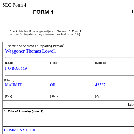
SEC Form 4
FORM 4
Check this box if no longer subject to Section 16. Form 4
or Form 5 obligations may continue.
See
Instruction 1(b).
*
1. Name and Address of Reporting Person
Waggoner Thomas Lowell
(Last)
(First)
(Middle)
P O BOX 119
(Street)
MAUMEE
OH
43537
(City)
(State)
(Zip)
Tab
1. Title of Security (Instr. 3)
COMMON STOCK