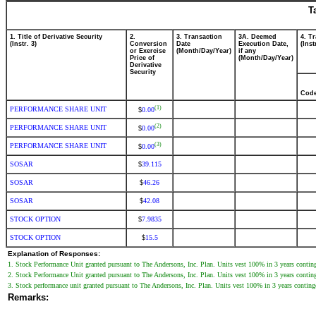
T
1. Title of Derivative Security
2.
3. Transaction
3A. Deemed
4. T
(Instr. 3)
Conversion
Date
Execution Date,
(Inst
or Exercise
(Month/Day/Year)
if any
Price of
(Month/Day/Year)
Derivative
Security
Cod
(1)
PERFORMANCE SHARE UNIT
0.00
$
(2)
PERFORMANCE SHARE UNIT
0.00
$
(3)
PERFORMANCE SHARE UNIT
0.00
$
SOSAR
39.115
$
SOSAR
46.26
$
SOSAR
42.08
$
STOCK OPTION
7.9835
$
STOCK OPTION
15.5
$
Explanation of Responses:
1. Stock Performance Unit granted pursuant to The Andersons, Inc. Plan. Units vest 100% in 3 years contin
2. Stock Performance Unit granted pursuant to The Andersons, Inc. Plan. Units vest 100% in 3 years contin
3. Stock performance unit granted pursuant to The Andersons, Inc. Plan. Units vest 100% in 3 years contin
Remarks: