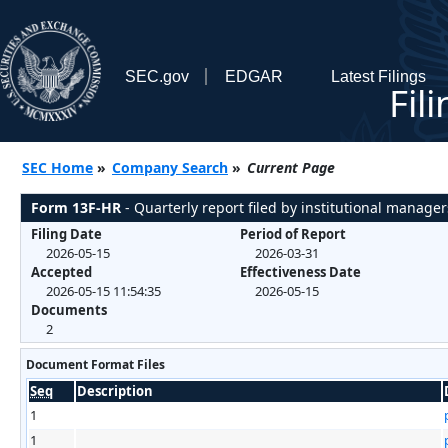
SEC.gov
EDGAR
Latest Filings
Fil
SEC Home
»
Company Search
»
Current Page
Form 13F-HR
- Quarterly report filed by institutional manager
Filing Date
Period of Report
2026-05-15
2026-03-31
Accepted
Effectiveness Date
2026-05-15 11:54:35
2026-05-15
Documents
2
Document Format Files
Seq
Description
1
1