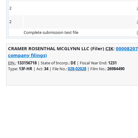
2
2
Complete submission text file
CRAMER ROSENTHAL MCGLYNN LLC (Filer)
CIK
:
000082074
company filings)
EIN.
:
133156718
| State of Incorp.:
DE
| Fiscal Year End:
1231
Type:
13F-HR
| Act:
34
| File No.:
028-02028
| Film No.:
26984490