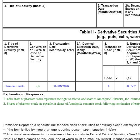
1. Title of Security (Instr. 3)
2. Transaction
2A. Deem
Date
Execution
(Month/Day/Year)
if any
(Month/Da
Table II - Derivative Securitie
(e.g., puts, calls, war
1. Title of
2.
3. Transaction
3A. Deemed
4.
5. Numbe
Derivative
Conversion
Date
Execution Date,
Transaction
Derivativ
Security (Instr.
or Exercise
(Month/Day/Year)
if any
Code (Instr.
Securitie
3)
Price of
(Month/Day/Year)
8)
Acquired
Derivative
or Dispo
Security
of (D) (In
3, 4 and 5
Code
V
(A)
Phantom Stock
02/06/2026
A
8.6557
(1)
Explanation of Responses:
1. Each share of phantom stock represents the right to receive one share of Ameriprise Financial, Inc. commo
2. Shares of phantom stock are payable in shares of Ameriprise common stock following termination of empl
Reminder: Report on a separate line for each class of securities beneficially owned directly or in
* If the form is filed by more than one reporting person,
see
Instruction 4 (b)(v).
** Intentional misstatements or omissions of facts constitute Federal Criminal Violations
See
18 
Note: File three copies of this Form, one of which must be manually signed. If space is insuffici