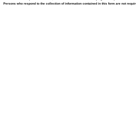
Persons who respond to the collection of information contained in this form are not requ