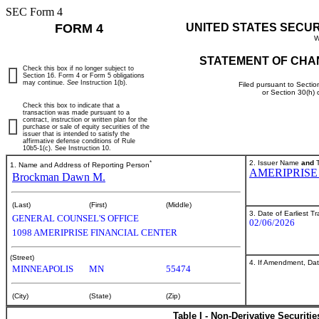
SEC Form 4
FORM 4
UNITED STATES SECU
W
STATEMENT OF CHA
Check this box if no longer subject to
Section 16. Form 4 or Form 5 obligations
may continue.
See
Instruction 1(b).
Filed pursuant to Sectio
or Section 30(h)
Check this box to indicate that a
transaction was made pursuant to a
contract, instruction or written plan for the
purchase or sale of equity securities of the
issuer that is intended to satisfy the
affirmative defense conditions of Rule
10b5-1(c). See Instruction 10.
*
2. Issuer Name
and
T
1. Name and Address of Reporting Person
AMERIPRISE
Brockman Dawn M.
(Last)
(First)
(Middle)
3. Date of Earliest T
GENERAL COUNSEL'S OFFICE
02/06/2026
1098 AMERIPRISE FINANCIAL CENTER
(Street)
4. If Amendment, Dat
MINNEAPOLIS
MN
55474
(City)
(State)
(Zip)
Table I - Non-Derivative Securiti