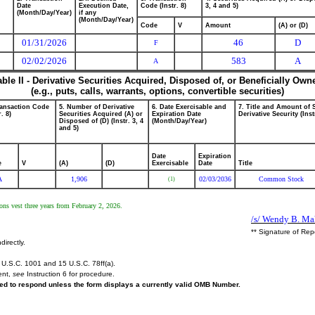
Date
Execution Date,
Code (Instr. 8)
3, 4 and 5)
(Month/Day/Year)
if any
(Month/Day/Year)
Code
V
Amount
(A) or (D)
01/31/2026
46
D
F
02/02/2026
583
A
A
able II - Derivative Securities Acquired, Disposed of, or Beneficially Own
(e.g., puts, calls, warrants, options, convertible securities)
ransaction Code
5. Number of Derivative
6. Date Exercisable and
7. Title and Amount of 
r. 8)
Securities Acquired (A) or
Expiration Date
Derivative Security (Inst
Disposed of (D) (Instr. 3, 4
(Month/Day/Year)
and 5)
Date
Expiration
e
V
(A)
(D)
Exercisable
Date
Title
A
1,906
02/03/2036
Common Stock
(1)
tions vest three years from February 2, 2026.
/s/ Wendy B. Mah
** Signature of Rep
directly.
U.S.C. 1001 and 15 U.S.C. 78ff(a).
ent,
see
Instruction 6 for procedure.
ired to respond unless the form displays a currently valid OMB Number.