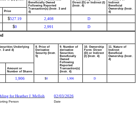
Beneficially Owned
Direct (D) or Indirect (I)
Indirect
Following Reported
(Instr. 4)
Beneficial
Transaction(s) (Instr. 3 and
Ownership (Instr.
Price
4)
4)
$
527.19
2,408
D
$
0
2,991
D
ed
Securities Underlying
8. Price of
9. Number of
10. Ownership
11. Nature of
r. 3 and 4)
Derivative
derivative
Form: Direct
Indirect
Security (Instr.
Securities
(D) or Indirect
Beneficial
5)
Beneficially
(I) (Instr. 4)
Ownership (Instr.
Owned
4)
Following
Reported
Amount or
Transaction(s)
Number of Shares
(Instr. 4)
1,906
0
1,906
D
$
ling for Heather J. Melloh
02/03/2026
orting Person
Date