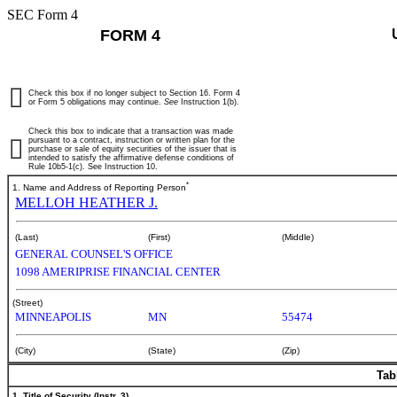
SEC Form 4
FORM 4
Check this box if no longer subject to Section 16. Form 4
or Form 5 obligations may continue.
See
Instruction 1(b).
Check this box to indicate that a transaction was made
pursuant to a contract, instruction or written plan for the
purchase or sale of equity securities of the issuer that is
intended to satisfy the affirmative defense conditions of
Rule 10b5-1(c). See Instruction 10.
*
1. Name and Address of Reporting Person
MELLOH HEATHER J.
(Last)
(First)
(Middle)
GENERAL COUNSEL'S OFFICE
1098 AMERIPRISE FINANCIAL CENTER
(Street)
MINNEAPOLIS
MN
55474
(City)
(State)
(Zip)
Tab
1. Title of Security (Instr. 3)