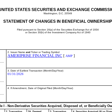
UNITED STATES SECURITIES AND EXCHANGE COMMISS
Washington, D.C. 20549
STATEMENT OF CHANGES IN BENEFICIAL OWNERSHI
Filed pursuant to Section 16(a) of the Securities Exchange Act of 1934
or Section 30(h) of the Investment Company Act of 1940
2. Issuer Name
and
Ticker or Trading Symbol
AMERIPRISE FINANCIAL INC
[
]
AMP
3. Date of Earliest Transaction (Month/Day/Year)
01/31/2026
4. If Amendment, Date of Original Filed (Month/Day/Year)
le I - Non-Derivative Securities Acquired, Disposed of, or Beneficially O
2. Transaction
2A. Deemed
3. Transaction
4. Securities Acquired (A) or Dispo