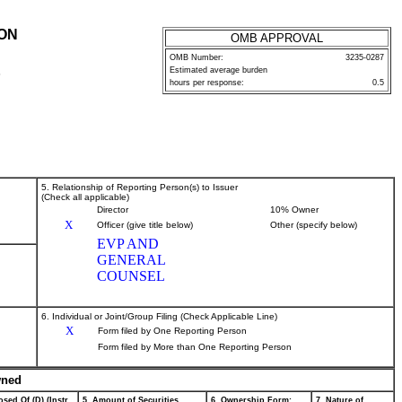
ION
OMB APPROVAL
OMB Number:
3235-0287
Estimated average burden
P
hours per response:
0.5
5. Relationship of Reporting Person(s) to Issuer
(Check all applicable)
Director
10% Owner
X
Officer (give title below)
Other (specify below)
EVP AND
GENERAL
COUNSEL
6. Individual or Joint/Group Filing (Check Applicable Line)
X
Form filed by One Reporting Person
Form filed by More than One Reporting Person
wned
sed Of (D) (Instr.
5. Amount of Securities
6. Ownership Form:
7. Nature of