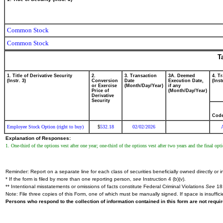
Common Stock
Common Stock
T
1. Title of Derivative Security
2.
3. Transaction
3A. Deemed
4. T
(Instr. 3)
Conversion
Date
Execution Date,
(Inst
or Exercise
(Month/Day/Year)
if any
Price of
(Month/Day/Year)
Derivative
Security
Cod
Employee Stock Option (right to buy)
532.18
02/02/2026
$
Explanation of Responses:
1. One-third of the options vest after one year; one-third of the options vest after two years and the final op
Reminder: Report on a separate line for each class of securities beneficially owned directly or in
* If the form is filed by more than one reporting person,
see
Instruction 4 (b)(v).
** Intentional misstatements or omissions of facts constitute Federal Criminal Violations
See
18 
Note: File three copies of this Form, one of which must be manually signed. If space is insuffici
Persons who respond to the collection of information contained in this form are not requ