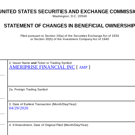
UNITED STATES SECURITIES AND EXCHANGE COMMISS
Washington, D.C. 20549
STATEMENT OF CHANGES IN BENEFICIAL OWNERSHI
Filed pursuant to Section 16(a) of the Securities Exchange Act of 1934
or Section 30(h) of the Investment Company Act of 1940
2. Issuer Name
and
Ticker or Trading Symbol
AMERIPRISE FINANCIAL INC
[
]
AMP
2a. Foreign Trading Symbol
3. Date of Earliest Transaction (Month/Day/Year)
04/29/2026
4. If Amendment, Date of Original Filed (Month/Day/Year)