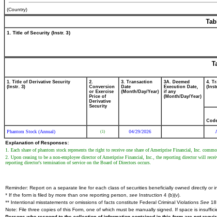
(Country)
Tab
1. Title of Security (Instr. 3)
T
1. Title of Derivative Security
2.
3. Transaction
3A. Deemed
4. T
(Instr. 3)
Conversion
Date
Execution Date,
(Inst
or Exercise
(Month/Day/Year)
if any
Price of
(Month/Day/Year)
Derivative
Security
Cod
Phantom Stock (Annual)
04/29/2026
(1)
Explanation of Responses:
1. Each share of phantom stock represents the right to receive one share of Ameriprise Financial, Inc. commo
2. Upon ceasing to be a non-employee director of Ameriprise Financial, Inc., the reporting director will rece
reporting director's termination of service on the Board of Directors occurs.
Reminder: Report on a separate line for each class of securities beneficially owned directly or in
* If the form is filed by more than one reporting person,
see
Instruction 4 (b)(v).
** Intentional misstatements or omissions of facts constitute Federal Criminal Violations
See
18 
Note: File three copies of this Form, one of which must be manually signed. If space is insuffici
Persons who respond to the collection of information contained in this form are not requ