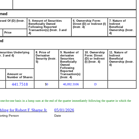
wned
osed Of (D) (Instr.
5. Amount of Securities
6. Ownership Form:
7. Nature of
Beneficially Owned
Direct (D) or Indirect (I)
Indirect
Following Reported
(Instr. 4)
Beneficial
Transaction(s) (Instr. 3 and
Ownership (Instr.
Price
4)
4)
ed
Securities Underlying
8. Price of
9. Number of
10. Ownership
11. Nature of
r. 3 and 4)
Derivative
derivative
Form: Direct
Indirect
Security (Instr.
Securities
(D) or Indirect
Beneficial
5)
Beneficially
(I) (Instr. 4)
Ownership (Instr.
Owned
4)
Following
Reported
Amount or
Transaction(s)
Number of Shares
(Instr. 4)
441.7518
0
40,092.3106
D
$
a one-for-one basis in a lump sum at the end of the quarter immediately following the quarter in which the
ling for Robert F. Sharpe Jr.
05/01/2026
orting Person
Date