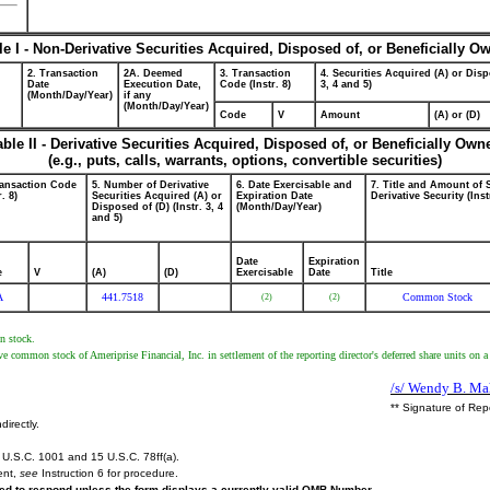
le I - Non-Derivative Securities Acquired, Disposed of, or Beneficially O
2. Transaction
2A. Deemed
3. Transaction
4. Securities Acquired (A) or Disp
Date
Execution Date,
Code (Instr. 8)
3, 4 and 5)
(Month/Day/Year)
if any
(Month/Day/Year)
Code
V
Amount
(A) or (D)
able II - Derivative Securities Acquired, Disposed of, or Beneficially Own
(e.g., puts, calls, warrants, options, convertible securities)
ransaction Code
5. Number of Derivative
6. Date Exercisable and
7. Title and Amount of 
r. 8)
Securities Acquired (A) or
Expiration Date
Derivative Security (Inst
Disposed of (D) (Instr. 3, 4
(Month/Day/Year)
and 5)
Date
Expiration
e
V
(A)
(D)
Exercisable
Date
Title
A
441.7518
Common Stock
(2)
(2)
n stock.
ive common stock of Ameriprise Financial, Inc. in settlement of the reporting director's deferred share units on 
/s/ Wendy B. Mah
** Signature of Rep
directly.
U.S.C. 1001 and 15 U.S.C. 78ff(a).
ent,
see
Instruction 6 for procedure.
ired to respond unless the form displays a currently valid OMB Number.