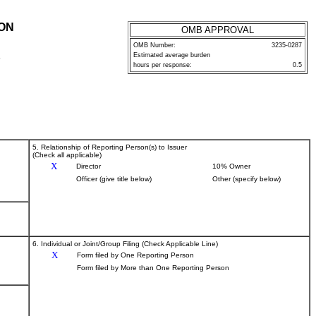
ION
OMB APPROVAL
OMB Number:
3235-0287
Estimated average burden
P
hours per response:
0.5
5. Relationship of Reporting Person(s) to Issuer
(Check all applicable)
X
Director
10% Owner
Officer (give title below)
Other (specify below)
6. Individual or Joint/Group Filing (Check Applicable Line)
X
Form filed by One Reporting Person
Form filed by More than One Reporting Person