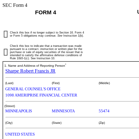
SEC Form 4
FORM 4
Check this box if no longer subject to Section 16. Form 4
or Form 5 obligations may continue.
See
Instruction 1(b).
Check this box to indicate that a transaction was made
pursuant to a contract, instruction or written plan for the
purchase or sale of equity securities of the issuer that is
intended to satisfy the affirmative defense conditions of
Rule 10b5-1(c). See Instruction 10.
*
1. Name and Address of Reporting Person
Sharpe Robert Francis JR
(Last)
(First)
(Middle)
GENERAL COUNSEL'S OFFICE
1098 AMERIPRISE FINANCIAL CENTER
(Street)
MINNEAPOLIS
MINNESOTA
55474
(City)
(State)
(Zip)
UNITED STATES