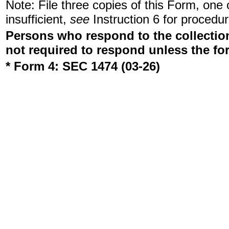
Note: File three copies of this Form, one
insufficient,
see
Instruction 6 for procedur
Persons who respond to the collection
not required to respond unless the fo
* Form 4: SEC 1474 (03-26)