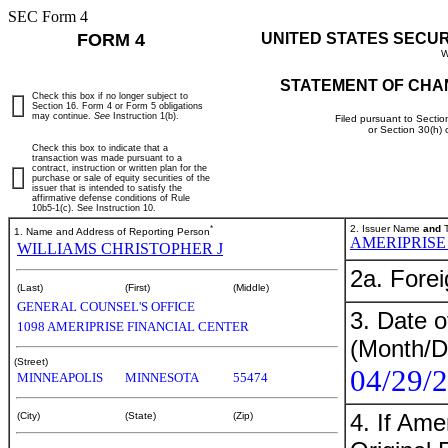
SEC Form 4
FORM 4
UNITED STATES SECU
W
STATEMENT OF CHA
Check this box if no longer subject to
Section 16. Form 4 or Form 5 obligations
may continue.
See
Instruction 1(b).
Filed pursuant to Sectio
or Section 30(h)
Check this box to indicate that a
transaction was made pursuant to a
contract, instruction or written plan for the
purchase or sale of equity securities of the
issuer that is intended to satisfy the
affirmative defense conditions of Rule
10b5-1(c). See Instruction 10.
*
2. Issuer Name
and
T
1. Name and Address of Reporting Person
AMERIPRISE
WILLIAMS CHRISTOPHER J
2a. Fore
(Last)
(First)
(Middle)
GENERAL COUNSEL'S OFFICE
3. Date o
1098 AMERIPRISE FINANCIAL CENTER
(Month/D
(Street)
04/29/
MINNEAPOLIS
MINNESOTA
55474
4. If Am
(City)
(State)
(Zip)