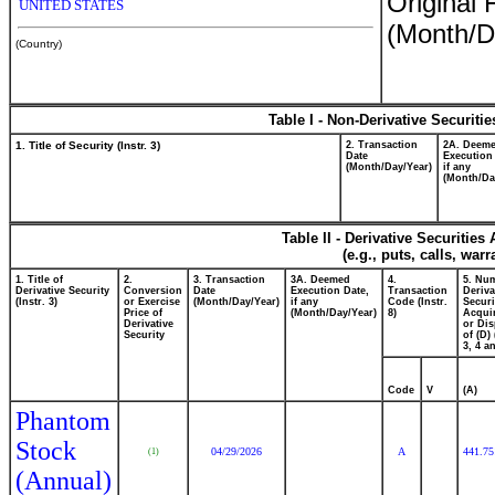
Original 
UNITED STATES
(Month/D
(Country)
Table I - Non-Derivative Securiti
1. Title of Security (Instr. 3)
2. Transaction
2A. Deem
Date
Execution
(Month/Day/Year)
if any
(Month/Da
Table II - Derivative Securitie
(e.g., puts, calls, war
1. Title of
2.
3. Transaction
3A. Deemed
4.
5. Nu
Derivative Security
Conversion
Date
Execution Date,
Transaction
Deriva
(Instr. 3)
or Exercise
(Month/Day/Year)
if any
Code (Instr.
Securi
Price of
(Month/Day/Year)
8)
Acquir
Derivative
or Di
Security
of (D) 
3, 4 a
Code
V
(A)
Phantom
Stock
04/29/2026
A
441.75
(1)
(Annual)