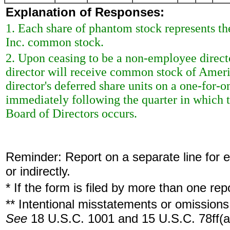
Explanation of Responses:
1. Each share of phantom stock represents the
Inc. common stock.
2. Upon ceasing to be a non-employee directo
director will receive common stock of Ameripr
director's deferred share units on a one-for-o
immediately following the quarter in which th
Board of Directors occurs.
Reminder: Report on a separate line for ea
or indirectly.
* If the form is filed by more than one re
** Intentional misstatements or omissions 
See
18 U.S.C. 1001 and 15 U.S.C. 78ff(a