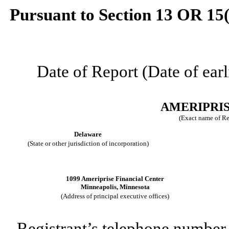
Pursuant to Section 13 OR 15(
Date of Report (Date of earl
AMERIPRIS
(Exact name of Reg
Delaware
(State or other jurisdiction of incorporation)
1099 Ameriprise Financial Center
Minneapolis
,
Minnesota
(Address of principal executive offices)
Registrant’s telephone number,