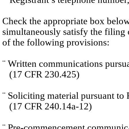
Check the appropriate box below 
simultaneously satisfy the filing
of the following provisions:
¨
Written communications pursuan
(17 CFR 230.425)
¨
Soliciting material pursuant t
(17 CFR 240.14a-12)
¨
Pre-commencement communicati