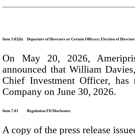
Item 5.02(b)
Departure of Directors or Certain Officers; Election of Direct
On May 20, 2026, Ameripris
announced that William Davies,
Chief Investment Officer, has 
Company on June 30, 2026.
Item 7.01
Regulation FD Disclosure.
A copy of the press release iss