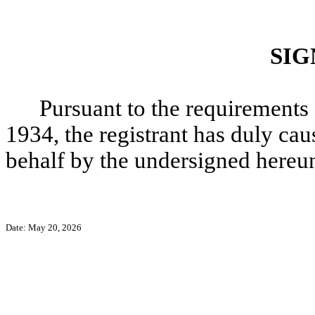
SIG
Pursuant to the requirements 
1934, the registrant has duly caus
behalf by the undersigned hereun
Date: May 20, 2026