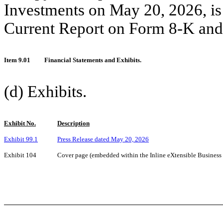
Investments on May 20, 2026, is 
Current Report on Form 8-K and 
Item 9.01
Financial Statements and Exhibits.
(d) Exhibits.
Exhibit No.
Description
Exhibit 99.1
Press Release dated May 20, 2026
Exhibit 104
Cover page (embedded within the Inline eXtensible Busines