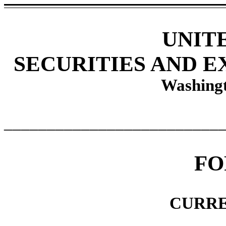
UNIT
SECURITIES AND 
Washingt
_________________________
F
CURRE