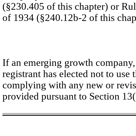
(§230.405 of this chapter) or Ru
of 1934 (§240.12b-2 of this chap
If an emerging growth company, 
registrant has elected not to use 
complying with any new or revis
provided pursuant to Section 13