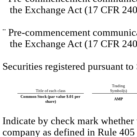
the Exchange Act (17 CFR 240
¨
Pre-commencement communicati
the Exchange Act (17 CFR 240
Securities registered pursuant to
Trading
Title of each class
Symbol(s)
Common Stock (par value $.01 per
AMP
share)
Indicate by check mark whether t
company as defined in Rule 405 o