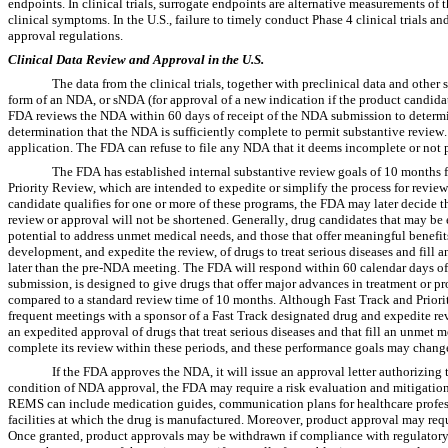
endpoints. In clinical trials, surrogate endpoints are alternative measurements of
clinical symptoms. In the U.S., failure to timely conduct Phase 4 clinical trials a
approval regulations.
Clinical Data Review and Approval in the U.S.
The data from the clinical trials, together with preclinical data and other
form of an NDA, or sNDA (for approval of a new indication if the product candidat
FDA reviews the NDA within 60 days of receipt of the NDA submission to determine
determination that the NDA is sufficiently complete to permit substantive review.
application. The FDA can refuse to file any NDA that it deems incomplete or not 
The FDA has established internal substantive review goals of 10 months
Priority Review, which are intended to expedite or simplify the process for revie
candidate qualifies for one or more of these programs, the FDA may later decide th
review or approval will not be shortened. Generally, drug candidates that may be el
potential to address unmet medical needs, and those that offer meaningful benefits 
development, and expedite the review, of drugs to treat serious diseases and fill
later than the pre-NDA meeting. The FDA will respond within 60 calendar days of r
submission, is designed to give drugs that offer major advances in treatment or pr
compared to a standard review time of 10 months. Although Fast Track and Priority 
frequent meetings with a sponsor of a Fast Track designated drug and expedite rev
an expedited approval of drugs that treat serious diseases and that fill an unmet 
complete its review within these periods, and these performance goals may chang
If the FDA approves the NDA, it will issue an approval letter authorizing 
condition of NDA approval, the FDA may require a risk evaluation and mitigation s
REMS can include medication guides, communication plans for healthcare profession
facilities at which the drug is manufactured. Moreover, product approval may requi
Once granted, product approvals may be withdrawn if compliance with regulatory s