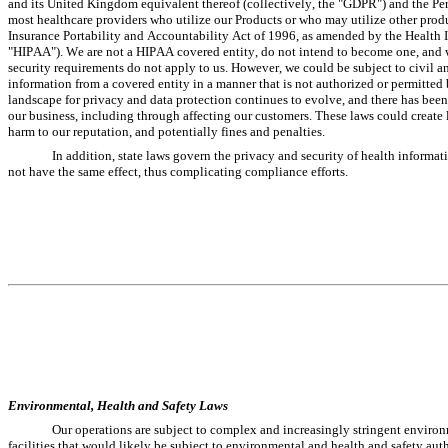
and its United Kingdom equivalent thereof (collectively, the "GDPR") and the Pe
most healthcare providers who utilize our Products or who may utilize other produc
Insurance Portability and Accountability Act of 1996, as amended by the Health I
"HIPAA"). We are not a HIPAA covered entity, do not intend to become one, and we 
security requirements do not apply to us. However, we could be subject to civil an
information from a covered entity in a manner that is not authorized or permitted
landscape for privacy and data protection continues to evolve, and there has been 
our business, including through affecting our customers. These laws could create li
harm to our reputation, and potentially fines and penalties.
In addition, state laws govern the privacy and security of health informat
not have the same effect, thus complicating compliance efforts.
Environmental, Health and Safety Laws
Our operations are subject to complex and increasingly stringent environm
facilities that would likely be subject to environmental and health and safety autho