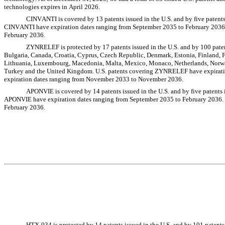
technologies expires in April 2026.
CINVANTI is covered by 13 patents issued in the U.S. and by five patents 
CINVANTI have expiration dates ranging from September 2035 to February 2036.
February 2036.
ZYNRELEF is protected by 17 patents issued in the U.S. and by 100 patents
Bulgaria, Canada, Croatia, Cyprus, Czech Republic, Denmark, Estonia, Finland, Fr
Lithuania, Luxembourg, Macedonia, Malta, Mexico, Monaco, Netherlands, Norway,
Turkey and the United Kingdom. U.S. patents covering ZYNRELEF have expirati
expiration dates ranging from November 2033 to November 2036.
APONVIE is covered by 14 patents issued in the U.S. and by five patents i
APONVIE have expiration dates ranging from September 2035 to February 2036. 
February 2036.
HTX-034 is protected by 14 patents issued in the U.S. and by 101 patents i