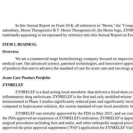
In this Annual Report on Form 10-K, all references to "Heron," the "Compan
subsidiary, Heron Therapeutics B.V. Heron Therapeutics®, the Heron logo, ZY
trademarks appearing or incorporated by reference into this Annual Report on For
ITEM 1. BUSINESS.
Overview
We are a commercial-stage biotechnology company focused on improving t
medical care. Our advanced science, patented technologies, and innovative appro
of products that aim to advance the standard of care for acute care and oncology p
Acute Care Product Portfolio
ZYNRELEF
ZYNRELEF is a dual-acting local anesthetic that delivers a fixed-dose co
inflammatory drug meloxicam. ZYNRELEF is the first and only modified-release l
demonstrated in Phase 3 studies significantly reduced pain and significantly incre
compared to bupivacaine solution, the current standard-of-care local anesthetic fo
ZYNRELEF was initially approved by the FDA in May 2021, and we comme
the FDA approved an expansion of ZYNRELEF's indication. ZYNRELEF is approved fo
surgical procedures including foot and ankle, and other orthopedic surgical proce
approved the prior approval supplement ("PAS") application for ZYNRELEF Vial A