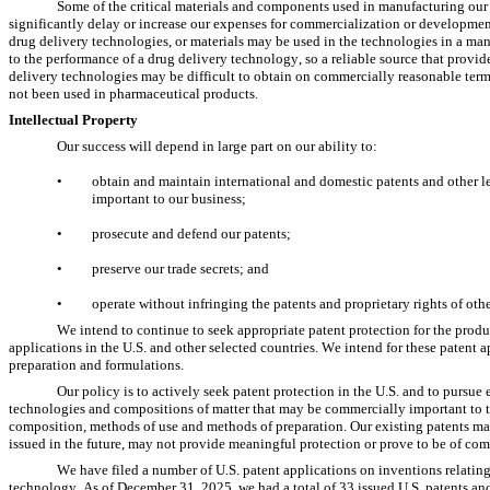
Some of the critical materials and components used in manufacturing our P
significantly delay or increase our expenses for commercialization or development 
drug delivery technologies, or materials may be used in the technologies in a manne
to the performance of a drug delivery technology, so a reliable source that provid
delivery technologies may be difficult to obtain on commercially reasonable terms, 
not been used in pharmaceutical products.
Intellectual Property
Our success will depend in large part on our ability to:
•
obtain and maintain international and domestic patents and other l
important to our business;
•
prosecute and defend our patents;
•
preserve our trade secrets; and
•
operate without infringing the patents and proprietary rights of othe
We intend to continue to seek appropriate patent protection for the produ
applications in the U.S. and other selected countries. We intend for these patent a
preparation and formulations.
Our policy is to actively seek patent protection in the U.S. and to pursue 
technologies and compositions of matter that may be commercially important to t
composition, methods of use and methods of preparation. Our existing patents may 
issued in the future, may not provide meaningful protection or prove to be of com
We have filed a number of U.S. patent applications on inventions relating
technology. As of December 31, 2025, we had a total of 33 issued U.S. patents and 