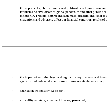
•
the impacts of global economic and political developments on our bu
terrorism and civil disorder, global pandemics and other public healt
inflationary pressure, natural and man-made disasters, and other so
disruptions and adversely affect our financial condition, results of 
•
the impact of evolving legal and regulatory requirements and interp
agencies and judicial decisions overturning or establishing new pre
•
changes in the industry we operate; 
•
our ability to retain, attract and hire key personnel; 