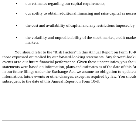
•
our estimates regarding our capital requirements;
•
our ability to obtain additional financing and raise capital as neces
•
the cost and availability of capital and any restrictions imposed by 
•
the volatility and unpredictability of the stock market, credit mark
markets.
You should refer to the "Risk Factors" in this Annual Report on Form 10-K f
those expressed or implied by our forward-looking statements. Any forward-looking
events or to our future financial performance. Given these uncertainties, you sho
statements were based on information, plans and estimates as of the date of this
in our future filings under the Exchange Act, we assume no obligation to update a
information, future events or other changes, except as required by law. You should
subsequent to the date of this Annual Report on Form 10-K.