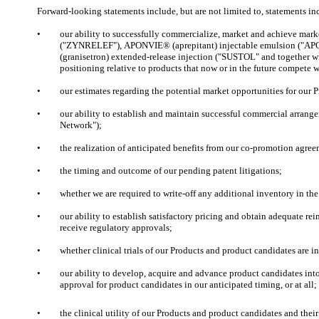
Forward-looking statements include, but are not limited to, statements in
•
our ability to successfully commercialize, market and achieve ma
("ZYNRELEF"), APONVIE® (aprepitant) injectable emulsion ("AP
(granisetron) extended-release injection ("SUSTOL" and together 
positioning relative to products that now or in the future compete 
•
our estimates regarding the potential market opportunities for our 
•
our ability to establish and maintain successful commercial arran
Network");
•
the realization of anticipated benefits from our co-promotion agre
•
the timing and outcome of our pending patent litigations;
•
whether we are required to write-off any additional inventory in the
•
our ability to establish satisfactory pricing and obtain adequate r
receive regulatory approvals;
•
whether clinical trials of our Products and product candidates are indi
•
our ability to develop, acquire and advance product candidates into, 
approval for product candidates in our anticipated timing, or at all;
•
the clinical utility of our Products and product candidates and the