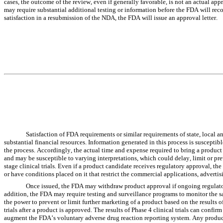
cases, the outcome of the review, even if generally favorable, is not an actual app
may require substantial additional testing or information before the FDA will reco
satisfaction in a resubmission of the NDA, the FDA will issue an approval letter.
Satisfaction of FDA requirements or similar requirements of state, local an
substantial financial resources. Information generated in this process is susceptibl
the process. Accordingly, the actual time and expense required to bring a product 
and may be susceptible to varying interpretations, which could delay, limit or prev
stage clinical trials. Even if a product candidate receives regulatory approval, the
or have conditions placed on it that restrict the commercial applications, advertis
Once issued, the FDA may withdraw product approval if ongoing regulatory 
addition, the FDA may require testing and surveillance programs to monitor the 
the power to prevent or limit further marketing of a product based on the results 
trials after a product is approved. The results of Phase 4 clinical trials can confi
augment the FDA’s voluntary adverse drug reaction reporting system. Any product