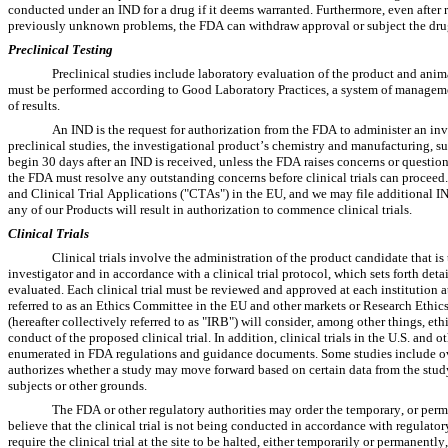
conducted under an IND for a drug if it deems warranted. Furthermore, even after r
previously unknown problems, the FDA can withdraw approval or subject the drug 
Preclinical Testing
Preclinical studies include laboratory evaluation of the product and animal
must be performed according to Good Laboratory Practices, a system of management 
of results.
An IND is the request for authorization from the FDA to administer an in
preclinical studies, the investigational product’s chemistry and manufacturing, sup
begin 30 days after an IND is received, unless the FDA raises concerns or questions
the FDA must resolve any outstanding concerns before clinical trials can proceed.
and Clinical Trial Applications ("CTAs") in the EU, and we may file additional I
any of our Products will result in authorization to commence clinical trials.
Clinical Trials
Clinical trials involve the administration of the product candidate that is t
investigator and in accordance with a clinical trial protocol, which sets forth detai
evaluated. Each clinical trial must be reviewed and approved at each institution 
referred to as an Ethics Committee in the EU and other markets or Research Ethi
(hereafter collectively referred to as "IRB") will consider, among other things, ethi
conduct of the proposed clinical trial. In addition, clinical trials in the U.S. and
enumerated in FDA regulations and guidance documents. Some studies include ove
authorizes whether a study may move forward based on certain data from the study an
subjects or other grounds.
The FDA or other regulatory authorities may order the temporary, or permane
believe that the clinical trial is not being conducted in accordance with regulator
require the clinical trial at the site to be halted, either temporarily or permanent