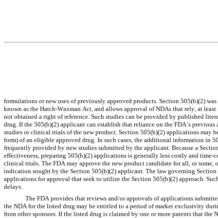
formulations or new uses of previously approved products. Section 505(b)(2) was 
known as the Hatch-Waxman Act, and allows approval of NDAs that rely, at least in
not obtained a right of reference. Such studies can be provided by published liter
drug. If the 505(b)(2) applicant can establish that reliance on the FDA’s previous a
studies or clinical trials of the new product. Section 505(b)(2) applications may b
form) of an eligible approved drug. In such cases, the additional information in 5
frequently provided by new studies submitted by the applicant. Because a Section 
effectiveness, preparing 505(b)(2) applications is generally less costly and time
clinical trials. The FDA may approve the new product candidate for all, or some, o
indication sought by the Section 505(b)(2) applicant. The law governing Section 5
applications for approval that seek to utilize the Section 505(b)(2) approach. Such 
delays.
The FDA provides that reviews and/or approvals of applications submitted
the NDA for the listed drug may be entitled to a period of market exclusivity dur
from other sponsors. If the listed drug is claimed by one or more patents that the 