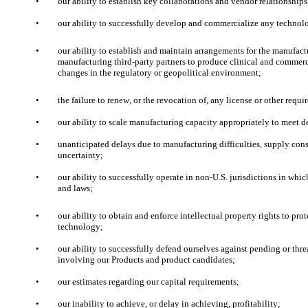
•
our ability to establish key collaborations and vendor relationship
•
our ability to successfully develop and commercialize any technol
•
our ability to establish and maintain arrangements for the manufactu
manufacturing third-party partners to produce clinical and commerci
changes in the regulatory or geopolitical environment;
•
the failure to renew, or the revocation of, any license or other requi
•
our ability to scale manufacturing capacity appropriately to meet 
•
unanticipated delays due to manufacturing difficulties, supply const
uncertainty;
•
our ability to successfully operate in non-U.S. jurisdictions in wh
and laws;
•
our ability to obtain and enforce intellectual property rights to p
technology;
•
our ability to successfully defend ourselves against pending or thre
involving our Products and product candidates; 
•
our estimates regarding our capital requirements;
•
our inability to achieve, or delay in achieving, profitability; 