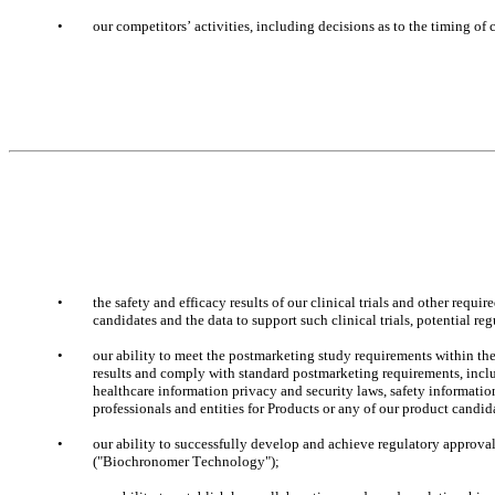
•
our competitors’ activities, including decisions as to the timing o
•
the safety and efficacy results of our clinical trials and other requi
candidates and the data to support such clinical trials, potential r
•
our ability to meet the postmarketing study requirements within th
results and comply with standard postmarketing requirements, includ
healthcare information privacy and security laws, safety information,
professionals and entities for Products or any of our product candid
•
our ability to successfully develop and achieve regulatory approva
("Biochronomer Technology");