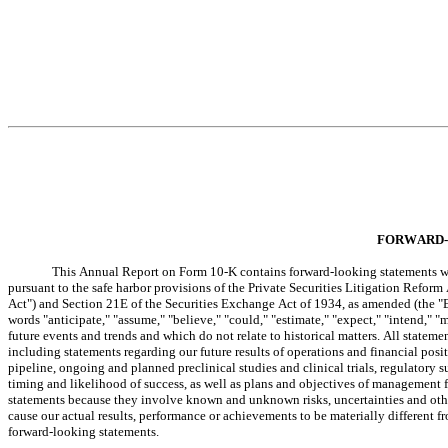
FORWARD-
This Annual Report on Form 10-K contains forward-looking statements wit
pursuant to the safe harbor provisions of the Private Securities Litigation Reform
Act") and Section 21E of the Securities Exchange Act of 1934, as amended (the "E
words "anticipate," "assume," "believe," "could," "estimate," "expect," "intend," "m
future events and trends and which do not relate to historical matters. All stateme
including statements regarding our future results of operations and financial posi
pipeline, ongoing and planned preclinical studies and clinical trials, regulatory
timing and likelihood of success, as well as plans and objectives of management f
statements because they involve known and unknown risks, uncertainties and other 
cause our actual results, performance or achievements to be materially different f
forward-looking statements.