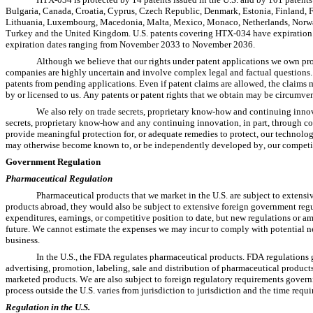
Bulgaria, Canada, Croatia, Cyprus, Czech Republic, Denmark, Estonia, Finland, Fr
Lithuania, Luxembourg, Macedonia, Malta, Mexico, Monaco, Netherlands, Norway,
Turkey and the United Kingdom. U.S. patents covering HTX-034 have expiration 
expiration dates ranging from November 2033 to November 2036.
Although we believe that our rights under patent applications we own pr
companies are highly uncertain and involve complex legal and factual questions. 
patents from pending applications. Even if patent claims are allowed, the claims m
by or licensed to us. Any patents or patent rights that we obtain may be circumve
We also rely on trade secrets, proprietary know-how and continuing innov
secrets, proprietary know-how and any continuing innovation, in part, through co
provide meaningful protection for, or adequate remedies to protect, our technology
may otherwise become known to, or be independently developed by, our competi
Government Regulation
Pharmaceutical Regulation
Pharmaceutical products that we market in the U.S. are subject to extensi
products abroad, they would also be subject to extensive foreign government regul
expenditures, earnings, or competitive position to date, but new regulations or a
future. We cannot estimate the expenses we may incur to comply with potential new
business.
In the U.S., the FDA regulates pharmaceutical products. FDA regulations g
advertising, promotion, labeling, sale and distribution of pharmaceutical products
marketed products. We are also subject to foreign regulatory requirements governin
process outside the U.S. varies from jurisdiction to jurisdiction and the time requ
Regulation in the U.S.