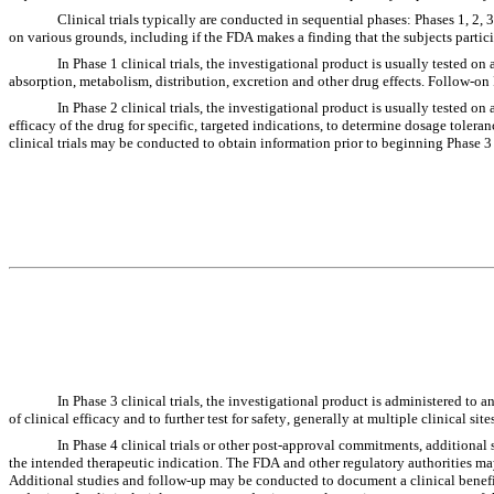
Clinical trials typically are conducted in sequential phases: Phases 1, 2,
on various grounds, including if the FDA makes a finding that the subjects partici
In Phase 1 clinical trials, the investigational product is usually tested on
absorption, metabolism, distribution, excretion and other drug effects. Follow-on Ph
In Phase 2 clinical trials, the investigational product is usually tested on
efficacy of the drug for specific, targeted indications, to determine dosage tolera
clinical trials may be conducted to obtain information prior to beginning Phase 3 c
In Phase 3 clinical trials, the investigational product is administered to
of clinical efficacy and to further test for safety, generally at multiple clinical site
In Phase 4 clinical trials or other post-approval commitments, additional 
the intended therapeutic indication. The FDA and other regulatory authorities ma
Additional studies and follow-up may be conducted to document a clinical benefi