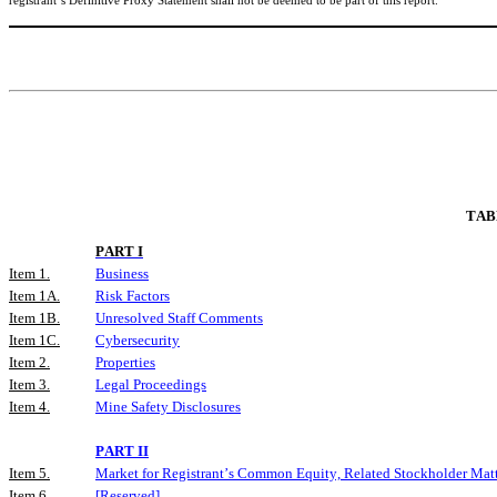
registrant’s Definitive Proxy Statement shall not be deemed to be part of this report.
TAB
PART I
Item 1.
Business
Item 1A.
Risk Factors
Item 1B.
Unresolved Staff Comments
Item 1C.
Cybersecurity
Item 2.
Properties
Item 3.
Legal Proceedings
Item 4.
Mine Safety Disclosures
PART II
Item 5.
Market for Registrant’s Common Equity, Related Stockholder Matte
Item 6.
[Reserved]