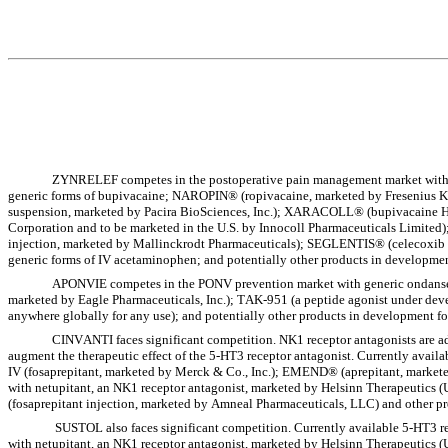
ZYNRELEF competes in the postoperative pain management market with M
generic forms of bupivacaine; NAROPIN® (ropivacaine, marketed by Fresenius K
suspension, marketed by Pacira BioSciences, Inc.); XARACOLL® (bupivacaine H
Corporation and to be marketed in the U.S. by Innocoll Pharmaceuticals Limit
injection, marketed by Mallinckrodt Pharmaceuticals); SEGLENTIS® (celecoxib an
generic forms of IV acetaminophen; and potentially other products in developmen
APONVIE competes in the PONV prevention market with generic ondansetr
marketed by Eagle Pharmaceuticals, Inc.); TAK-951 (a peptide agonist under d
anywhere globally for any use); and potentially other products in development f
CINVANTI faces significant competition. NK1 receptor antagonists are ad
augment the therapeutic effect of the 5-HT3 receptor antagonist. Currently ava
IV (fosaprepitant, marketed by Merck & Co., Inc.); EMEND® (aprepitant, marke
with netupitant, an NK1 receptor antagonist, marketed by Helsinn Therapeutics
(fosaprepitant injection, marketed by Amneal Pharmaceuticals, LLC) and other pro
 SUSTOL also faces significant competition. Currently available 5-HT3 receptor antagonists include: AKYNZEO® (palonosetron, a 5-HT3 receptor antagonist, combined 
with netupitant, an NK1 receptor antagonist, marketed by Helsinn Therapeutics 