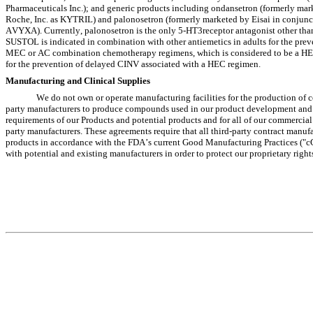
Pharmaceuticals Inc.); and generic products including ondansetron (formerly m
Roche, Inc. as KYTRIL) and palonosetron (formerly marketed by Eisai in conjunct
AVYXA). Currently, palonosetron is the only 5-HT3receptor antagonist other tha
SUSTOL is indicated in combination with other antiemetics in adults for the preve
MEC or AC combination chemotherapy regimens, which is considered to be a HEC
for the prevention of delayed CINV associated with a HEC regimen.
Manufacturing and Clinical Supplies
We do not own or operate manufacturing facilities for the production of c
party manufacturers to produce compounds used in our product development and com
requirements of our Products and potential products and for all of our commercia
party manufacturers. These agreements require that all third-party contract manuf
products in accordance with the FDA’s current Good Manufacturing Practices ("cG
with potential and existing manufacturers in order to protect our proprietary rig