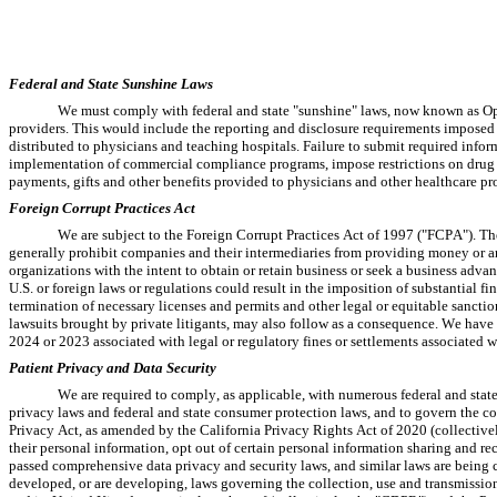
Federal and State Sunshine Laws
We must comply with federal and state "sunshine" laws, now known as Ope
providers. This would include the reporting and disclosure requirements imposed
distributed to physicians and teaching hospitals. Failure to submit required inform
implementation of commercial compliance programs, impose restrictions on drug m
payments, gifts and other benefits provided to physicians and other healthcare pro
Foreign Corrupt Practices Act
We are subject to the Foreign Corrupt Practices Act of 1997 ("FCPA"). The 
generally prohibit companies and their intermediaries from providing money or anyt
organizations with the intent to obtain or retain business or seek a business advan
U.S. or foreign laws or regulations could result in the imposition of substantial fine
termination of necessary licenses and permits and other legal or equitable sanctio
lawsuits brought by private litigants, may also follow as a consequence. We have 
2024 or 2023 associated with legal or regulatory fines or settlements associated w
Patient Privacy and Data Security
We are required to comply, as applicable, with numerous federal and state 
privacy laws and federal and state consumer protection laws, and to govern the co
Privacy Act, as amended by the California Privacy Rights Act of 2020 (collectivel
their personal information, opt out of certain personal information sharing and re
passed comprehensive data privacy and security laws, and similar laws are being con
developed, or are developing, laws governing the collection, use and transmissio