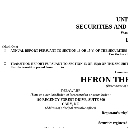
UNI
SECURITIES AN
Wash
(Mark One)
☑
ANNUAL REPORT PURSUANT TO SECTION 13 OR 15(d) OF THE SECURITIES
For the fisca
☐
TRANSITION REPORT PURSUANT TO SECTION 13 OR 15(d) OF THE SECURI
For the transition period from          to
Commissi
HERON THE
(Exact name of re
DELAWARE
(State or other jurisdiction of incorporation or organization)
100 REGENCY FOREST DRIVE
, 
SUITE 300
CARY
, 
NC
(Address of principal executive offices)
Registrant’s tele
Securities registered