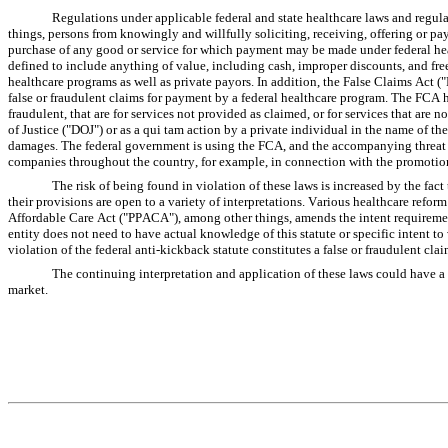
Regulations under applicable federal and state healthcare laws and regul
things, persons from knowingly and willfully soliciting, receiving, offering or payi
purchase of any good or service for which payment may be made under federal h
defined to include anything of value, including cash, improper discounts, and free 
healthcare programs as well as private payors. In addition, the False Claims Act (
false or fraudulent claims for payment by a federal healthcare program. The FCA h
fraudulent, that are for services not provided as claimed, or for services that ar
of Justice ("DOJ") or as a qui tam action by a private individual in the name of th
damages. The federal government is using the FCA, and the accompanying threat of
companies throughout the country, for example, in connection with the promotion
The risk of being found in violation of these laws is increased by the fact
their provisions are open to a variety of interpretations. Various healthcare refor
Affordable Care Act ("PPACA"), among other things, amends the intent requirement o
entity does not need to have actual knowledge of this statute or specific intent to 
violation of the federal anti-kickback statute constitutes a false or fraudulent clai
The continuing interpretation and application of these laws could have a 
market.