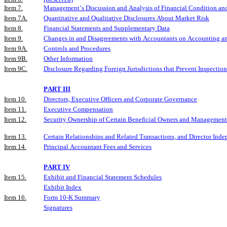
Item 7.
Management’s Discussion and Analysis of Financial Condition and
Item 7A.
Quantitative and Qualitative Disclosures About Market Risk
Item 8.
Financial Statements and Supplementary Data
Item 9.
Changes in and Disagreements with Accountants on Accounting an
Item 9A.
Controls and Procedures
Item 9B.
Other Information
Item 9C.
Disclosure Regarding Foreign Jurisdictions that Prevent Inspection
PART III
Item 10.
Directors, Executive Officers and Corporate Governance
Item 11.
Executive Compensation
Item 12.
Security Ownership of Certain Beneficial Owners and Management
Item 13.
Certain Relationships and Related Transactions, and Director Ind
Item 14.
Principal Accountant Fees and Services
PART IV
Item 15.
Exhibit and Financial Statement Schedules
Exhibit Index
Item 16.
Form 10-K Summary
Signatures