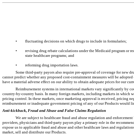
•
fluctuating decisions on which drugs to include in formularies;
•
revising drug rebate calculations under the Medicaid program or req
state healthcare programs; and
•
reforming drug importation laws.
Some third-party payors also require pre-approval of coverage for new dru
cannot predict whether any proposed cost-containment measures will be adopted o
have a material adverse effect on our ability to obtain adequate prices for our cur
Reimbursement systems in international markets vary significantly by co
country-by-country basis. In many foreign markets, including markets in which we 
pricing control. In these markets, once marketing approval is received, pricing nego
reimbursement or inadequate government pricing of any of our Products would li
Anti-kickback, Fraud and Abuse and False Claims Regulation
We are subject to healthcare fraud and abuse regulation and enforcement 
providers, physicians and third-party payors play a primary role in the recommen
expose us to applicable fraud and abuse and other healthcare laws and regulations
market, sell and distribute our Products.