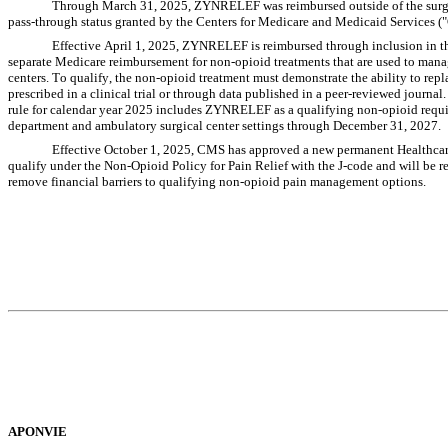
Through March 31, 2025, ZYNRELEF was reimbursed outside of the surgic
pass-through status granted by the Centers for Medicare and Medicaid Services 
Effective April 1, 2025, ZYNRELEF is reimbursed through inclusion in t
separate Medicare reimbursement for non-opioid treatments that are used to manag
centers. To qualify, the non-opioid treatment must demonstrate the ability to repla
prescribed in a clinical trial or through data published in a peer-reviewed journ
rule for calendar year 2025 includes ZYNRELEF as a qualifying non-opioid requi
department and ambulatory surgical center settings through December 31, 2027.
Effective October 1, 2025, CMS has approved a new permanent Health
qualify under the Non-Opioid Policy for Pain Relief with the J-code and will be r
remove financial barriers to qualifying non-opioid pain management options.
APONVIE