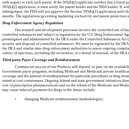
with respect to each such patent. If the 505(b)(2) applicant certifies that a listed p
505(b)(2) application, it must notify the patent holder and the NDA holder. If, wit
infringement, the FDA will not approve the Section 505(b)(2) application until the 
months. The regulations governing marketing exclusivity and patent protection are
Drug Enforcement Agency Regulation
Our research and development processes involve the controlled use of haz
controlled substances and subject to regulation by the U.S. Drug Enforcement Age
promulgated and administered by the DEA under the Controlled Substances Act ("
security and disposal of controlled substances. We must be registered by the DEA i
the DEA and similar state drug enforcement authorities to assess ongoing complian
variety of sanctions, including the revocation, or a denial of renewal, of the DEA r
Third-party Payor Coverage and Reimbursement
Commercial success of our Products will depend, in part, on the availabilit
Government payor programs, including Medicare and Medicaid, private healthcare
coverage and the amount of reimbursement for particular procedures or drug treatme
aimed at cost containment. Ongoing federal and state government initiatives directe
cost of prescription pharmaceuticals and on the reform of the Medicare and Medi
may cause reduced payments for drugs in the future include:
•
changing Medicare reimbursement methodologies;