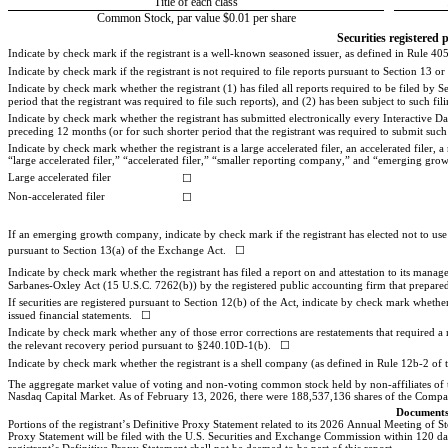
Title of each class
Common Stock, par value $0.01 per share
Securities registered 
Indicate by check mark if the registrant is a well-known seasoned issuer, as defined in Rule 405 
Indicate by check mark if the registrant is not required to file reports pursuant to Section 13 or
Indicate by check mark whether the registrant (1) has filed all reports required to be filed by
period that the registrant was required to file such reports), and (2) has been subject to such fil
Indicate by check mark whether the registrant has submitted electronically every Interactive Da
preceding 12 months (or for such shorter period that the registrant was required to submit such f
Indicate by check mark whether the registrant is a large accelerated filer, an accelerated filer
“large accelerated filer,” “accelerated filer,” “smaller reporting company,” and “emerging g
Large accelerated filer
☐
Non-accelerated filer
☐
If an emerging growth company, indicate by check mark if the registrant has elected not to use
pursuant to Section 13(a) of the Exchange Act.   
☐
Indicate by check mark whether the registrant has filed a report on and attestation to its manage
Sarbanes-Oxley Act (15 U.S.C. 7262(b)) by the registered public accounting firm that prepared o
If securities are registered pursuant to Section 12(b) of the Act, indicate by check mark whether t
issued financial statements.   
☐
Indicate by check mark whether any of those error corrections are restatements that required a 
the relevant recovery period pursuant to §240.10D-1(b).   ☐
Indicate by check mark whether the registrant is a shell company (as defined in Rule 12b-2 of 
The aggregate market value of voting and non-voting common stock held by non-affiliates of th
Nasdaq Cap
ital Market. As of February 13, 2026, there were 
188,537,136
 shares 
of the Compa
Documents
Portions of the registrant’s Definitive Proxy Statement related to its 2026 Annual Meeting of S
Proxy Statement will be filed with the U.S. Securities and Exchange Commission within 120 days a