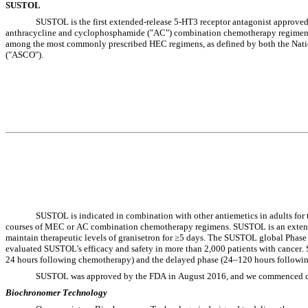
SUSTOL
SUSTOL is the first extended-release 5-HT3 receptor antagonist approved
anthracycline and cyclophosphamide ("AC") combination chemotherapy regimens. A 
among the most commonly prescribed HEC regimens, as defined by both the Nat
("ASCO").
SUSTOL is indicated in combination with other antiemetics in adults for 
courses of MEC or AC combination chemotherapy regimens. SUSTOL is an extended
maintain therapeutic levels of granisetron for ≥5 days. The SUSTOL global Phase 
evaluated SUSTOL's efficacy and safety in more than 2,000 patients with cancer.
24 hours following chemotherapy) and the delayed phase (24–120 hours followi
SUSTOL was approved by the FDA in August 2016, and we commenced com
Biochronomer Technology