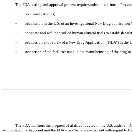
The FDA testing and approval process requires substantial time, effort a
•
preclinical studies;
•
submission in the U.S. of an Investigational New Drug application ("
•
adequate and well-controlled human clinical trials to establish safe
•
submission and review of a New Drug Application ("NDA") in the U
•
inspection of the facilities used in the manufacturing of the drug 
The FDA monitors the progress of trials conducted in the U.S. under an IND 
accumulated to that point and the FDA’s risk/benefit assessment with regard to the 