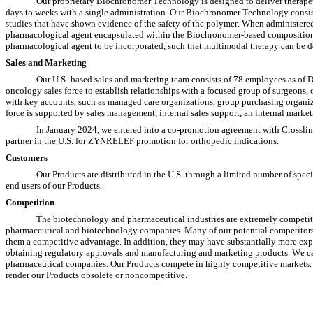
Our proprietary Biochronomer Technology is designed to deliver therapeut
days to weeks with a single administration. Our Biochronomer Technology consis
studies that have shown evidence of the safety of the polymer. When administered, 
pharmacological agent encapsulated within the Biochronomer-based composition.
pharmacological agent to be incorporated, such that multimodal therapy can be de
Sales and Marketing
Our U.S.-based sales and marketing team consists of 78 employees as of De
oncology sales force to establish relationships with a focused group of surgeons,
with key accounts, such as managed care organizations, group purchasing organiz
force is supported by sales management, internal sales support, an internal marke
In January 2024, we entered into a co-promotion agreement with Crossli
partner in the U.S. for ZYNRELEF promotion for orthopedic indications.
Customers
Our Products are distributed in the U.S. through a limited number of special
end users of our Products.
Competition
The biotechnology and pharmaceutical industries are extremely competiti
pharmaceutical and biotechnology companies. Many of our potential competitors h
them a competitive advantage. In addition, they may have substantially more expe
obtaining regulatory approvals and manufacturing and marketing products. We ca
pharmaceutical companies. Our Products compete in highly competitive markets. O
render our Products obsolete or noncompetitive.