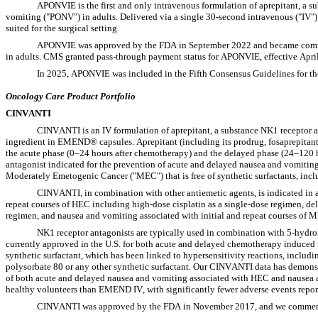
APONVIE is the first and only intravenous formulation of aprepitant, a s
vomiting ("PONV") in adults. Delivered via a single 30-second intravenous ("IV")
suited for the surgical setting.
APONVIE was approved by the FDA in September 2022 and became commerc
in adults. CMS granted pass-through payment status for APONVIE, effective April
In 2025, APONVIE was included in the Fifth Consensus Guidelines for t
Oncology Care Product Portfolio
CINVANTI
CINVANTI is an IV formulation of aprepitant, a substance NK1 receptor ant
ingredient in EMEND® capsules. Aprepitant (including its prodrug, fosaprepitant)
the acute phase (0–24 hours after chemotherapy) and the delayed phase (24–120 h
antagonist indicated for the prevention of acute and delayed nausea and vomiti
Moderately Emetogenic Cancer ("MEC") that is free of synthetic surfactants, incl
CINVANTI, in combination with other antiemetic agents, is indicated in ad
repeat courses of HEC including high-dose cisplatin as a single-dose regimen, de
regimen, and nausea and vomiting associated with initial and repeat courses of 
NK1 receptor antagonists are typically used in combination with 5-hydro
currently approved in the U.S. for both acute and delayed chemotherapy induced
synthetic surfactant, which has been linked to hypersensitivity reactions, includ
polysorbate 80 or any other synthetic surfactant. Our CINVANTI data has demons
of both acute and delayed nausea and vomiting associated with HEC and nausea 
healthy volunteers than EMEND IV, with significantly fewer adverse events rep
CINVANTI was approved by the FDA in November 2017, and we commenced