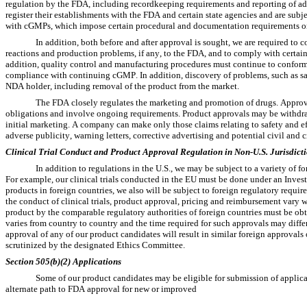
regulation by the FDA, including recordkeeping requirements and reporting of adv
register their establishments with the FDA and certain state agencies and are sub
with cGMPs, which impose certain procedural and documentation requirements on 
In addition, both before and after approval is sought, we are required to
reactions and production problems, if any, to the FDA, and to comply with certain
addition, quality control and manufacturing procedures must continue to conform 
compliance with continuing cGMP. In addition, discovery of problems, such as safe
NDA holder, including removal of the product from the market.
The FDA closely regulates the marketing and promotion of drugs. Approva
obligations and involve ongoing requirements. Product approvals may be withdraw
initial marketing. A company can make only those claims relating to safety and ef
adverse publicity, warning letters, corrective advertising and potential civil and c
Clinical Trial Conduct and Product Approval Regulation in Non-U.S. Jurisdict
In addition to regulations in the U.S., we may be subject to a variety of f
For example, our clinical trials conducted in the EU must be done under an Invest
products in foreign countries, we also will be subject to foreign regulatory req
the conduct of clinical trials, product approval, pricing and reimbursement vary 
product by the comparable regulatory authorities of foreign countries must be ob
varies from country to country and the time required for such approvals may differ
approval of any of our product candidates will result in similar foreign approvals or 
scrutinized by the designated Ethics Committee.
Section 505(b)(2) Applications
Some of our product candidates may be eligible for submission of applica
alternate path to FDA approval for new or improved