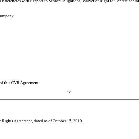
Deficiencies with Respect to Senior Obligations; Waiver of Right to Contest Senio
 Company
t of this CVR Agreement.
iv
 Rights Agreement, dated as of October 15, 2010.