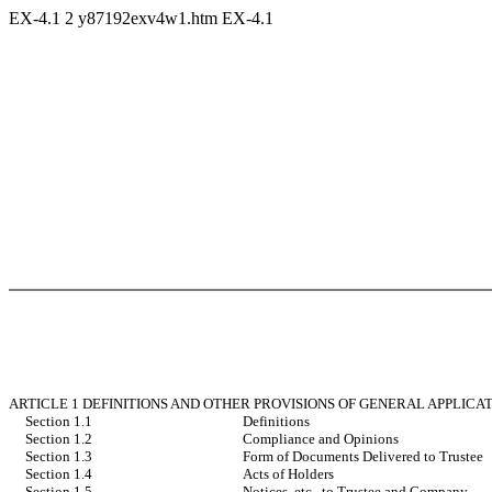
EX-4.1
2
y87192exv4w1.htm
EX-4.1
ARTICLE 1 DEFINITIONS AND OTHER PROVISIONS OF GENERAL APPLICA
Section 1.1
Definitions
Section 1.2
Compliance and Opinions
Section 1.3
Form of Documents Delivered to Trustee
Section 1.4
Acts of Holders
Section 1.5
Notices, etc., to Trustee and Company