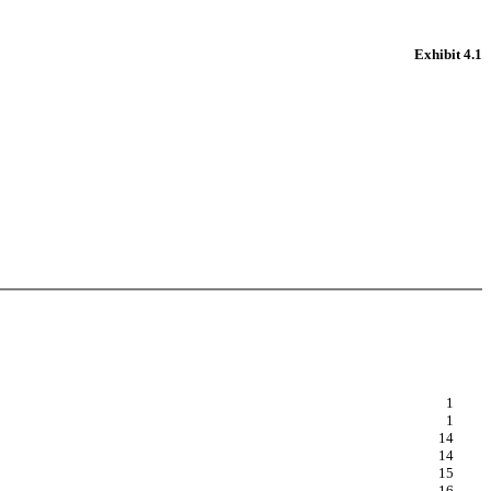
Exhibit 4.1
1
1
14
14
15
16