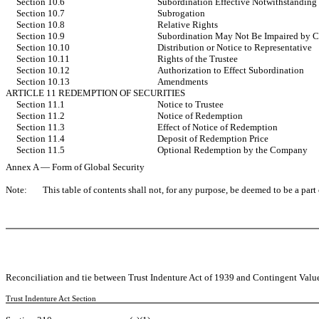
Section 10.6
Subordination Effective Notwithstanding 
Section 10.7
Subrogation
Section 10.8
Relative Rights
Section 10.9
Subordination May Not Be Impaired by
Section 10.10
Distribution or Notice to Representative
Section 10.11
Rights of the Trustee
Section 10.12
Authorization to Effect Subordination
Section 10.13
Amendments
ARTICLE 11 REDEMPTION OF SECURITIES
Section 11.1
Notice to Trustee
Section 11.2
Notice of Redemption
Section 11.3
Effect of Notice of Redemption
Section 11.4
Deposit of Redemption Price
Section 11.5
Optional Redemption by the Company
Annex A — Form of Global Security
Note:
This table of contents shall not, for any purpose, be deemed to be a par
Reconciliation and tie between Trust Indenture Act of 1939 and Contingent Value
Trust Indenture Act Section