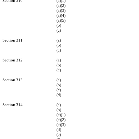
Section 310
(a)(1)
(a)(2)
(a)(3)
(a)(4)
(a)(5)
(b)
(c)
Section 311
(a)
(b)
(c)
Section 312
(a)
(b)
(c)
Section 313
(a)
(b)
(c)
(d)
Section 314
(a)
(b)
(c)(1)
(c)(2)
(c)(3)
(d)
(e)