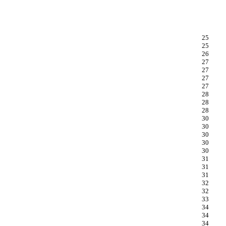
25
25
26
27
27
27
27
28
28
28
30
30
30
30
30
31
31
31
32
32
33
34
34
34