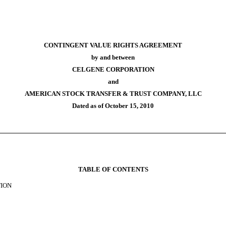
CONTINGENT VALUE RIGHTS AGREEMENT
by and between
CELGENE CORPORATION
and
AMERICAN STOCK TRANSFER & TRUST COMPANY, LLC
Dated as of October 15, 2010
TABLE OF CONTENTS
TION