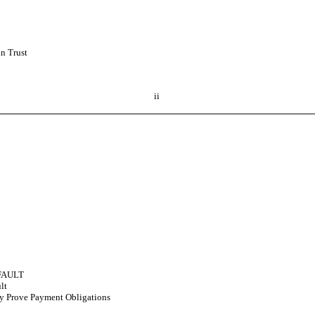
n Trust
ii
FAULT
lt
ay Prove Payment Obligations