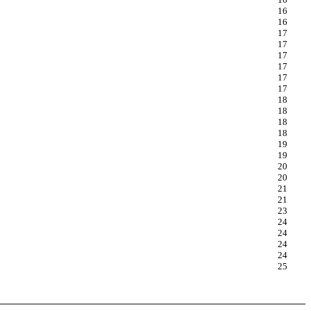
16
16
17
17
17
17
17
17
18
18
18
18
19
19
20
20
21
21
23
24
24
24
24
25