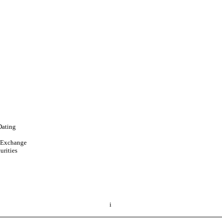
Dating
d Exchange
urities
i