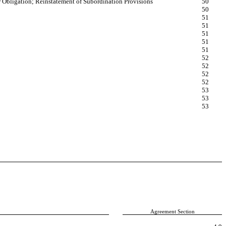
r Obligation; Reinstatement of Subordination Provisions
50
50
51
51
51
51
51
52
52
52
52
53
53
53
Agreement Section