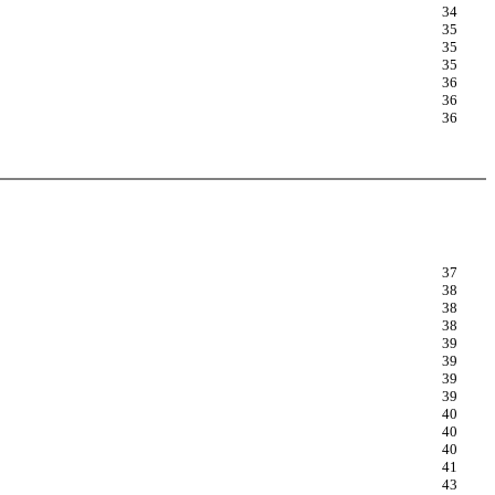
34
35
35
35
36
36
36
37
38
38
38
39
39
39
39
40
40
40
41
43