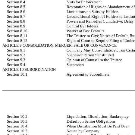
Section 8.4
Suits for Enforcement
Section 8.5
Restoration of Rights on Abandonment of
Section 8.6
Limitations on Suits by Holders
Section 8.7
Unconditional Right of Holders to Institut
Section 8.8
Powers and Remedies Cumulative; Delay o
Section 8.9
Control by Holders
Section 8.10
Waiver of Past Defaults
Section 8.11
The Trustee to Give Notice of Default, B
Section 8.12
Right of Court to Require Filing of Under
ARTICLE 9 CONSOLIDATION, MERGER, SALE OR CONVEYANCE
Section 9.1
Company May Consolidate, etc., on Certa
Section 9.2
Successor Person Substituted
Section 9.3
Opinion of Counsel to the Trustee
Section 9.4
Successors
ARTICLE 10 SUBORDINATION
Section 10.1
Agreement to Subordinate
Section 10.2
Liquidation; Dissolution; Bankruptcy
Section 10.3
Default on Senior Obligations
Section 10.4
When Distribution Must Be Paid Over
Section 10.5
Notice by Company