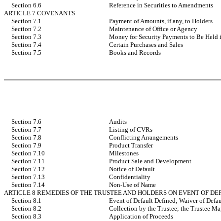
Section 6.6
Reference in Securities to Amendments
ARTICLE 7 COVENANTS
Section 7.1
Payment of Amounts, if any, to Holders
Section 7.2
Maintenance of Office or Agency
Section 7.3
Money for Security Payments to Be Held i
Section 7.4
Certain Purchases and Sales
Section 7.5
Books and Records
Section 7.6
Audits
Section 7.7
Listing of CVRs
Section 7.8
Conflicting Arrangements
Section 7.9
Product Transfer
Section 7.10
Milestones
Section 7.11
Product Sale and Development
Section 7.12
Notice of Default
Section 7.13
Confidentiality
Section 7.14
Non-Use of Name
ARTICLE 8 REMEDIES OF THE TRUSTEE AND HOLDERS ON EVENT OF DE
Section 8.1
Event of Default Defined; Waiver of Defau
Section 8.2
Collection by the Trustee; the Trustee M
Section 8.3
Application of Proceeds