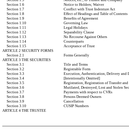
Section 1.6
Notice to Holders; Waiver
Section 1.7
Conflict with Trust Indenture Act
Section 1.8
Effect of Headings and Table of Contents
Section 1.9
Benefits of Agreement
Section 1.10
Governing Law
Section 1.11
Legal Holidays
Section 1.12
Separability Clause
Section 1.13
No Recourse Against Others
Section 1.14
Counterparts
Section 1.15
Acceptance of Trust
ARTICLE 2 SECURITY FORMS
Section 2.1
Forms Generally
ARTICLE 3 THE SECURITIES
Section 3.1
Title and Terms
Section 3.2
Registrable Form
Section 3.3
Execution, Authentication, Delivery and 
Section 3.4
[Intentionally Omitted]
Section 3.5
Registration, Registration of Transfer an
Section 3.6
Mutilated, Destroyed, Lost and Stolen Sec
Section 3.7
Payments with respect to CVRs
Section 3.8
Persons Deemed Owners
Section 3.9
Cancellation
Section 3.10
CUSIP Numbers
ARTICLE 4 THE TRUSTEE