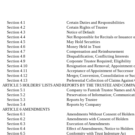
Section 4.1
Certain Duties and Responsibilities
Section 4.2
Certain Rights of Trustee
Section 4.3
Notice of Default
Section 4.4
Not Responsible for Recitals or Issuance o
Section 4.5
May Hold Securities
Section 4.6
Money Held in Trust
Section 4.7
Compensation and Reimbursement
Section 4.8
Disqualification; Conflicting Interests
Section 4.9
Corporate Trustee Required; Eligibility
Section 4.10
Resignation and Removal; Appointment o
Section 4.11
Acceptance of Appointment of Successor
Section 4.12
Merger, Conversion, Consolidation or Suc
Section 4.13
Preferential Collection of Claims Agains
ARTICLE 5 HOLDERS’ LISTS AND REPORTS BY THE TRUSTEE AND COMP
Section 5.1
Company to Furnish Trustee Names and Ad
Section 5.2
Preservation of Information; Communicat
Section 5.3
Reports by Trustee
Section 5.4
Reports by Company
ARTICLE 6 AMENDMENTS
Section 6.1
Amendments Without Consent of Holders
Section 6.2
Amendments with Consent of Holders
Section 6.3
Execution of Amendments
Section 6.4
Effect of Amendments; Notice to Holders
Section 6.5
Conformity with Trust Indenture Act