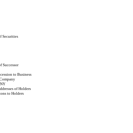
f Securities
f Successor
cession to Business
t Company
ANY
dresses of Holders
ions to Holders