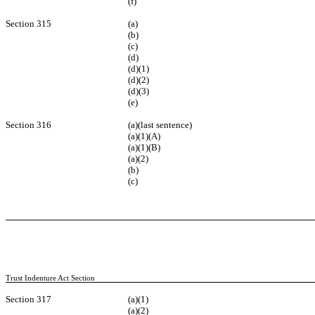
(f)
Section 315
(a)
(b)
(c)
(d)
(d)(1)
(d)(2)
(d)(3)
(e)
Section 316
(a)(last sentence)
(a)(1)(A)
(a)(1)(B)
(a)(2)
(b)
(c)
Trust Indenture Act Section
Section 317
(a)(1)
(a)(2)