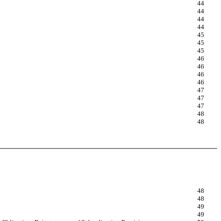
44
44
44
44
45
45
45
46
46
46
46
47
47
47
48
48
48
48
49
49