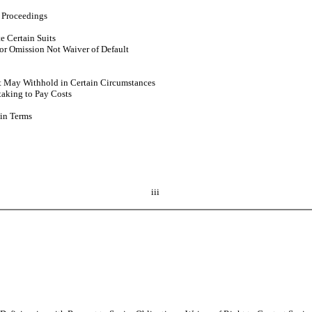
 Proceedings
e Certain Suits
r Omission Not Waiver of Default
ut May Withhold in Certain Circumstances
taking to Pay Costs
in Terms
iii