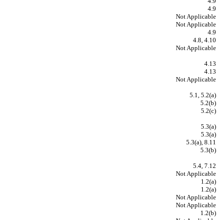
4.9
4.9
Not Applicable
Not Applicable
4.9
4.8, 4.10
Not Applicable
4.13
4.13
Not Applicable
5.1, 5.2(a)
5.2(b)
5.2(c)
5.3(a)
5.3(a)
5.3(a), 8.11
5.3(b)
5.4, 7.12
Not Applicable
1.2(a)
1.2(a)
Not Applicable
Not Applicable
1.2(b)