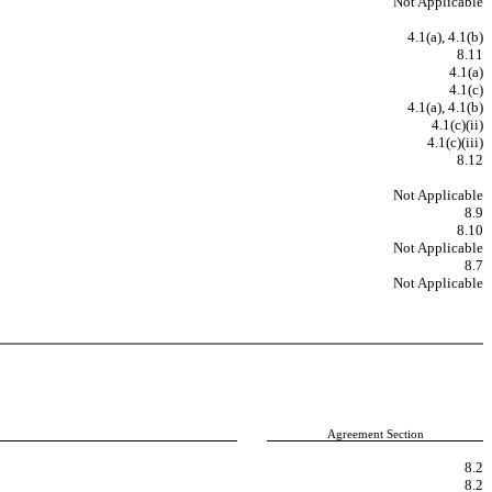
Not Applicable
4.1(a), 4.1(b)
8.11
4.1(a)
4.1(c)
4.1(a), 4.1(b)
4.1(c)(ii)
4.1(c)(iii)
8.12
Not Applicable
8.9
8.10
Not Applicable
8.7
Not Applicable
Agreement Section
8.2
8.2