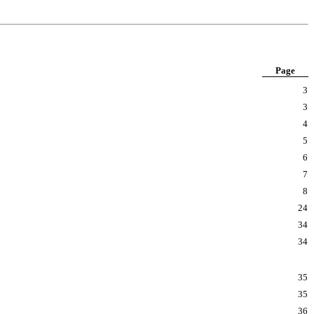
Page
3
3
4
5
6
7
8
24
34
34
35
35
36