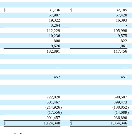
$
31,736
$
32,185
57,907
57,420
19,322
16,393
3,264
-
112,229
105,998
10,236
9,575
800
822
9,626
1,061
132,891
117,456
—
—
452
451
722,020
690,507
501,467
399,473
(
214,926
)
(
138,852
)
(
17,556
)
(
14,689
)
991,457
936,890
$
1,124,348
$
1,054,346