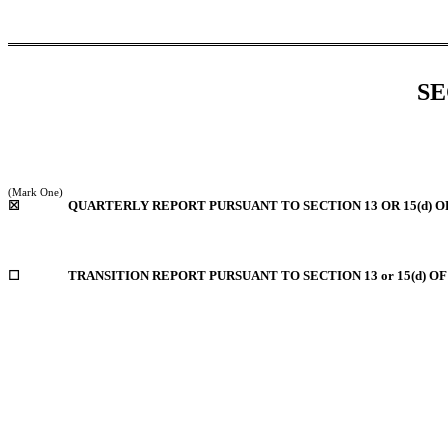
SE
(Mark One)
☒
QUARTERLY REPORT PURSUANT TO SECTION 13 OR 15(d) O
☐
TRANSITION REPORT PURSUANT TO SECTION 13 or 15(d) O