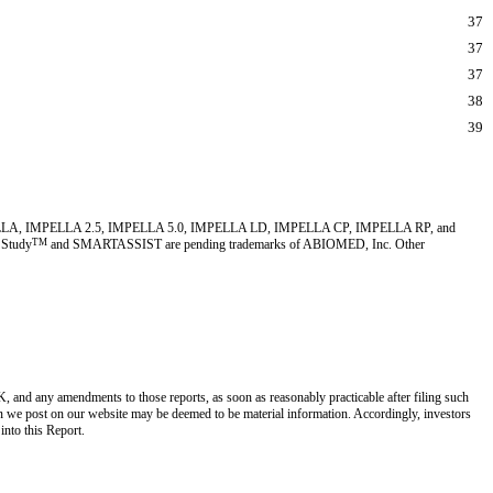
37
37
37
38
39
MED, IMPELLA, IMPELLA 2.5, IMPELLA 5.0, IMPELLA LD, IMPELLA CP, IMPELLA RP, and
 Study
TM
and SMARTASSIST are pending trademarks of ABIOMED, Inc. Other
 and any amendments to those reports, as soon as reasonably practicable after filing such
n we post on our website may be deemed to be material information. Accordingly, investors
 into this Report.