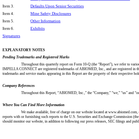
Item 3.
Defaults Upon Senior Securities
Item 4.
Mine Safety Disclosures
Item 5.
Other Information
Item 6.
Exhibits
Signatures
EXPLANATORY NOTES
Pending Trademarks and Registered Marks
Throughout this quarterly report on Form 10-Q (the “Report”), we refer t
IMPELLA CONNECT are registered trademarks of ABIOMED, Inc., and are registered in 
trademarks and service marks appearing in this Report are the property of their respective hol
Company References
Throughout this Report, “ABIOMED, Inc.,” the “Company,” “we,” “us” and “our
Where You Can Find More Information
We make available, free of charge on our website located at www.abiomed.com, o
reports with or furnishing such reports to the U.S. Securities and Exchange Commission (th
should monitor our website, in addition to following our press releases, SEC filings and publ