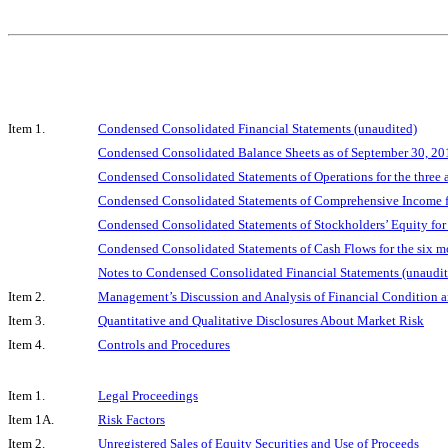
Item 1.
Condensed Consolidated Financial Statements (unaudited)
Condensed Consolidated Balance Sheets as of September 30, 2
Condensed Consolidated Statements of Operations for the three
Condensed Consolidated Statements of Comprehensive Income fo
Condensed Consolidated Statements of Stockholders’ Equity for
Condensed Consolidated Statements of Cash Flows for the six 
Notes to Condensed Consolidated Financial Statements (unaudit
Item 2.
Management’s Discussion and Analysis of Financial Condition a
Item 3.
Quantitative and Qualitative Disclosures About Market Risk
Item 4.
Controls and Procedures
Item 1.
Legal Proceedings
Item 1A.
Risk Factors
Item 2.
Unregistered Sales of Equity Securities and Use of Proceeds