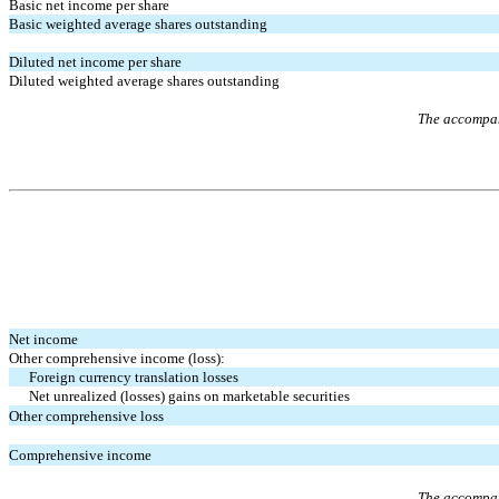
Basic net income per share
Basic weighted average shares outstanding
Diluted net income per share
Diluted weighted average shares outstanding
The accompany
Net income
Other comprehensive income (loss):
Foreign currency translation losses
Net unrealized (losses) gains on marketable securities
Other comprehensive loss
Comprehensive income
The accompany