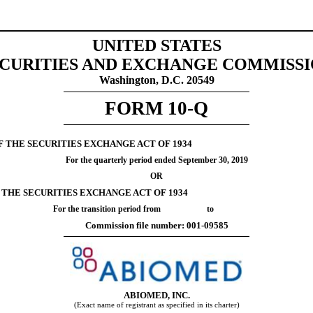
UNITED STATES
CURITIES AND EXCHANGE COMMISS
Washington, D.C. 20549
FORM
10-Q
F THE SECURITIES EXCHANGE ACT OF 1934
For the quarterly period ended
September 30, 2019
OR
F THE SECURITIES EXCHANGE ACT OF 1934
For the transition period from to
Commission file number:
001-09585
ABIOMED, INC.
(Exact name of registrant as specified in its charter)