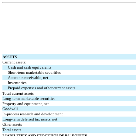
ASSETS
Current assets:
Cash and cash equivalents
Short-term marketable securities
Accounts receivable, net
Inventories
Prepaid expenses and other current assets
Total current assets
Long-term marketable securities
Property and equipment, net
Goodwill
In-process research and development
Long-term deferred tax assets, net
Other assets
Total assets
LIABILITIES AND STOCKHOLDERS' EQUITY