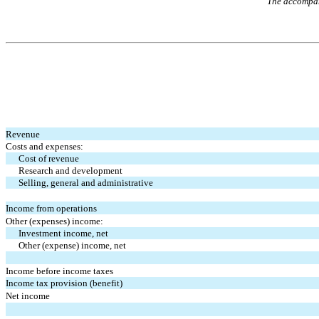
The accompany
Revenue
Costs and expenses:
Cost of revenue
Research and development
Selling, general and administrative
Income from operations
Other (expenses) income:
Investment income, net
Other (expense) income, net
Income before income taxes
Income tax provision (benefit)
Net income