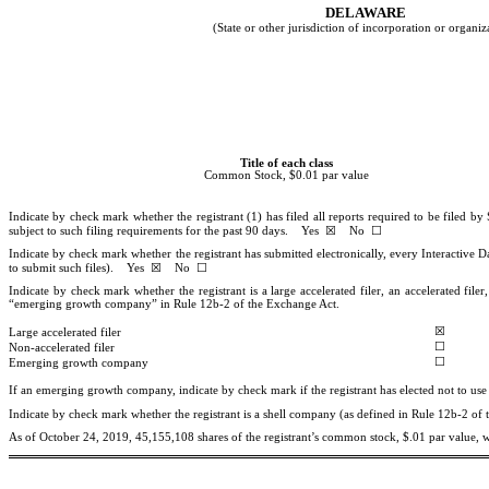
DELAWAR
E
(State or other jurisdiction of incorporation or organiz
Title of each class
Common Stock, $0.01 par value
Indicate by check mark whether the registrant (1) has filed all reports required to be filed b
subject to such filing requirements for the past 90 days.
Yes
☒
No
☐
Indicate by check mark whether the registrant has submitted electronically, every Interactive D
to submit such files).
Yes
☒
No
☐
Indicate by check mark whether the registrant is a large accelerated filer, an accelerated fil
“emerging growth company” in Rule 12b-2 of the Exchange Act.
☒
Large accelerated filer
☐
Non-accelerated filer
☐
Emerging growth company
If an emerging growth company, indicate by check mark if the registrant has elected not to us
Indicate by check mark whether the registrant is a shell company (as defined in Rule 12b-2 
As of October 24, 2019,
45,155,108
shares of the registrant’s common stock, $.01 par value, 