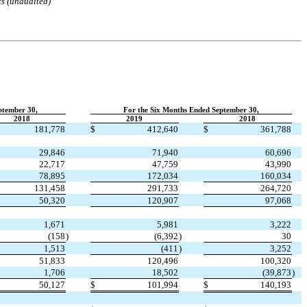
ts (unaudited)
ptember 30,
For the Six Months Ended September 30,
2018
2019
2018
181,778
$
412,640
$
361,788
29,846
71,940
60,696
22,717
47,759
43,990
78,895
172,034
160,034
131,458
291,733
264,720
50,320
120,907
97,068
1,671
5,981
3,222
(
158
)
(
6,392
)
30
1,513
(
411
)
3,252
51,833
120,496
100,320
1,706
18,502
(
39,873
)
50,127
$
101,994
$
140,193