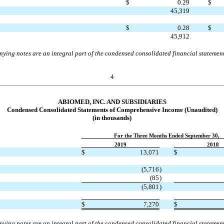
$
0.29
$
45,319
$
0.28
$
45,912
ing notes are an integral part of the condensed consolidated financial statemen
4
ABIOMED, INC. AND SUBSIDIARIES
Condensed
Consolidated Statements of Comprehensive Income
(Unaudited)
(in thousands)
For the Three Months Ended September 30,
2019
2018
$
13,071
$
(
5,716
)
(
85
)
(
5,801
)
$
7,270
$
ing notes are an integral part of the condensed consolidated financial statemen