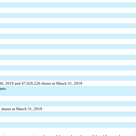
 30, 2019 and
47,026,226
shares at March 31, 2019
ares
1
shares at March 31, 2019