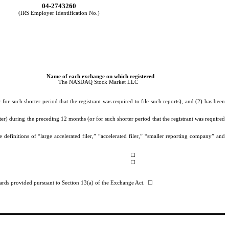
04-2743260
(IRS Employer Identification No.)
Name of each exchange on which registered
The NASDAQ Stock Market LLC
or such shorter period that the registrant was required to file such reports), and (2) has been
ter) during the preceding 12 months (or for such shorter period that the registrant was required
 definitions of “large accelerated filer,” “accelerated filer,” “smaller reporting company” and
☐
☐
ndards provided pursuant to Section 13(a) of the Exchange Act.
☐