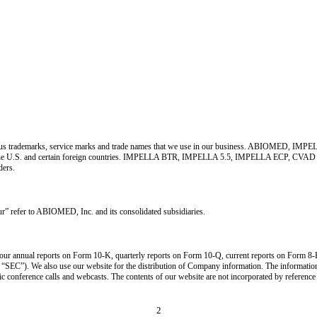
o various trademarks, service marks and trade names that we use in our business. ABIO
the U.S. and certain foreign countries. IMPELLA BTR, IMPELLA 5.5, IMPELLA ECP, CVAD
ders.
” refer to ABIOMED, Inc. and its consolidated subsidiaries.
ur annual reports on Form 10-K, quarterly reports on Form 10-Q, current reports on Form 8-K,
e “SEC”). We also use our website for the distribution of Company information. The informatio
ic conference calls and webcasts. The contents of our website are not incorporated by reference
2