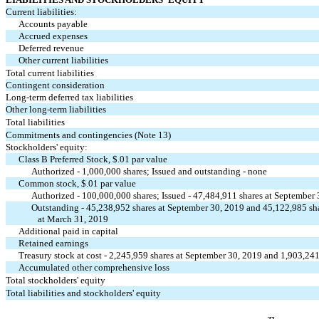
Current liabilities:
Accounts payable
Accrued expenses
Deferred revenue
Other current liabilities
Total current liabilities
Contingent consideration
Long-term deferred tax liabilities
Other long-term liabilities
Total liabilities
Commitments and contingencies (Note 13)
Stockholders' equity:
Class B Preferred Stock, $
.01
par value
Authorized -
1,000,000
shares; Issued and outstanding -
none
Common stock, $
.01
par value
Authorized -
100,000,000
shares; Issued -
47,484,911
shares at September
Outstanding -
45,238,952
shares at September 30, 2019 and
45,122,985
sh
at March 31, 2019
Additional paid in capital
Retained earnings
Treasury stock at cost -
2,245,959
shares at September 30, 2019 and
1,903,24
Accumulated other comprehensive loss
Total stockholders' equity
Total liabilities and stockholders' equity