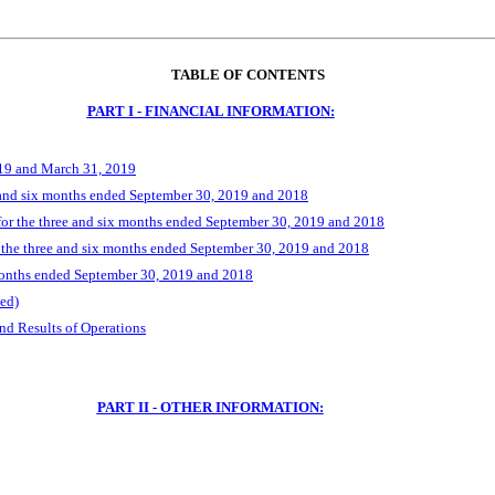
TABLE OF CONTENTS
PART I - FINANCIAL INFORMATION:
019 and March 31, 2019
 and six months ended September 30, 2019 and 2018
r the three and six months ended September 30, 2019 and 2018
 the three and six months ended September 30, 2019 and 2018
months ended September 30, 2019 and 2018
ed)
nd Results of Operations
PART II - OTHER INFORMATION: