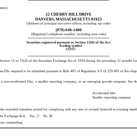
ation)
22 CHERRY HILL DRIVE
DANVERS
,
MASSACHUSETTS
01923
(Address of principal executive offices, including zip code)
(
978
)
646-1400
(Registrant’s telephone number, including area code)
Securities registered pursuant to Section 12(b) of the Act:
Trading symbol
ABMD
y Section 13 or 15(d) of the Securities Exchange Act of 1934 during the preceding 12 months (or f
ata File required to be submitted pursuant to Rule 405 of Regulation S-T (§ 229.405 of this chap
er, a non-accelerated filer, a smaller reporting company, or an emerging growth company. See the
Accelerated filer
Smaller reporting company
e the extended transition period for complying with any new or revised financial accounting sta
of the Exchange Act). Yes
☐
No
☒
were outstanding.