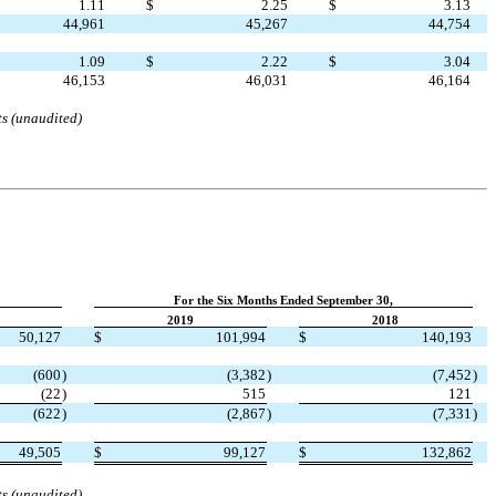
1.11
$
2.25
$
3.13
44,961
45,267
44,754
1.09
$
2.22
$
3.04
46,153
46,031
46,164
ts (unaudited)
For the Six Months Ended September 30,
2019
2018
50,127
$
101,994
$
140,193
(
600
)
(
3,382
)
(
7,452
)
(
22
)
515
121
(
622
)
(
2,867
)
(
7,331
)
49,505
$
99,127
$
132,862
ts (unaudited)