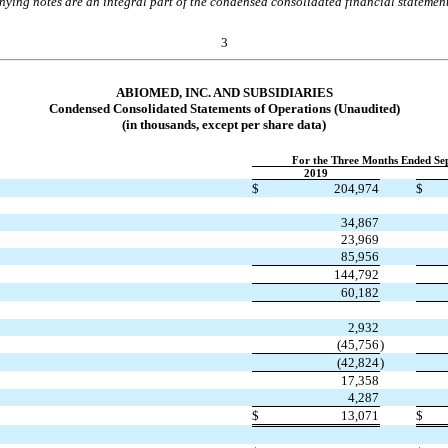
ing notes are an integral part of the condensed consolidated financial statemen
3
ABIOMED, INC. AND SUBSIDIARIES
Condensed Consolidated Statements of Operations
(Unaudited)
(in thousands, except per share data)
For the Three Months Ended Se
2019
$
204,974
$
34,867
23,969
85,956
144,792
60,182
2,932
(
45,756
)
(
42,824
)
17,358
4,287
$
13,071
$