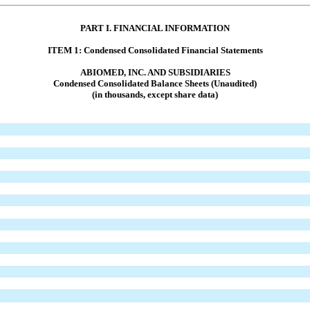
PART I. FINANCIAL INFORMATION
ITEM 1: Condensed Consolidated Financial Statements
ABIOMED, INC. AND SUBSIDIARIES
Condensed
Consolidated Balance Sheets
(Unaudited)
(in thousands, except share data)