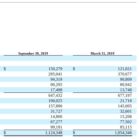
September 30, 2019
March 31, 2019
$
150,279
$
121,021
295,041
370,677
94,319
90,809
90,295
80,942
17,498
13,748
647,432
677,197
106,025
21,718
157,896
145,005
31,727
32,601
14,800
15,208
67,277
77,502
99,191
85,115
$
1,124,348
$
1,054,346