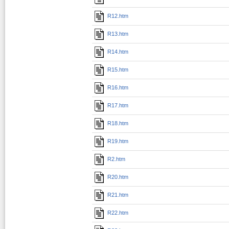
R12.htm
R13.htm
R14.htm
R15.htm
R16.htm
R17.htm
R18.htm
R19.htm
R2.htm
R20.htm
R21.htm
R22.htm