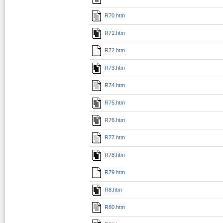
R70.htm
R71.htm
R72.htm
R73.htm
R74.htm
R75.htm
R76.htm
R77.htm
R78.htm
R79.htm
R8.htm
R80.htm