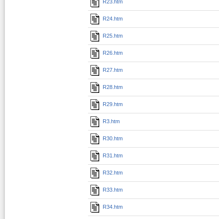
R23.htm
R24.htm
R25.htm
R26.htm
R27.htm
R28.htm
R29.htm
R3.htm
R30.htm
R31.htm
R32.htm
R33.htm
R34.htm