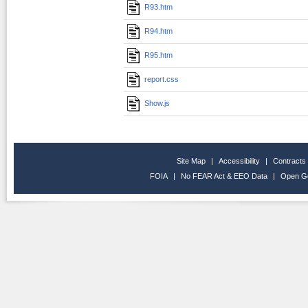
R93.htm
R94.htm
R95.htm
report.css
Show.js
Site Map
|
Accessibility
|
Contracts
FOIA
|
No FEAR Act & EEO Data
|
Open G