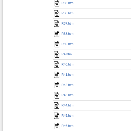
R35.htm
R36.htm
R37.htm
R38.htm
R39.htm
R4.htm
R40.htm
R41.htm
R42.htm
R43.htm
R44.htm
R45.htm
R46.htm