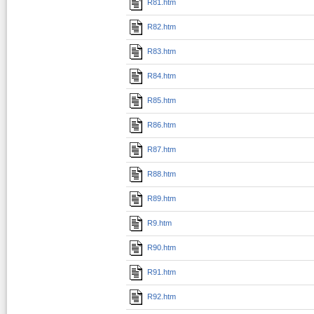
R81.htm
R82.htm
R83.htm
R84.htm
R85.htm
R86.htm
R87.htm
R88.htm
R89.htm
R9.htm
R90.htm
R91.htm
R92.htm