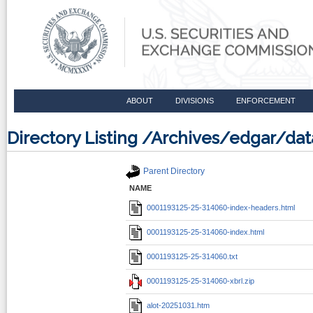
ABOUT
DIVISIONS
ENFORCEMENT
Directory Listing /Archives/edgar/d
Parent Directory
NAME
0001193125-25-314060-index-headers.html
0001193125-25-314060-index.html
0001193125-25-314060.txt
0001193125-25-314060-xbrl.zip
alot-20251031.htm