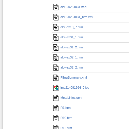
alot-20251031.xsd
alot-20251031_htm.xml
alot-ex10_7.htm
alot-ex31_1.htm
alot-ex31_2.htm
alot-ex32_1.htm
alot-ex32_2.htm
FilingSummary.xml
img214091994_0.jpg
MetaLinks.json
R1.htm
R10.htm
R11.htm