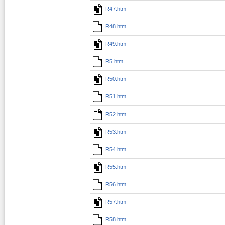
R47.htm
R48.htm
R49.htm
R5.htm
R50.htm
R51.htm
R52.htm
R53.htm
R54.htm
R55.htm
R56.htm
R57.htm
R58.htm