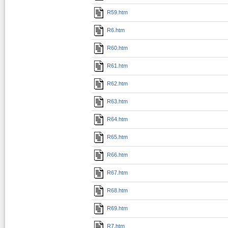
R59.htm
R6.htm
R60.htm
R61.htm
R62.htm
R63.htm
R64.htm
R65.htm
R66.htm
R67.htm
R68.htm
R69.htm
R7.htm