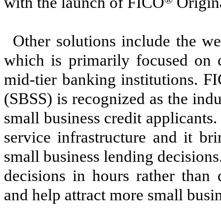
with the launch of FICO
Origin
Other solutions include the 
which is primarily focused on c
mid-tier banking institutions. F
(SBSS) is recognized as the indus
small business credit applicants
service infrastructure and it b
small business lending decisions
decisions in hours rather than 
and help attract more small busi