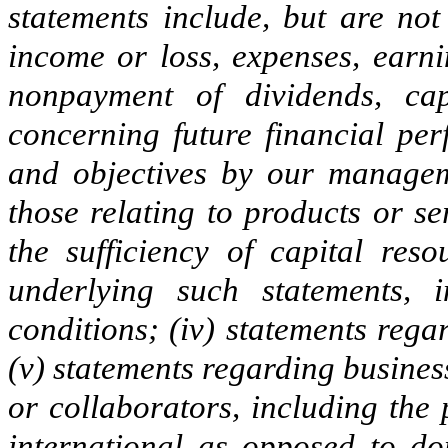
statements include, but are not 
income or loss, expenses, earni
nonpayment of dividends, cap
concerning future financial per
and objectives by our managem
those relating to products or s
the sufficiency of capital reso
underlying such statements, 
conditions; (iv) statements rega
(v) statements regarding busines
or collaborators, including the
international as opposed to do