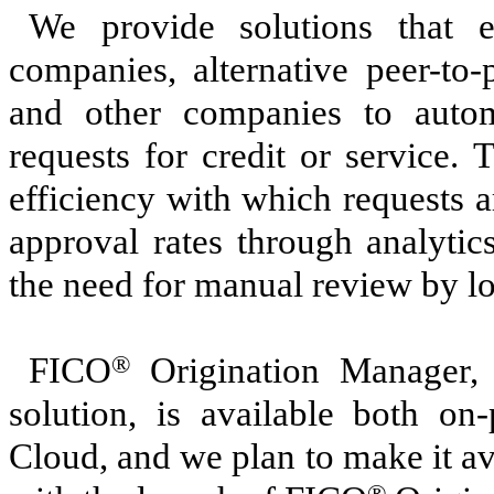
We provide solutions that e
companies, alternative peer-to-
and other companies to auto
requests for credit or service.
efficiency with which requests a
approval rates through analytic
the need for manual review by lo
FICO
®
Origination Manager, a
solution, is available both o
Cloud, and we plan to make it av
®