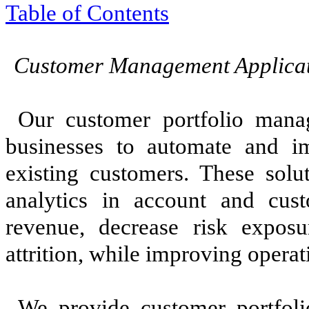
Table of Contents
Customer Management Applicat
Our customer portfolio mana
businesses to automate and im
existing customers. These solu
analytics in account and cust
revenue, decrease risk expos
attrition, while improving operati
We provide customer portfoli