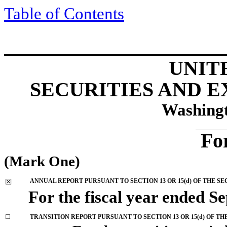
Table of Contents
UNIT
SECURITIES AND 
Washingt
Fo
(Mark One)
ANNUAL REPORT PURSUANT TO SECTION 13 OR 15(d) OF THE SE
☒
For the fiscal year ended
Se
☐
TRANSITION REPORT PURSUANT TO SECTION 13 OR 15(d) OF TH