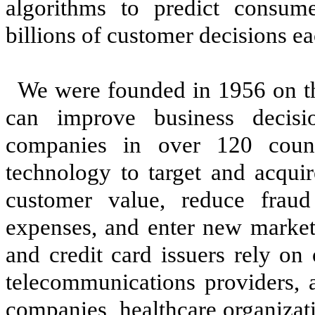
algorithms to predict consu
billions of customer decisions ea
We were founded in 1956 on the
can improve business decis
companies in over 120 coun
technology to target and acquir
customer value, reduce fraud
expenses, and enter new market
and credit card issuers rely on o
telecommunications providers, 
companies, healthcare organizat