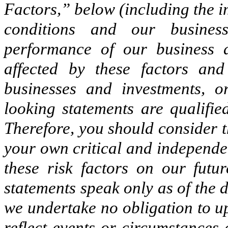
Factors,” below (including the
conditions and our busines
performance of our business 
affected by these factors an
businesses and investments, 
looking statements are qualifie
Therefore, you should consider t
your own critical and independen
these risk factors on our futu
statements speak only as of the
we undertake no obligation to u
reflect events or circumstances