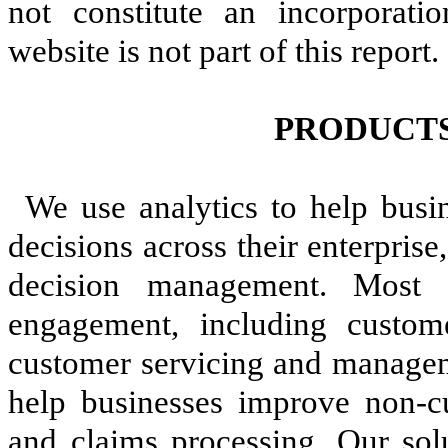
not constitute an incorporati
website is not part of this report.
PRODUCTS
We use analytics to help busi
decisions across their enterpri
decision management. Most 
engagement, including custome
customer servicing and managem
help businesses improve non-cu
and claims processing. Our sol