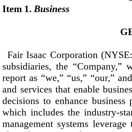
Item 1.
Business
G
Fair Isaac Corporation (NYSE:
subsidiaries, the “Company,” w
report as “we,” “us,” “our,” an
and services that enable busine
decisions to enhance business p
which includes the industry-st
management systems leverage t