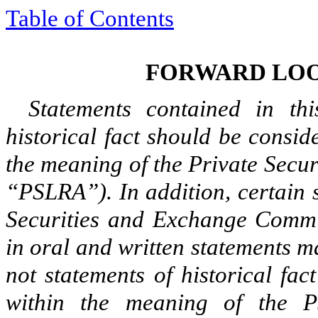
Table of Contents
FORWARD LOO
Statements contained in thi
historical fact should be consi
the meaning of the Private Secur
“PSLRA”). In addition, certain s
Securities and Exchange Commis
in oral and written statements m
not statements of historical fac
within the meaning of the P