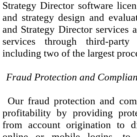
Strategy Director software licen
and strategy design and evalua
and Strategy Director services 
services through third-party
including two of the largest proc
Fraud Protection and Complian
Our fraud protection and comp
profitability by providing prot
from account origination to d
online or mobile logins—to 