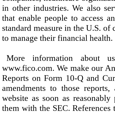
in other industries. We also se
that enable people to access a
standard measure in the U.S. of
to manage their financial health.
More information about u
www.fico.com. We make our Ann
Reports on Form 10-Q and Curr
amendments to those reports, 
website as soon as reasonably p
them with the SEC. References t