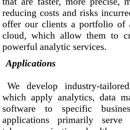
that are faster, more precise, 
reducing costs and risks incurr
offer our clients a portfolio of
cloud, which allow them to c
powerful analytic services.
Applications
We develop industry-tailore
which apply analytics, data 
software to specific busin
applications primarily serve