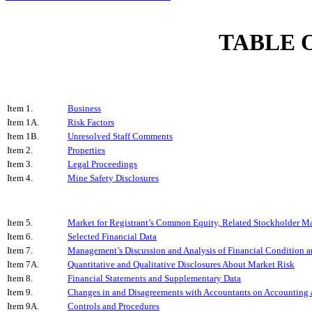
TABLE 
Item 1.
Business
Item 1A.
Risk Factors
Item 1B.
Unresolved Staff Comments
Item 2.
Properties
Item 3.
Legal Proceedings
Item 4.
Mine Safety Disclosures
Item 5.
Market for Registrant’s Common Equity, Related Stockholder Matt
Item 6.
Selected Financial Data
Item 7.
Management’s Discussion and Analysis of Financial Condition a
Item 7A.
Quantitative and Qualitative Disclosures About Market Risk
Item 8.
Financial Statements and Supplementary Data
Item 9.
Changes in and Disagreements with Accountants on Accounting a
Item 9A.
Controls and Procedures