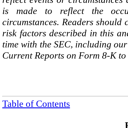
is made to reflect the occu
circumstances. Readers should c
risk factors described in this a
time with the SEC, including ou
Current Reports on Form 8-K to b
Table of Contents