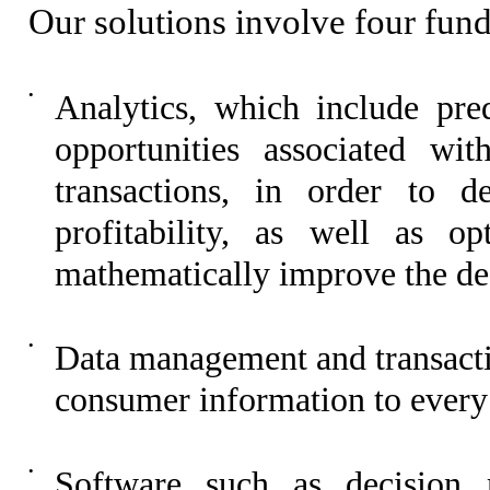
Our solutions involve four fund
•
Analytics, which include pred
opportunities associated wit
transactions, in order to d
profitability, as well as op
mathematically improve the desi
•
Data management and transactio
consumer information to every
•
Software such as decision