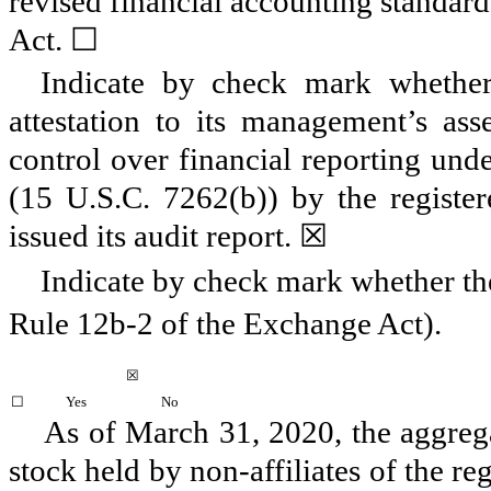
revised financial accounting standard
Act.
☐
Indicate by check mark whether 
attestation to its management’s asse
control over financial reporting und
(15 U.S.C. 7262(b)) by the register
issued its audit report.
☒
Indicate by check mark whether the
Rule 12b-2 of the Exchange Act).
☒
☐
Yes
No
As of
March 31, 2020
, the aggre
stock held by non-affiliates of the re