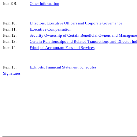
Item 9B.
Other Information
Item 10.
Directors, Executive Officers and Corporate Governance
Item 11.
Executive Compensation
Item 12.
Security Ownership of Certain Beneficial Owners and Manageme
Item 13.
Certain Relationships and Related Transactions, and Director I
Item 14.
Principal Accountant Fees and Services
Item 15.
Exhibits, Financial Statement Schedules
Signatures