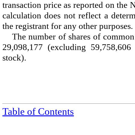
transaction price as reported on the
calculation does not reflect a determ
the registrant for any other purposes.
The number of shares of common 
29,098,177
(excluding 59,758,606 
stock).
Table of Contents