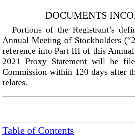
DOCUMENTS INCO
Portions of the Registrant’s defi
Annual Meeting of Stockholders (“2
reference into Part III of this Annu
2021 Proxy Statement will be fil
Commission within 120 days after the
relates.
Table of Contents