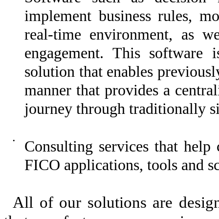
implement business rules, mod
real-time environment, as w
engagement. This software i
solution that enables previousl
manner that provides a centra
journey through traditionally si
•
Consulting services that help
FICO applications, tools and sc
All of our solutions are desi