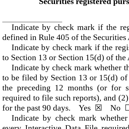
Securities registered purs
Indicate by check mark if the reg
defined in Rule 405 of the Securiti
Indicate by check mark if the regis
to Section 13 or Section 15(d) of t
Indicate by check mark whether the 
to be filed by Section 13 or 15(d) o
the preceding 12 months (or for su
required to file such reports), and (2
for the past 90 days.
Yes
☒
No
Indicate by check mark whether t
every Interactive Data File requir