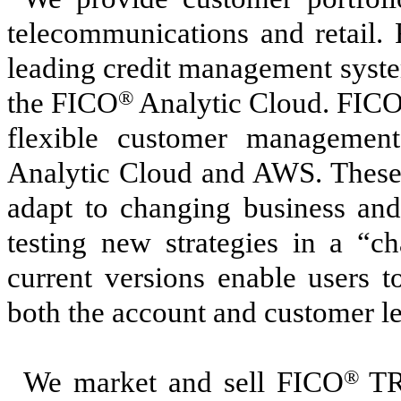
telecommunications and retail.
leading credit management syste
the FICO
®
Analytic Cloud. FIC
flexible customer management
Analytic Cloud and AWS. These s
adapt to changing business and
testing new strategies in a “c
current versions enable users 
both the account and customer le
We market and sell FICO
®
TR