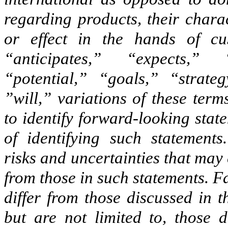
regarding products, their charac
or effect in the hands of cu
“anticipates,” “expects,” 
“potential,” “goals,” “strate
”will,” variations of these ter
to identify forward-looking stat
of identifying such statements
risks and uncertainties that may 
from those in such statements. Fa
differ from those discussed in 
but are not limited to, those 