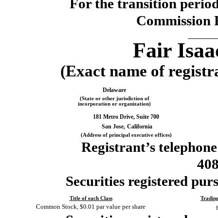
For the transi
Commission 
Fair Isa
(Exact name of registra
Delaware
(State or other jurisdiction of
incorporation or organization)
181 Metro Drive, Suite 700
San Jose,
California
(Address of principal executive offices)
Registrant’s telephone
40
Securities registered purs
Title of each Class
Tradin
Common Stock, $0.01 par value per share