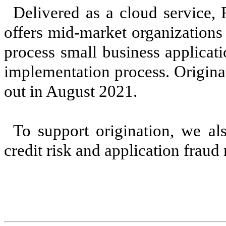
Delivered as a cloud service,
offers mid-market organizations 
process small business applicati
implementation process. Origina
out in August 2021.
To support origination, we a
credit risk and application fraud