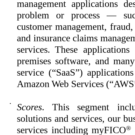
management applications des
problem or process — such
customer management, fraud, f
and insurance claims manageme
services. These applications
premises software, and many 
service (“SaaS”) application
Amazon Web Services (“AWS”
•
Scores
. This segment inclu
solutions and services, our b
®
services including myFICO