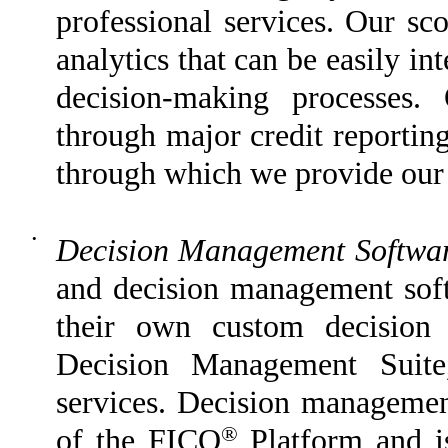
professional services. Our sco
analytics that can be easily in
decision-making processes. 
through major credit reportin
through which we provide our s
•
Decision Management Softwa
and decision management softw
their own custom decision
Decision Management Suite,
services. Decision management
®
of the FICO
Platform and is