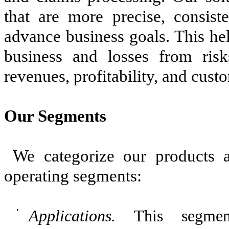
that are more precise, consiste
advance business goals. This hel
business and losses from risk
revenues, profitability, and cust
Our Segments
We categorize our products a
operating segments:
•
Applications.
This segmen