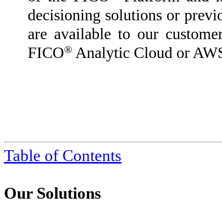
decisioning solutions or previ
are available to our custome
®
FICO
Analytic Cloud or AW
Table of Contents
Our Solutions