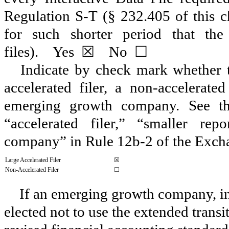
Regulation S-T (§ 232.405 of this c
for such shorter period that the
files).
Yes
☒
No
☐
Indicate by check mark whether the
accelerated filer, a non-accelerate
emerging growth company. See the 
“accelerated filer,” “smaller r
company” in Rule 12b-2 of the Exch
Large Accelerated Filer
☒
Non-Accelerated Filer
☐
If an emerging growth company, ind
elected not to use the extended trans