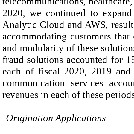
telecommunications, healthcare, 
2020, we continued to expand 
Analytic Cloud and AWS, resulti
accommodating customers that ca
and modularity of these solutio
fraud solutions accounted for
1
each of fiscal
2020, 2019 and
communication services acco
revenues in each of these periods
Origination Applications