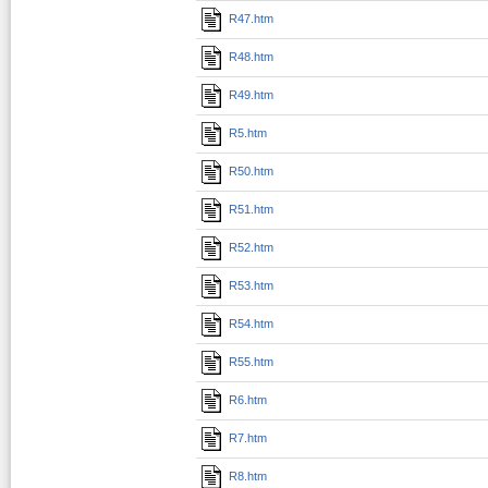
R47.htm
R48.htm
R49.htm
R5.htm
R50.htm
R51.htm
R52.htm
R53.htm
R54.htm
R55.htm
R6.htm
R7.htm
R8.htm