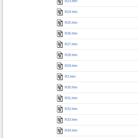
R23.htm
R24.htm
R25.htm
R26.htm
R27.htm
R28.htm
R29.htm
R3.htm
R30.htm
R31.htm
R32.htm
R33.htm
R34.htm