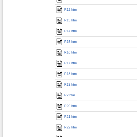
R12.htm
R13.htm
R14.htm
R15.htm
R16.htm
R17.htm
R18.htm
R19.htm
R2.htm
R20.htm
R21.htm
R22.htm