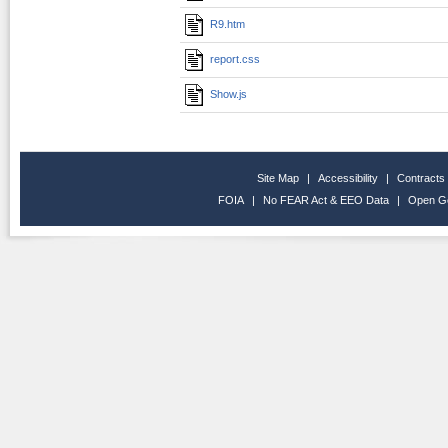
R9.htm
report.css
Show.js
Site Map
|
Accessibility
|
Contracts
FOIA
|
No FEAR Act & EEO Data
|
Open G