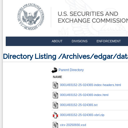
ABOUT
DIVISIONS
ENFORCEMENT
Directory Listing /Archives/edgar/d
Parent Directory
NAME
0001493152-25-024365-index-headers.html
0001493152-25-024365-index.html
0001493152-25-024365.txt
0001493152-25-024365-xbrl.zip
cirx-20250930.xsd