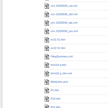
cirx-20250930_cal.xml
cirx-20250930_def.xml
cirx-20250930_lab.xml
cirx-20250930_pre.xml
ex31-01.htm
ex32-01.htm
FilingSummary.xml
form10-q.htm
form10-q_htm.xml
MetaLinks.json
R1.htm
R10.htm
R11.htm