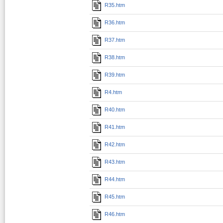
R35.htm
R36.htm
R37.htm
R38.htm
R39.htm
R4.htm
R40.htm
R41.htm
R42.htm
R43.htm
R44.htm
R45.htm
R46.htm