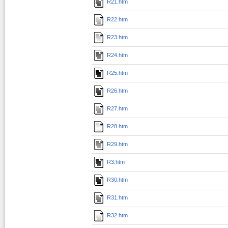
R21.htm
R22.htm
R23.htm
R24.htm
R25.htm
R26.htm
R27.htm
R28.htm
R29.htm
R3.htm
R30.htm
R31.htm
R32.htm