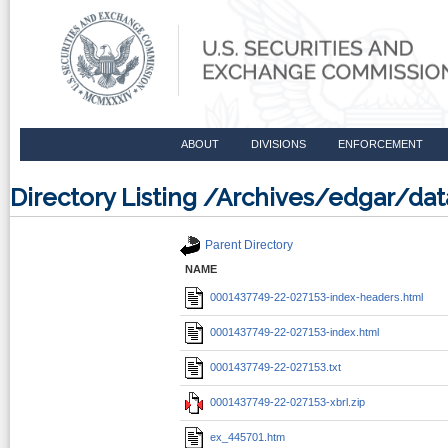
ABOUT
DIVISIONS
ENFORCEMENT
Directory Listing /Archives/edgar/d
Parent Directory
NAME
0001437749-22-027153-index-headers.html
0001437749-22-027153-index.html
0001437749-22-027153.txt
0001437749-22-027153-xbrl.zip
ex_445701.htm