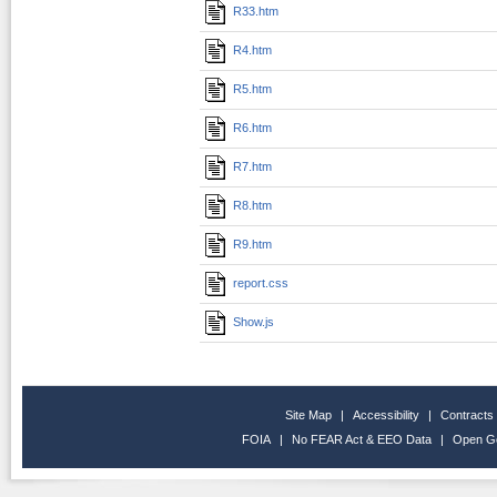
R33.htm
R4.htm
R5.htm
R6.htm
R7.htm
R8.htm
R9.htm
report.css
Show.js
Site Map
|
Accessibility
|
Contracts
FOIA
|
No FEAR Act & EEO Data
|
Open G