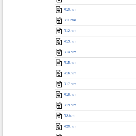
R10.htm
R11.htm
R12.htm
R13.htm
R14.htm
R15.htm
R16.htm
R17.htm
R18.htm
R19.htm
R2.htm
R20.htm