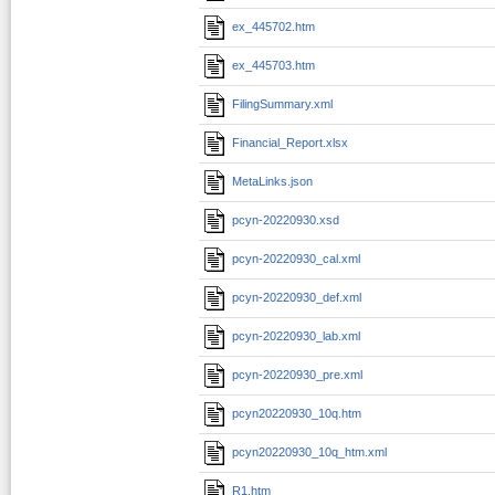
ex_445702.htm
ex_445703.htm
FilingSummary.xml
Financial_Report.xlsx
MetaLinks.json
pcyn-20220930.xsd
pcyn-20220930_cal.xml
pcyn-20220930_def.xml
pcyn-20220930_lab.xml
pcyn-20220930_pre.xml
pcyn20220930_10q.htm
pcyn20220930_10q_htm.xml
R1.htm