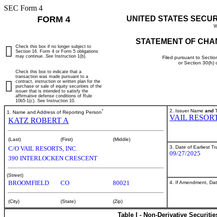
SEC Form 4
FORM 4
UNITED STATES SECU
W
STATEMENT OF CHA
Check this box if no longer subject to
Section 16. Form 4 or Form 5 obligations
may continue.
See
Instruction 1(b).
Filed pursuant to Sectio
or Section 30(h)
Check this box to indicate that a
transaction was made pursuant to a
contract, instruction or written plan for the
purchase or sale of equity securities of the
issuer that is intended to satisfy the
affirmative defense conditions of Rule
10b5-1(c). See Instruction 10.
*
2. Issuer Name
and
T
1. Name and Address of Reporting Person
VAIL RESOR
KATZ ROBERT A
(Last)
(First)
(Middle)
3. Date of Earliest T
C/O VAIL RESORTS, INC.
09/27/2025
390 INTERLOCKEN CRESCENT
(Street)
BROOMFIELD
CO
80021
4. If Amendment, Dat
(City)
(State)
(Zip)
Table I - Non-Derivative Securiti