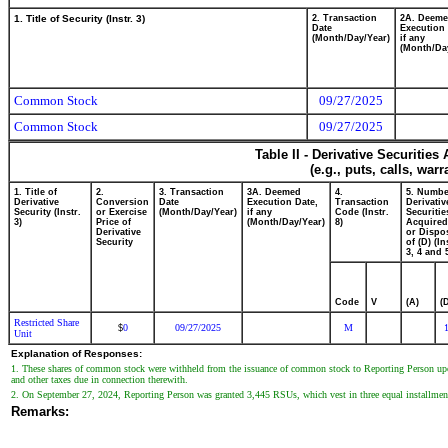
1. Title of Security (Instr. 3)
2. Transaction
2A. Deem
Date
Execution 
(Month/Day/Year)
if any
(Month/Da
Common Stock
09/27/2025
Common Stock
09/27/2025
Table II - Derivative Securitie
(e.g., puts, calls, war
1. Title of
2.
3. Transaction
3A. Deemed
4.
5. Numbe
Derivative
Conversion
Date
Execution Date,
Transaction
Derivativ
Security (Instr.
or Exercise
(Month/Day/Year)
if any
Code (Instr.
Securitie
3)
Price of
(Month/Day/Year)
8)
Acquired
Derivative
or Dispo
Security
of (D) (In
3, 4 and 
Code
V
(A)
(
Restricted Share
0
09/27/2025
M
$
Unit
Explanation of Responses:
1. These shares of common stock were withheld from the issuance of common stock to Reporting Person upon 
and other taxes due in connection therewith.
2. On September 27, 2024, Reporting Person was granted 3,445 RSUs, which vest in three equal installme
Remarks: