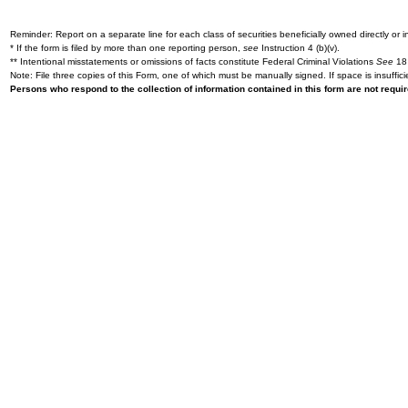
Reminder: Report on a separate line for each class of securities beneficially owned directly or in
* If the form is filed by more than one reporting person,
see
Instruction 4 (b)(v).
** Intentional misstatements or omissions of facts constitute Federal Criminal Violations
See
18 
Note: File three copies of this Form, one of which must be manually signed. If space is insuffici
Persons who respond to the collection of information contained in this form are not requ